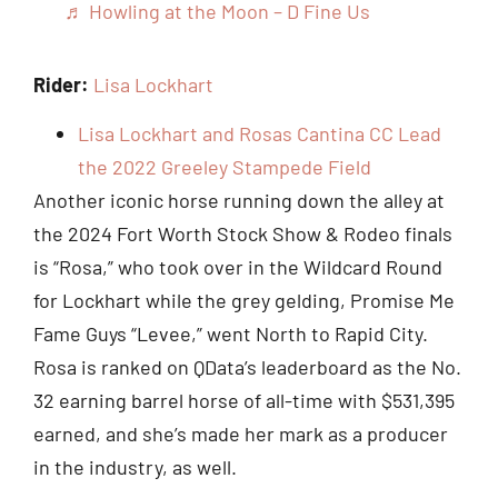
♬ Howling at the Moon – D Fine Us
Rider:
Lisa Lockhart
Lisa Lockhart and Rosas Cantina CC Lead
the 2022 Greeley Stampede Field
Another iconic horse running down the alley at
the 2024 Fort Worth Stock Show & Rodeo finals
is “Rosa,” who took over in the Wildcard Round
for Lockhart while the grey gelding, Promise Me
Fame Guys “Levee,” went North to Rapid City.
Rosa is ranked on QData’s leaderboard as the No.
32 earning barrel horse of all-time with $531,395
earned, and she’s made her mark as a producer
in the industry, as well.