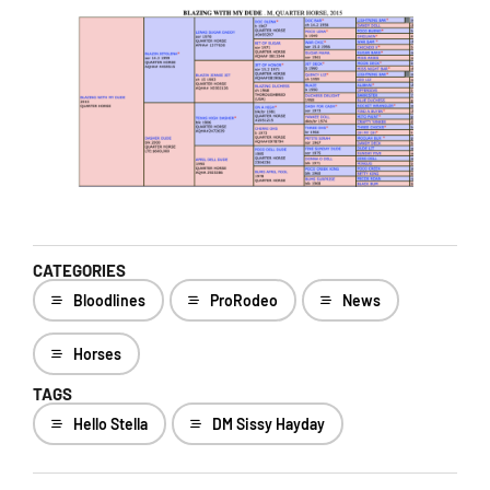
CATEGORIES
Bloodlines
ProRodeo
News
Horses
TAGS
Hello Stella
DM Sissy Hayday