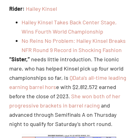
Rider:
Hailey Kinsel
Hailey Kinsel Takes Back Center Stage,
Wins Fourth World Championship
No Reins No Problem: Hailey Kinsel Breaks
NFR Round 9 Record in Shocking Fashion
“Sister,”
needs little introduction. The iconic
mare, who has helped Kinsel pick up four world
championships so far, is
QData’s all-time leading
earning barrel hors
e with $2,812,572 earned
before the close of 2023.
She won both of her
progressive brackets in barrel racing
and
advanced through Semifinals A on Thursday
night to qualify for Saturday’s short round.