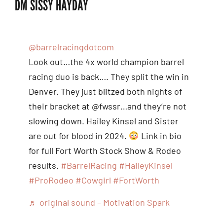
DM SISSY HAYDAY
@barrelracingdotcom
Look out…the 4x world champion barrel
racing duo is back…. They split the win in
Denver. They just blitzed both nights of
their bracket at @fwssr…and they’re not
slowing down. Hailey Kinsel and Sister
are out for blood in 2024.
Link in bio
for full Fort Worth Stock Show & Rodeo
results.
#BarrelRacing
#HaileyKinsel
#ProRodeo
#Cowgirl
#FortWorth
♬ original sound – Motivation Spark