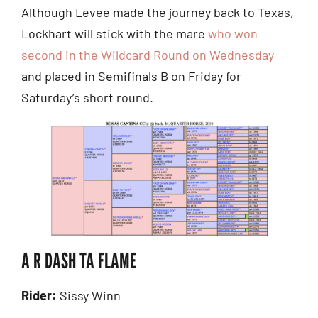
Although Levee made the journey back to Texas,
Lockhart will stick with the mare
who won
second in the Wildcard Round on Wednesday
and placed in Semifinals B on Friday for
Saturday’s short round.
A R DASH TA FLAME
Rider:
Sissy Winn