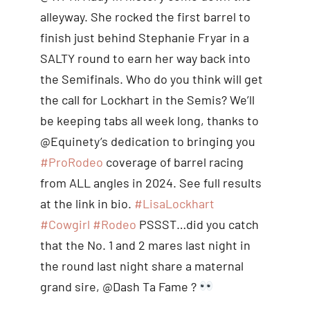
alleyway. She rocked the first barrel to
finish just behind Stephanie Fryar in a
SALTY round to earn her way back into
the Semifinals. Who do you think will get
the call for Lockhart in the Semis? We’ll
be keeping tabs all week long, thanks to
@Equinety’s dedication to bringing you
#ProRodeo
coverage of barrel racing
from ALL angles in 2024. See full results
at the link in bio.
#LisaLockhart
#Cowgirl
#Rodeo
PSSST…did you catch
that the No. 1 and 2 mares last night in
the round last night share a maternal
grand sire, @Dash Ta Fame ?