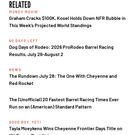
RELATED
MONEY MOVIN'
Graham Cracks $100K, Kosel Holds Down NFR Bubble in
This Week's Projected World Standings
60 DAYS LEFT
Dog Days of Rodeo: 2026 ProRodeo Barrel Racing
Results, July 26-August 2
NEWS
The Rundown July 28: The One With Cheyenne and
Red Rocket
The (Unofficial) 20 Fastest Barrel Racing Times Ever
Run on an (American) Standard Pattern
GOOD BOY, YETI
Tayla Moeykens Wins Cheyenne Frontier Days Title on