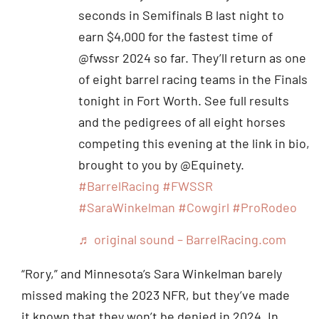
seconds in Semifinals B last night to
earn $4,000 for the fastest time of
@fwssr 2024 so far. They’ll return as one
of eight barrel racing teams in the Finals
tonight in Fort Worth. See full results
and the pedigrees of all eight horses
competing this evening at the link in bio,
brought to you by @Equinety.
#BarrelRacing
#FWSSR
#SaraWinkelman
#Cowgirl
#ProRodeo
♬ original sound – BarrelRacing.com
“Rory,” and Minnesota’s Sara Winkelman barely
missed making the 2023 NFR, but they’ve made
it known that they won’t be denied in 2024. In