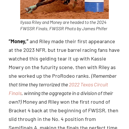
Ilyssa Riley and Money are headed to the 2024
FWSSR Finals. FWSSR Photo by James Phifer
“Money,”
and Riley made their first appearance
at the 2023 NFR, but true barrel racing fans have
watched this gelding tear it up with Kassie
Mowry on the futurity scene, then with Riley as
she worked up the ProRodeo ranks.
(Remember
that time they terrorized the
2022 Texas Circuit
Finals
, winning the aggregate in a division of their
own?)
Money and Riley won the first round of
Bracket 4 back at the beginning of FWSSR, then
slid through in the No. 4 position from
Semifinals A, making the finals the perfect time