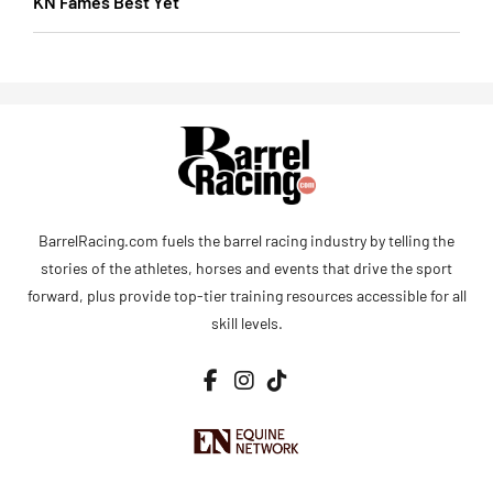
KN Fames Best Yet
BarrelRacing.com fuels the barrel racing industry by telling the
stories of the athletes, horses and events that drive the sport
forward, plus provide top-tier training resources accessible for all
skill levels.