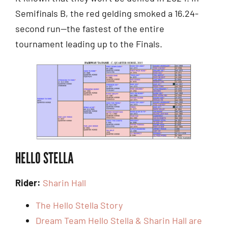
Semifinals B, the red gelding smoked a 16.24-
second run—the fastest of the entire
tournament leading up to the Finals.
HELLO STELLA
Rider:
Sharin Hall
The Hello Stella Story
Dream Team Hello Stella & Sharin Hall are