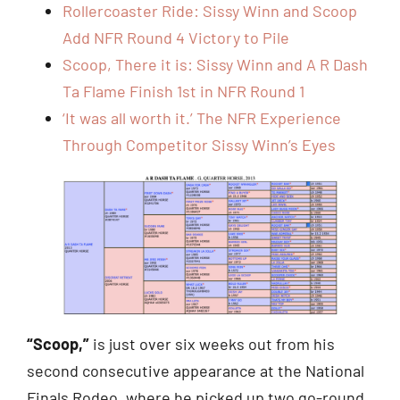
Rollercoaster Ride: Sissy Winn and Scoop
Add NFR Round 4 Victory to Pile
Scoop, There it is: Sissy Winn and A R Dash
Ta Flame Finish 1st in NFR Round 1
‘It was all worth it.’ The NFR Experience
Through Competitor Sissy Winn’s Eyes
“Scoop,”
is just over six weeks out from his
second consecutive appearance at the National
Finals Rodeo, where he picked up two go-round