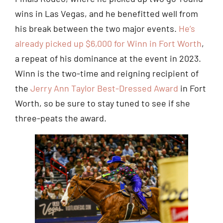
wins in Las Vegas, and he benefitted well from
his break between the two major events.
He’s
already picked up $6,000 for Winn in Fort Worth
,
a repeat of his dominance at the event in 2023.
Winn is the two-time and reigning recipient of
the
Jerry Ann Taylor Best-Dressed Award
in Fort
Worth, so be sure to stay tuned to see if she
three-peats the award.