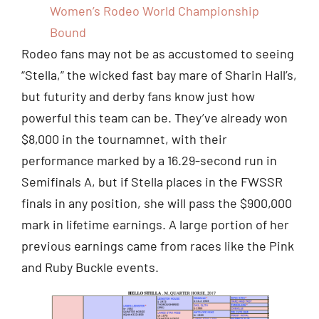
Women’s Rodeo World Championship
Bound
Rodeo fans may not be as accustomed to seeing
“Stella,” the wicked fast bay mare of Sharin Hall’s,
but futurity and derby fans know just how
powerful this team can be. They’ve already won
$8,000 in the tournamnet, with their
performance marked by a 16.29-second run in
Semifinals A, but if Stella places in the FWSSR
finals in any position, she will pass the $900,000
mark in lifetime earnings. A large portion of her
previous earnings came from races like the Pink
and Ruby Buckle events.