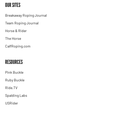
OUR SITES
Breakaway Roping Journal
Team Roping Journal
Horse & Rider
The Horse
CalfRoping.com
RESOURCES
Pink Buckle
Ruby Buckle
Ride.TV
Spalding Labs
USRider