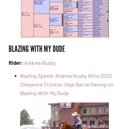
BLAZING WITH MY DUDE
Rider:
Andrea Busby
Blazing Speed: Andrea Busby Wins 2022
Cheyenne Frontier Days Barrel Racing on
Blazing With My Dude