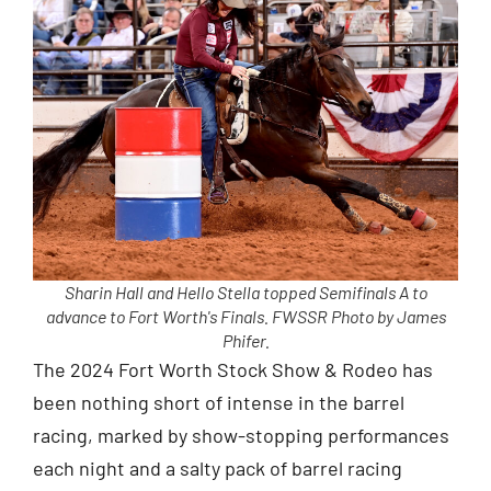
Sharin Hall and Hello Stella topped Semifinals A to
advance to Fort Worth's Finals. FWSSR Photo by James
Phifer.
The 2024 Fort Worth Stock Show & Rodeo has
been nothing short of intense in the barrel
racing, marked by show-stopping performances
each night and a salty pack of barrel racing