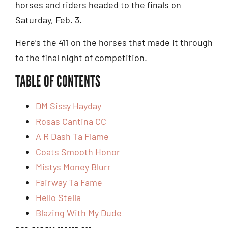
horses and riders headed to the finals on
Saturday, Feb. 3.
Here’s the 411 on the horses that made it through
to the final night of competition.
TABLE OF CONTENTS
DM Sissy Hayday
Rosas Cantina CC
A R Dash Ta Flame
Coats Smooth Honor
Mistys Money Blurr
Fairway Ta Fame
Hello Stella
Blazing With My Dude