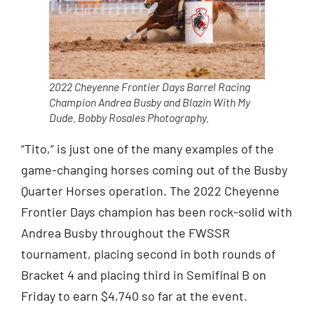
2022 Cheyenne Frontier Days Barrel Racing
Champion Andrea Busby and Blazin With My
Dude. Bobby Rosales Photography.
“Tito,” is just one of the many examples of the
game-changing horses coming out of the Busby
Quarter Horses operation. The 2022 Cheyenne
Frontier Days champion has been rock-solid with
Andrea Busby throughout the FWSSR
tournament, placing second in both rounds of
Bracket 4 and placing third in Semifinal B on
Friday to earn $4,740 so far at the event.