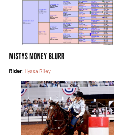
MISTYS MONEY BLURR
Rider
:
Ilyssa Riley