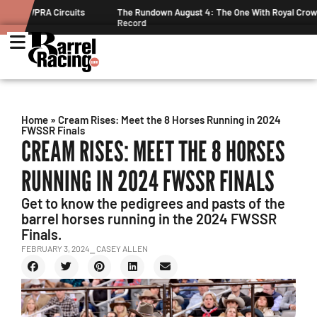
ts
The Rundown August 4: The One With Royal Crown and a New
Record
Home
»
Cream Rises: Meet the 8 Horses Running in 2024
FWSSR Finals
CREAM RISES: MEET THE 8 HORSES
RUNNING IN 2024 FWSSR FINALS
Get to know the pedigrees and pasts of the
barrel horses running in the 2024 FWSSR
Finals.
FEBRUARY 3, 2024
⎯ CASEY ALLEN