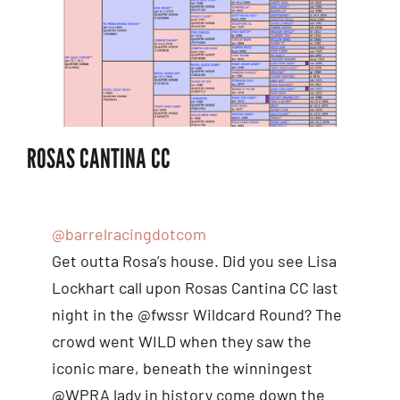
ROSAS CANTINA CC
@barrelracingdotcom
Get outta Rosa’s house. Did you see Lisa
Lockhart call upon Rosas Cantina CC last
night in the @fwssr Wildcard Round? The
crowd went WILD when they saw the
iconic mare, beneath the winningest
@WPRA lady in history come down the