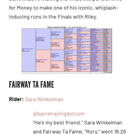
for Money to make one of his iconic, whiplash-
inducing runs in the Finals with Riley.
FAIRWAY TA FAME
Rider:
Sara Winkelman
@barrelracingdotcom
“He’s my best friend.” Sara Winkelman
and Fairway Ta Fame, “Rory,” went 16.26