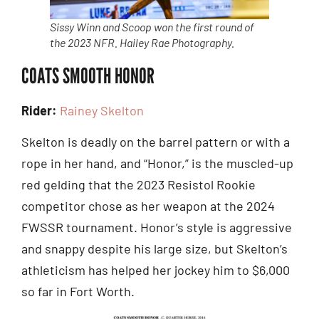
Sissy Winn and Scoop won the first round of
the 2023 NFR. Hailey Rae Photography.
COATS SMOOTH HONOR
Rider:
Rainey Skelton
Skelton is deadly on the barrel pattern or with a
rope in her hand, and “Honor,” is the muscled-up
red gelding that the 2023 Resistol Rookie
competitor chose as her weapon at the 2024
FWSSR tournament. Honor’s style is aggressive
and snappy despite his large size, but Skelton’s
athleticism has helped her jockey him to $6,000
so far in Fort Worth.