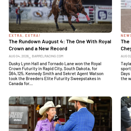
EXTRA, EXTRA!
NEW
The Rundown August 4: The One With Royal
The
Crown and a New Record
Che
AUG 04, 2026
⎯ BARRELRACING.COM
AUG 02
Dusky Lynn Hall and Tornado Lane won the Royal
Tayl
Crown Futurity in Rapid City, South Dakota, for
sport
$64,125, Kennedy Smith and Sekret Agent Watson
Days 
took the Breeders Elite Futurity Sweepstakes in
the w
Canada for...