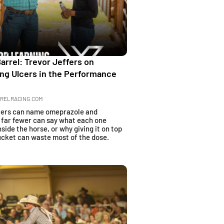
rrel: Trevor Jeffers on
ng Ulcers in the Performance
RELRACING.COM
cers can name omeprazole and
t far fewer can say what each one
nside the horse, or why giving it on top
bucket can waste most of the dose.