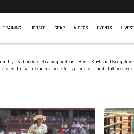
TRAINING
HORSES
GEAR
VIDEOS
EVENTS
LIVES
ndustry-leading barrel racing podcast. Hosts Kayla and Kreg Jon
successful barrel racers, breeders, producers and stallion owne