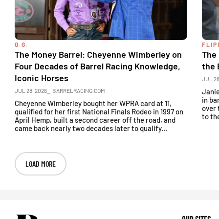
O.G.
FLIP
The Money Barrel: Cheyenne Wimberley on
The 
Four Decades of Barrel Racing Knowledge,
the 
Iconic Horses
JUL 28
JUL 28, 2026
⎯ BARRELRACING.COM
Janie
in ba
Cheyenne Wimberley bought her WPRA card at 11,
over 
qualified for her first National Finals Rodeo in 1997 on
to th
April Hemp, built a second career off the road, and
came back nearly two decades later to qualify...
LOAD MORE