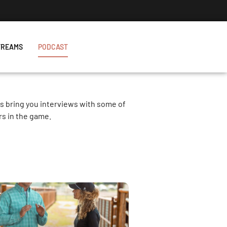
TREAMS
PODCAST
es bring you interviews with some of
rs in the game.