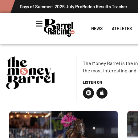
Days of Summer: 2026 July ProRodeo Results Tracker
NEWS
ATHLETES
The Money Barrel is the i
the most interesting and 
LISTEN ON