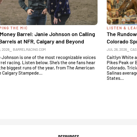
PING THE MIC
LISTEN & LE
Money Barrel: Janie Johnson on Calling
The Rundown
Barrels at NFR, Calgary and Beyond
Colorado Sp
, 2026
⎯ BARRELRACING.COM
JUL 26, 2026
⎯ CAS
 Johnson is one of the most recognizable voices
Caitlyn White 
rrel racing. Listen below. She’s the one fans hear
Pikes Peak or 
the biggest runs of the year, from The American
Colorado, Trici
e Calgary Stampede...
Salinas averag
States...