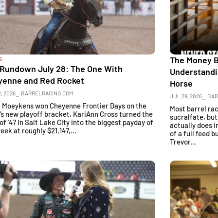
The Money Ba
S
 Rundown July 28: The One With
Understandi
yenne and Red Rocket
Horse
, 2026
⎯ BARRELRACING.COM
JUL 29, 2026
⎯ BAR
a Moeykens won Cheyenne Frontier Days on the
Most barrel ra
’s new playoff bracket, KariAnn Cross turned the
sucralfate, bu
of ’47 in Salt Lake City into the biggest payday of
actually does i
eek at roughly $21,147,...
of a full feed 
Trevor...