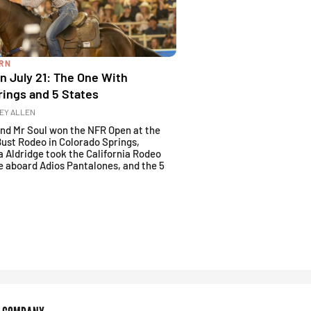
ARN
 July 21: The One With
rings and 5 States
EY ALLEN
and Mr Soul won the NFR Open at the
Bust Rodeo in Colorado Springs,
a Aldridge took the California Rodeo
e aboard Adios Pantalones, and the 5