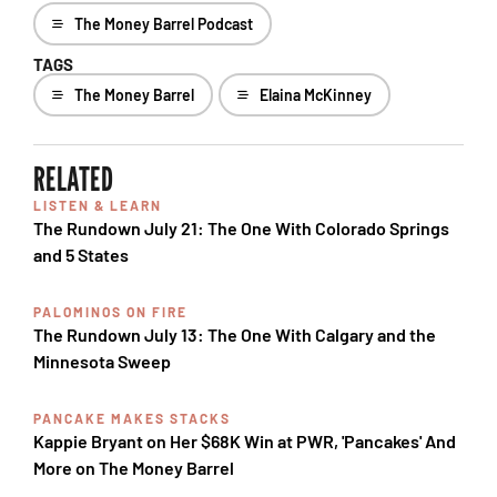
The Money Barrel Podcast
TAGS
The Money Barrel
Elaina McKinney
RELATED
LISTEN & LEARN
The Rundown July 21: The One With Colorado Springs
and 5 States
PALOMINOS ON FIRE
The Rundown July 13: The One With Calgary and the
Minnesota Sweep
PANCAKE MAKES STACKS
Kappie Bryant on Her $68K Win at PWR, 'Pancakes' And
More on The Money Barrel