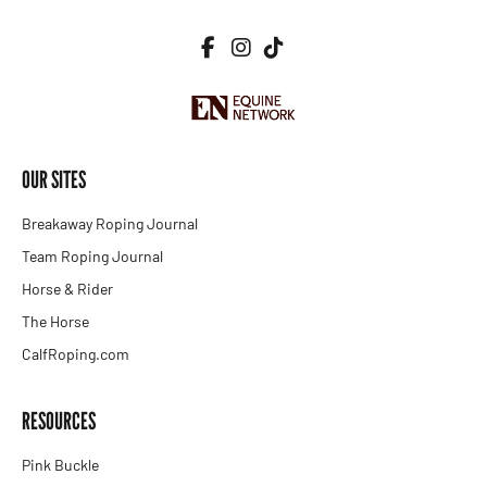
OUR SITES
Breakaway Roping Journal
Team Roping Journal
Horse & Rider
The Horse
CalfRoping.com
RESOURCES
Pink Buckle