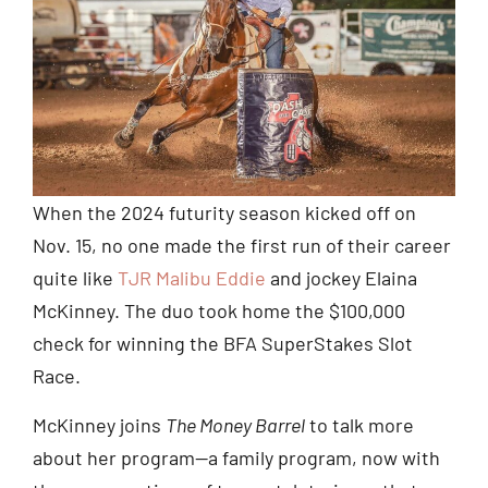
When the 2024 futurity season kicked off on
Nov. 15, no one made the first run of their career
quite like
TJR Malibu Eddie
and jockey Elaina
McKinney. The duo took home the $100,000
check for winning the BFA SuperStakes Slot
Race.
McKinney joins
The Money Barrel
to talk more
about her program—a family program, now with