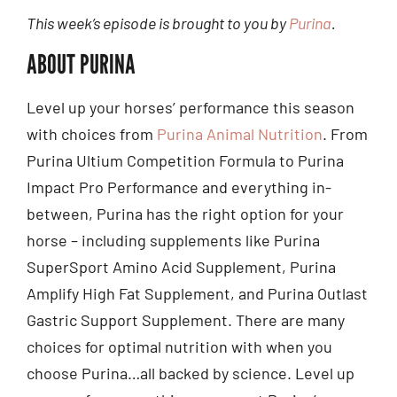
This week’s episode is brought to you by
Purina
.
ABOUT PURINA
Level up your horses’ performance this season
with choices from
Purina Animal Nutrition
. From
Purina Ultium Competition Formula to Purina
Impact Pro Performance and everything in-
between, Purina has the right option for your
horse – including supplements like Purina
SuperSport Amino Acid Supplement, Purina
Amplify High Fat Supplement, and Purina Outlast
Gastric Support Supplement. There are many
choices for optimal nutrition with when you
choose Purina…all backed by science. Level up