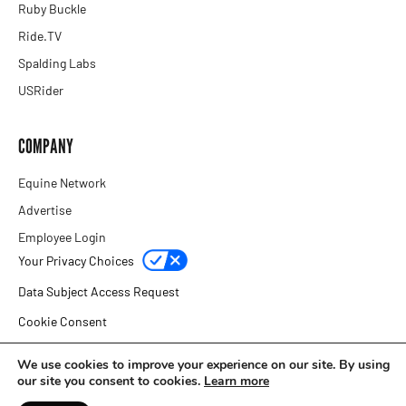
Ruby Buckle
Ride.TV
Spalding Labs
USRider
COMPANY
Equine Network
Advertise
Employee Login
Your Privacy Choices
Data Subject Access Request
Cookie Consent
Privacy Policy
We use cookies to improve your experience on our site. By using
our site you consent to cookies.
Learn more