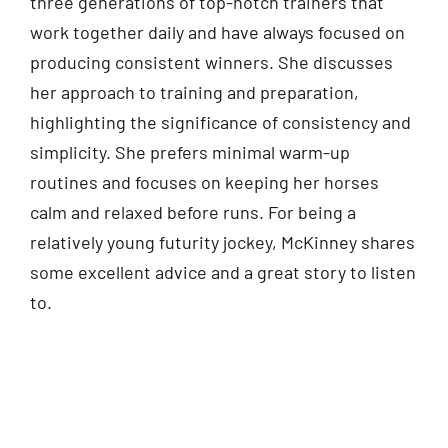
three generations of top-notch trainers that
work together daily and have always focused on
producing consistent winners. She discusses
her approach to training and preparation,
highlighting the significance of consistency and
simplicity. She prefers minimal warm-up
routines and focuses on keeping her horses
calm and relaxed before runs. For being a
relatively young futurity jockey, McKinney shares
some excellent advice and a great story to listen
to.