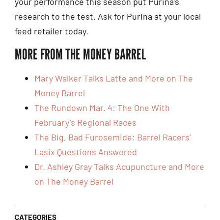
your performance this season put Purina’s
research to the test. Ask for Purina at your local
feed retailer today.
MORE FROM THE MONEY BARREL
Mary Walker Talks Latte and More on The
Money Barrel
The Rundown Mar. 4: The One With
February’s Regional Races
The Big, Bad Furosemide: Barrel Racers’
Lasix Questions Answered
Dr. Ashley Gray Talks Acupuncture and More
on The Money Barrel
CATEGORIES