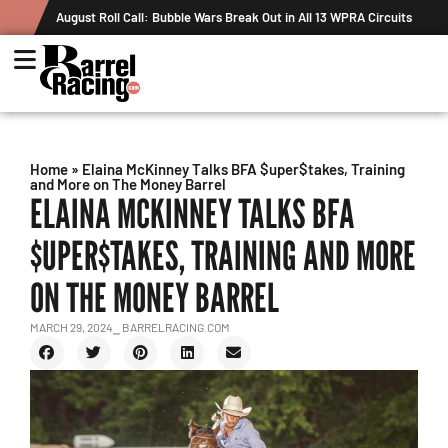
August Roll Call: Bubble Wars Break Out in All 13 WPRA Circuits
Home
»
Elaina McKinney Talks BFA $uper$takes, Training
and More on The Money Barrel
ELAINA MCKINNEY TALKS BFA
$UPER$TAKES, TRAINING AND MORE
ON THE MONEY BARREL
MARCH 29, 2024
⎯ BARRELRACING.COM