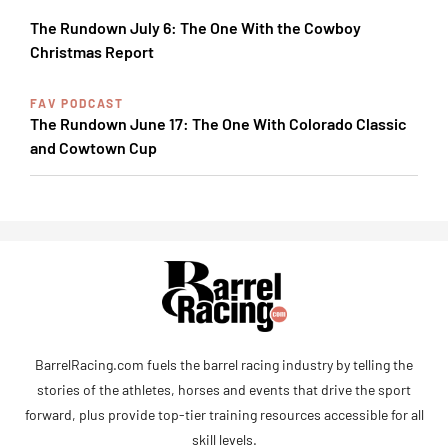
The Rundown July 6: The One With the Cowboy
Christmas Report
FAV PODCAST
The Rundown June 17: The One With Colorado Classic
and Cowtown Cup
BarrelRacing.com fuels the barrel racing industry by telling the
stories of the athletes, horses and events that drive the sport
forward, plus provide top-tier training resources accessible for all
skill levels.