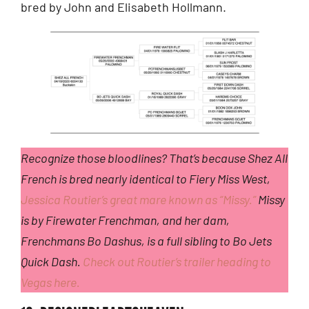
bred by John and Elisabeth Hollmann.
Recognize those bloodlines? That’s because Shez All
French is bred nearly identical to Fiery Miss West,
Jessica Routier’s great mare known as “Missy.”
Missy
is by Firewater Frenchman, and her dam,
Frenchmans Bo Dashus, is a full sibling to Bo Jets
Quick Dash.
Check out Routier’s trailer heading to
Vegas here.