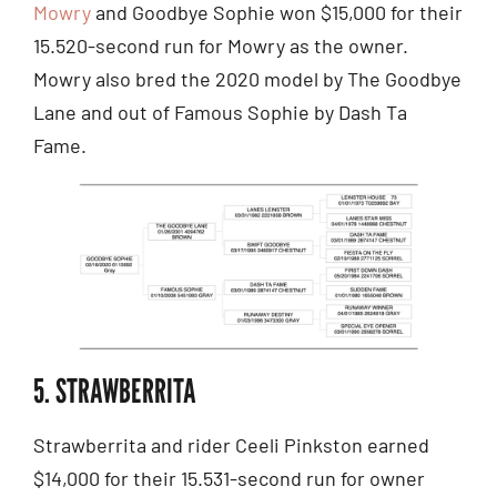
Mowry
and Goodbye Sophie won $15,000 for their
15.520-second run for Mowry as the owner.
Mowry also bred the 2020 model by The Goodbye
Lane and out of Famous Sophie by Dash Ta
Fame.
5. STRAWBERRITA
Strawberrita and rider Ceeli Pinkston earned
$14,000 for their 15.531-second run for owner