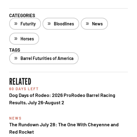
CATEGORIES
Futurity
Bloodlines
News
Horses
TAGS
Barrel Futurities of America
RELATED
60 DAYS LEFT
Dog Days of Rodeo: 2026 ProRodeo Barrel Racing
Results, July 26-August 2
NEWS
The Rundown July 28: The One With Cheyenne and
Red Rocket