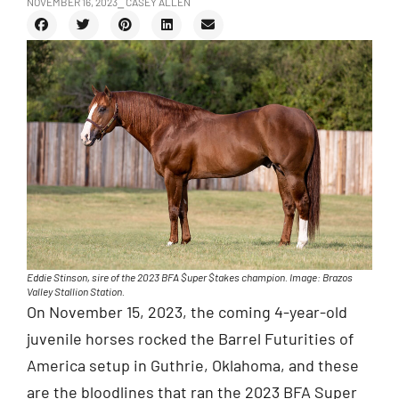
NOVEMBER 16, 2023
⎯ CASEY ALLEN
Eddie Stinson, sire of the 2023 BFA $uper $takes champion. Image: Brazos
Valley Stallion Station.
On November 15, 2023, the coming 4-year-old
juvenile horses rocked the Barrel Futurities of
America setup in Guthrie, Oklahoma, and these
are the bloodlines that ran the 2023 BFA Super