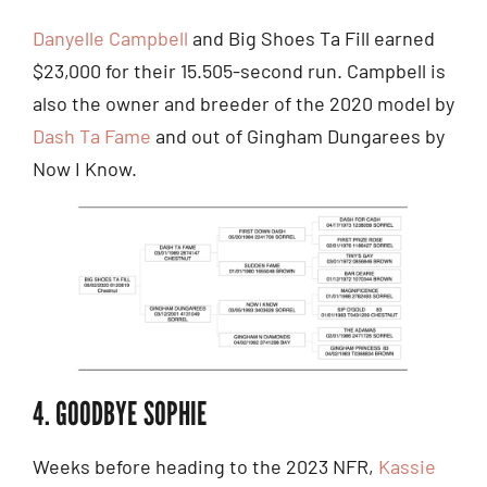
Danyelle Campbell
and Big Shoes Ta Fill earned
$23,000 for their 15.505-second run. Campbell is
also the owner and breeder of the 2020 model by
Dash Ta Fame
and out of Gingham Dungarees by
Now I Know.
4. GOODBYE SOPHIE
Weeks before heading to the 2023 NFR,
Kassie