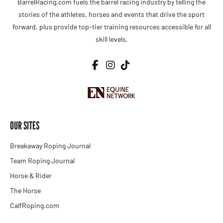
BarrelRacing.com fuels the barrel racing industry by telling the
stories of the athletes, horses and events that drive the sport
forward, plus provide top-tier training resources accessible for all
skill levels.
OUR SITES
Breakaway Roping Journal
Team Roping Journal
Horse & Rider
The Horse
CalfRoping.com