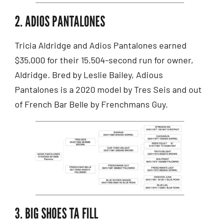
2. ADIOS PANTALONES
Tricia Aldridge and Adios Pantalones earned
$35,000 for their 15.504-second run for owner,
Aldridge. Bred by Leslie Bailey, Adious
Pantalones is a 2020 model by Tres Seis and out
of French Bar Belle by Frenchmans Guy.
3. BIG SHOES TA FILL