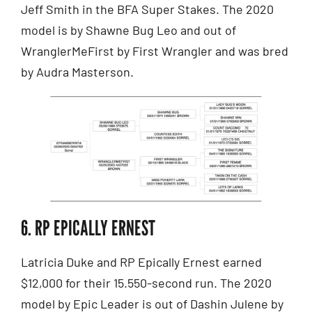
Jeff Smith in the BFA Super Stakes. The 2020
model is by Shawne Bug Leo and out of
WranglerMeFirst by First Wrangler and was bred
by Audra Masterson.
6. RP EPICALLY ERNEST
Latricia Duke and RP Epically Ernest earned
$12,000 for their 15.550-second run. The 2020
model by Epic Leader is out of Dashin Julene by