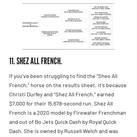
11. SHEZ ALL FRENCH.
If you’ve been struggling to find the “Shes All
French,” horse on the results sheet, it’s because
Christi Durfey and “Shez All French,” earned
$7,000 for their 15.678-second run. Shez All
French is a 2020 model by Firewater Frenchman
and out of Bo Jets Quick Dash by Royal Quick
Dash. She is owned by Russell Welch and was