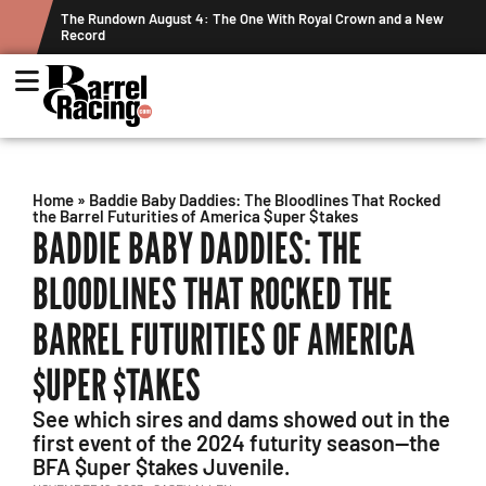
 Crown and a New
Graham Cracks $100K, Kosel Holds Down NFR Bubble 
Week's Projected World Standings
Home
»
Baddie Baby Daddies: The Bloodlines That Rocked
the Barrel Futurities of America $uper $takes
BADDIE BABY DADDIES: THE
BLOODLINES THAT ROCKED THE
BARREL FUTURITIES OF AMERICA
$UPER $TAKES
See which sires and dams showed out in the
first event of the 2024 futurity season—the
BFA $uper $takes Juvenile.