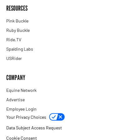
RESOURCES
Pink Buckle
Ruby Buckle
Ride.TV
Spalding Labs
USRider
COMPANY
Equine Network
Advertise
Employee Login
Your Privacy Choices
Data Subject Access Request
Cookie Consent