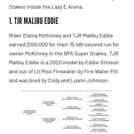
Stakes inside the Lazy E Arena.
1. TJR MALIBU EDDIE
Rider Elaina McKinney and TJR Malibu Eddie
earned $100,000 for their 15.481-second run for
owner McKinney in the BFA Super Stakes. TJR
Malibu Eddie is a 2020 model by Eddie Stinson
and out of Lil Miss Firewater by Fire Water Flit
and was bred by Cody and Luann Johnson.