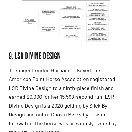
9. LSR DIVINE DESIGN
Teenager London Gorham jockeyed the
American Paint Horse Association registered
LSR Divine Design to a ninth-place finish and
earned $9,000 for her 15.598-second run. LSR
Divine Design is a 2020 gelding by Slick By
Design and out of Chasin Perks by Chasin
Firewater. The horse was previously owned by
the Lazy Susan Ranch.