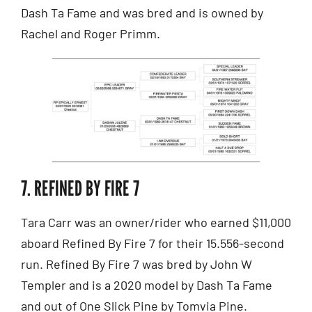
Dash Ta Fame and was bred and is owned by
Rachel and Roger Primm.
7. REFINED BY FIRE 7
Tara Carr was an owner/rider who earned $11,000
aboard Refined By Fire 7 for their 15.556-second
run. Refined By Fire 7 was bred by John W
Templer and is a 2020 model by Dash Ta Fame
and out of One Slick Pine by Tomvia Pine.