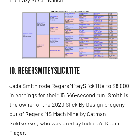
10. REGERSMITEYSLICKTITE
Jada Smith rode RegersMiteySlickTite to $8,000
in earnings for their 15.646-second run. Smith is
the owner of the 2020 Slick By Design progeny
out of Regers MS Mach Nine by Catman
Goldseeker, who was bred by Indiana’s Robin
Flager.