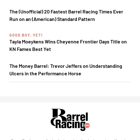
The (Unofficial) 20 Fastest Barrel Racing Times Ever
Run on an (American) Standard Pattern
GOOD BOY, YETI
Tayla Moeykens Wins Cheyenne Frontier Days Title on
KN Fames Best Yet
The Money Barrel: Trevor Jeffers on Understanding
Ulcers in the Performance Horse