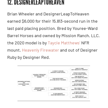
12. DESIGNERLEAPTOHEAVEN
Brian Wheeler and DesignerLeapToHeaven
earned $6,000 for their 15.813-second run in the
last paid placing position. Bred by Youree-Ward
Barrel Horses and owned by Mission Ranch, LLC,
the 2020 model is by
Taycie Matthews’
NFR
mount,
Heavenly Firewater
and out of Designer
Ruby by Designer Red.