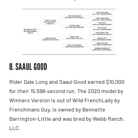
8. SAAUL GOOD
Rider Dale Long and Saaul Good earned $10,000
for their 15.598-second run. The 2020 model by
Winners Version is out of Wild FrenchLady by
Frenchmans Guy, is owned by Bennette
Barrington-Little and was bred by Webb Ranch,
LLC.