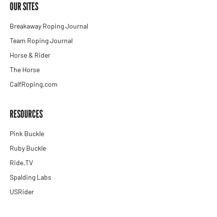
OUR SITES
Breakaway Roping Journal
Team Roping Journal
Horse & Rider
The Horse
CalfRoping.com
RESOURCES
Pink Buckle
Ruby Buckle
Ride.TV
Spalding Labs
USRider