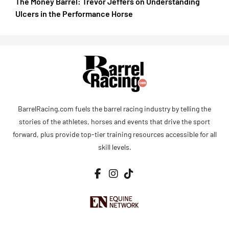
The Money Barrel: Trevor Jeffers on Understanding
Ulcers in the Performance Horse
BarrelRacing.com fuels the barrel racing industry by telling the
stories of the athletes, horses and events that drive the sport
forward, plus provide top-tier training resources accessible for all
skill levels.