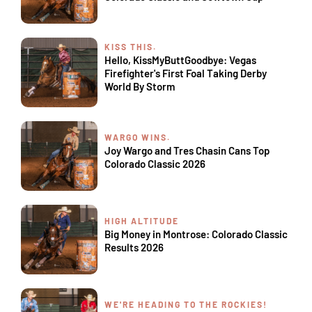
KISS THIS.
Hello, KissMyButtGoodbye: Vegas
Firefighter's First Foal Taking Derby
World By Storm
WARGO WINS.
Joy Wargo and Tres Chasin Cans Top
Colorado Classic 2026
HIGH ALTITUDE
Big Money in Montrose: Colorado Classic
Results 2026
WE'RE HEADING TO THE ROCKIES!