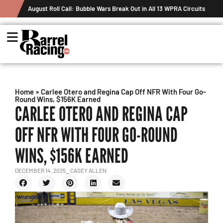
August Roll Call: Bubble Wars Break Out in All 13 WPRA Circuits
Home
»
Carlee Otero and Regina Cap Off NFR With Four Go-
Round Wins, $156K Earned
CARLEE OTERO AND REGINA CAP
OFF NFR WITH FOUR GO-ROUND
WINS, $156K EARNED
DECEMBER 14, 2025
⎯ CASEY ALLEN