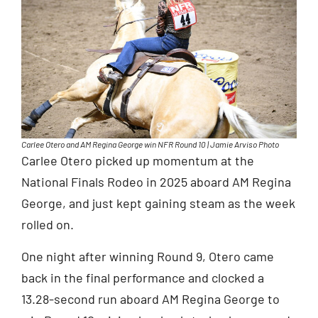
Carlee Otero and AM Regina George win NFR Round 10 | Jamie Arviso Photo
Carlee Otero picked up momentum at the
National Finals Rodeo in 2025 aboard AM Regina
George, and just kept gaining steam as the week
rolled on.
One night after winning Round 9, Otero came
back in the final performance and clocked a
13.28-second run aboard AM Regina George to