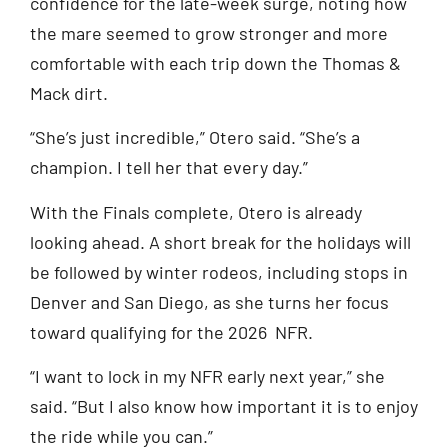
confidence for the late-week surge, noting how
the mare seemed to grow stronger and more
comfortable with each trip down the Thomas &
Mack dirt.
“She’s just incredible,” Otero said. “She’s a
champion. I tell her that every day.”
With the Finals complete, Otero is already
looking ahead. A short break for the holidays will
be followed by winter rodeos, including stops in
Denver and San Diego, as she turns her focus
toward qualifying for the 2026 NFR.
“I want to lock in my NFR early next year,” she
said. “But I also know how important it is to enjoy
the ride while you can.”