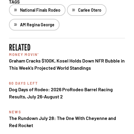
TAGS
National Finals Rodeo
Carlee Otero
AM Regina George
RELATED
MONEY MOVIN'
Graham Cracks $100K, Kosel Holds Down NFR Bubble in
This Week's Projected World Standings
60 DAYS LEFT
Dog Days of Rodeo: 2026 ProRodeo Barrel Racing
Results, July 26-August 2
NEWS
The Rundown July 28: The One With Cheyenne and
Red Rocket