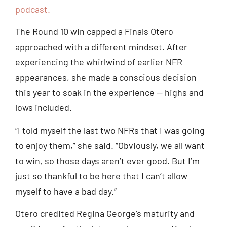
podcast.
The Round 10 win capped a Finals Otero
approached with a different mindset. After
experiencing the whirlwind of earlier NFR
appearances, she made a conscious decision
this year to soak in the experience — highs and
lows included.
“I told myself the last two NFRs that I was going
to enjoy them,” she said. “Obviously, we all want
to win, so those days aren’t ever good. But I’m
just so thankful to be here that I can’t allow
myself to have a bad day.”
Otero credited Regina George’s maturity and