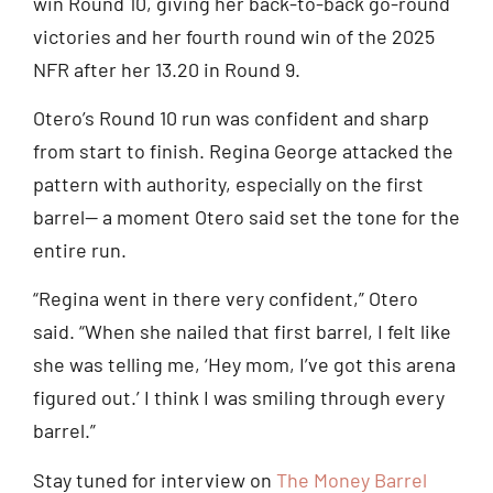
win Round 10, giving her back-to-back go-round
victories and her fourth round win of the 2025
NFR after her 13.20 in Round 9.
Otero’s Round 10 run was confident and sharp
from start to finish. Regina George attacked the
pattern with authority, especially on the first
barrel— a moment Otero said set the tone for the
entire run.
“Regina went in there very confident,” Otero
said. “When she nailed that first barrel, I felt like
she was telling me, ‘Hey mom, I’ve got this arena
figured out.’ I think I was smiling through every
barrel.”
Stay tuned for interview on
The Money Barrel