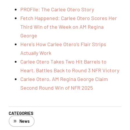
PROFile: The Carlee Otero Story
Fetch Happened: Carlee Otero Scores Her
Third Win of the Week on AM Regina
George
Here’s How Carlee Otero’s Flair Strips
Actually Work
Carlee Otero Takes Two Hit Barrels to
Heart, Battles Back to Round 3 NFR Victory
Carlee Otero, AM Regina George Claim
Second Round Win of NFR 2025
CATEGORIES
News