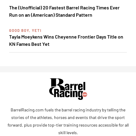
The (Unofficial) 20 Fastest Barrel Racing Times Ever
Run on an (American) Standard Pattern
GOOD BOY, YETI
Tayla Moeykens Wins Cheyenne Frontier Days Title on
KN Fames Best Yet
BarrelRacing.com fuels the barrel racing industry by telling the
stories of the athletes, horses and events that drive the sport
forward, plus provide top-tier training resources accessible for all
skill levels.