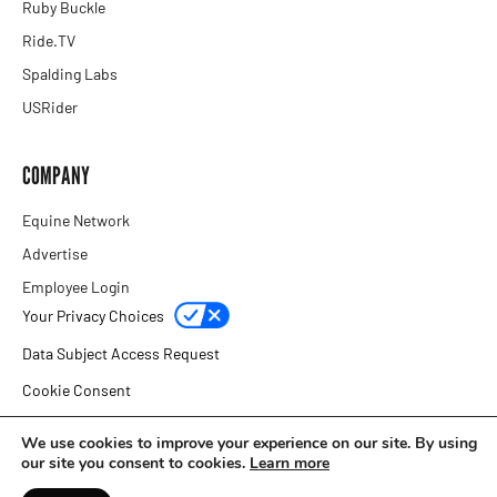
Ruby Buckle
Ride.TV
Spalding Labs
USRider
COMPANY
Equine Network
Advertise
Employee Login
Your Privacy Choices
Data Subject Access Request
Cookie Consent
Privacy Policy
We use cookies to improve your experience on our site. By using
our site you consent to cookies.
Learn more