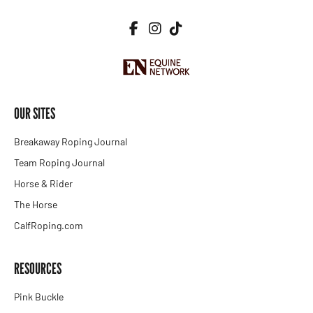
OUR SITES
Breakaway Roping Journal
Team Roping Journal
Horse & Rider
The Horse
CalfRoping.com
RESOURCES
Pink Buckle