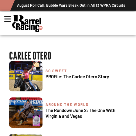
August Roll Call: Bubble Wars Break Out in All 13 WPRA Circuits
CARLEE OTERO
SO SWEET
PROFile: The Carlee Otero Story
AROUND THE WORLD
The Rundown June 2: The One With
Virginia and Vegas