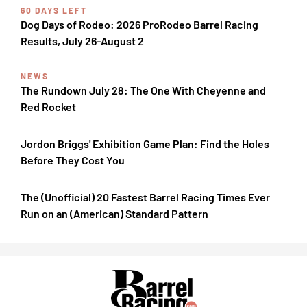
60 DAYS LEFT
Dog Days of Rodeo: 2026 ProRodeo Barrel Racing
Results, July 26-August 2
NEWS
The Rundown July 28: The One With Cheyenne and
Red Rocket
Jordon Briggs' Exhibition Game Plan: Find the Holes
Before They Cost You
The (Unofficial) 20 Fastest Barrel Racing Times Ever
Run on an (American) Standard Pattern