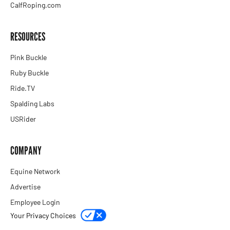
CalfRoping.com
RESOURCES
Pink Buckle
Ruby Buckle
Ride.TV
Spalding Labs
USRider
COMPANY
Equine Network
Advertise
Employee Login
Your Privacy Choices