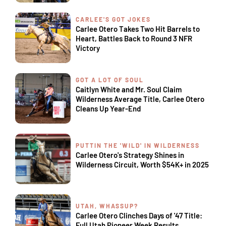
CARLEE'S GOT JOKES
Carlee Otero Takes Two Hit Barrels to
Heart, Battles Back to Round 3 NFR
Victory
GOT A LOT OF SOUL
Caitlyn White and Mr. Soul Claim
Wilderness Average Title, Carlee Otero
Cleans Up Year-End
PUTTIN THE 'WILD' IN WILDERNESS
Carlee Otero's Strategy Shines in
Wilderness Circuit, Worth $54K+ in 2025
UTAH, WHASSUP?
Carlee Otero Clinches Days of '47 Title:
Full Utah Pioneer Week Results