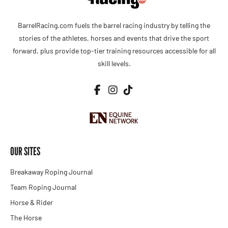
BarrelRacing.com fuels the barrel racing industry by telling the
stories of the athletes, horses and events that drive the sport
forward, plus provide top-tier training resources accessible for all
skill levels.
OUR SITES
Breakaway Roping Journal
Team Roping Journal
Horse & Rider
The Horse