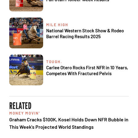
MILE HIGH
National Western Stock Show & Rodeo
Barrel Racing Results 2025
TOUGH.
Carlee Otero Rocks First NFR in 10 Years,
Competes With Fractured Pelvis
RELATED
MONEY MOVIN'
Graham Cracks $100K, Kosel Holds Down NFR Bubble in
This Week's Projected World Standings