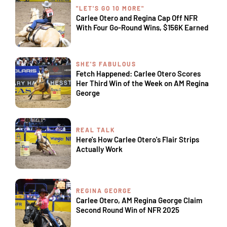
"LET'S GO 10 MORE"
Carlee Otero and Regina Cap Off NFR
With Four Go-Round Wins, $156K Earned
SHE'S FABULOUS
Fetch Happened: Carlee Otero Scores
Her Third Win of the Week on AM Regina
George
REAL TALK
Here's How Carlee Otero's Flair Strips
Actually Work
REGINA GEORGE
Carlee Otero, AM Regina George Claim
Second Round Win of NFR 2025