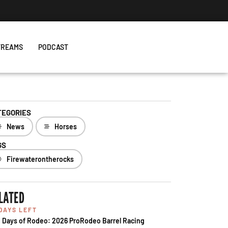
TREAMS
PODCAST
TEGORIES
News
Horses
GS
Firewaterontherocks
LATED
 DAYS LEFT
 Days of Rodeo: 2026 ProRodeo Barrel Racing