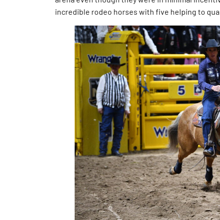
incredible rodeo horses with five helping to qual