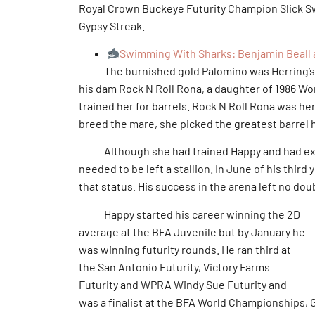
Royal Crown Buckeye Futurity Champion Slick S
Gypsy Streak.
Swimming With Sharks: Benjamin Beall a
The burnished gold Palomino was Herring’s fir
his dam Rock N Roll Rona, a daughter of 1986 W
trained her for barrels. Rock N Roll Rona was he
breed the mare, she picked the greatest barrel ho
Although she had trained Happy and had exhib
needed to be left a stallion. In June of his third
that status. His success in the arena left no dou
Happy started his career winning the 2D
average at the BFA Juvenile but by January he
was winning futurity rounds. He ran third at
the San Antonio Futurity, Victory Farms
Futurity and WPRA Windy Sue Futurity and
was a finalist at the BFA World Championships, G