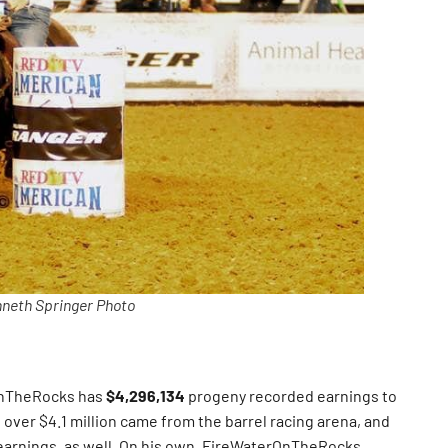
neth Springer Photo
OnTheRocks has
$4,296,134
progeny recorded earnings to
over $4.1 million came from the barrel racing arena, and
earnings, as well. On his own, FireWaterOnTheRocks