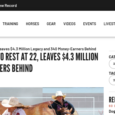
Record
TRAINING
HORSES
GEAR
VIDEOS
EVENTS
LIVES
eaves $4.3 Million Legacy and 340 Money-Earners Behind
 REST AT 22, LEAVES $4.3 MILLION
CA
ERS BEHIND
TA
RE
60
Dog