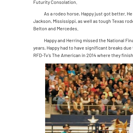
Futurity Consolation.
As a rodeo horse, Happy just got better. He w
Jackson, Mississippi, as well as tough Texas ro
Belton and Mercedes.
Happy and Herring missed the National Finals
years, Happy had to have significant breaks due 
RFD-Tv’s The American in 2014 where they fini