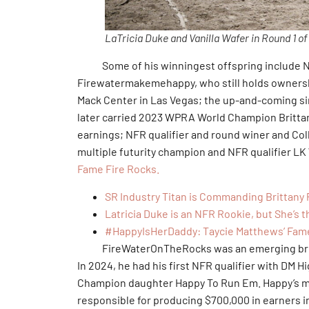
LaTricia Duke and Vanilla Wafer in Round 1 o
Some of his winningest offspring include NFR
Firewatermakemehappy, who still holds ownershi
Mack Center in Las Vegas; the up-and-coming si
later carried 2023 WPRA World Champion Brittany
earnings; NFR qualifier and round winer and Col
multiple futurity champion and NFR qualifier L
Fame Fire Rocks.
SR Industry Titan is Commanding Brittany 
Latricia Duke is an NFR Rookie, but She’s 
#HappyIsHerDaddy: Taycie Matthews’ Fam
FireWaterOnTheRocks was an emerging broodm
In 2024, he had his first NFR qualifier with DM H
Champion daughter Happy To Run Em. Happy’s mos
responsible for producing $700,000 in earners 