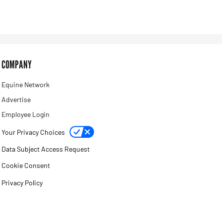
COMPANY
Equine Network
Advertise
Employee Login
Your Privacy Choices
Data Subject Access Request
Cookie Consent
Privacy Policy