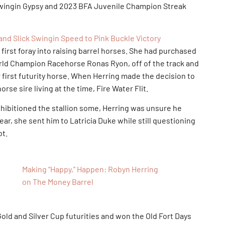
wingin Gypsy and 2023 BFA Juvenile Champion Streak
nd Slick Swingin Speed to Pink Buckle Victory
st foray into raising barrel horses. She had purchased
orld Champion Racehorse Ronas Ryon, off of the track and
r first futurity horse. When Herring made the decision to
rse sire living at the time, Fire Water Flit.
itioned the stallion some, Herring was unsure he
 year, she sent him to Latricia Duke while still questioning
bt.
Making “Happy,” Happen: Robyn Herring
on The Money Barrel
old and Silver Cup futurities and won the Old Fort Days