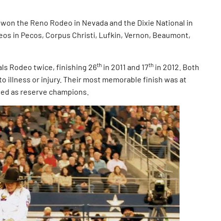
on the Reno Rodeo in Nevada and the Dixie National in
deos in Pecos, Corpus Christi, Lufkin, Vernon, Beaumont,
th
th
 Rodeo twice, finishing 26
in 2011 and 17
in 2012. Both
to illness or injury. Their most memorable finish was at
shed as reserve champions.