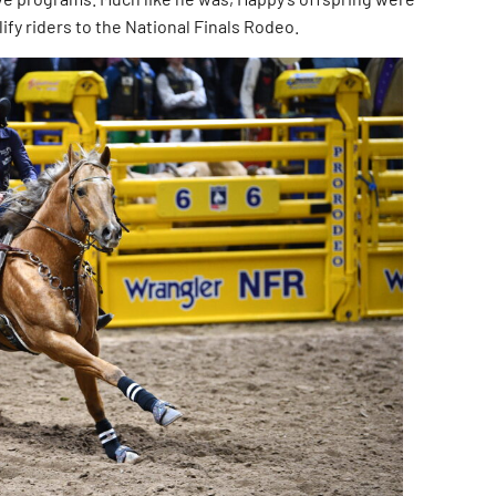
ify riders to the National Finals Rodeo.