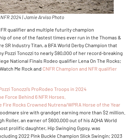
f NFR 2024 | Jamie Arviso Photo
 qualifier and multiple futurity champion
p of one of the fastest times ever run in the Thomas &
re SR Industry Titan, a BFA World Derby Champion that
 Pozzi Tonozzi to nearly $80,000 of her record-breaking
lege National Finals Rodeo qualifier Lena On The Rocks;
K Watch Me Rock and
CNFR Champion and NFR qualifier
Pozzi Tonozzi’s ProRodeo Troops in 2024
the Force Behind 6 NFR Horses.
e Fire Rocks Crowned Nutrena/WPRA Horse of the Year
are sire with grandget earning more than $2 million.
igh Roller, an earner of $600,000 out of his AQHA World
t prolific daughter, Hip Swinging Gypsy, was
including 2022 Pink Buckle Champion Slick Swingin; 2023