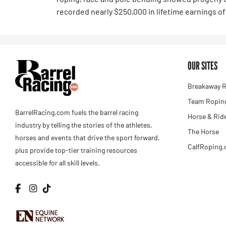
recorded nearly $250,000 in lifetime earnings of 
OUR SITES
Breakaway R
Team Roping
BarrelRacing.com fuels the barrel racing
Horse & Rid
industry by telling the stories of the athletes,
The Horse
horses and events that drive the sport forward,
CalfRoping
plus provide top-tier training resources
accessible for all skill levels.