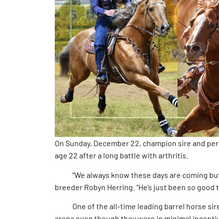
On Sunday, December 22, champion sire and perf
age 22 after a long battle with arthritis.
“We always know these days are coming but ne
breeder Robyn Herring. “He’s just been so good t
One of the all-time leading barrel horse sires
arena even though they were in minimal incenti