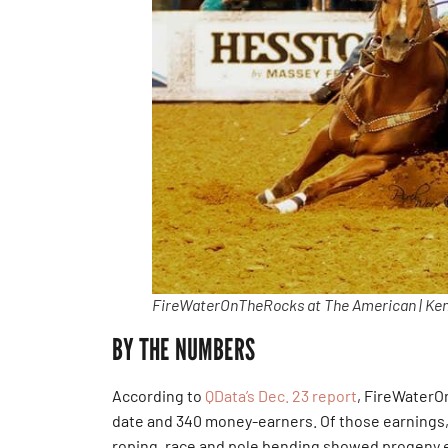
FireWaterOnTheRocks at The American | Ken
BY THE NUMBERS
According to
QData’s Dec. 23 report
, FireWater
date and 340 money-earners. Of those earnings, 
roping, race and pole bending showed progeny 