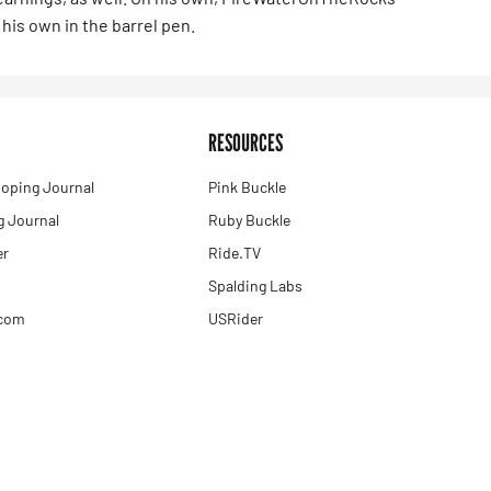
his own in the barrel pen.
RESOURCES
oping Journal
Pink Buckle
 Journal
Ruby Buckle
er
Ride.TV
Spalding Labs
.com
USRider