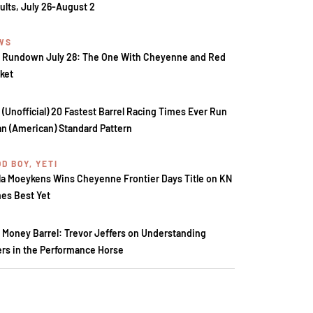
ults, July 26-August 2
WS
 Rundown July 28: The One With Cheyenne and Red
ket
 (Unofficial) 20 Fastest Barrel Racing Times Ever Run
an (American) Standard Pattern
D BOY, YETI
la Moeykens Wins Cheyenne Frontier Days Title on KN
es Best Yet
 Money Barrel: Trevor Jeffers on Understanding
ers in the Performance Horse