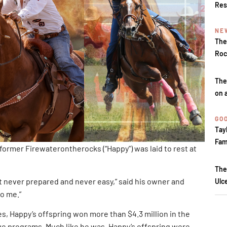
Res
NE
The
Roc
The
on 
GOO
Tay
Fam
ormer Firewaterontherocks (“Happy”) was laid to rest at
The
ver prepared and never easy,” said his owner and
Ulc
o me.”
, Happy’s offspring won more than $4.3 million in the
ve programs. Much like he was, Happy’s offspring were