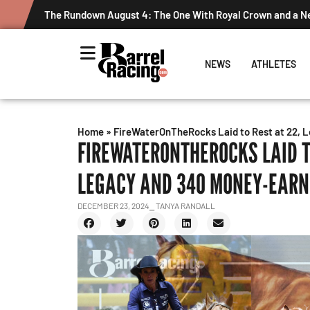
The Rundown August 4: The One With Royal Crown and a New 
NEWS
ATHLETES
Home
»
FireWaterOnTheRocks Laid to Rest at 22, L
FIREWATERONTHEROCKS LAID TO
LEGACY AND 340 MONEY-EARN
DECEMBER 23, 2024
⎯ TANYA RANDALL