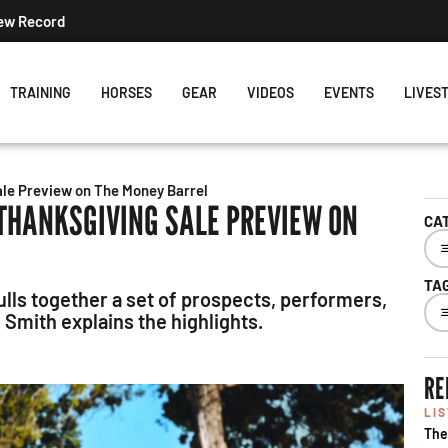
New Record
TRAINING
HORSES
GEAR
VIDEOS
EVENTS
LIVES
ale Preview on The Money Barrel
 THANKSGIVING SALE PREVIEW ON
CA
TA
lls together a set of prospects, performers,
mith explains the highlights.
RE
LI
The