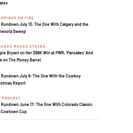
tates
LOMINOS ON FIRE
 Rundown July 13: The One With Calgary and the
nesota Sweep
NCAKE MAKES STACKS
pie Bryant on Her $68K Win at PWR, 'Pancakes' And
e on The Money Barrel
 Rundown July 6: The One With the Cowboy
istmas Report
V PODCAST
 Rundown June 17: The One With Colorado Classic
 Cowtown Cup