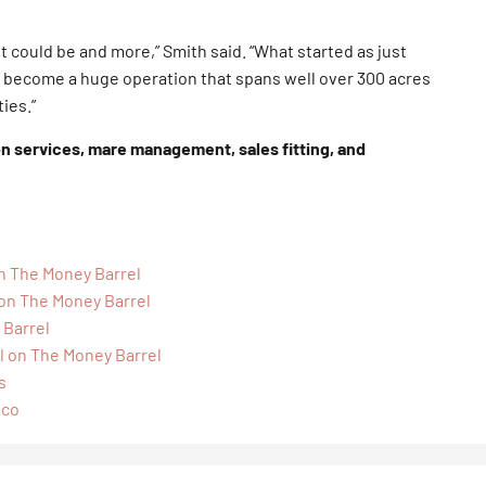
t could be and more,” Smith said. “What started as just
 become a huge operation that spans well over 300 acres
ies.”
on services, mare management, sales fitting, and
on The Money Barrel
 on The Money Barrel
 Barrel
l on The Money Barrel
s
aco