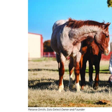
Melanie Smith, Solo Select Owner and Founder