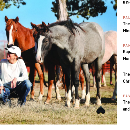
5 S
PA
The
Min
PA
Kap
Mor
The
Chr
FA
The
and