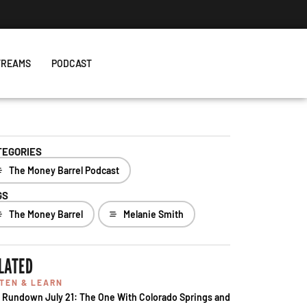
TREAMS
PODCAST
TEGORIES
The Money Barrel Podcast
GS
The Money Barrel
Melanie Smith
LATED
STEN & LEARN
 Rundown July 21: The One With Colorado Springs and