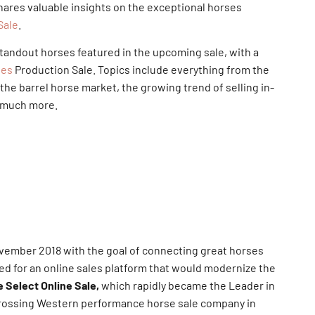
ares valuable insights on the exceptional horses
Sale
.
tandout horses featured in the upcoming sale, with a
ses
Production Sale. Topics include everything from the
the barrel horse market, the growing trend of selling in-
d much more.
vember 2018 with the goal of connecting great horses
ed for an online sales platform that would modernize the
 Select Online Sale,
which rapidly became the Leader in
grossing Western performance horse sale company in