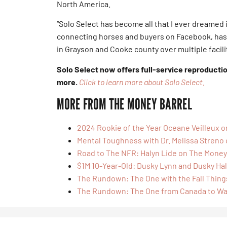
North America.
“Solo Select has become all that I ever dreamed i
connecting horses and buyers on Facebook, has
in Grayson and Cooke county over multiple facilit
Solo Select now offers full-service reproducti
more.
Click to learn more about Solo Select.
MORE FROM THE MONEY BARREL
2024 Rookie of the Year Oceane Veilleux 
Mental Toughness with Dr. Melissa Streno
Road to The NFR: Halyn Lide on The Money
$1M 10-Year-Old: Dusky Lynn and Dusky Hal
The Rundown: The One with the Fall Thing
The Rundown: The One from Canada to W