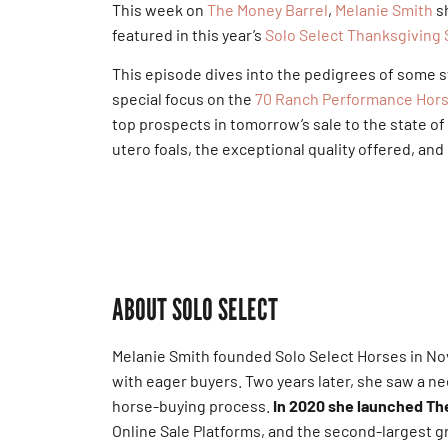
This week on
The Money Barrel
,
Melanie Smith
sh
featured in this year’s
Solo Select Thanksgiving 
This episode dives into the pedigrees of some s
special focus on the
70 Ranch Performance Hor
top prospects in tomorrow’s sale to the state of 
utero foals, the exceptional quality offered, an
ABOUT SOLO SELECT
Melanie Smith founded Solo Select Horses in No
with eager buyers. Two years later, she saw a ne
horse-buying process.
In 2020 she launched The
Online Sale Platforms, and the second-largest 