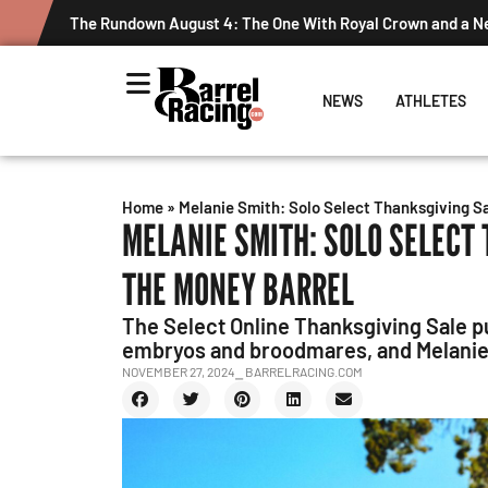
The Rundown August 4: The One With Royal Crown and a 
NEWS
ATHLETES
Home
»
Melanie Smith: Solo Select Thanksgiving S
MELANIE SMITH: SOLO SELECT
THE MONEY BARREL
The Select Online Thanksgiving Sale pu
embryos and broodmares, and Melanie S
NOVEMBER 27, 2024
⎯ BARRELRACING.COM