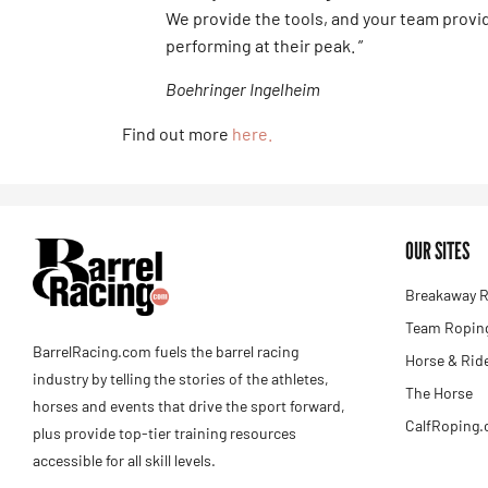
We provide the tools, and your team provi
performing at their peak. ”
Boehringer Ingelheim
Find out more
here.
OUR SITES
Breakaway R
Team Roping
BarrelRacing.com fuels the barrel racing
Horse & Rid
industry by telling the stories of the athletes,
The Horse
horses and events that drive the sport forward,
CalfRoping
plus provide top-tier training resources
accessible for all skill levels.