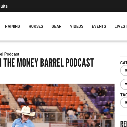
cuits
TRAINING
HORSES
GEAR
VIDEOS
EVENTS
LIVES
el Podcast
N THE MONEY BARREL PODCAST
CA
TA
RE