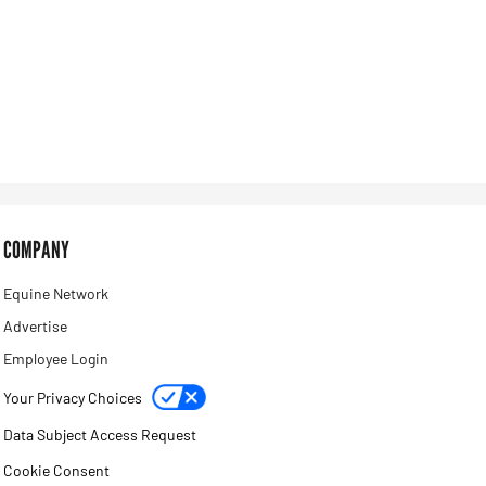
COMPANY
Equine Network
Advertise
Employee Login
Your Privacy Choices
Data Subject Access Request
Cookie Consent