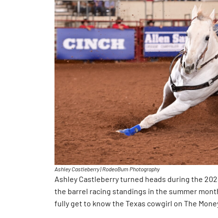
Ashley Castleberry | RodeoBum Photography
Ashley Castleberry turned heads during the 20
the barrel racing standings in the summer month
fully get to know the Texas cowgirl on The Mone