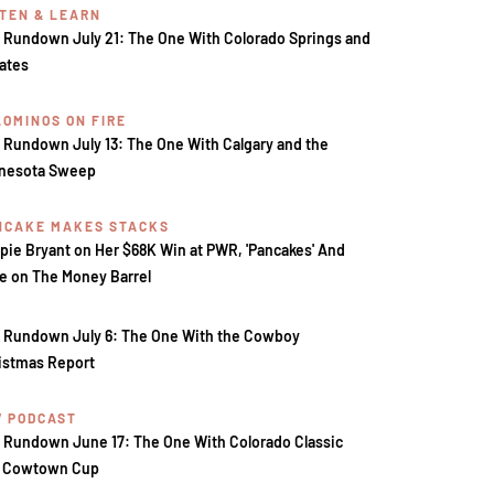
STEN & LEARN
 Rundown July 21: The One With Colorado Springs and
tates
LOMINOS ON FIRE
 Rundown July 13: The One With Calgary and the
nesota Sweep
NCAKE MAKES STACKS
pie Bryant on Her $68K Win at PWR, 'Pancakes' And
e on The Money Barrel
 Rundown July 6: The One With the Cowboy
istmas Report
V PODCAST
 Rundown June 17: The One With Colorado Classic
 Cowtown Cup