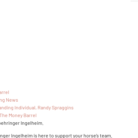
arrel
ing News
anding Individual, Randy Spraggins
 The Money Barrel
oehringer Ingelheim.
inger Ingelheim is here to support your horse’s team.