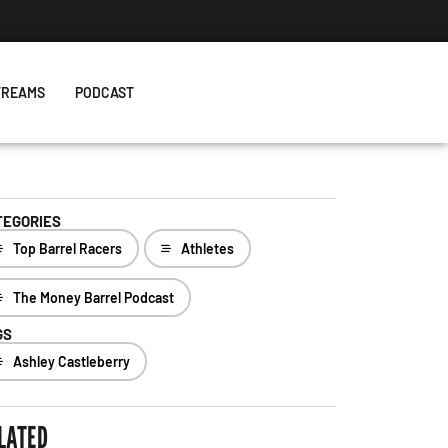
TREAMS
PODCAST
TEGORIES
Top Barrel Racers
Athletes
The Money Barrel Podcast
GS
Ashley Castleberry
LATED