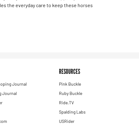
des the everyday care to keep these horses
RESOURCES
oping Journal
Pink Buckle
 Journal
Ruby Buckle
er
Ride.TV
Spalding Labs
.com
USRider