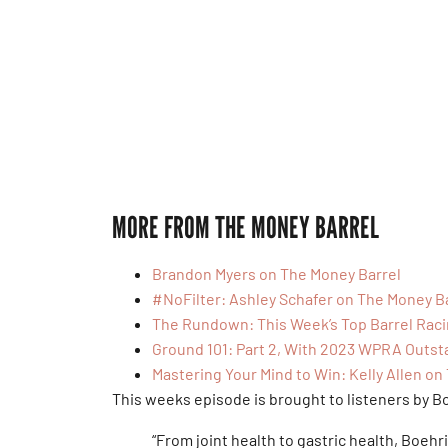
MORE FROM THE MONEY BARREL
Brandon Myers on The Money Barrel
#NoFilter: Ashley Schafer on The Money B
The Rundown: This Week’s Top Barrel Rac
Ground 101: Part 2, With 2023 WPRA Outst
Mastering Your Mind to Win: Kelly Allen on
This weeks episode is brought to listeners by B
“From joint health to gastric health, Boehr