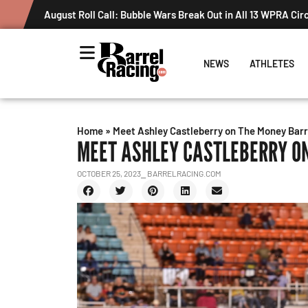
August Roll Call: Bubble Wars Break Out in All 13 WPRA Cir
NEWS
ATHLETES
Home
»
Meet Ashley Castleberry on The Money Barr
MEET ASHLEY CASTLEBERRY O
OCTOBER 25, 2023
⎯ BARRELRACING.COM