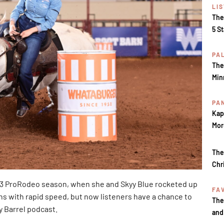
LI
The
5 S
PA
The
Min
PA
Kap
Mor
The
Chr
23 ProRodeo season, when she and Skyy Blue rocketed up
FA
s with rapid speed, but now listeners have a chance to
The
y Barrel podcast.
and