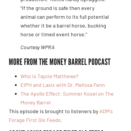
“If the ground is safe then every
animal can perform to its full potential
whether it be a barrel horse, bucking
horse or timed event horse.”
Courtesy WPRA
MORE FROM THE MONEY BARREL PODCAST
Who is Taycie Matthews?
EIPH and Lasix with Dr. Melissa Fenn
The Apollo Effect: Summer Kosel on The
Money Barrel
This episode is brought to listeners by
ADM’s
Forage First Glo Feeds.