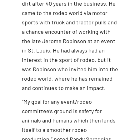
dirt after 40 years in the business. He
came to the rodeo world via motor
sports with truck and tractor pulls and
a chance encounter of working with
the late Jerome Robinson at an event
in St. Louis. He had always had an
interest in the sport of rodeo, but it
was Robinson who invited him into the
rodeo world, where he has remained
and continues to make an impact.
“My goal for any event/rodeo
committee’s ground is safety for
animals and humans which then lends
itself to a smoother rodeo
production,” noted Randy Spraggins.