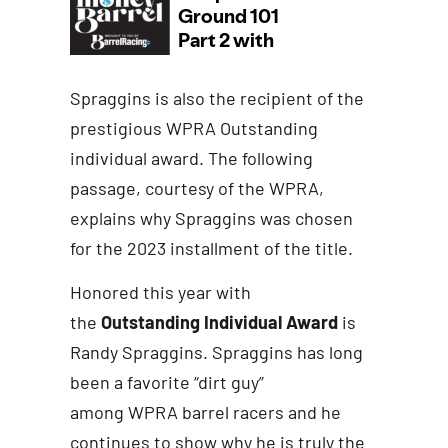
Spraggins is also the recipient of the
prestigious WPRA Outstanding
individual award. The following
passage, courtesy of the WPRA,
explains why Spraggins was chosen
for the 2023 installment of the title.
Honored this year with
the
Outstanding Individual Award
is
Randy Spraggins. Spraggins has long
been a favorite “dirt guy”
among WPRA barrel racers and he
continues to show why he is truly the