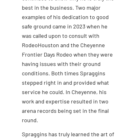
best in the business. Two major
examples of his dedication to good
safe ground came in 2023 when he
was called upon to consult with
RodeoHouston and the Cheyenne
Frontier Days Rodeo when they were
having issues with their ground
conditions. Both times Spraggins
stepped right in and provided what
service he could. In Cheyenne, his
work and expertise resulted in two
arena records being set in the final
round.
Spraggins has truly learned the art of