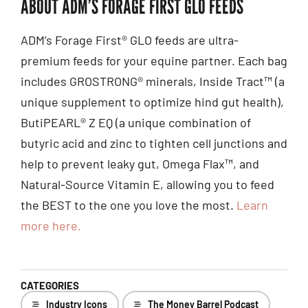
ABOUT ADM’S FORAGE FIRST GLO FEEDS
ADM’s Forage First® GLO feeds are ultra-
premium feeds for your equine partner. Each bag
includes GROSTRONG® minerals, Inside Tract™ (a
unique supplement to optimize hind gut health),
ButiPEARL® Z EQ (a unique combination of
butyric acid and zinc to tighten cell junctions and
help to prevent leaky gut, Omega Flax™, and
Natural-Source Vitamin E, allowing you to feed
the BEST to the one you love the most.
Learn
more here.
CATEGORIES
Industry Icons
The Money Barrel Podcast