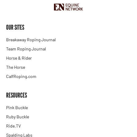
OUR SITES
Breakaway Roping Journal
Team Roping Journal
Horse & Rider
The Horse
CalfRoping.com
RESOURCES
Pink Buckle
Ruby Buckle
Ride.TV
Spalding Labs