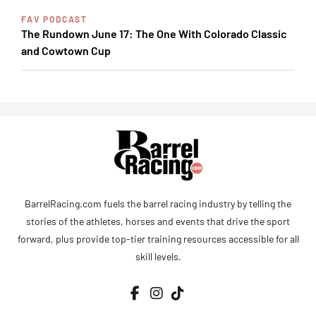
FAV PODCAST
The Rundown June 17: The One With Colorado Classic
and Cowtown Cup
BarrelRacing.com fuels the barrel racing industry by telling the
stories of the athletes, horses and events that drive the sport
forward, plus provide top-tier training resources accessible for all
skill levels.