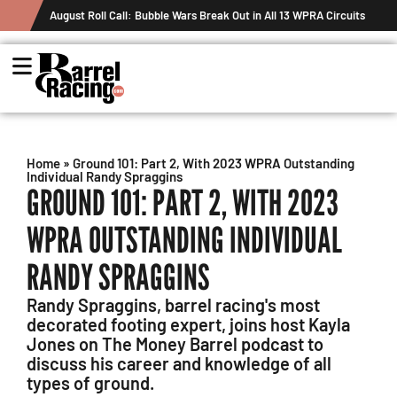
August Roll Call: Bubble Wars Break Out in All 13 WPRA Circuits
Home
»
Ground 101: Part 2, With 2023 WPRA Outstanding
Individual Randy Spraggins
GROUND 101: PART 2, WITH 2023
WPRA OUTSTANDING INDIVIDUAL
RANDY SPRAGGINS
Randy Spraggins, barrel racing's most
decorated footing expert, joins host Kayla
Jones on The Money Barrel podcast to
discuss his career and knowledge of all
types of ground.