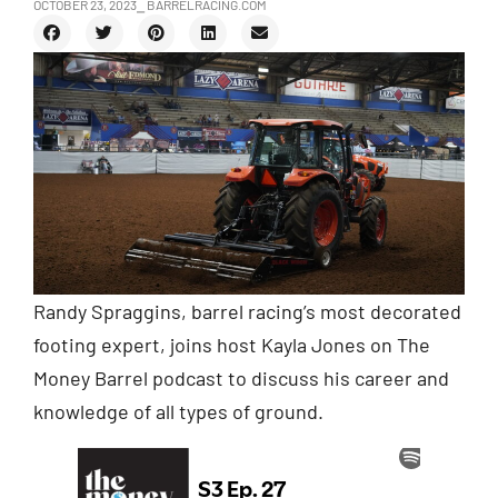
OCTOBER 23, 2023
⎯ BARRELRACING.COM
Randy Spraggins, barrel racing’s most decorated
footing expert, joins host Kayla Jones on The
Money Barrel podcast to discuss his career and
knowledge of all types of ground.