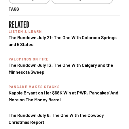
TAGS
RELATED
LISTEN & LEARN
The Rundown July 21: The One With Colorado Springs
and 5 States
PALOMINOS ON FIRE
The Rundown July 13: The One With Calgary and the
Minnesota Sweep
PANCAKE MAKES STACKS
Kappie Bryant on Her $68K Win at PWR, 'Pancakes' And
More on The Money Barrel
The Rundown July 6: The One With the Cowboy
Christmas Report