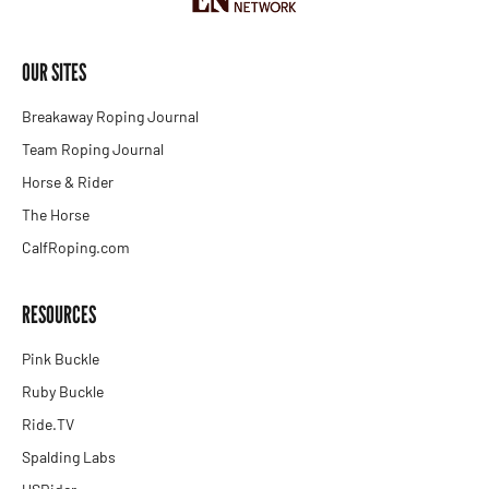
OUR SITES
Breakaway Roping Journal
Team Roping Journal
Horse & Rider
The Horse
CalfRoping.com
RESOURCES
Pink Buckle
Ruby Buckle
Ride.TV
Spalding Labs