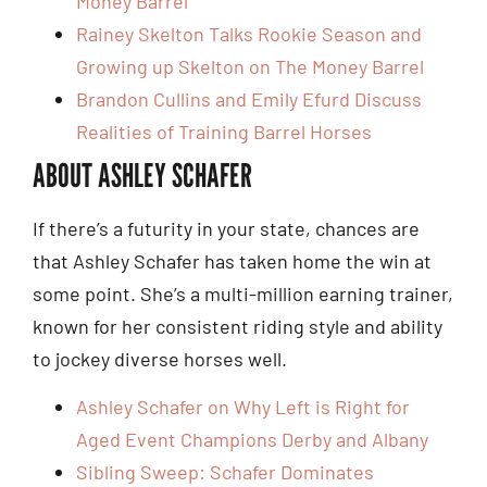
Money Barrel
Rainey Skelton Talks Rookie Season and
Growing up Skelton on The Money Barrel
Brandon Cullins and Emily Efurd Discuss
Realities of Training Barrel Horses
ABOUT ASHLEY SCHAFER
If there’s a futurity in your state, chances are
that Ashley Schafer has taken home the win at
some point. She’s a multi-million earning trainer,
known for her consistent riding style and ability
to jockey diverse horses well.
Ashley Schafer on Why Left is Right for
Aged Event Champions Derby and Albany
Sibling Sweep: Schafer Dominates