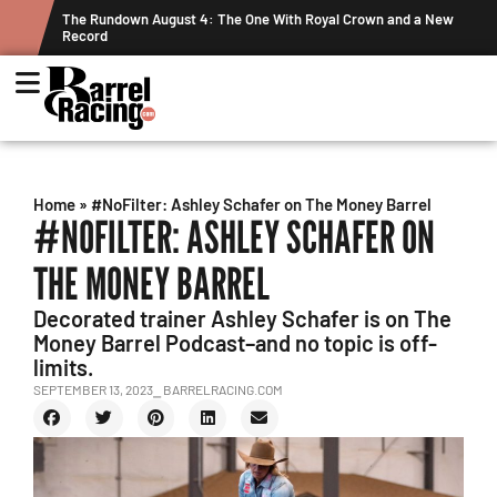
ts
The Rundown August 4: The One With Royal Crown and a New
Record
Home
»
#NoFilter: Ashley Schafer on The Money Barrel
#NOFILTER: ASHLEY SCHAFER ON
THE MONEY BARREL
Decorated trainer Ashley Schafer is on The
Money Barrel Podcast–and no topic is off-
limits.
SEPTEMBER 13, 2023
⎯ BARRELRACING.COM