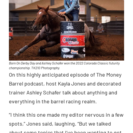
Born On Derby Day and Ashley Schafer won the 2022 Colorado Classic futurity
championship. TK210 Photography.
On this highly anticipated episode of The Money
Barrel podcast, host Kayla Jones and decorated
trainer Ashley Schafer talk about anything and
everything in the barrel racing realm.
“I think this one made my editor nervous in a few
spots,” Jones said, laughing. “But we talked
about some topics that I’ve been wanting to get