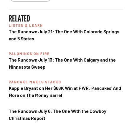
RELATED
LISTEN & LEARN
The Rundown July 21: The One With Colorado Springs
and 5 States
PALOMINOS ON FIRE
The Rundown July 13: The One With Calgary and the
Minnesota Sweep
PANCAKE MAKES STACKS
Kappie Bryant on Her $68K Win at PWR, 'Pancakes' And
More on The Money Barrel
The Rundown July 6: The One With the Cowboy
Christmas Report