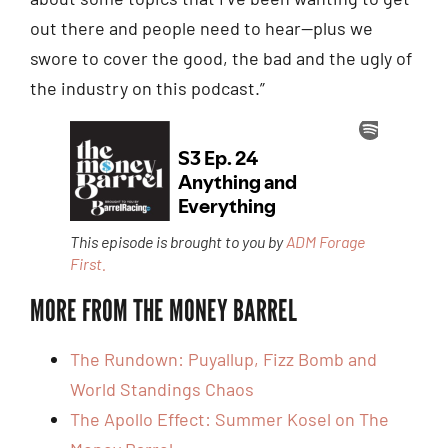
out there and people need to hear—plus we
swore to cover the good, the bad and the ugly of
the industry on this podcast.”
This episode is brought to you by
ADM Forage
First.
MORE FROM THE MONEY BARREL
The Rundown: Puyallup, Fizz Bomb and
World Standings Chaos
The Apollo Effect: Summer Kosel on The