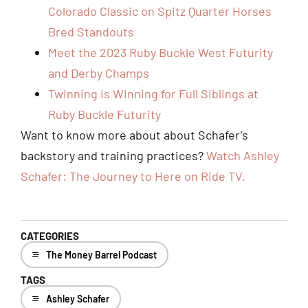
Colorado Classic on Spitz Quarter Horses
Bred Standouts
Meet the 2023 Ruby Buckle West Futurity
and Derby Champs
Twinning is Winning for Full Siblings at
Ruby Buckle Futurity
Want to know more about about Schafer’s
backstory and training practices?
Watch Ashley
Schafer: The Journey to Here on Ride TV.
CATEGORIES
The Money Barrel Podcast
TAGS
Ashley Schafer