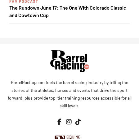
FAV PODCAST
The Rundown June 17: The One With Colorado Classic
and Cowtown Cup
BarrelRacing.com fuels the barrel racing industry by telling the
stories of the athletes, horses and events that drive the sport
forward, plus provide top-tier training resources accessible for all
skill levels.