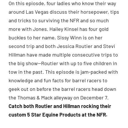
On this epiosde, four ladies who know their way
around Las Vegas discuss their horsepower, tips
and tricks to surviving the NFR and so much
more with Jones. Hailey Kinsel has four gold
buckles to her name, Sissy Winn is on her
second trip and both Jessica Routier and Stevi
Hillman have made multiple consecutive trips to
the big show—Routier with up to five children in
tow in the past. This episode is jam-packed with
knowledge and fun facts for barrel racers to
geek out on before the barrel racers head down
the Thomas & Mack alleyway on December 7.
Catch both Routier and Hillman rocking their
custom 5 Star Equine Products at the NFR.