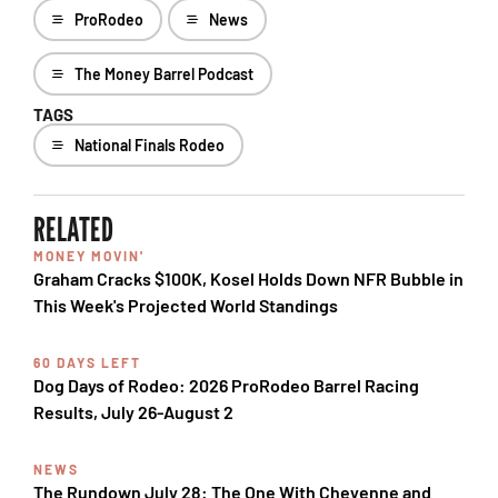
ProRodeo
News
The Money Barrel Podcast
TAGS
National Finals Rodeo
RELATED
MONEY MOVIN'
Graham Cracks $100K, Kosel Holds Down NFR Bubble in
This Week's Projected World Standings
60 DAYS LEFT
Dog Days of Rodeo: 2026 ProRodeo Barrel Racing
Results, July 26-August 2
NEWS
The Rundown July 28: The One With Cheyenne and