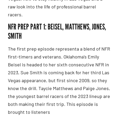
raw look into the life of professional barrel
racers.
NFR PREP PART 1: BEISEL, MATTHEWS, JONES,
SMITH
The first prep episode representa a blend of NFR
first-timers and veterans. Oklahoma’s Emily
Beisel is headed to her sixth consecutive NFR in
2023, Sue Smith is coming back for her third Las
Vegas appearance, but first since 2009, so they
know the drill. Taycie Matthews and Paige Jones,
the youngest barrel racers of the 2023 lineup are
both making their first trip. This episode is
brought to listeners