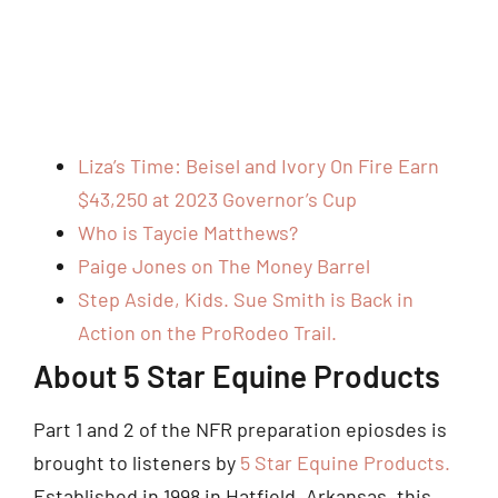
Liza’s Time: Beisel and Ivory On Fire Earn
$43,250 at 2023 Governor’s Cup
Who is Taycie Matthews?
Paige Jones on The Money Barrel
Step Aside, Kids. Sue Smith is Back in
Action on the ProRodeo Trail.
About 5 Star Equine Products
Part 1 and 2 of the NFR preparation epiosdes is
brought to listeners by
5 Star Equine Products.
Established in 1998 in Hatfield, Arkansas, this