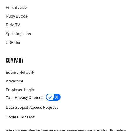
Pink Buckle
Ruby Buckle
Ride.TV
Spalding Labs
USRider
COMPANY
Equine Network
Advertise
Employee Login
Your Privacy Choices
Data Subject Access Request
Cookie Consent
Privacy Policy
We use cookies to improve your experience on our site. By using