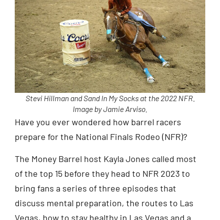
Stevi Hillman and Sand In My Socks at the 2022 NFR.
Image by Jamie Arviso.
Have you ever wondered how barrel racers
prepare for the National Finals Rodeo (NFR)?
The Money Barrel host Kayla Jones called most
of the top 15 before they head to NFR 2023 to
bring fans a series of three episodes that
discuss mental preparation, the routes to Las
Vegas, how to stay healthy in Las Vegas and a