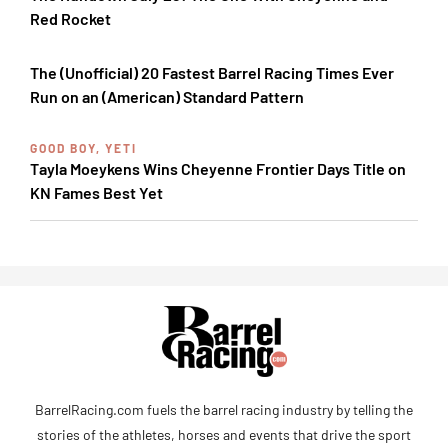
Red Rocket
The (Unofficial) 20 Fastest Barrel Racing Times Ever
Run on an (American) Standard Pattern
GOOD BOY, YETI
Tayla Moeykens Wins Cheyenne Frontier Days Title on
KN Fames Best Yet
BarrelRacing.com fuels the barrel racing industry by telling the
stories of the athletes, horses and events that drive the sport