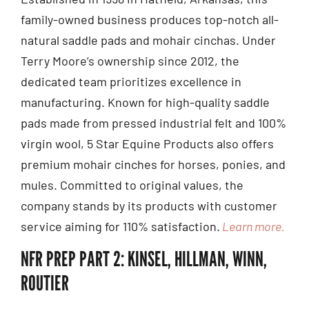
family-owned business produces top-notch all-
natural saddle pads and mohair cinchas. Under
Terry Moore’s ownership since 2012, the
dedicated team prioritizes excellence in
manufacturing. Known for high-quality saddle
pads made from pressed industrial felt and 100%
virgin wool, 5 Star Equine Products also offers
premium mohair cinches for horses, ponies, and
mules. Committed to original values, the
company stands by its products with customer
service aiming for 110% satisfaction.
Learn more.
NFR PREP PART 2: KINSEL, HILLMAN, WINN,
ROUTIER