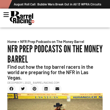
August Roll Call: Bubble Wars Break Out in All 13 WPRA Circuits
Home
»
NFR Prep Podcasts on The Money Barrel
NFR PREP PODCASTS ON THE MONEY
BARREL
Find out how the top barrel racers in the
world are preparing for the NFR in Las
Vegas.
DECEMBER 1, 2023
⎯ BARRELRACING.COM