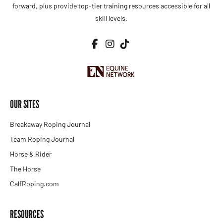
forward, plus provide top-tier training resources accessible for all
skill levels.
OUR SITES
Breakaway Roping Journal
Team Roping Journal
Horse & Rider
The Horse
CalfRoping.com
RESOURCES