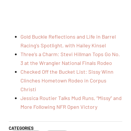
Gold Buckle Reflections and Life in Barrel
Racing’s Spotlight, with Hailey Kinsel
Three’s a Charm: Stevi Hillman Tops Go No.
3 at the Wrangler National Finals Rodeo
Checked Off the Bucket List: Sissy Winn
Clinches Hometown Rodeo in Corpus
Christi
Jessica Routier Talks Mud Runs, “Missy” and
More Following NFR Open Victory
CATEGORIES