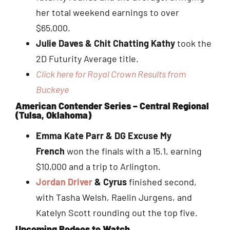
her total weekend earnings to over
$65,000.
Julie Daves & Chit Chatting Kathy
took the
2D Futurity Average title.
Click here for Royal Crown Results from
Buckeye
American Contender Series – Central Regional
(Tulsa, Oklahoma)
Emma Kate Parr & DG Excuse My
French
won the finals with a 15.1, earning
$10,000 and a trip to Arlington.
J
ordan Driver
& Cyrus
finished second,
with Tasha Welsh, Raelin Jurgens, and
Katelyn Scott rounding out the top five.
Upcoming Rodeos to Watch