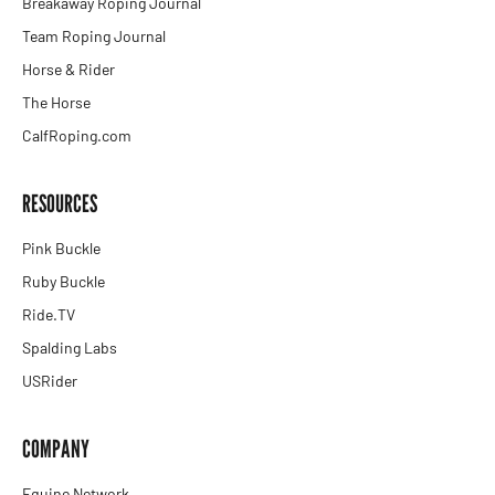
Breakaway Roping Journal
Team Roping Journal
Horse & Rider
The Horse
CalfRoping.com
RESOURCES
Pink Buckle
Ruby Buckle
Ride.TV
Spalding Labs
USRider
COMPANY
Equine Network