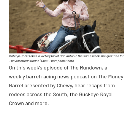
Katelyn Scott takes a victory lap at San Antonio the same week she qualified for
The American Rodeo | Click Thompson Photo
On this week’s episode of The Rundown, a
weekly barrel racing news podcast on The Money
Barrel presented by Chewy, hear recaps from
rodeos across the South, the Buckeye Royal
Crown and more.