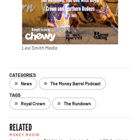
Lexi Smith Media
CATEGORIES
News
The Money Barrel Podcast
TAGS
Royal Crown
The Rundown
RELATED
MONEY MOVIN'