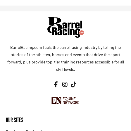
BarrelRacing.com fuels the barrel racing industry by telling the
stories of the athletes, horses and events that drive the sport
forward, plus provide top-tier training resources accessible for all
skill levels.
OUR SITES