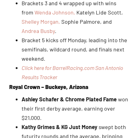
Brackets 3 and 4 wrapped up with wins
from
Wenda Johnson,
Katelyn Lide Scott,
Shelley Morgan,
Sophie Palmore, and
Andrea Busby
.
Bracket 5 kicks off Monday, leading into the
semifinals, wildcard round, and finals next
weekend.
Click here for BarrelRacing.com San Antonio
Results Tracke
r
Royal Crown – Buckeye, Arizona
Ashley Schafer & Chrome Plated Fame
won
their first derby average, earning over
$21,000.
Kathy Grimes & KG Just Money
swept both
futurity rounds and the average, bringing