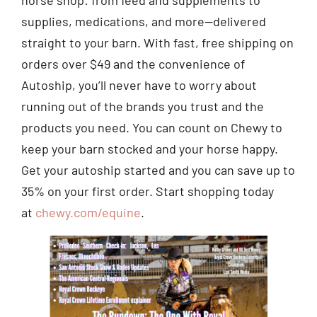
supplies, medications, and more—delivered
straight to your barn. With fast, free shipping on
orders over $49 and the convenience of
Autoship, you’ll never have to worry about
running out of the brands you trust and the
products you need. You can count on Chewy to
keep your barn stocked and your horse happy.
Get your autoship started and you can save up to
35% on your first order. Start shopping today
at
chewy.com/equine
.