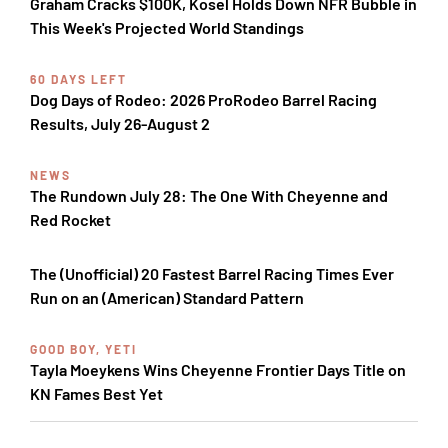
Graham Cracks $100K, Kosel Holds Down NFR Bubble in
This Week's Projected World Standings
60 DAYS LEFT
Dog Days of Rodeo: 2026 ProRodeo Barrel Racing
Results, July 26-August 2
NEWS
The Rundown July 28: The One With Cheyenne and
Red Rocket
The (Unofficial) 20 Fastest Barrel Racing Times Ever
Run on an (American) Standard Pattern
GOOD BOY, YETI
Tayla Moeykens Wins Cheyenne Frontier Days Title on
KN Fames Best Yet