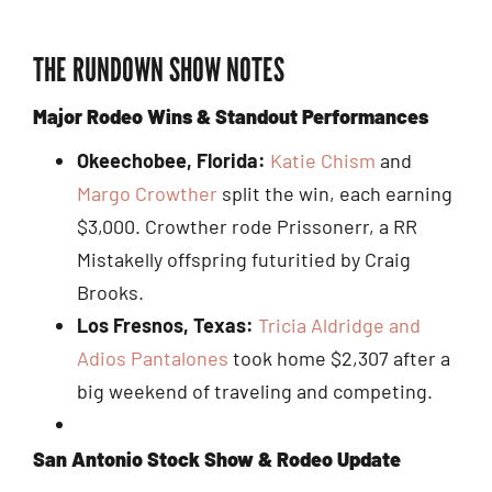
THE RUNDOWN SHOW NOTES
Major Rodeo Wins & Standout Performances
Okeechobee, Florida:
Katie Chism
and
Margo Crowther
split the win, each earning
$3,000. Crowther rode Prissonerr, a RR
Mistakelly offspring futuritied by Craig
Brooks.
Los Fresnos, Texas:
Tricia Aldridge and
Adios Pantalones
took home $2,307 after a
big weekend of traveling and competing.
San Antonio Stock Show & Rodeo Update