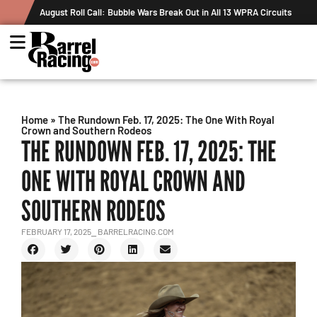
t in All 13 WPRA Circuits
The Rundown August 4: The One With Royal 
Record
Home
»
The Rundown Feb. 17, 2025: The One With Royal
Crown and Southern Rodeos
THE RUNDOWN FEB. 17, 2025: THE
ONE WITH ROYAL CROWN AND
SOUTHERN RODEOS
FEBRUARY 17, 2025
⎯ BARRELRACING.COM