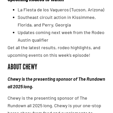
La Fiesta de los Vaqueros (Tucson, Arizona)
Southeast circuit action in Kissimmee,
Florida, and Perry, Georgia
Updates coming next week from the Rodeo
Austin qualifier
Get all the latest results, rodeo highlights, and
upcoming events on this week’s episode!
ABOUT CHEWY
Chewy is the presenting sponsor of The Rundown
all 2025 long.
Chewy is the presenting sponsor of The
Rundown all 2025 long. Chewy is your one-stop
horse shop: from feed and supplements to