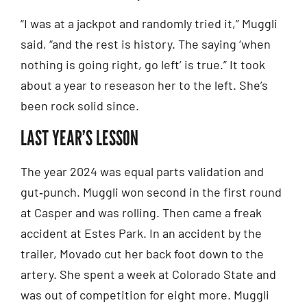
“I was at a jackpot and randomly tried it,” Muggli
said, “and the rest is history. The saying ‘when
nothing is going right, go left’ is true.” It took
about a year to reseason her to the left. She’s
been rock solid since.
LAST YEAR’S LESSON
The year 2024 was equal parts validation and
gut‑punch. Muggli won second in the first round
at Casper and was rolling. Then came a freak
accident at Estes Park. In an accident by the
trailer, Movado cut her back foot down to the
artery. She spent a week at Colorado State and
was out of competition for eight more. Muggli