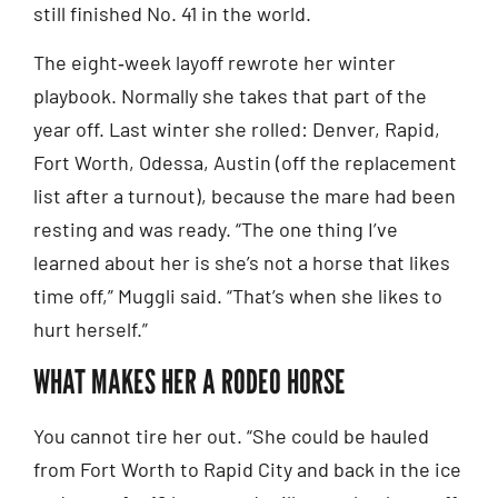
still finished No. 41 in the world.
The eight‑week layoff rewrote her winter
playbook. Normally she takes that part of the
year off. Last winter she rolled: Denver, Rapid,
Fort Worth, Odessa, Austin (off the replacement
list after a turnout), because the mare had been
resting and was ready. “The one thing I’ve
learned about her is she’s not a horse that likes
time off,” Muggli said. “That’s when she likes to
hurt herself.”
WHAT MAKES HER A RODEO HORSE
You cannot tire her out. “She could be hauled
from Fort Worth to Rapid City and back in the ice