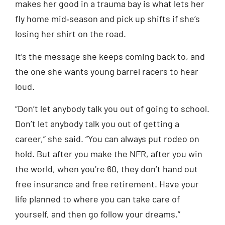
makes her good in a trauma bay is what lets her
fly home mid‑season and pick up shifts if she’s
losing her shirt on the road.
It’s the message she keeps coming back to, and
the one she wants young barrel racers to hear
loud.
“Don’t let anybody talk you out of going to school.
Don’t let anybody talk you out of getting a
career,” she said. “You can always put rodeo on
hold. But after you make the NFR, after you win
the world, when you’re 60, they don’t hand out
free insurance and free retirement. Have your
life planned to where you can take care of
yourself, and then go follow your dreams.”