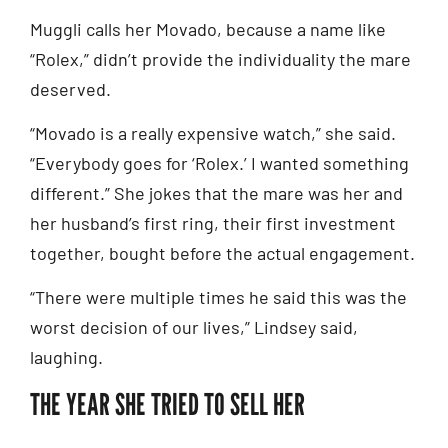
Muggli calls her Movado, because a name like
“Rolex,” didn’t provide the individuality the mare
deserved.
“Movado is a really expensive watch,” she said.
“Everybody goes for ‘Rolex.’ I wanted something
different.” She jokes that the mare was her and
her husband’s first ring, their first investment
together, bought before the actual engagement.
“There were multiple times he said this was the
worst decision of our lives,” Lindsey said,
laughing.
THE YEAR SHE TRIED TO SELL HER