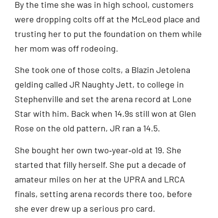
By the time she was in high school, customers
were dropping colts off at the McLeod place and
trusting her to put the foundation on them while
her mom was off rodeoing.
She took one of those colts, a Blazin Jetolena
gelding called JR Naughty Jett, to college in
Stephenville and set the arena record at Lone
Star with him. Back when 14.9s still won at Glen
Rose on the old pattern, JR ran a 14.5.
She bought her own two‑year‑old at 19. She
started that filly herself. She put a decade of
amateur miles on her at the UPRA and LRCA
finals, setting arena records there too, before
she ever drew up a serious pro card.