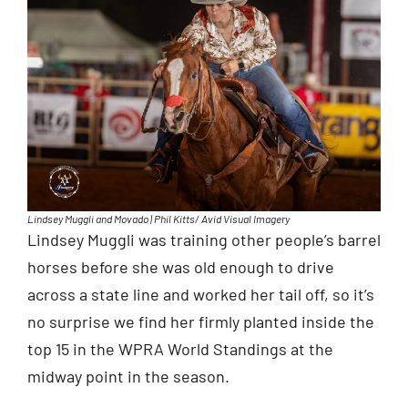
Lindsey Muggli and Movado | Phil Kitts/ Avid Visual Imagery
Lindsey Muggli was training other people’s barrel
horses before she was old enough to drive
across a state line and worked her tail off, so it’s
no surprise we find her firmly planted inside the
top 15 in the WPRA World Standings at the
midway point in the season.