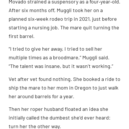
Movado strained a suspensory as a four‑year‑old.
After six months off, Muggli took her on a
planned six‑week rodeo trip in 2021, just before
starting a nursing job. The mare quit turning the
first barrel.
“I tried to give her away, I tried to sell her
multiple times as a broodmare,” Muggli said.
“The talent was insane, but it wasn’t working.”
Vet after vet found nothing. She booked a ride to
ship the mare to her mom in Oregon to just walk
her around barrels for a year.
Then her roper husband floated an idea she
initially called the dumbest she’d ever heard:
turn her the other way.