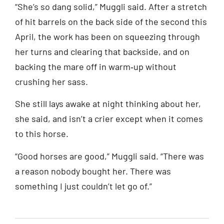
“She’s so dang solid,” Muggli said. After a stretch
of hit barrels on the back side of the second this
April, the work has been on squeezing through
her turns and clearing that backside, and on
backing the mare off in warm‑up without
crushing her sass.
She still lays awake at night thinking about her,
she said, and isn’t a crier except when it comes
to this horse.
“Good horses are good,” Muggli said. “There was
a reason nobody bought her. There was
something I just couldn’t let go of.”