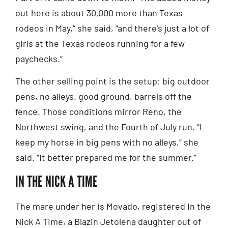
out here is about 30,000 more than Texas
rodeos in May,” she said, “and there’s just a lot of
girls at the Texas rodeos running for a few
paychecks.”
The other selling point is the setup: big outdoor
pens, no alleys, good ground, barrels off the
fence. Those conditions mirror Reno, the
Northwest swing, and the Fourth of July run. “I
keep my horse in big pens with no alleys,” she
said. “It better prepared me for the summer.”
IN THE NICK A TIME
The mare under her is Movado, registered In the
Nick A Time, a Blazin Jetolena daughter out of