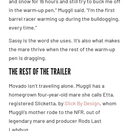
and snow for 16 hours and still try to buck me off
in the warm‑up pen,” Muggli said. “I’m the first
barrel racer warming up during the bulldogging,
every time.”
Sassy is the word she uses. It’s also what makes
the mare thrive when the rest of the warm‑up
pen is dragging.
THE REST OF THE TRAILER
Movado isn’t traveling alone. Muggli has a
homegrown four‑year‑old mare she calls Etta,
registered Slicketta, by
Slick By Design
, whom
Muggli’s mother rode to the NFR, out of
legendary mare and producer Rods Last
Ladybug.