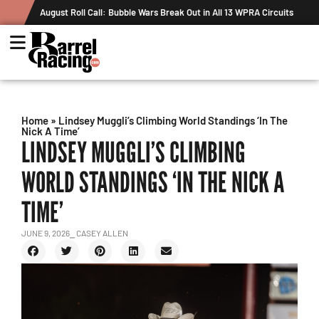
 WPRA Circuits
The Rundown August 4: The One With Royal Crown and 
Record
Home
»
Lindsey Muggli’s Climbing World Standings ‘In The
Nick A Time’
LINDSEY MUGGLI’S CLIMBING
WORLD STANDINGS ‘IN THE NICK A
TIME’
JUNE 9, 2026
⎯ CASEY ALLEN