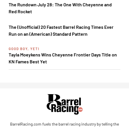
The Rundown July 28: The One With Cheyenne and
Red Rocket
The (Unofficial) 20 Fastest Barrel Racing Times Ever
Run on an (American) Standard Pattern
GOOD BOY, YETI
Tayla Moeykens Wins Cheyenne Frontier Days Title on
KN Fames Best Yet
BarrelRacing.com fuels the barrel racing industry by telling the