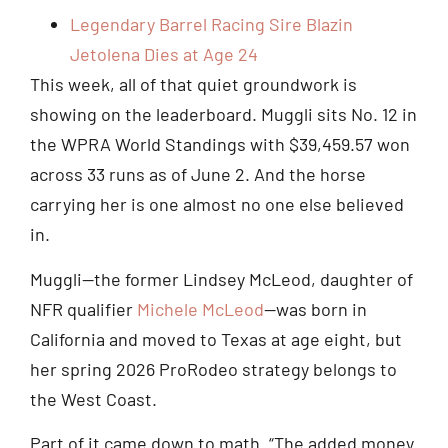
Legendary Barrel Racing Sire Blazin
Jetolena Dies at Age 24
This week, all of that quiet groundwork is
showing on the leaderboard. Muggli sits No. 12 in
the WPRA World Standings with $39,459.57 won
across 33 runs as of June 2. And the horse
carrying her is one almost no one else believed
in.
Muggli—the former Lindsey McLeod, daughter of
NFR qualifier
Michele McLeod
—was born in
California and moved to Texas at age eight, but
her spring 2026 ProRodeo strategy belongs to
the West Coast.
Part of it came down to math. “The added money