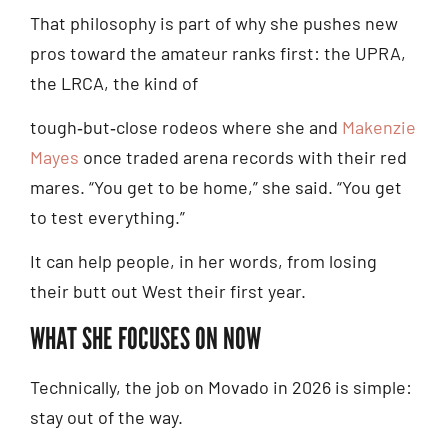
That philosophy is part of why she pushes new
pros toward the amateur ranks first: the UPRA,
the LRCA, the kind of
tough‑but‑close rodeos where she and
Makenzie
Mayes
once traded arena records with their red
mares. “You get to be home,” she said. “You get
to test everything.”
It can help people, in her words, from losing
their butt out West their first year.
WHAT SHE FOCUSES ON NOW
Technically, the job on Movado in 2026 is simple:
stay out of the way.