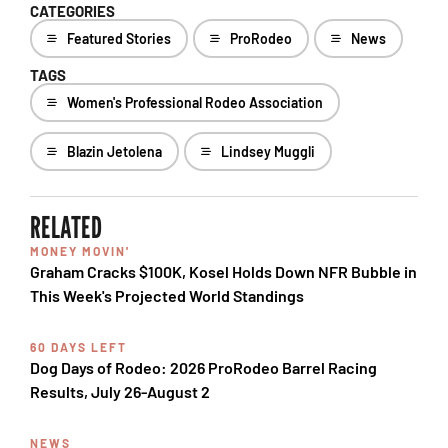
CATEGORIES
Featured Stories
ProRodeo
News
TAGS
Women's Professional Rodeo Association
Blazin Jetolena
Lindsey Muggli
RELATED
MONEY MOVIN'
Graham Cracks $100K, Kosel Holds Down NFR Bubble in
This Week's Projected World Standings
60 DAYS LEFT
Dog Days of Rodeo: 2026 ProRodeo Barrel Racing
Results, July 26-August 2
NEWS