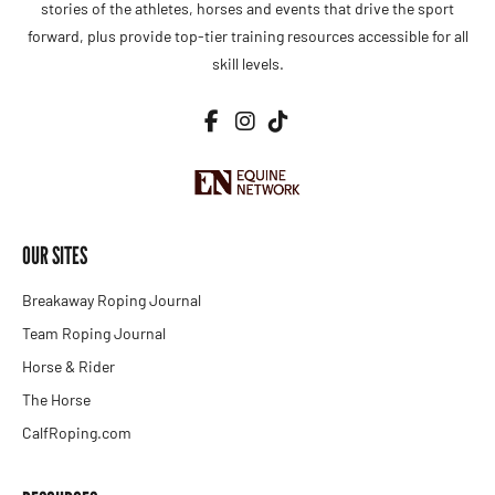
stories of the athletes, horses and events that drive the sport
forward, plus provide top-tier training resources accessible for all
skill levels.
OUR SITES
Breakaway Roping Journal
Team Roping Journal
Horse & Rider
The Horse
CalfRoping.com