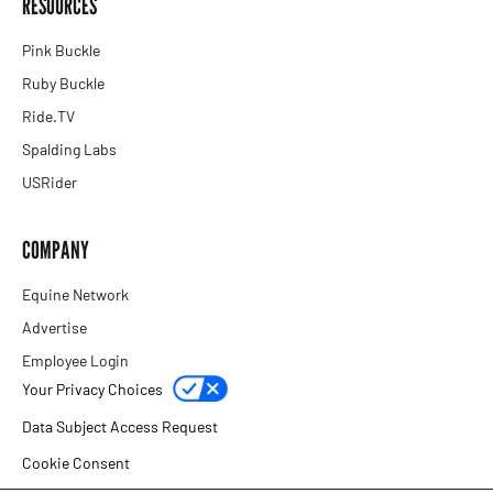
RESOURCES
Pink Buckle
Ruby Buckle
Ride.TV
Spalding Labs
USRider
COMPANY
Equine Network
Advertise
Employee Login
Your Privacy Choices
Data Subject Access Request
Cookie Consent