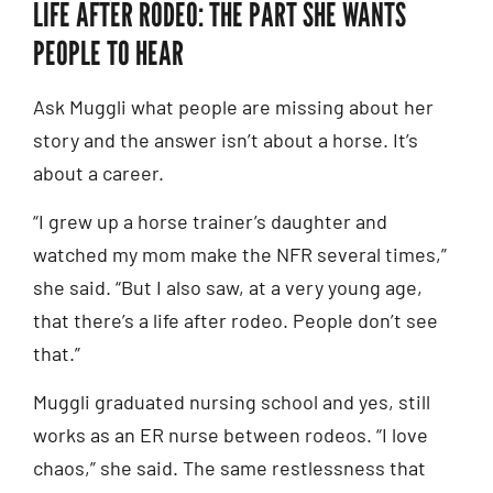
LIFE AFTER RODEO: THE PART SHE WANTS
PEOPLE TO HEAR
Ask Muggli what people are missing about her
story and the answer isn’t about a horse. It’s
about a career.
“I grew up a horse trainer’s daughter and
watched my mom make the NFR several times,”
she said. “But I also saw, at a very young age,
that there’s a life after rodeo. People don’t see
that.”
Muggli graduated nursing school and yes, still
works as an ER nurse between rodeos. “I love
chaos,” she said. The same restlessness that