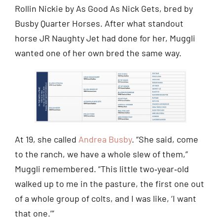
Rollin Nickie by As Good As Nick Gets, bred by
Busby Quarter Horses. After what standout
horse JR Naughty Jet had done for her, Muggli
wanted one of her own bred the same way.
At 19, she called
Andrea Busby
. “She said, come
to the ranch, we have a whole slew of them,”
Muggli remembered. “This little two‑year‑old
walked up to me in the pasture, the first one out
of a whole group of colts, and I was like, ‘I want
that one.’”