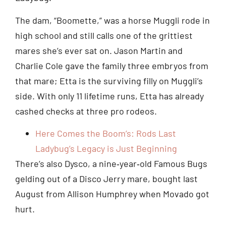
The dam, “Boomette,” was a horse Muggli rode in
high school and still calls one of the grittiest
mares she’s ever sat on. Jason Martin and
Charlie Cole gave the family three embryos from
that mare; Etta is the surviving filly on Muggli’s
side. With only 11 lifetime runs, Etta has already
cashed checks at three pro rodeos.
Here Comes the Boom’s: Rods Last
Ladybug’s Legacy is Just Beginning
There’s also Dysco, a nine‑year‑old Famous Bugs
gelding out of a Disco Jerry mare, bought last
August from Allison Humphrey when Movado got
hurt.