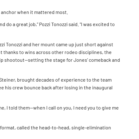
t anchor when it mattered most.
 do a great job,” Pozzi Tonozzi said. “I was excited to
Pozzi Tonozzi and her mount came up just short against
ut thanks to wins across other rodeo disciplines, the
hip shootout—setting the stage for Jones’ comeback and
Steiner, brought decades of experience to the team
e his crew bounce back after losing in the inaugural
me, I told them—when I call on you, I need you to give me
format, called the head-to-head, single-elimination