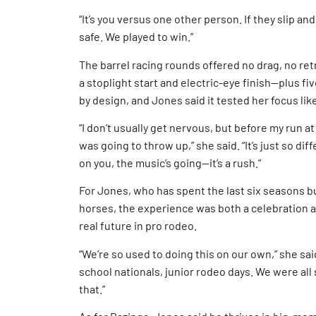
“It’s you versus one other person. If they slip and
safe. We played to win.”
The barrel racing rounds offered no drag, no re
a stoplight start and electric-eye finish—plus fiv
by design, and Jones said it tested her focus lik
“I don’t usually get nervous, but before my run at 
was going to throw up,” she said. “It’s just so d
on you, the music’s going—it’s a rush.”
For Jones, who has spent the last six seasons b
horses, the experience was both a celebration a
real future in pro rodeo.
“We’re so used to doing this on our own,” she sa
school nationals, junior rodeo days. We were all
that.”