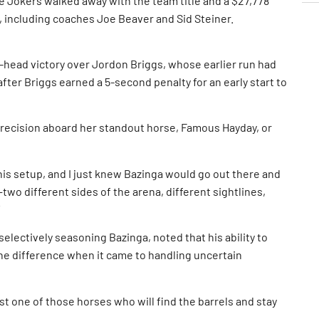
e Jokers walked away with the team title and a $27,778
, including coaches Joe Beaver and Sid Steiner.
-head victory over Jordon Briggs, whose earlier run had
fter Briggs earned a 5-second penalty for an early start to
precision aboard her standout horse, Famous Hayday, or
his setup, and I just knew Bazinga would go out there and
p—two different sides of the arena, different sightlines,
lectively seasoning Bazinga, noted that his ability to
the difference when it came to handling uncertain
ust one of those horses who will find the barrels and stay