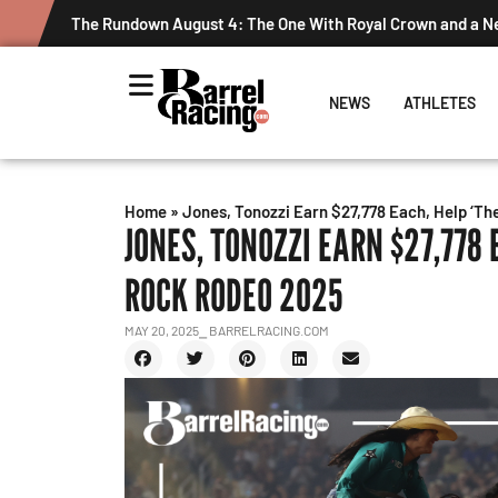
The Rundown August 4: The One With Royal Crown and a 
NEWS
ATHLETES
Home
»
Jones, Tonozzi Earn $27,778 Each, Help ‘Th
JONES, TONOZZI EARN $27,778 
ROCK RODEO 2025
MAY 20, 2025
⎯ BARRELRACING.COM