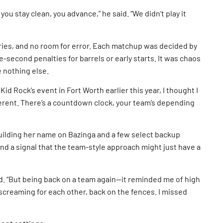
 you stay clean, you advance,” he said. “We didn’t play it
tries, and no room for error. Each matchup was decided by
e-second penalties for barrels or early starts. It was chaos
e nothing else.
Kid Rock’s event in Fort Worth earlier this year, I thought I
ifferent. There’s a countdown clock, your team’s depending
uilding her name on Bazinga and a few select backup
nd a signal that the team-style approach might just have a
id. “But being back on a team again—it reminded me of high
 screaming for each other, back on the fences. I missed