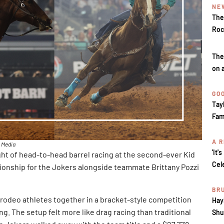
NE
The
Roc
The
on 
GOO
Tay
Fam
A R
k Media
'It'
ight of head-to-head barrel racing at the second-ever Kid
Cel
ionship for the Jokers alongside teammate Brittany Pozzi
BR
rodeo athletes together in a bracket-style competition
Hay
g. The setup felt more like drag racing than traditional
Shu