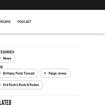
TREAMS
PODCAST
TEGORIES
News
GS
Brittany Pozzi Tonozzi
Paige Jones
Kid Rock's Rock N Rodeo
LATED