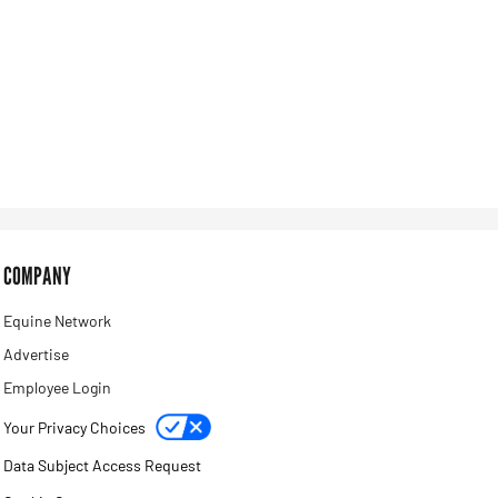
COMPANY
Equine Network
Advertise
Employee Login
Your Privacy Choices
Data Subject Access Request