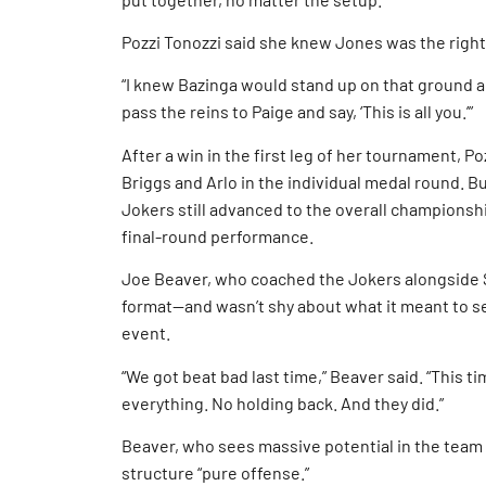
Pozzi Tonozzi said she knew Jones was the righ
“I knew Bazinga would stand up on that ground and
pass the reins to Paige and say, ‘This is all you.’”
After a win in the first leg of her tournament, 
Briggs and Arlo in the individual medal round. B
Jokers still advanced to the overall champions
final-round performance.
Joe Beaver, who coached the Jokers alongside 
format—and wasn’t shy about what it meant to se
event.
“We got beat bad last time,” Beaver said. “This ti
everything. No holding back. And they did.”
Beaver, who sees massive potential in the team 
structure “pure offense.”