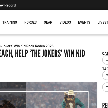
New Record
TRAINING
HORSES
GEAR
VIDEOS
EVENTS
LIVES
e Jokers’ Win Kid Rock Rodeo 2025
EACH, HELP ‘THE JOKERS’ WIN KID
CA
TA
RE