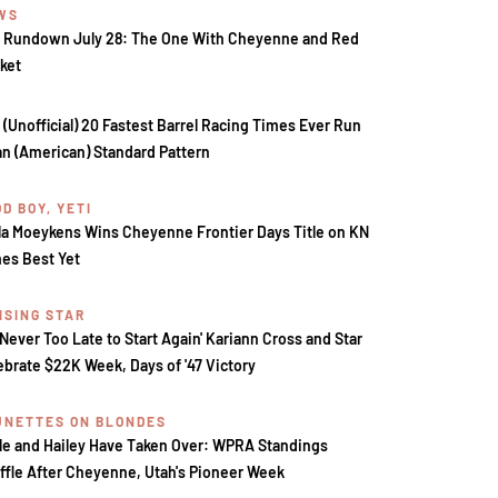
WS
 Rundown July 28: The One With Cheyenne and Red
ket
 (Unofficial) 20 Fastest Barrel Racing Times Ever Run
an (American) Standard Pattern
D BOY, YETI
la Moeykens Wins Cheyenne Frontier Days Title on KN
es Best Yet
ISING STAR
s Never Too Late to Start Again' Kariann Cross and Star
ebrate $22K Week, Days of '47 Victory
UNETTES ON BLONDES
le and Hailey Have Taken Over: WPRA Standings
ffle After Cheyenne, Utah's Pioneer Week