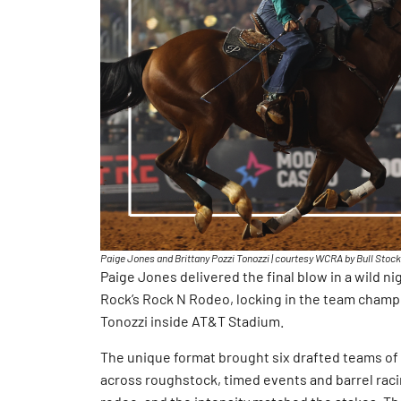
Paige Jones and Brittany Pozzi Tonozzi | courtesy WCRA by Bull Stoc
Paige Jones delivered the final blow in a wild n
Rock’s Rock N Rodeo, locking in the team champ
Tonozzi inside AT&T Stadium.
The unique format brought six drafted teams of 
across roughstock, timed events and barrel racin