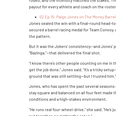
rodeo, and the intensity matched the stakes. Th
payout for every athlete and coach on the roster
S2 Ep 15: Paige Jones on The Money Barrel
Jones sealed the win with a final-round head-to
secured a barrel racing medal for Team Convoy, a
the pattern.
But it was the Jokers’ consistency—and Jones’ 
“Bazinga,”—that delivered the final shot.
“I know there’s other people counting on me in t
get the job done,” Jones said. “It’s a tricky setu
ground that was still settling—but I trusted him.”
Jones, who has spent the past several seasons se
stay square and balanced on all four feet made 
conditions and a high-stakes environment.
“He runs real four-wheel-drive,” she said. “He’s j
put together, no matter the setup.”