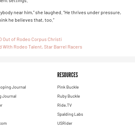
ment settings.
ybody near him,” she laughed. “He thrives under pressure,
think he believes that, too.”
0 Out of Rodeo Corpus Christi
d With Rodeo Talent, Star Barrel Racers
RESOURCES
oping Journal
Pink Buckle
 Journal
Ruby Buckle
er
Ride.TV
Spalding Labs
.com
USRider