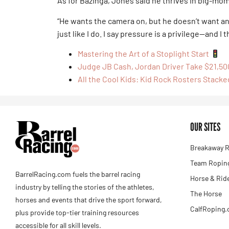
As for Bazinga, Jones said he thrives in big-mo
“He wants the camera on, but he doesn’t want an
just like I do. I say pressure is a privilege—and I 
Mastering the Art of a Stoplight Start
Judge JB Cash, Jordan Driver Take $21,50
All the Cool Kids: Kid Rock Rosters Stacke
OUR SITES
Breakaway R
Team Roping
BarrelRacing.com fuels the barrel racing
Horse & Rid
industry by telling the stories of the athletes,
The Horse
horses and events that drive the sport forward,
CalfRoping
plus provide top-tier training resources
accessible for all skill levels.