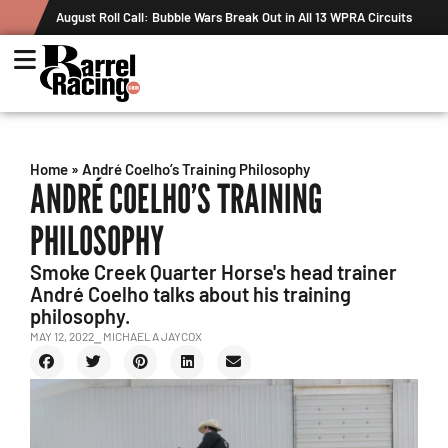
August Roll Call: Bubble Wars Break Out in All 13 WPRA Circuits
Home
»
André Coelho’s Training Philosophy
ANDRÉ COELHO’S TRAINING
PHILOSOPHY
Smoke Creek Quarter Horse's head trainer
André Coelho talks about his training
philosophy.
MAY 12, 2022
⎯ MICHAELA JAYCOX