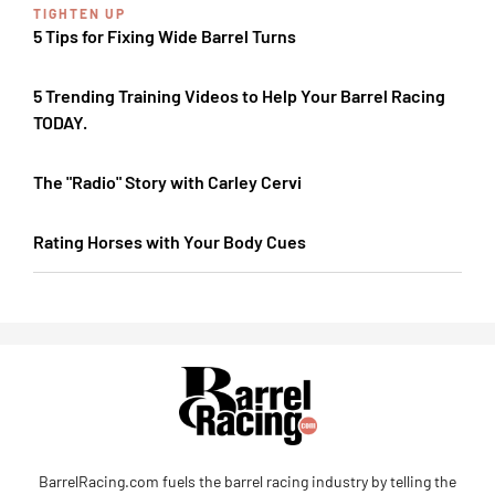
TIGHTEN UP
5 Tips for Fixing Wide Barrel Turns
5 Trending Training Videos to Help Your Barrel Racing
TODAY.
The "Radio" Story with Carley Cervi
Rating Horses with Your Body Cues
BarrelRacing.com fuels the barrel racing industry by telling the