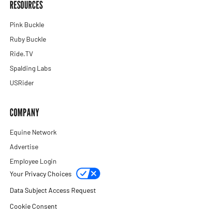
RESOURCES
Pink Buckle
Ruby Buckle
Ride.TV
Spalding Labs
USRider
COMPANY
Equine Network
Advertise
Employee Login
Your Privacy Choices
Data Subject Access Request
Cookie Consent