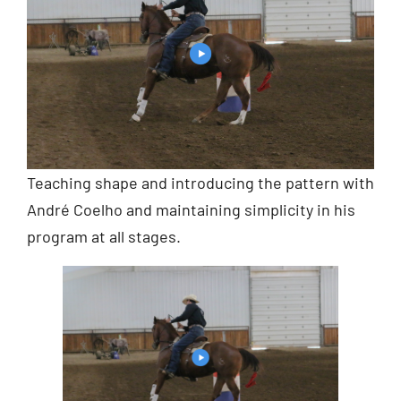
Teaching shape and introducing the pattern with
André Coelho and maintaining simplicity in his
program at all stages.