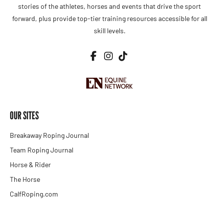
stories of the athletes, horses and events that drive the sport
forward, plus provide top-tier training resources accessible for all
skill levels.
OUR SITES
Breakaway Roping Journal
Team Roping Journal
Horse & Rider
The Horse
CalfRoping.com