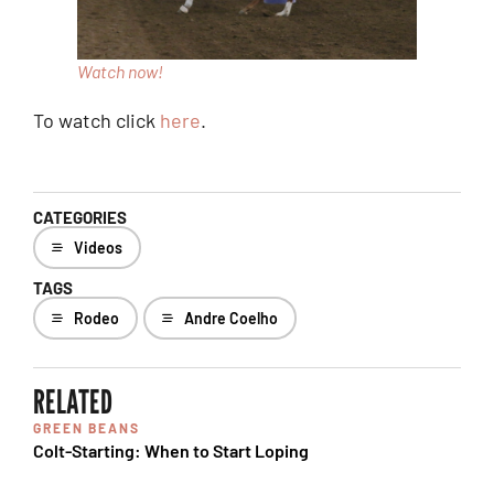
Watch now!
To watch click
here
.
CATEGORIES
Videos
TAGS
Rodeo
Andre Coelho
RELATED
GREEN BEANS
Colt-Starting: When to Start Loping