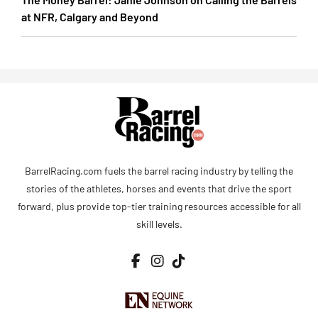
at NFR, Calgary and Beyond
BarrelRacing.com fuels the barrel racing industry by telling the
stories of the athletes, horses and events that drive the sport
forward, plus provide top-tier training resources accessible for all
skill levels.