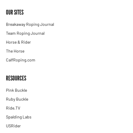
OUR SITES
Breakaway Roping Journal
Team Roping Journal
Horse & Rider
The Horse
CalfRoping.com
RESOURCES
Pink Buckle
Ruby Buckle
Ride.TV
Spalding Labs
USRider