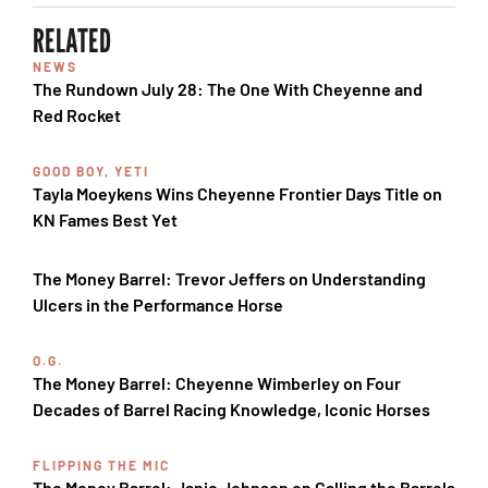
RELATED
NEWS
The Rundown July 28: The One With Cheyenne and
Red Rocket
GOOD BOY, YETI
Tayla Moeykens Wins Cheyenne Frontier Days Title on
KN Fames Best Yet
The Money Barrel: Trevor Jeffers on Understanding
Ulcers in the Performance Horse
O.G.
The Money Barrel: Cheyenne Wimberley on Four
Decades of Barrel Racing Knowledge, Iconic Horses
FLIPPING THE MIC
The Money Barrel: Janie Johnson on Calling the Barrels