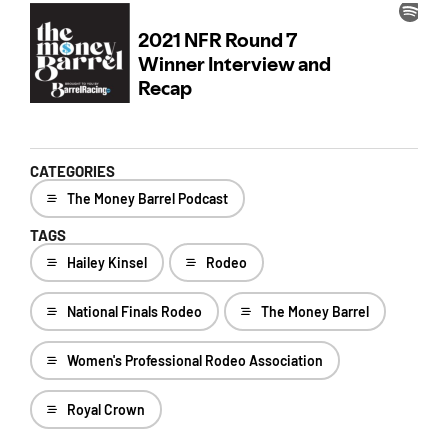
CATEGORIES
The Money Barrel Podcast
TAGS
Hailey Kinsel
Rodeo
National Finals Rodeo
The Money Barrel
Women's Professional Rodeo Association
Royal Crown