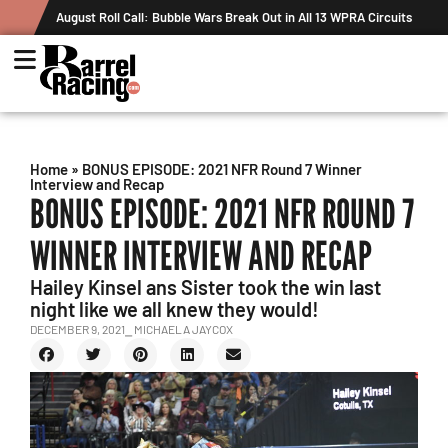
August Roll Call: Bubble Wars Break Out in All 13 WPRA Circuits
The Ru
Recor
Home
»
BONUS EPISODE: 2021 NFR Round 7 Winner
Interview and Recap
BONUS EPISODE: 2021 NFR ROUND 7
WINNER INTERVIEW AND RECAP
Hailey Kinsel ans Sister took the win last
night like we all knew they would!
DECEMBER 9, 2021
⎯ MICHAELA JAYCOX