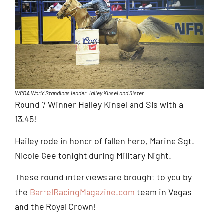
WPRA World Standings leader Hailey Kinsel and Sister.
Round 7 Winner Hailey Kinsel and Sis with a
13.45!
Hailey rode in honor of fallen hero, Marine Sgt.
Nicole Gee tonight during Military Night.
These round interviews are brought to you by
the
BarrelRacingMagazine.com
team in Vegas
and the Royal Crown!