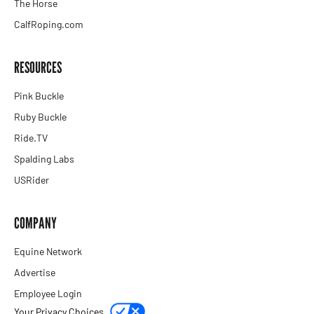
The Horse
CalfRoping.com
RESOURCES
Pink Buckle
Ruby Buckle
Ride.TV
Spalding Labs
USRider
COMPANY
Equine Network
Advertise
Employee Login
Your Privacy Choices