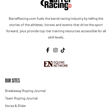
BarrelRacing.com fuels the barrel racing industry by telling the
stories of the athletes, horses and events that drive the sport
forward, plus provide top-tier training resources accessible for all
skill levels.
OUR SITES
Breakaway Roping Journal
Team Roping Journal
Horse & Rider