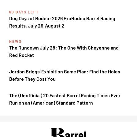
60 DAYS LEFT
Dog Days of Rodeo: 2026 ProRodeo Barrel Racing
Results, July 26-August 2
NEWS
The Rundown July 28: The One With Cheyenne and
Red Rocket
Jordon Briggs' Exhibition Game Plan: Find the Holes
Before They Cost You
The (Unofficial) 20 Fastest Barrel Racing Times Ever
Run on an (American) Standard Pattern