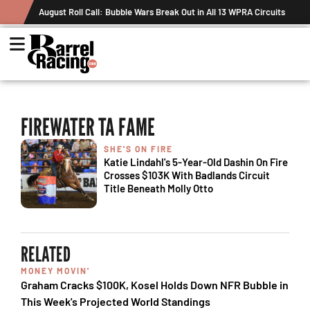
August Roll Call: Bubble Wars Break Out in All 13 WPRA Circuits
FIREWATER TA FAME
SHE'S ON FIRE
Katie Lindahl's 5-Year-Old Dashin On Fire
Crosses $103K With Badlands Circuit
Title Beneath Molly Otto
RELATED
MONEY MOVIN'
Graham Cracks $100K, Kosel Holds Down NFR Bubble in
This Week's Projected World Standings