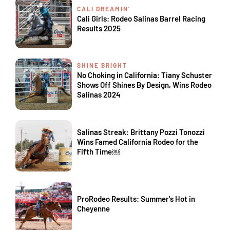
CALI DREAMIN'
Cali Girls: Rodeo Salinas Barrel Racing
Results 2025
SHINE BRIGHT
No Choking in California: Tiany Schuster
Shows Off Shines By Design, Wins Rodeo
Salinas 2024
Salinas Streak: Brittany Pozzi Tonozzi
Wins Famed California Rodeo for the
Fifth Time￼
ProRodeo Results: Summer's Hot in
Cheyenne