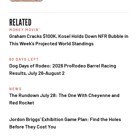
RELATED
MONEY MOVIN'
Graham Cracks $100K, Kosel Holds Down NFR Bubble in
This Week's Projected World Standings
60 DAYS LEFT
Dog Days of Rodeo: 2026 ProRodeo Barrel Racing
Results, July 26-August 2
NEWS
The Rundown July 28: The One With Cheyenne and
Red Rocket
Jordon Briggs' Exhibition Game Plan: Find the Holes
Before They Cost You