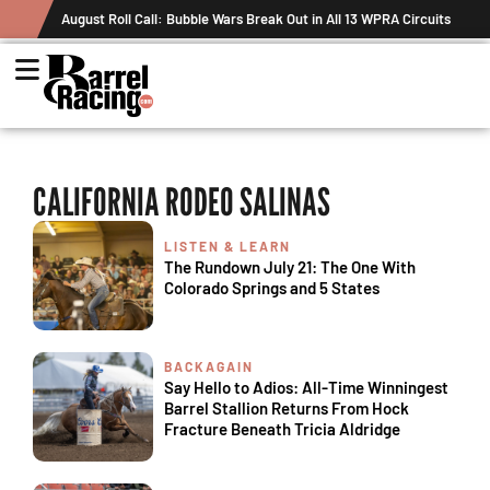
August Roll Call: Bubble Wars Break Out in All 13 WPRA Circuits
CALIFORNIA RODEO SALINAS
LISTEN & LEARN
The Rundown July 21: The One With
Colorado Springs and 5 States
BACKAGAIN
Say Hello to Adios: All-Time Winningest
Barrel Stallion Returns From Hock
Fracture Beneath Tricia Aldridge