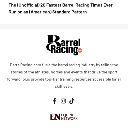
The (Unofficial) 20 Fastest Barrel Racing Times Ever
Run on an (American) Standard Pattern
BarrelRacing.com fuels the barrel racing industry by telling the
stories of the athletes, horses and events that drive the sport
forward, plus provide top-tier training resources accessible for all
skill levels.