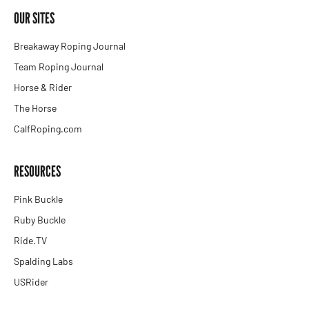
OUR SITES
Breakaway Roping Journal
Team Roping Journal
Horse & Rider
The Horse
CalfRoping.com
RESOURCES
Pink Buckle
Ruby Buckle
Ride.TV
Spalding Labs
USRider