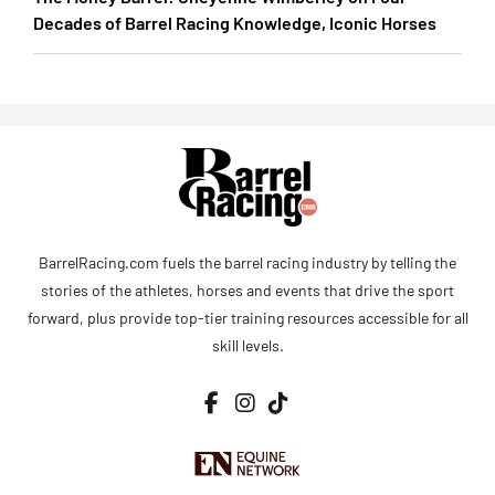
Decades of Barrel Racing Knowledge, Iconic Horses
BarrelRacing.com fuels the barrel racing industry by telling the
stories of the athletes, horses and events that drive the sport
forward, plus provide top-tier training resources accessible for all
skill levels.