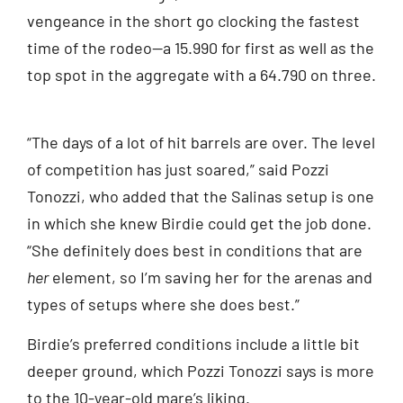
vengeance in the short go clocking the fastest
time of the rodeo—a 15.990 for first as well as the
top spot in the aggregate with a 64.790 on three.
“The days of a lot of hit barrels are over. The level
of competition has just soared,” said Pozzi
Tonozzi, who added that the Salinas setup is one
in which she knew Birdie could get the job done.
“She definitely does best in conditions that are
her
element, so I’m saving her for the arenas and
types of setups where she does best.”
Birdie’s preferred conditions include a little bit
deeper ground, which Pozzi Tonozzi says is more
to the 10-year-old mare’s liking.