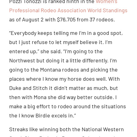
Pozzi Tonozzi is ranked ninth in the
Women’s
Professional Rodeo Association World Standings
as of August 2 with $76,705 from 37 rodeos.
“Everybody keeps telling me I’m in a good spot,
but I just refuse to let myself believe it. I’m
entered up,” she said. “I’m going to the
Northwest but doing it a little differently. I’m
going to the Montana rodeos and picking the
places where I know my horse does well. With
Duke and Stitch it didn’t matter as much, but
then with Mona she did way better outside. I
make a big effort to rodeo around the situations
the I know Birdie excels in.”
Streaks like winning both the National Western