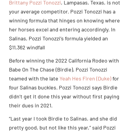
Brittany Pozzi Tonozzi
, Lampasas, Texas, is not
your average competitor. Pozzi Tonozzi has a
winning formula that hinges on knowing where
her horses excel and entering accordingly. In
Salinas, Pozzi Tonozzi’s formula yielded an
$11,362 windfall
Before winning the 2022 California Rodeo with
Babe On The Chase (Birdie), Pozzi Tonozzi
teamed with the late
Yeah Hes Firen (Duke)
for
four Salinas buckles. Pozzi Tonozzi says Birdie
didn’t get it done this year without first paying
their dues in 2021.
“Last year I took Birdie to Salinas, and she did
pretty good, but not like this year,” said Pozzi