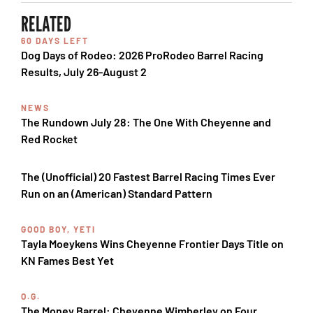
RELATED
60 DAYS LEFT
Dog Days of Rodeo: 2026 ProRodeo Barrel Racing
Results, July 26-August 2
NEWS
The Rundown July 28: The One With Cheyenne and
Red Rocket
The (Unofficial) 20 Fastest Barrel Racing Times Ever
Run on an (American) Standard Pattern
GOOD BOY, YETI
Tayla Moeykens Wins Cheyenne Frontier Days Title on
KN Fames Best Yet
O.G.
The Money Barrel: Cheyenne Wimberley on Four