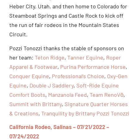
Heber City, Utah, and then home to Colorado for
Steamboat Springs and Castle Rock to kick off
the run of fair rodeos in the Mountain States
Circuit.
Pozzi Tonozzi thanks the stable of sponsors on
her team:
Teton Ridge
,
Tanner Equine
,
Roper
Apparel & Footwear
,
Purina Performance Horse
,
Conquer Equine
,
Professional’s Choice
,
Oxy-Gen
Equine
,
Double J Saddlery
,
Soft-Ride Equine
Comfort Boots
,
Manzanola Feed
,
Team RenoVō
,
Summit with Brittany
,
Signature Quarter Horses
& Creations
,
Tranquility by Brittany Pozzi Tonozzi
California Rodeo, Salinas – 07/21/2022 –
07/24/2022