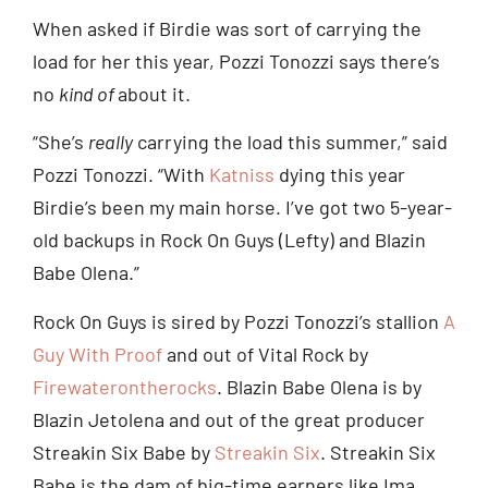
When asked if Birdie was sort of carrying the
load for her this year, Pozzi Tonozzi says there’s
no
kind of
about it.
“She’s
really
carrying the load this summer,” said
Pozzi Tonozzi. “With
Katniss
dying this year
Birdie’s been my main horse. I’ve got two 5-year-
old backups in Rock On Guys (Lefty) and Blazin
Babe Olena.”
Rock On Guys is sired by Pozzi Tonozzi’s stallion
A
Guy With Proof
and out of Vital Rock by
Firewaterontherocks
. Blazin Babe Olena is by
Blazin Jetolena and out of the great producer
Streakin Six Babe by
Streakin Six
. Streakin Six
Babe is the dam of big-time earners like Ima