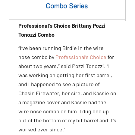
Professional’s Choice Brittany Pozzi
Tonozzi Combo
“I’ve been running Birdie in the wire
nose combo by
Professional’s Choice
for
about two years,” said Pozzi Tonozzi. “I
was working on getting her first barrel,
and I happened to see a picture of
Chasin Firewater, her sire, and Kassie on
a magazine cover and Kassie had the
wire nose combo on him. I dug one up
out of the bottom of my bit barrel and it’s
worked ever since.”