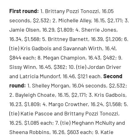
First round:
1. Brittany Pozzi Tonozzi, 16.05
seconds, $2,532; 2. Michelle Alley, 16.15, $2,171; 3.
Jamie Olsen, 16.29, $1,809; 4. Sherrie Jones,
16.34, $1,568; 5. Brittney Barnett, 16.39, $1,206; 6.
(tie) Kris Gadbois and Savannah Wirth, 16.41,
$844 each; 8. Megan Champion, 16.43, $482; 9.
Sissy Winn, 16.45, $362; 10. (tie) Jordan Driver
and Latricia Mundorf, 16.46, $121 each.
Second
round:
1. Shelley Morgan, 16.04 seconds, $2,532;
2. Bayleigh Choate, 16.15, $2,171; 3. Kris Gadbois,
16.23, $1,809; 4. Margo Crowther, 16.24, $1,568; 5.
(tie) Katie Pascoe and Brittany Pozzi Tonozzi,
16.25, $1,085 each; 7. (tie) Meghann McNulty and
Sheena Robbins, 16.26, $603 each; 9. Katie