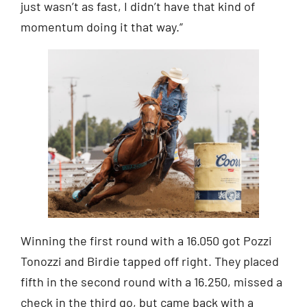
just wasn’t as fast, I didn’t have that kind of
momentum doing it that way.”
Winning the first round with a 16.050 got Pozzi
Tonozzi and Birdie tapped off right. They placed
fifth in the second round with a 16.250, missed a
check in the third go, but came back with a