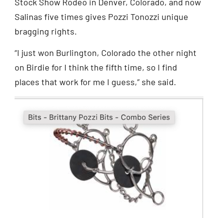
Stock Show Rodeo in Denver, Colorado, and now
Salinas five times gives Pozzi Tonozzi unique
bragging rights.
“I just won Burlington, Colorado the other night
on Birdie for I think the fifth time, so I find
places that work for me I guess,” she said.