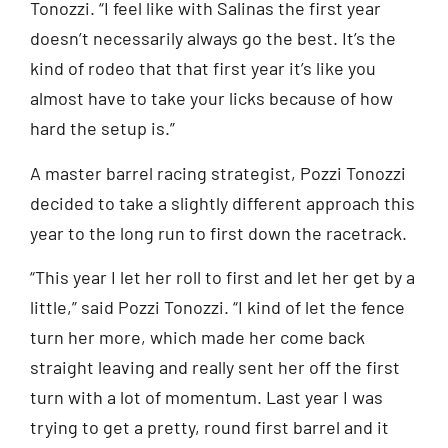
Tonozzi. “I feel like with Salinas the first year
doesn’t necessarily always go the best. It’s the
kind of rodeo that that first year it’s like you
almost have to take your licks because of how
hard the setup is.”
A master barrel racing strategist, Pozzi Tonozzi
decided to take a slightly different approach this
year to the long run to first down the racetrack.
“This year I let her roll to first and let her get by a
little,” said Pozzi Tonozzi. “I kind of let the fence
turn her more, which made her come back
straight leaving and really sent her off the first
turn with a lot of momentum. Last year I was
trying to get a pretty, round first barrel and it