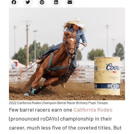
2022 California Rodeo Champion Barrel Racer Brittany Pozzi Tonozzi.
Few barrel racers earn one
California Rodeo
(pronounced roDAYo) championship in their
career, much less five of the coveted titles. But