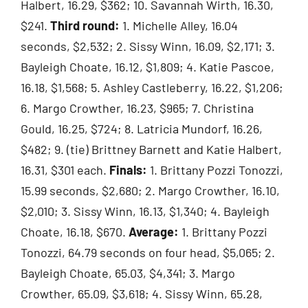
Halbert, 16.29, $362; 10. Savannah Wirth, 16.30,
$241.
Third round:
1. Michelle Alley, 16.04
seconds, $2,532; 2. Sissy Winn, 16.09, $2,171; 3.
Bayleigh Choate, 16.12, $1,809; 4. Katie Pascoe,
16.18, $1,568; 5. Ashley Castleberry, 16.22, $1,206;
6. Margo Crowther, 16.23, $965; 7. Christina
Gould, 16.25, $724; 8. Latricia Mundorf, 16.26,
$482; 9. (tie) Brittney Barnett and Katie Halbert,
16.31, $301 each.
Finals:
1. Brittany Pozzi Tonozzi,
15.99 seconds, $2,680; 2. Margo Crowther, 16.10,
$2,010; 3. Sissy Winn, 16.13, $1,340; 4. Bayleigh
Choate, 16.18, $670.
Average:
1. Brittany Pozzi
Tonozzi, 64.79 seconds on four head, $5,065; 2.
Bayleigh Choate, 65.03, $4,341; 3. Margo
Crowther, 65.09, $3,618; 4. Sissy Winn, 65.28,