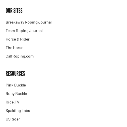
OUR SITES
Breakaway Roping Journal
Team Roping Journal
Horse & Rider
The Horse
CalfRoping.com
RESOURCES
Pink Buckle
Ruby Buckle
Ride.TV
Spalding Labs
USRider