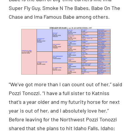
Super Fly Guy, Smoke N The Babes, Babe On The
Chase and Ima Famous Babe among others.
“We’ve got more than I can count out of her,” said
Pozzi Tonozzi. “I have a full sister to Katniss
that’s a year older and my futurity horse for next
year is out of her, and I absolutely love her.”
Before leaving for the Northwest Pozzi Tonozzi
shared that she plans to hit Idaho Falls, Idaho;