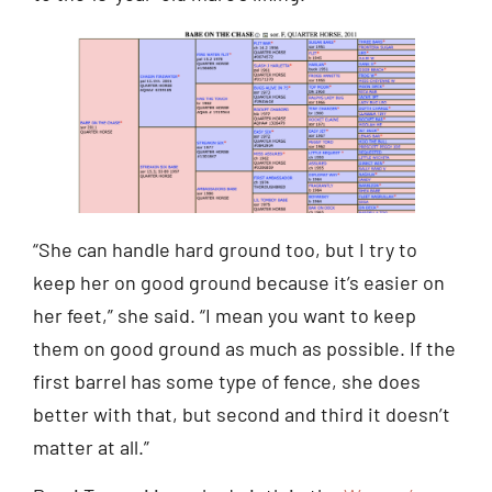
“She can handle hard ground too, but I try to
keep her on good ground because it’s easier on
her feet,” she said. “I mean you want to keep
them on good ground as much as possible. If the
first barrel has some type of fence, she does
better with that, but second and third it doesn’t
matter at all.”