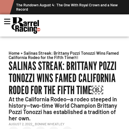
wn and a New
Graham Cracks $100K, Kosel Holds Down NFR Bubble in T
Week's Projected World Standings
Home
»
Salinas Streak: Brittany Pozzi Tonozzi Wins Famed
California Rodeo for the Fifth Time￼
SALINAS STREAK: BRITTANY POZZI
TONOZZI WINS FAMED CALIFORNIA
RODEO FOR THE FIFTH TIME￼
At the California Rodeo—a rodeo steeped in
history—two-time World Champion Brittany
Pozzi Tonozzi has established a tradition of
her own.
AUGUST 2, 2022
⎯ BONNIE WHEATLEY