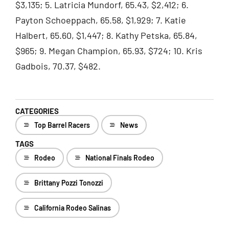
$3,135; 5. Latricia Mundorf, 65.43, $2,412; 6.
Payton Schoeppach, 65.58, $1,929; 7. Katie
Halbert, 65.60, $1,447; 8. Kathy Petska, 65.84,
$965; 9. Megan Champion, 65.93, $724; 10. Kris
Gadbois, 70.37, $482.
CATEGORIES
Top Barrel Racers
News
TAGS
Rodeo
National Finals Rodeo
Brittany Pozzi Tonozzi
California Rodeo Salinas