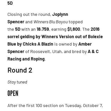
5D
Closing out the round,
Joplynn
Spencer
and
Winners Blu Bayou
topped
the
5D
with an
18.759
, earning
$1,800
. The
2016
sorrel gelding by Winners Version out of Bolexie
Blue by Chicks A Blazin
is owned by
Amber
Spencer
of Roosevelt, Utah, and bred by
A & C
Racing and Roping
.
Round 2
Stay tuned
OPEN
After the first 100 section on Tuesday, October 7,