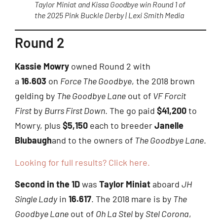
Taylor Miniat and Kissa Goodbye win Round 1 of
the 2025 Pink Buckle Derby | Lexi Smith Media
Round 2
Kassie Mowry
owned Round 2 with
a
16.603
on
Force The Goodbye
, the 2018 brown
gelding by
The Goodbye Lane
out of
VF Forcit
First
by
Burrs First Down
. The go paid
$41,200
to
Mowry, plus
$5,150
each to breeder
Janelle
Blubaugh
and to the owners of
The Goodbye Lane
.
Looking for full results? Click here.
Second in the 1D
was
Taylor Miniat
aboard
JH
Single Lady
in
16.617
. The 2018 mare is by
The
Goodbye Lane
out of
Oh La Stel
by
Stel Corona
,