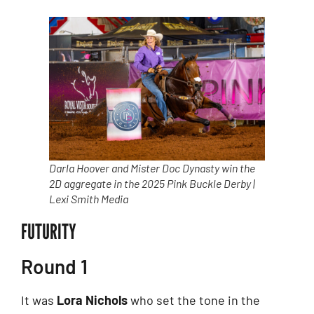
Darla Hoover and Mister Doc Dynasty win the
2D aggregate in the 2025 Pink Buckle Derby |
Lexi Smith Media
FUTURITY
Round 1
It was
Lora Nichols
who set the tone in the