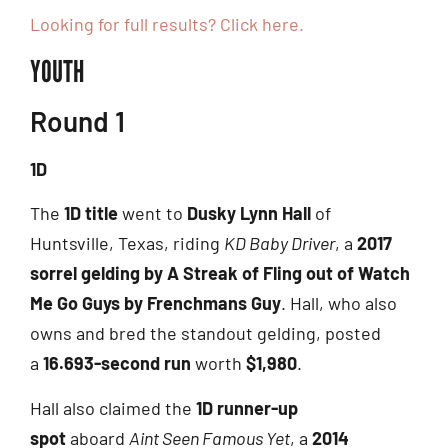
Looking for full results? Click here.
YOUTH
Round 1
1D
The
1D title
went to
Dusky Lynn Hall
of
Huntsville, Texas, riding
KD Baby Driver
, a
2017
sorrel gelding by A Streak of Fling out of Watch
Me Go Guys by Frenchmans Guy
. Hall, who also
owns and bred the standout gelding, posted
a
16.693-second run
worth
$1,980
.
Hall also claimed the
1D runner-up
spot
aboard
Aint Seen Famous Yet
, a
2014