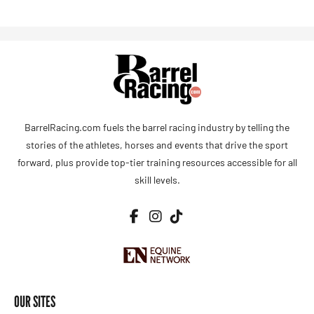
BarrelRacing.com fuels the barrel racing industry by telling the
stories of the athletes, horses and events that drive the sport
forward, plus provide top-tier training resources accessible for all
skill levels.
OUR SITES