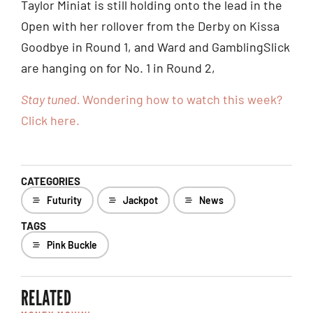
Taylor Miniat is still holding onto the lead in the
Open with her rollover from the Derby on Kissa
Goodbye in Round 1, and Ward and GamblingSlick
are hanging on for No. 1 in Round 2,
Stay tuned.
Wondering how to watch this week?
Click here.
CATEGORIES
Futurity
Jackpot
News
TAGS
Pink Buckle
RELATED