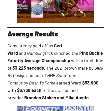
Average Results
Consistency paid off as
Ceri
Ward
and
Gamblingslick
clinched the
Pink Buckle
Futurity Average Championship
with a total time
of
33.223 seconds
. The 2021 brown mare by
Slick
By Design
and out of
HMB Soon Tobe
Famous
by
Dash Ta Fame
earned Ward
$53,900
,
with
$6,738 each
to the stallion and
breeder
Brandon Stokes and Mike Austin
.