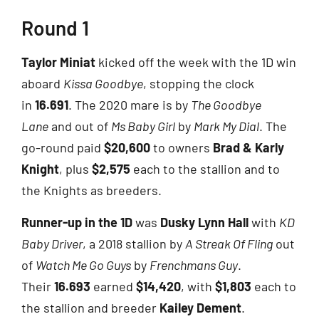
Round 1
Taylor Miniat
kicked off the week with the 1D win
aboard
Kissa Goodbye
, stopping the clock
in
16.691
. The 2020 mare is by
The Goodbye
Lane
and out of
Ms Baby Girl
by
Mark My Dial
. The
go-round paid
$20,600
to owners
Brad & Karly
Knight
, plus
$2,575
each to the stallion and to
the Knights as breeders.
Runner-up in the 1D
was
Dusky Lynn Hall
with
KD
Baby Driver
, a 2018 stallion by
A Streak Of Fling
out
of
Watch Me Go Guys
by
Frenchmans Guy
.
Their
16.693
earned
$14,420
, with
$1,803
each to
the stallion and breeder
Kailey Dement
.