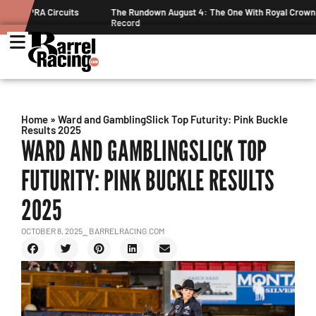
ts
The Rundown August 4: The One With Royal Crown and a New
Record
Home
»
Ward and GamblingSlick Top Futurity: Pink Buckle
Results 2025
WARD AND GAMBLINGSLICK TOP
FUTURITY: PINK BUCKLE RESULTS
2025
OCTOBER 8, 2025
⎯ BARRELRACING.COM