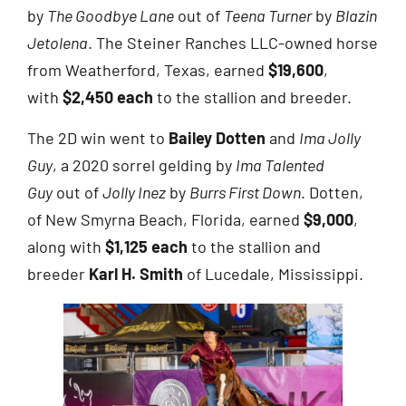
by
The Goodbye Lane
out of
Teena Turner
by
Blazin
Jetolena
. The Steiner Ranches LLC-owned horse
from Weatherford, Texas, earned
$19,600
,
with
$2,450 each
to the stallion and breeder.
The 2D win went to
Bailey Dotten
and
Ima Jolly
Guy
, a 2020 sorrel gelding by
Ima Talented
Guy
out of
Jolly Inez
by
Burrs First Down
. Dotten,
of New Smyrna Beach, Florida, earned
$9,000
,
along with
$1,125 each
to the stallion and
breeder
Karl H. Smith
of Lucedale, Mississippi.