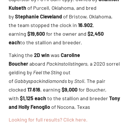
Kulseth
of Purcell, Oklahoma, and bred
by
Stephanie Cleveland
of Bristow, Oklahoma,
the team stopped the clock in
16.902
,
earning
$19,600
for the owner and
$2,450
each
to the stallion and breeder.
Taking the
2D win
was
Caroline
Boucher
aboard
Packinstolistingers
, a 2020 sorrel
gelding by
Feel the Sting
out
of
Gabbyspackindiamonds
by
Stoli
. The pair
clocked
17.616
, earning
$9,000
for Boucher,
with
$1,125 each
to the stallion and breeder
Tony
and Holly Fenoglio
of Nocona, Texas
Looking for full results? Click here.