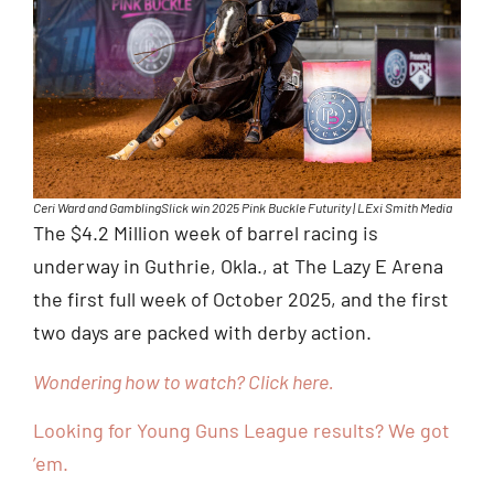
Ceri Ward and GamblingSlick win 2025 Pink Buckle Futurity | LExi Smith Media
The $4.2 Million week of barrel racing is
underway in Guthrie, Okla., at The Lazy E Arena
the first full week of October 2025, and the first
two days are packed with derby action.
Wondering how to watch? Click here.
Looking for Young Guns League results? We got
’em.