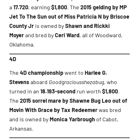
a
17.720
, earning
$1,800
. The
2015 gelding by MP
Jet To The Sun out of Miss Patricia N by Briscoe
County Jr
is owned by
Shawn and Rickki
Moyer
and bred by
Ceri Ward
, all of Woodward,
Oklahoma.
4D
The
4D championship
went to
Harlee G.
Stevens
aboard
Goodgraciousshezabug
, who
turned in an
18.193-second
run worth
$1,800
.
The
2015 sorrel mare by Shawne Bug Leo out of
Movin With Grace by Tax Redeemer
was bred
and is owned by
Monica Yarbrough
of Cabot,
Arkansas.