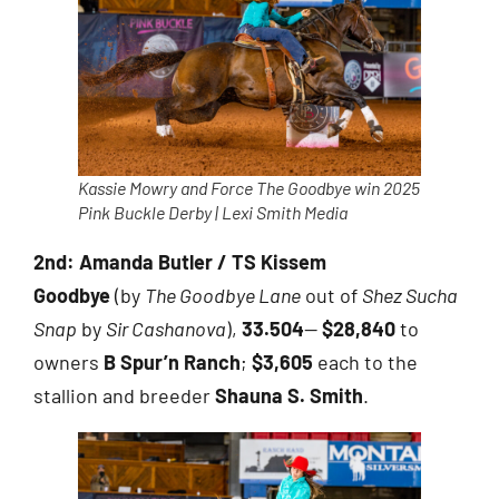
Kassie Mowry and Force The Goodbye win 2025
Pink Buckle Derby | Lexi Smith Media
2nd:
Amanda Butler / TS Kissem
Goodbye
(by
The Goodbye Lane
out of
Shez Sucha
Snap
by
Sir Cashanova
),
33.504
—
$28,840
to
owners
B Spur’n Ranch
;
$3,605
each to the
stallion and breeder
Shauna S. Smith
.