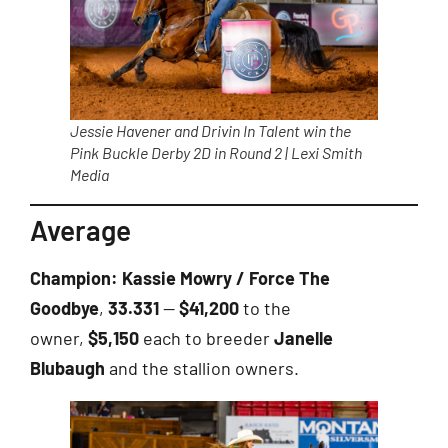
Jessie Havener and Drivin In Talent win the
Pink Buckle Derby 2D in Round 2 | Lexi Smith
Media
Average
Champion:
Kassie Mowry / Force The
Goodbye
,
33.331
—
$41,200
to the
owner,
$5,150
each to breeder
Janelle
Blubaugh
and the stallion owners.