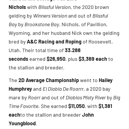
Nichols
with
Blissful Version
, the 2020 brown
gelding by
Winners Version
and out of
Blissful
Bay
by
Brookstone Bay
. Nichols, of Pavillion,
Wyoming, and her husband Nick own the gelding
bred by
A&C Racing and Roping
of Roosevelt,
Utah. Their total time of
33.288
seconds
earned
$26,950
, plus
$3,369 each
to
the stallion and breeder.
The
2D Average Championship
went to
Hailey
Humphrey
and
El Diabla De Roarrr
, a 2020 bay
mare by
Roarr
and out of
Diablas Misty River
by
Big
Time Favorite
. She earned
$11,050
, with
$1,381
each
to the stallion and breeder
John
Youngblood
.