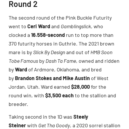
Round 2
The second round of the Pink Buckle Futurity
went to
Ceri Ward
and
Gamblingslick
, who
clocked a
16.558-second
run to top more than
370 futurity horses in Guthrie. The 2021 brown
mare is by
Slick By Design
and out of
HMB Soon
Tobe Famous
by
Dash Ta Fame
, owned and ridden
by
Ward
of Ardmore, Oklahoma, and bred
by
Brandon Stokes and Mike Austin
of West
Jordan, Utah. Ward earned
$28,000
for the
round win, with
$3,500 each
to the stallion and
breeder.
Taking second in the 1D was
Steely
Steiner
with
Get Tha Goody
, a 2020 sorrel stallion