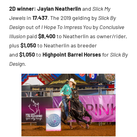
2D winner:
Jaylan Neatherlin
and
Slick My
Jewels
in
17.437
. The 2019 gelding by
Slick By
Design
out of
I Hope To Impress You
by
Conclusive
Illusion
paid
$8,400
to Neatherlin as owner/rider,
plus
$1,050
to Neatherlin as breeder
and
$1,050
to
Highpoint Barrel Horses
for
Slick By
Design
.