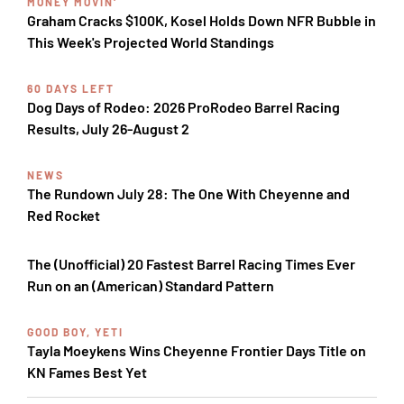
MONEY MOVIN'
Graham Cracks $100K, Kosel Holds Down NFR Bubble in
This Week's Projected World Standings
60 DAYS LEFT
Dog Days of Rodeo: 2026 ProRodeo Barrel Racing
Results, July 26-August 2
NEWS
The Rundown July 28: The One With Cheyenne and
Red Rocket
The (Unofficial) 20 Fastest Barrel Racing Times Ever
Run on an (American) Standard Pattern
GOOD BOY, YETI
Tayla Moeykens Wins Cheyenne Frontier Days Title on
KN Fames Best Yet