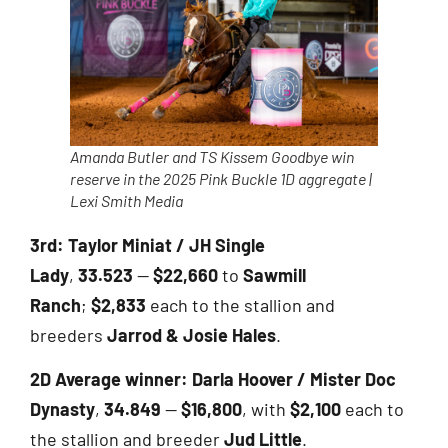
Amanda Butler and TS Kissem Goodbye win
reserve in the 2025 Pink Buckle 1D aggregate |
Lexi Smith Media
3rd:
Taylor Miniat / JH Single
Lady
,
33.523
—
$22,660
to
Sawmill
Ranch
;
$2,833
each to the stallion and
breeders
Jarrod & Josie Hales
.
2D Average winner:
Darla Hoover / Mister Doc
Dynasty
,
34.849
—
$16,800
, with
$2,100
each to
the stallion and breeder
Jud Little
.