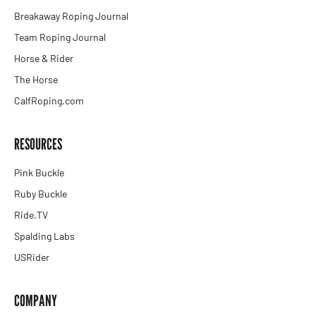
Breakaway Roping Journal
Team Roping Journal
Horse & Rider
The Horse
CalfRoping.com
RESOURCES
Pink Buckle
Ruby Buckle
Ride.TV
Spalding Labs
USRider
COMPANY