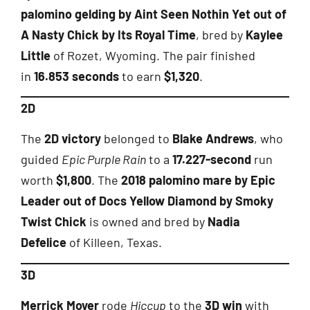
palomino gelding by Aint Seen Nothin Yet out of
A Nasty Chick by Its Royal Time
, bred by
Kaylee
Little
of Rozet, Wyoming. The pair finished
in
16.853 seconds
to earn
$1,320
.
2D
The
2D victory
belonged to
Blake Andrews
, who
guided
Epic Purple Rain
to a
17.227-second
run
worth
$1,800
. The
2018 palomino mare by Epic
Leader out of Docs Yellow Diamond by Smoky
Twist Chick
is owned and bred by
Nadia
Defelice
of Killeen, Texas.
3D
Merrick Moyer
rode
Hiccup
to the
3D win
with