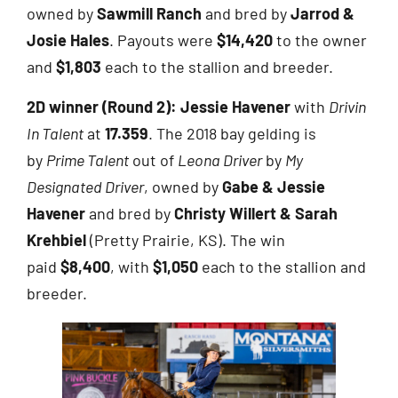
owned by
Sawmill Ranch
and bred by
Jarrod &
Josie Hales
. Payouts were
$14,420
to the owner
and
$1,803
each to the stallion and breeder.
2D winner (Round 2):
Jessie Havener
with
Drivin
In Talent
at
17.359
. The 2018 bay gelding is
by
Prime Talent
out of
Leona Driver
by
My
Designated Driver
, owned by
Gabe & Jessie
Havener
and bred by
Christy Willert & Sarah
Krehbiel
(Pretty Prairie, KS). The win
paid
$8,400
, with
$1,050
each to the stallion and
breeder.