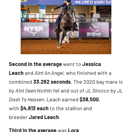
Second in the average
went to
Jessica
Leach
and
Aint An Angel
, who finished with a
combined
33.262 seconds
. The 2020 bay mare is
by
Aint Seen Nothin Yet
and out of
JL Sirocco
by
JL
Dash Ta Heaven
. Leach earned
$38,500
,
with
$4,813 each
to the stallion and
breeder
Jared Leach
.
Third in the average
was
Lora