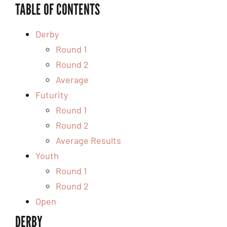
TABLE OF CONTENTS
Derby
Round 1
Round 2
Average
Futurity
Round 1
Round 2
Average Results
Youth
Round 1
Round 2
Open
DERBY