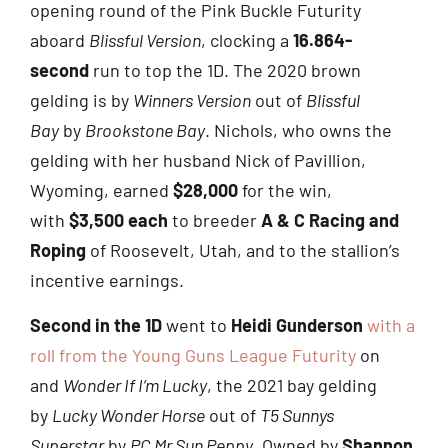
opening round of the Pink Buckle Futurity
aboard
Blissful Version
, clocking a
16.864-
second
run to top the 1D. The 2020 brown
gelding is by
Winners Version
out of
Blissful
Bay
by
Brookstone Bay
. Nichols, who owns the
gelding with her husband Nick of Pavillion,
Wyoming, earned
$28,000
for the win,
with
$3,500 each
to breeder
A & C Racing and
Roping
of Roosevelt, Utah, and to the stallion’s
incentive earnings.
Second in the 1D
went to
Heidi Gunderson
with a
roll from the Young Guns League Futurity
on
and
Wonder If I’m Lucky
, the 2021 bay gelding
by
Lucky Wonder Horse
out of
T5 Sunnys
Superstar
by
PC Mr Sun Peppy
. Owned by
Shannon