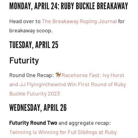
MONDAY, APRIL 24: RUBY BUCKLE BREAKAWAY
Head over to
The Breakaway Roping Journal
for
breakaway scoop.
TUESDAY, APRIL 25
Futurity
Round One Recap:
Racehorse Fast: Ivy Hurst
and JJ Flyinginthewind Win First Round of Ruby
Buckle Futurity 2023
WEDNESDAY, APRIL 26
Futurity Round Two
and aggregate recap:
Twinning is Winning for Full Siblings at Ruby