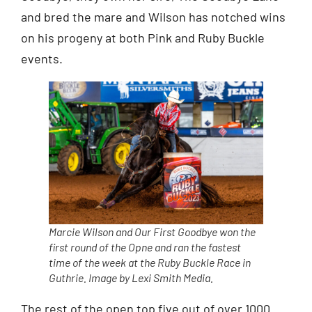
and bred the mare and Wilson has notched wins
on his progeny at both Pink and Ruby Buckle
events.
Marcie Wilson and Our First Goodbye won the
first round of the Opne and ran the fastest
time of the week at the Ruby Buckle Race in
Guthrie. Image by Lexi Smith Media.
The rest of the open top five out of over 1000