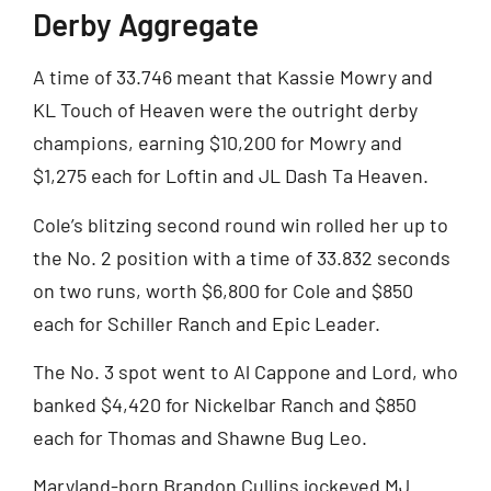
Derby Aggregate
A time of 33.746 meant that Kassie Mowry and
KL Touch of Heaven were the outright derby
champions, earning $10,200 for Mowry and
$1,275 each for Loftin and JL Dash Ta Heaven.
Cole’s blitzing second round win rolled her up to
the No. 2 position with a time of 33.832 seconds
on two runs, worth $6,800 for Cole and $850
each for Schiller Ranch and Epic Leader.
The No. 3 spot went to Al Cappone and Lord, who
banked $4,420 for Nickelbar Ranch and $850
each for Thomas and Shawne Bug Leo.
Maryland-born Brandon Cullins jockeyed MJ