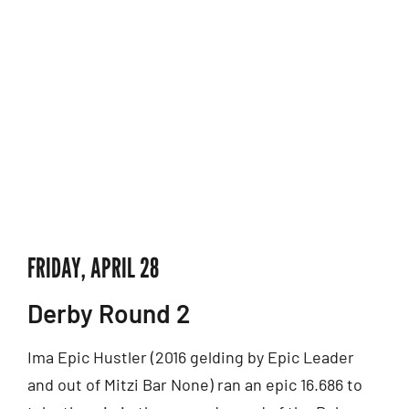
FRIDAY, APRIL 28
Derby Round 2
Ima Epic Hustler (2016 gelding by Epic Leader
and out of Mitzi Bar None) ran an epic 16.686 to