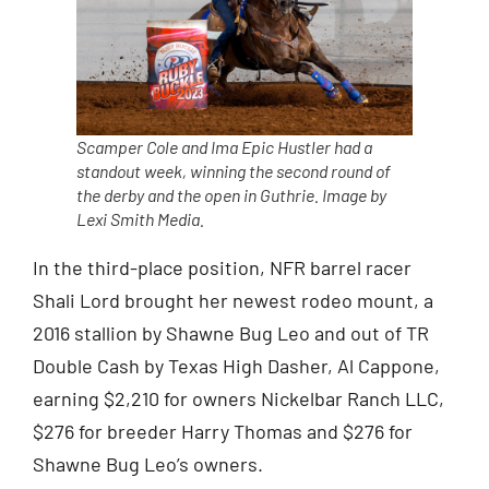
Scamper Cole and Ima Epic Hustler had a
standout week, winning the second round of
the derby and the open in Guthrie. Image by
Lexi Smith Media.
In the third-place position, NFR barrel racer
Shali Lord brought her newest rodeo mount, a
2016 stallion by Shawne Bug Leo and out of TR
Double Cash by Texas High Dasher, Al Cappone,
earning $2,210 for owners Nickelbar Ranch LLC,
$276 for breeder Harry Thomas and $276 for
Shawne Bug Leo’s owners.