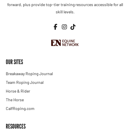
forward, plus provide top-tier training resources accessible for all
skill levels.
OUR SITES
Breakaway Roping Journal
Team Roping Journal
Horse & Rider
The Horse
CalfRoping.com
RESOURCES