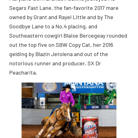
Segars Fast Lane, the fan-favorite 2017 mare
owned by Grant and Rayel Little and by The
Goodbye Lane to a No.4 placing, and
Southeastern cowgirl Blaise Bercegeay rounded
out the top five on SBW Copy Cat, her 2016
gelding by Blazin Jetolena and out of the
notorious runner and producer, SX Dr
Peacharita.