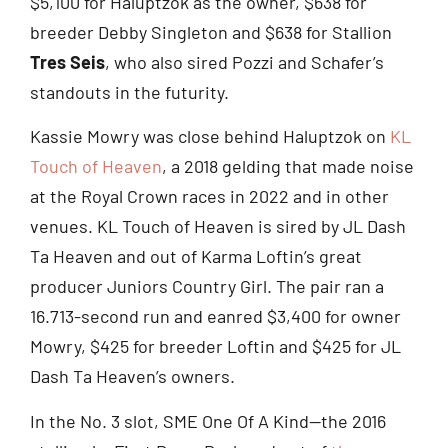
$5,100 for Haluptzok as the owner, $638 for
breeder Debby Singleton and $638 for Stallion
Tres Seis
, who also sired Pozzi and Schafer’s
standouts in the futurity.
Kassie Mowry was close behind Haluptzok on
KL
Touch of Heaven
, a 2018 gelding that made noise
at the Royal Crown races in 2022 and in other
venues. KL Touch of Heaven is sired by JL Dash
Ta Heaven and out of Karma Loftin’s great
producer Juniors Country Girl. The pair ran a
16.713-second run and eanred $3,400 for owner
Mowry, $425 for breeder Loftin and $425 for JL
Dash Ta Heaven’s owners.
In the No. 3 slot, SME One Of A Kind—the 2016