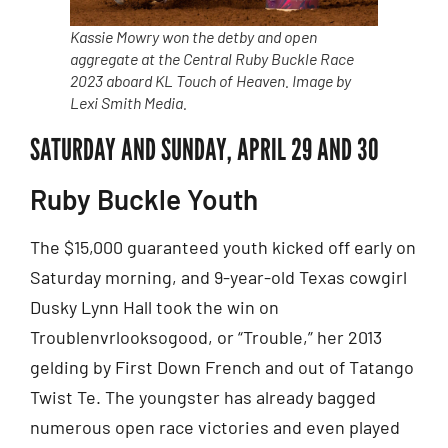
Kassie Mowry won the detby and open
aggregate at the Central Ruby Buckle Race
2023 aboard KL Touch of Heaven. Image by
Lexi Smith Media.
SATURDAY AND SUNDAY, APRIL 29 AND 30
Ruby Buckle Youth
The $15,000 guaranteed youth kicked off early on
Saturday morning, and 9-year-old Texas cowgirl
Dusky Lynn Hall took the win on
Troublenvrlooksogood, or “Trouble,” her 2013
gelding by First Down French and out of Tatango
Twist Te. The youngster has already bagged
numerous open race victories and even played