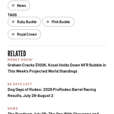
News
TAGS
Ruby Buckle
Pink Buckle
Royal Crown
RELATED
MONEY MOVIN'
Graham Cracks $100K, Kosel Holds Down NFR Bubble in
This Week's Projected World Standings
60 DAYS LEFT
Dog Days of Rodeo: 2026 ProRodeo Barrel Racing
Results, July 26-August 2
NEWS
The Rundown July 28: The One With Cheyenne and