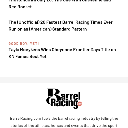
Red Rocket
The (Unofficial) 20 Fastest Barrel Racing Times Ever
Run on an (American) Standard Pattern
GOOD BOY, YETI
Tayla Moeykens Wins Cheyenne Frontier Days Title on
KN Fames Best Yet
BarrelRacing.com fuels the barrel racing industry by telling the
stories of the athletes, horses and events that drive the sport