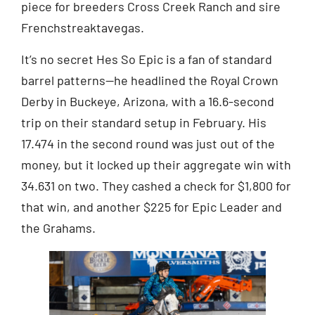
piece for breeders Cross Creek Ranch and sire
Frenchstreaktavegas.
It’s no secret Hes So Epic is a fan of standard
barrel patterns—he headlined the Royal Crown
Derby in Buckeye, Arizona, with a 16.6-second
trip on their standard setup in February. His
17.474 in the second round was just out of the
money, but it locked up their aggregate win with
34.631 on two. They cashed a check for $1,800 for
that win, and another $225 for Epic Leader and
the Grahams.