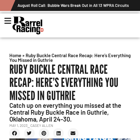
August Roll Call: Bubble Wars Break Out in All 13 WPRA Circuits
Home
»
Ruby Buckle Central Race Recap: Here’s Everything
You Missed in Guthrie
RUBY BUCKLE CENTRAL RACE
RECAP: HERE’S EVERYTHING YOU
MISSED IN GUTHRIE
Catch up on everything you missed at the
Central Ruby Buckle Race in Guthrie,
Oklahoma, April 24-30.
MAY 1, 2023
⎯ CASEY ALLEN