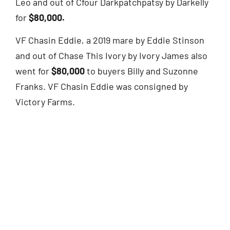
Leo and out of Cfour Darkpatchpatsy by Darkelly
for
$80,000.
VF Chasin Eddie, a 2019 mare by Eddie Stinson
and out of Chase This Ivory by Ivory James also
went for
$80,000
to buyers Billy and Suzonne
Franks. VF Chasin Eddie was consigned by
Victory Farms.