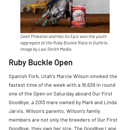
Ceeli Pinkston and Hes So Epic won the youth
aggregate at the Ruby Buckle Race in Guthrie.
Image by Lexi Smith Media.
Ruby Buckle Open
Spanish Fork, Utah’s Marcie Wilson smoked the
fastest time of the week with a 16.639 in round
one of the Open on Saturday aboard Our First
Goodbye, a 2013 mare owned by Mark and Linda
Jarvis, Wilson’s parents. Wilson’s family
members are not only the breeders of Our First
Goodbye, they own her sire, The Goodbye Lane