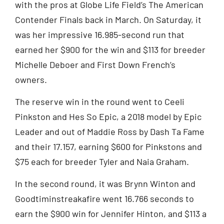
with the pros at Globe Life Field’s The American
Contender Finals back in March. On Saturday, it
was her impressive 16.985-second run that
earned her $900 for the win and $113 for breeder
Michelle Deboer and First Down French’s
owners.
The reserve win in the round went to Ceeli
Pinkston and Hes So Epic, a 2018 model by Epic
Leader and out of Maddie Ross by Dash Ta Fame
and their 17.157, earning $600 for Pinkstons and
$75 each for breeder Tyler and Naia Graham.
In the second round, it was Brynn Winton and
Goodtiminstreakafire went 16.766 seconds to
earn the $900 win for Jennifer Hinton, and $113 a