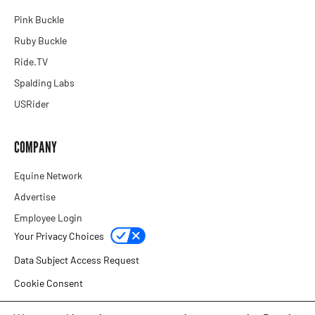
Pink Buckle
Ruby Buckle
Ride.TV
Spalding Labs
USRider
COMPANY
Equine Network
Advertise
Employee Login
Your Privacy Choices
Data Subject Access Request
Cookie Consent
Privacy Policy