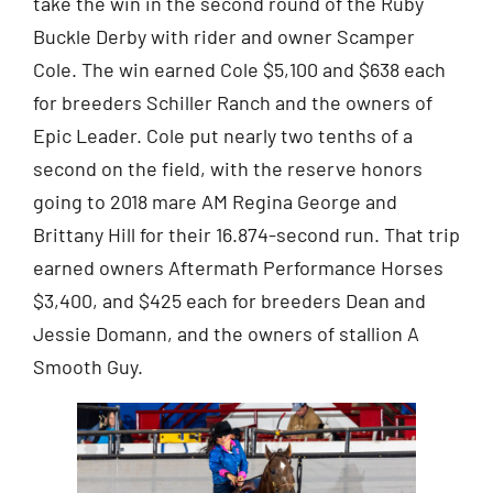
take the win in the second round of the Ruby
Buckle Derby with rider and owner Scamper
Cole. The win earned Cole $5,100 and $638 each
for breeders Schiller Ranch and the owners of
Epic Leader. Cole put nearly two tenths of a
second on the field, with the reserve honors
going to 2018 mare AM Regina George and
Brittany Hill for their 16.874-second run. That trip
earned owners Aftermath Performance Horses
$3,400, and $425 each for breeders Dean and
Jessie Domann, and the owners of stallion A
Smooth Guy.