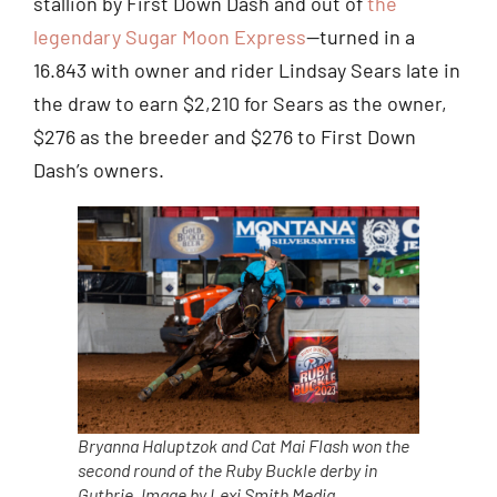
stallion by First Down Dash and out of
the
legendary Sugar Moon Express
—turned in a
16.843 with owner and rider Lindsay Sears late in
the draw to earn $2,210 for Sears as the owner,
$276 as the breeder and $276 to First Down
Dash’s owners.
Bryanna Haluptzok and Cat Mai Flash won the
second round of the Ruby Buckle derby in
Guthrie. Image by Lexi Smith Media.