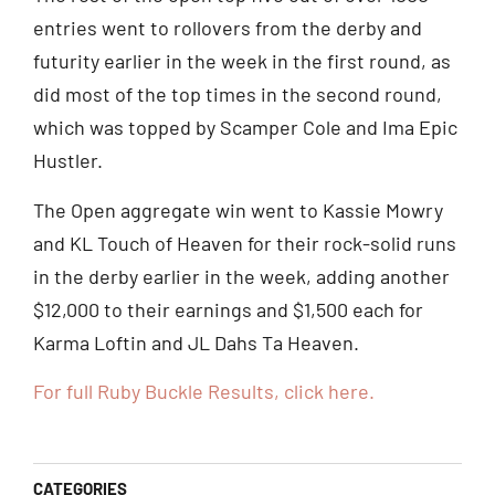
entries went to rollovers from the derby and
futurity earlier in the week in the first round, as
did most of the top times in the second round,
which was topped by Scamper Cole and Ima Epic
Hustler.
The Open aggregate win went to Kassie Mowry
and KL Touch of Heaven for their rock-solid runs
in the derby earlier in the week, adding another
$12,000 to their earnings and $1,500 each for
Karma Loftin and JL Dahs Ta Heaven.
For full Ruby Buckle Results, click here.
CATEGORIES