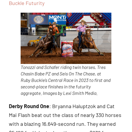
Buckle Futurity
Tonozzi and Schafer riding twin horses, Tres
Chasin Babe PZ and Seis On The Chase, at
Ruby Buckle’s Central Race in 2023 to first and
second-place finishes in the futurity
aggregate. Images by Lexi Smith Media.
Derby Round One
: Bryanna Haluptzok and Cat
Mai Flash beat out the class of nearly 330 horses
with a blazing 16.649-second run. They earned