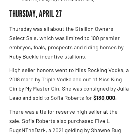
THURSDAY, APRIL 27
Thursday was all about the Stallion Owners
Select Sale, which was limited to 100 premier
embryos, foals, prospects and riding horses by
Ruby Buckle incentive stallions.
High seller honors went to Miss Rocking Vodka, a
2018 mare by Triple Vodka and out of Miss King
Gin by My Master Gin. She was consigned by Julia
Leao and sold to Sofia Roberts for
$130,000.
There was a tie for reserve high seller at the
sale. Sofia Roberts also purchased Five L
BugsNTheDark, a 2021 gelding by Shawne Bug