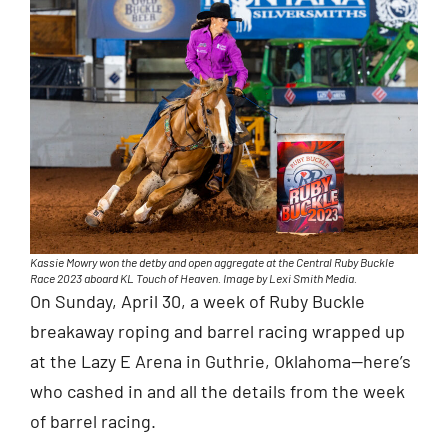
Kassie Mowry won the detby and open aggregate at the Central Ruby Buckle
Race 2023 aboard KL Touch of Heaven. Image by Lexi Smith Media.
On Sunday, April 30, a week of Ruby Buckle
breakaway roping and barrel racing wrapped up
at the Lazy E Arena in Guthrie, Oklahoma—here’s
who cashed in and all the details from the week
of barrel racing.