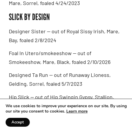
Mare, Sorrel, foaled 4/24/2023
SLICK BY DESIGN
Designer Sister — out of Royal Sissy Irish, Mare,
Bay, foaled 2/8/2024
Foal In Utero/smokeeshow — out of
Smokeeshow, Mare, Black, foaled 2/10/2026
Designed Ta Run — out of Runaway Lioness,
Gelding, Sorrel, foaled 5/7/2023
Hip Slick — out of Hip Swingin Gypsy, Stallion,
Bay, foaled 5/11/2024
We use cookies to improve your experience on our site. By using
our site you consent to cookies.
Learn more
One Slick Darlin — out of Yes Darlin, Mare, Black,
Accept
foaled 4/19/2016