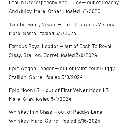
Foal In Utero/peachy And Juicy — out of Peachy
And Juicy, Mare, Other:, foaled 1/1/2026
Twinty Twinty Vision — out of Coronas Vision,
Mare, Sorrel, foaled 3/7/2024
Famous Royal Leader — out of Dash Ta Royal
Sissy, Stallion, Sorrel, foaled 3/8/2024
Epic Wagon Leader — out of Paint Your Buggy,
Stallion, Sorrel, foaled 5/8/2024
Epic Moon L7 — out of First Velvet Moon L7,
Mare, Gray, foaled 5/1/2024
Whiskey In A Glass — out of Paddys Lena
Whiskey, Mare, Sorrel, foaled 5/16/2024