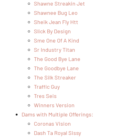
Shawne Streakin Jet
Shawnee Bug Leo
Sheik Jean Fly Htt
Slick By Design
Sme One Of A Kind
Sr Industry Titan
The Good Bye Lane
The Goodbye Lane
The Silk Streaker
Traffic Guy
Tres Seis
Winners Version
Dams with Multiple Offerings:
Coronas Vision
Dash Ta Royal Sissy