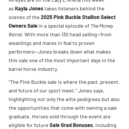
as
Kayla Jones
takes listeners behind the
scenes of the
2025 Pink Buckle Stallion Select
Owners Sale
in a special episode of
The Money
Barrel.
With more than 130 head selling—from
weanlings and mares in foal to proven
performers—Jones breaks down what makes
this sale one of the most important days in the
barrel horse industry.
“The Pink Buckle sale is where the past, present,
and future of our sport meet,” Jones says,
highlighting not only the elite pedigrees but also
the opportunities that come with owning a sale
graduate. Horses sold through the event are
eligible for future
Sale Grad Bonuses
, including