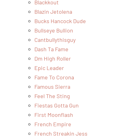
Blackkout
Blazin Jetolena
Bucks Hancock Dude
Bullseye Bullion
Cantbullythisguy
Dash Ta Fame
Dm High Roller
Epic Leader
Fame To Corona
Famous Sierra
Feel The Sting
Fiestas Gotta Gun
First Moonflash
French Empire
French Streakin Jess