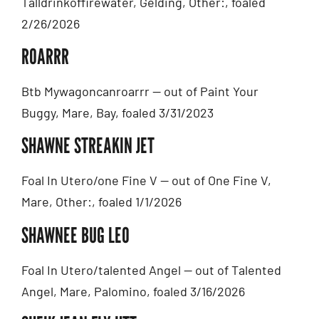
Talldrinkoffirewater, Gelding, Other:, foaled
2/26/2026
ROARRR
Btb Mywagoncanroarrr — out of Paint Your
Buggy, Mare, Bay, foaled 3/31/2023
SHAWNE STREAKIN JET
Foal In Utero/one Fine V — out of One Fine V,
Mare, Other:, foaled 1/1/2026
SHAWNEE BUG LEO
Foal In Utero/talented Angel — out of Talented
Angel, Mare, Palomino, foaled 3/16/2026