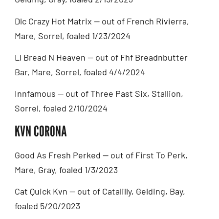
Dlc Crazy Hot Matrix — out of French Rivierra,
Mare, Sorrel, foaled 1/23/2024
Ll Bread N Heaven — out of Fhf Breadnbutter
Bar, Mare, Sorrel, foaled 4/4/2024
Innfamous — out of Three Past Six, Stallion,
Sorrel, foaled 2/10/2024
KVN CORONA
Good As Fresh Perked — out of First To Perk,
Mare, Gray, foaled 1/3/2023
Cat Quick Kvn — out of Catalilly, Gelding, Bay,
foaled 5/20/2023