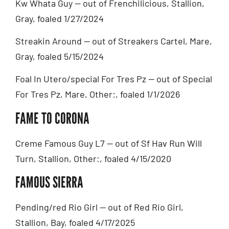
Kw Whata Guy — out of Frenchilicious, Stallion,
Gray, foaled 1/27/2024
Streakin Around — out of Streakers Cartel, Mare,
Gray, foaled 5/15/2024
Foal In Utero/special For Tres Pz — out of Special
For Tres Pz, Mare, Other:, foaled 1/1/2026
FAME TO CORONA
Creme Famous Guy L7 — out of Sf Hav Run Will
Turn, Stallion, Other:, foaled 4/15/2020
FAMOUS SIERRA
Pending/red Rio Girl — out of Red Rio Girl,
Stallion, Bay, foaled 4/17/2025