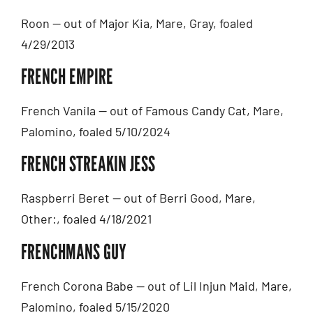
Roon — out of Major Kia, Mare, Gray, foaled
4/29/2013
FRENCH EMPIRE
French Vanila — out of Famous Candy Cat, Mare,
Palomino, foaled 5/10/2024
FRENCH STREAKIN JESS
Raspberri Beret — out of Berri Good, Mare,
Other:, foaled 4/18/2021
FRENCHMANS GUY
French Corona Babe — out of Lil Injun Maid, Mare,
Palomino, foaled 5/15/2020