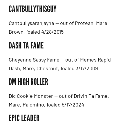
CANTBULLYTHISGUY
Cantbullysarahjayne — out of Protean, Mare,
Brown, foaled 4/28/2015
DASH TA FAME
Cheyenne Sassy Fame — out of Memes Rapid
Dash, Mare, Chestnut, foaled 3/17/2009
DM HIGH ROLLER
Dlc Cookie Monster — out of Drivin Ta Fame,
Mare, Palomino, foaled 5/17/2024
EPIC LEADER