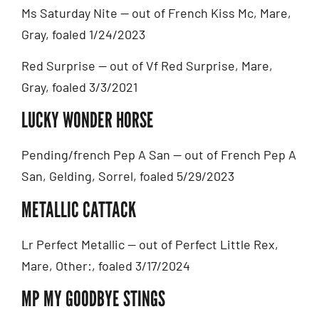
Ms Saturday Nite — out of French Kiss Mc, Mare,
Gray, foaled 1/24/2023
Red Surprise — out of Vf Red Surprise, Mare,
Gray, foaled 3/3/2021
LUCKY WONDER HORSE
Pending/french Pep A San — out of French Pep A
San, Gelding, Sorrel, foaled 5/29/2023
METALLIC CATTACK
Lr Perfect Metallic — out of Perfect Little Rex,
Mare, Other:, foaled 3/17/2024
MP MY GOODBYE STINGS