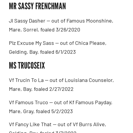
MR SASSY FRENCHMAN
Jl Sassy Dasher — out of Famous Moonshine,
Mare, Sorrel, foaled 3/26/2020
Plz Excuse My Sass — out of Chica Please,
Gelding, Bay, foaled 6/1/2023
MS TRUCOSEIX
Vf Trucin To La — out of Louisiana Counselor,
Mare, Bay, foaled 2/27/2022
Vf Famous Truco — out of Kf Famous Payday,
Mare, Gray, foaled 5/2/2023
Vf Fancy Like That — out of Vf Burrs Alive,