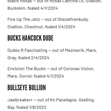
Blazin Rosas — out of Rosas Cantina Cc, Stallion,
Buckskin, foaled 4/1/2024
Fire Up The Jetz — out of Shezafirenbully,
Stallion, Chestnut, foaled 1/4/2024
BUCKS HANCOCK DUDE
Dudes R Fascinating — out of Mezmerik, Mare,
Gray, foaled 2/4/2024
Envision The Bucks — out of Coronas Vision,
Mare, Sorrel, foaled 4/1/2024
BULLSEYE BULLION
Jawbreakerr — out of Kn Panellapie, Gelding,
Bay, foaled 1/8/2022