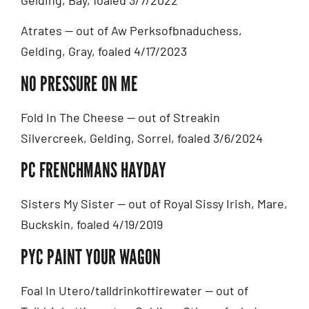
Gelding, Bay, foaled 3/7/2022
Atrates — out of Aw Perksofbnaduchess,
Gelding, Gray, foaled 4/17/2023
NO PRESSURE ON ME
Fold In The Cheese — out of Streakin
Silvercreek, Gelding, Sorrel, foaled 3/6/2024
PC FRENCHMANS HAYDAY
Sisters My Sister — out of Royal Sissy Irish, Mare,
Buckskin, foaled 4/19/2019
PYC PAINT YOUR WAGON
Foal In Utero/talldrinkoffirewater — out of