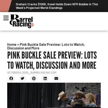
ew
Graham Cracks $100K, Kosel Holds Down NFR Bubble in This
Week's Projected World Standings
Home
»
Pink Buckle Sale Preview: Lots to Watch,
Discussion and More
PINK BUCKLE SALE PREVIEW: LOTS
TO WATCH, DISCUSSION AND MORE
OCTOBER 8, 2025
⎯ BARRELRACING.COM