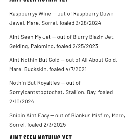
Raspberryy Wine — out of Raspberry Down
Jewel, Mare, Sorrel, foaled 3/28/2024
Aint Seen My Jet — out of Blurry Blazin Jet,
Gelding, Palomino, foaled 2/25/2023
Aint Nothin But Gold — out of All About Gold,
Mare, Buckskin, foaled 4/7/2021
Nothin But Royalties — out of
Sorryicantstoptochat, Stallion, Bay, foaled
2/10/2024
Snipin Aint Easy — out of Biankus Misfire, Mare,
Sorrel, foaled 2/3/2025
AINT SEEN NOTHING YET