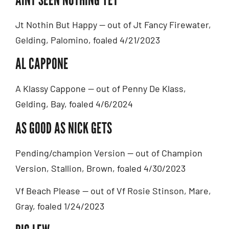
Jt Nothin But Happy — out of Jt Fancy Firewater,
Gelding, Palomino, foaled 4/21/2023
AL CAPPONE
A Klassy Cappone — out of Penny De Klass,
Gelding, Bay, foaled 4/6/2024
AS GOOD AS NICK GETS
Pending/champion Version — out of Champion
Version, Stallion, Brown, foaled 4/30/2023
Vf Beach Please — out of Vf Rosie Stinson, Mare,
Gray, foaled 1/24/2023