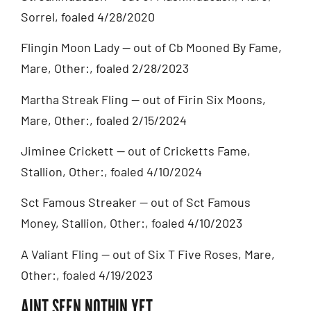
Sorrel, foaled 4/28/2020
Flingin Moon Lady — out of Cb Mooned By Fame,
Mare, Other:, foaled 2/28/2023
Martha Streak Fling — out of Firin Six Moons,
Mare, Other:, foaled 2/15/2024
Jiminee Crickett — out of Cricketts Fame,
Stallion, Other:, foaled 4/10/2024
Sct Famous Streaker — out of Sct Famous
Money, Stallion, Other:, foaled 4/10/2023
A Valiant Fling — out of Six T Five Roses, Mare,
Other:, foaled 4/19/2023
AINT SEEN NOTHIN YET