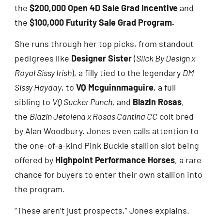
the
$200,000 Open 4D Sale Grad Incentive
and
the
$100,000 Futurity Sale Grad Program.
She runs through her top picks, from standout
pedigrees like
Designer Sister
(
Slick By Design x
Royal Sissy Irish
), a filly tied to the legendary
DM
Sissy Hayday
, to
VQ Mcguinnmaguire
, a full
sibling to
VQ Sucker Punch
, and
Blazin Rosas
,
the
Blazin Jetolena x Rosas Cantina CC
colt bred
by Alan Woodbury. Jones even calls attention to
the one-of-a-kind Pink Buckle stallion slot being
offered by
Highpoint Performance Horses
, a rare
chance for buyers to enter their own stallion into
the program.
“These aren’t just prospects,” Jones explains.