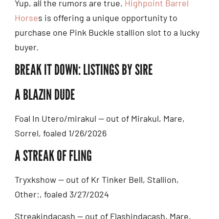
Yup, all the rumors are true.
Highpoint Barrel
Horse
s is offering a unique opportunity to
purchase one Pink Buckle stallion slot to a lucky
buyer.
BREAK IT DOWN: LISTINGS BY SIRE
A BLAZIN DUDE
Foal In Utero/mirakul — out of Mirakul, Mare,
Sorrel, foaled 1/26/2026
A STREAK OF FLING
Tryxkshow — out of Kr Tinker Bell, Stallion,
Other:, foaled 3/27/2024
Streakindacash — out of Flashindacash, Mare,