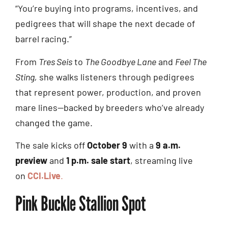
“You’re buying into programs, incentives, and
pedigrees that will shape the next decade of
barrel racing.”
From
Tres Seis
to
The Goodbye Lane
and
Feel The
Sting,
she walks listeners through pedigrees
that represent power, production, and proven
mare lines—backed by breeders who’ve already
changed the game.
The sale kicks off
October 9
with a
9 a.m.
preview
and
1 p.m. sale start
, streaming live
on
CCI.Live
.
Pink Buckle Stallion Spot