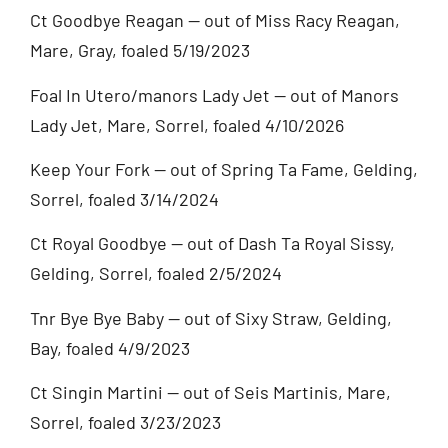
Ct Goodbye Reagan — out of Miss Racy Reagan,
Mare, Gray, foaled 5/19/2023
Foal In Utero/manors Lady Jet — out of Manors
Lady Jet, Mare, Sorrel, foaled 4/10/2026
Keep Your Fork — out of Spring Ta Fame, Gelding,
Sorrel, foaled 3/14/2024
Ct Royal Goodbye — out of Dash Ta Royal Sissy,
Gelding, Sorrel, foaled 2/5/2024
Tnr Bye Bye Baby — out of Sixy Straw, Gelding,
Bay, foaled 4/9/2023
Ct Singin Martini — out of Seis Martinis, Mare,
Sorrel, foaled 3/23/2023