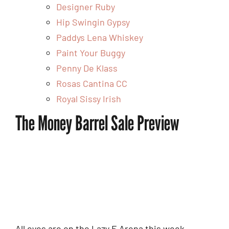
Designer Ruby
Hip Swingin Gypsy
Paddys Lena Whiskey
Paint Your Buggy
Penny De Klass
Rosas Cantina CC
Royal Sissy Irish
The Money Barrel Sale Preview
All eyes are on the Lazy E Arena this week