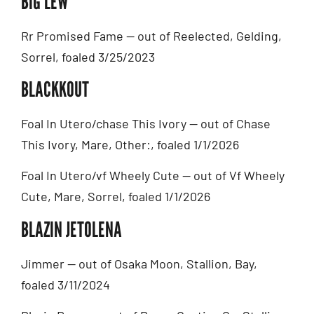
BIG LEW
Rr Promised Fame — out of Reelected, Gelding,
Sorrel, foaled 3/25/2023
BLACKKOUT
Foal In Utero/chase This Ivory — out of Chase
This Ivory, Mare, Other:, foaled 1/1/2026
Foal In Utero/vf Wheely Cute — out of Vf Wheely
Cute, Mare, Sorrel, foaled 1/1/2026
BLAZIN JETOLENA
Jimmer — out of Osaka Moon, Stallion, Bay,
foaled 3/11/2024