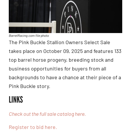
BarrelRacing.com file photo
The Pink Buckle Stallion Owners Select Sale
takes place on October 09, 2025 and features 133
top barrel horse progeny, breeding stock and
business opportunities for buyers from all
backgrounds to have a chance at their piece of a
Pink Buckle story.
LINKS
Check out the full sale catalog here.
Register to bid here.