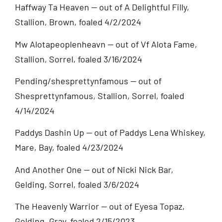
Haffway Ta Heaven — out of A Delightful Filly,
Stallion, Brown, foaled 4/2/2024
Mw Alotapeoplenheavn — out of Vf Alota Fame,
Stallion, Sorrel, foaled 3/16/2024
Pending/shesprettynfamous — out of
Shesprettynfamous, Stallion, Sorrel, foaled
4/14/2024
Paddys Dashin Up — out of Paddys Lena Whiskey,
Mare, Bay, foaled 4/23/2024
And Another One — out of Nicki Nick Bar,
Gelding, Sorrel, foaled 3/6/2024
The Heavenly Warrior — out of Eyesa Topaz,
Gelding, Gray, foaled 2/15/2023