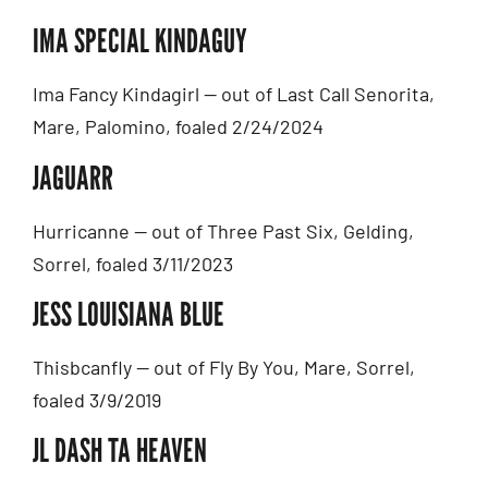
IMA SPECIAL KINDAGUY
Ima Fancy Kindagirl — out of Last Call Senorita,
Mare, Palomino, foaled 2/24/2024
JAGUARR
Hurricanne — out of Three Past Six, Gelding,
Sorrel, foaled 3/11/2023
JESS LOUISIANA BLUE
Thisbcanfly — out of Fly By You, Mare, Sorrel,
foaled 3/9/2019
JL DASH TA HEAVEN