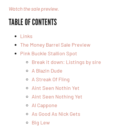
Watch the sale preview.
TABLE OF CONTENTS
Links
The Money Barrel Sale Preview
Pink Buckle Stallion Spot
Break it down: Listings by sire
A Blazin Dude
A Streak Of Fling
Aint Seen Nothin Yet
Aint Seen Nothing Yet
Al Cappone
As Good As Nick Gets
Big Lew