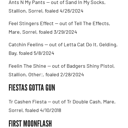
Ants N My Pants — out of Sand In My Socks,
Stallion, Sorrel, foaled 4/26/2024
Feel Stingers Effect — out of Tell The Effects,
Mare, Sorrel, foaled 3/29/2024
Catchin Feelins — out of Letta Cat Do It, Gelding,
Bay, foaled 5/8/2024
Feelin The Shine — out of Badgers Shiny Pistol,
Stallion, Other:, foaled 2/28/2024
FIESTAS GOTTA GUN
Tr Cashen Fiesta — out of Tr Double Cash, Mare,
Sorrel, foaled 4/10/2018
FIRST MOONFLASH