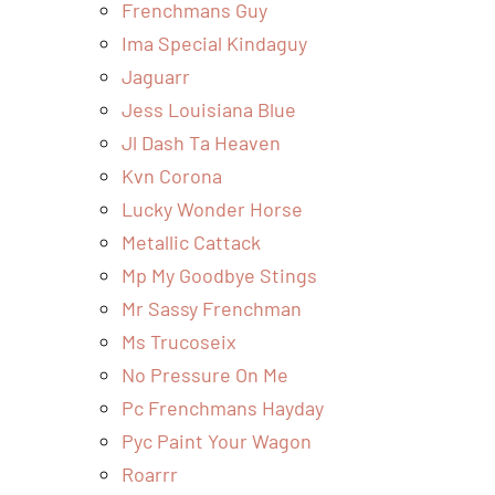
Frenchmans Guy
Ima Special Kindaguy
Jaguarr
Jess Louisiana Blue
Jl Dash Ta Heaven
Kvn Corona
Lucky Wonder Horse
Metallic Cattack
Mp My Goodbye Stings
Mr Sassy Frenchman
Ms Trucoseix
No Pressure On Me
Pc Frenchmans Hayday
Pyc Paint Your Wagon
Roarrr