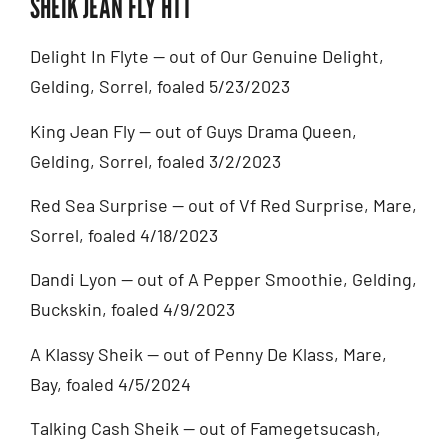
SHEIK JEAN FLY HTT
Delight In Flyte — out of Our Genuine Delight,
Gelding, Sorrel, foaled 5/23/2023
King Jean Fly — out of Guys Drama Queen,
Gelding, Sorrel, foaled 3/2/2023
Red Sea Surprise — out of Vf Red Surprise, Mare,
Sorrel, foaled 4/18/2023
Dandi Lyon — out of A Pepper Smoothie, Gelding,
Buckskin, foaled 4/9/2023
A Klassy Sheik — out of Penny De Klass, Mare,
Bay, foaled 4/5/2024
Talking Cash Sheik — out of Famegetsucash,