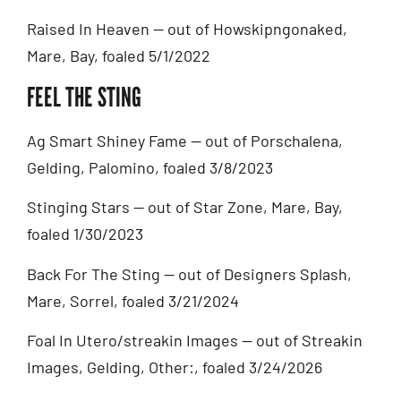
Raised In Heaven — out of Howskipngonaked,
Mare, Bay, foaled 5/1/2022
FEEL THE STING
Ag Smart Shiney Fame — out of Porschalena,
Gelding, Palomino, foaled 3/8/2023
Stinging Stars — out of Star Zone, Mare, Bay,
foaled 1/30/2023
Back For The Sting — out of Designers Splash,
Mare, Sorrel, foaled 3/21/2024
Foal In Utero/streakin Images — out of Streakin
Images, Gelding, Other:, foaled 3/24/2026