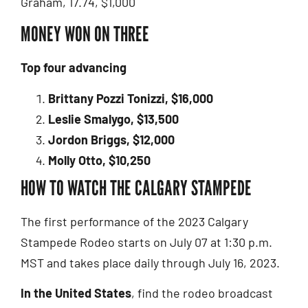
Graham, 17.74, $1,000
MONEY WON ON THREE
Top four advancing
Brittany Pozzi Tonizzi, $16,000
Leslie Smalygo, $13,500
Jordon Briggs, $12,000
Molly Otto, $10,250
HOW TO WATCH THE CALGARY STAMPEDE
The first performance of the 2023 Calgary
Stampede Rodeo starts on July 07 at 1:30 p.m.
MST and takes place daily through July 16, 2023.
In the United States
, find the rodeo broadcast