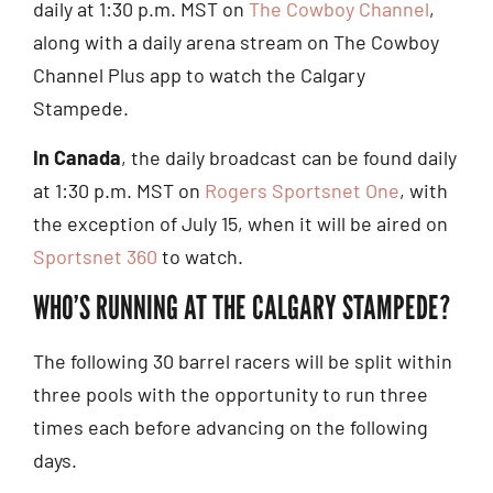
daily at 1:30 p.m. MST on
The Cowboy Channel
,
along with a daily arena stream on The Cowboy
Channel Plus app to watch the Calgary
Stampede.
In Canada
, the daily broadcast can be found daily
at 1:30 p.m. MST on
Rogers Sportsnet One
, with
the exception of July 15, when it will be aired on
Sportsnet 360
to watch.
WHO’S RUNNING AT THE CALGARY STAMPEDE?
The following 30 barrel racers will be split within
three pools with the opportunity to run three
times each before advancing on the following
days.