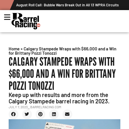
August Roll Call: Bubble Wars Break Out in All 13 WPRA Circuits
Home
»
Calgary Stampede Wraps with $66,000 and a Win
for Brittany Pozzi Tonozzi
CALGARY STAMPEDE WRAPS WITH
$66,000 AND A WIN FOR BRITTANY
POZZI TONOZZI
Keep up with results and more from the
Calgary Stampede barrel racing in 2023.
JULY 7, 2023
⎯ BARRELRACING.COM