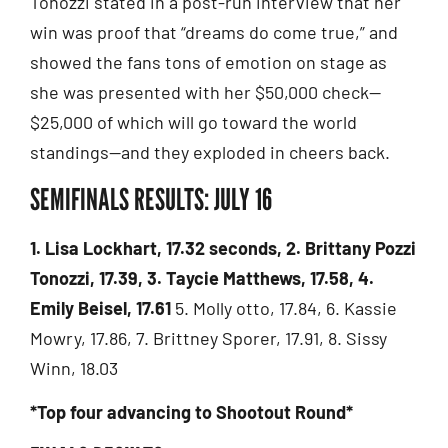
Tonozzi stated in a post-run interview that her
win was proof that “dreams do come true,” and
showed the fans tons of emotion on stage as
she was presented with her $50,000 check—
$25,000 of which will go toward the world
standings—and they exploded in cheers back.
SEMIFINALS RESULTS: JULY 16
1. Lisa Lockhart, 17.32 seconds, 2. Brittany Pozzi
Tonozzi, 17.39, 3. Taycie Matthews, 17.58, 4.
Emily Beisel, 17.61
5. Molly otto, 17.84, 6. Kassie
Mowry, 17.86, 7. Brittney Sporer, 17.91, 8. Sissy
Winn, 18.03
*Top four advancing to Shootout Round*