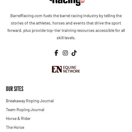
BarrelRacing.com fuels the barrel racing industry by telling the
stories of the athletes, horses and events that drive the sport
forward, plus provide top-tier training resources accessible for all
skill levels.
OUR SITES
Breakaway Roping Journal
Team Roping Journal
Horse & Rider
The Horse