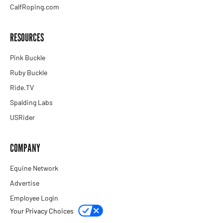
CalfRoping.com
RESOURCES
Pink Buckle
Ruby Buckle
Ride.TV
Spalding Labs
USRider
COMPANY
Equine Network
Advertise
Employee Login
Your Privacy Choices