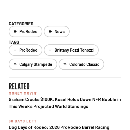
CATEGORIES
ProRodeo
News
TAGS
ProRodeo
Brittany Pozzi Tonozzi
Calgary Stampede
Colorado Classic
RELATED
MONEY MOVIN'
Graham Cracks $100K, Kosel Holds Down NFR Bubble in
This Week's Projected World Standings
60 DAYS LEFT
Dog Days of Rodeo: 2026 ProRodeo Barrel Racing