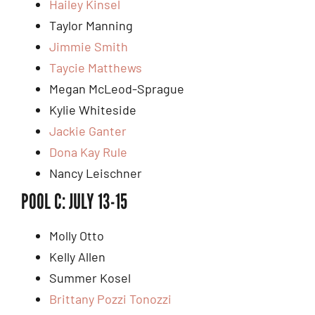
Hailey Kinsel
Taylor Manning
Jimmie Smith
Taycie Matthews
Megan McLeod-Sprague
Kylie Whiteside
Jackie G
anter
Dona Kay Rule
Nancy Leischner
POOL C: JULY 13-15
Molly Otto
Kelly Allen
Summer Kosel
Brittany Pozzi Tonozzi