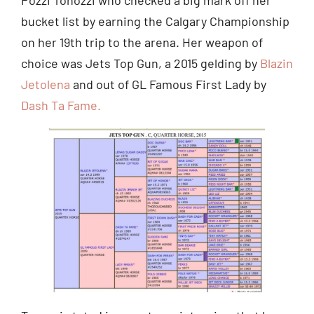
bucket list by earning the Calgary Championship
on her 19th trip to the arena. Her weapon of
choice was Jets Top Gun, a 2015 gelding by
Blazin
Jetolena
and out of GL Famous First Lady by
Dash Ta Fame.