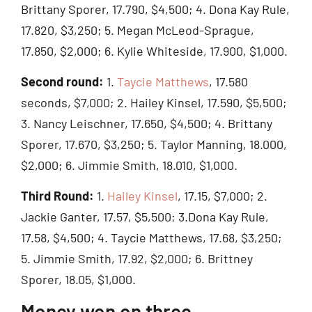
Brittany Sporer, 17.790, $4,500; 4. Dona Kay Rule,
17.820, $3,250; 5. Megan McLeod-Sprague,
17.850, $2,000; 6. Kylie Whiteside, 17.900, $1,000.
Second round:
1.
Taycie Matthews
, 17.580
seconds, $7,000; 2. Hailey Kinsel, 17.590, $5,500;
3. Nancy Leischner, 17.650, $4,500; 4. Brittany
Sporer, 17.670, $3,250; 5. Taylor Manning, 18.000,
$2,000; 6. Jimmie Smith, 18.010, $1,000.
Third Round:
1.
Hailey Kinsel
, 17.15, $7,000; 2.
Jackie Ganter, 17.57, $5,500; 3.Dona Kay Rule,
17.58, $4,500; 4. Taycie Matthews, 17.68, $3,250;
5. Jimmie Smith, 17.92, $2,000; 6. Brittney
Sporer, 18.05, $1,000.
Money won on three