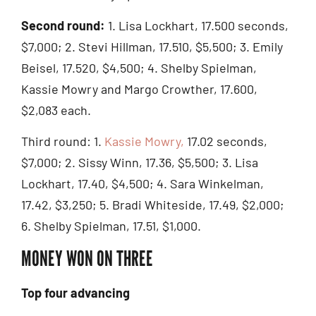
Second round:
1. Lisa Lockhart, 17.500 seconds,
$7,000; 2. Stevi Hillman, 17.510, $5,500; 3. Emily
Beisel, 17.520, $4,500; 4. Shelby Spielman,
Kassie Mowry and Margo Crowther, 17.600,
$2,083 each.
Third round: 1.
Kassie Mowry,
17.02 seconds,
$7,000; 2. Sissy Winn, 17.36, $5,500; 3. Lisa
Lockhart, 17.40, $4,500; 4. Sara Winkelman,
17.42, $3,250; 5. Bradi Whiteside, 17.49, $2,000;
6. Shelby Spielman, 17.51, $1,000.
MONEY WON ON THREE
Top four advancing