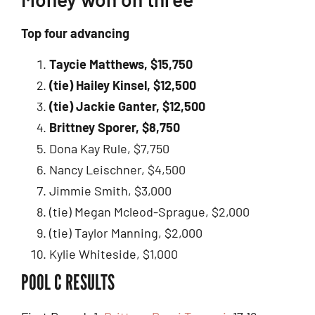
Top four advancing
Taycie Matthews, $15,750
(tie) Hailey Kinsel, $12,500
(tie) Jackie Ganter, $12,500
Brittney Sporer, $8,750
Dona Kay Rule, $7,750
Nancy Leischner, $4,500
Jimmie Smith, $3,000
(tie) Megan Mcleod-Sprague, $2,000
(tie) Taylor Manning, $2,000
Kylie Whiteside, $1,000
POOL C RESULTS