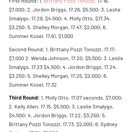
First Round: 1.
Brittany Pozzi Tonozzi,
17.16,
$7,000; 2. Jordon Briggs, 17.26, $5,500; 3. Leslie
Smalygo, 17.29, $4,500; 4. Molly Otto, $17,34,
$3,250; 5. Shelley Morgan, 17.47, $2,000; 6.
Summer Kosel, 17.61, $1,000
Second Round: 1. Brittany Pozzi Tonozzi, 17.17;
$7,000 2. Wenda Johnson, 17.20, $5,500; 3. Leslie
Smalygo, 17.23 $4,500; 4. Jordon Briggs, 17.24,
$3,250; 5. Shelley Morgan, 17.25, $2,000; 6.
Summer Kosel, 17.32
Third Round:
1. Molly Otto, 17.07 seconds, $7,000;
2. Kelly Allen, 17.15, $5,500; 3. Leslie Smalygo,
$4,500; 4. Jordon Briggs, 17.22, $3,250; 5.
Brittany Pozzi Tonozzi, 17.73, $2,000; 6. Sydney