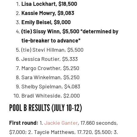
Lisa Lockhart, $18,500
Kassie Mowry, $9,083
Emily Beisel, $9,000
(tie) Sissy Winn, $5,500
*determined by
tie-breaker to advance*
(tie) Stevi Hillman, $5,500
Jessica Routier, $5,333
Margo Crowther, $5,250
Sara Winkelman, $5,250
Shelby Spielman, $4,083
Bradi Whiteside, $2,000
POOL B RESULTS (JULY 10-12)
First round:
1.
Jackie Ganter
, 17.660 seconds,
$7,000; 2. Taycie Matthews, 17.720, $5,500; 3.