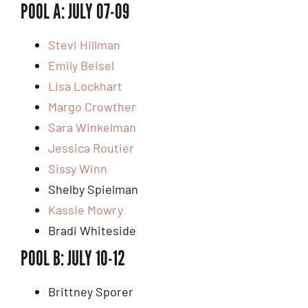
POOL A: JULY 07-09
Stevi Hillman
Emily Beisel
Lisa Lockhart
Margo Crowther
Sara Winkelman
Jessica Routier
Sissy Winn
Shelby Spielman
Kassie Mowry
Bradi Whiteside
POOL B: JULY 10-12
Brittney Sporer