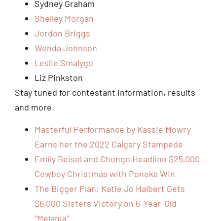
Sydney Graham
Shelley Morgan
Jordon Briggs
Wenda Johnson
Leslie Smalygo
Liz Pinkston
Stay tuned for contestant information, results
and more.
Masterful Performance by Kassie Mowry
Earns her the 2022 Calgary Stampede
Emily Beisel and Chongo Headline $25,000
Cowboy Christmas with Ponoka Win
The Bigger Plan: Katie Jo Halbert Gets
$6,000 Sisters Victory on 6-Year-Old
“Melania”