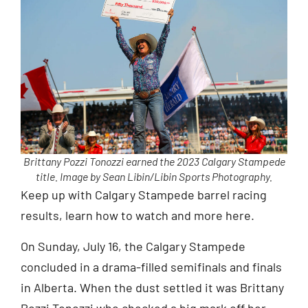
Brittany Pozzi Tonozzi earned the 2023 Calgary Stampede
title. Image by Sean Libin/Libin Sports Photography.
Keep up with Calgary Stampede barrel racing
results, learn how to watch and more here.
On Sunday, July 16, the Calgary Stampede
concluded in a drama-filled semifinals and finals
in Alberta. When the dust settled it was Brittany
Pozzi Tonozzi who checked a big mark off her