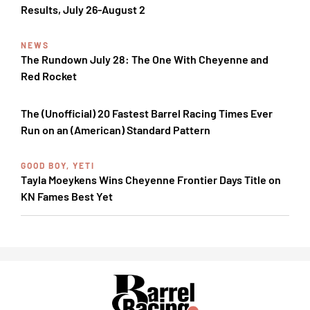
Results, July 26-August 2
NEWS
The Rundown July 28: The One With Cheyenne and
Red Rocket
The (Unofficial) 20 Fastest Barrel Racing Times Ever
Run on an (American) Standard Pattern
GOOD BOY, YETI
Tayla Moeykens Wins Cheyenne Frontier Days Title on
KN Fames Best Yet