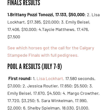
FINALS RESULTS
1.Brittany Pozzi Tonozzi, 17.133, $50,000
; 2. Lisa
Lockhart, $17.385, $20,000; 3. Emily Beisel,
17.406, $10,000; 4.Taycie Matthews, 17.476,
$7,500
See which horses got the call for the Calgary
Stampede Finals with full pedigrees.
POOL A RESULTS (JULY 7-9)
First round:
1.
Lisa Lockhart,
17.580 seconds,
$7,000; 2. Jessica Routier, 17.650; $5,500; 3.
Emily Beisel, 17.670, $4,500; 4. Margo Crowther,
17.720, $3,250; 5. Sara Winkelman, 17.990,
$2,000; 6. Shelby Spielman, 18.030, $1,000.