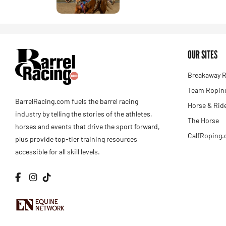
OUR SITES
Breakaway R
Team Roping
BarrelRacing.com fuels the barrel racing
Horse & Rid
industry by telling the stories of the athletes,
The Horse
horses and events that drive the sport forward,
CalfRoping
plus provide top-tier training resources
accessible for all skill levels.