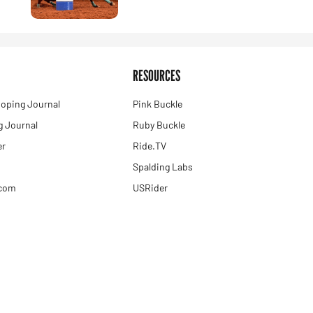
RESOURCES
oping Journal
Pink Buckle
 Journal
Ruby Buckle
er
Ride.TV
Spalding Labs
.com
USRider