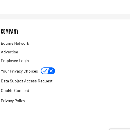
COMPANY
Equine Network
Advertise
Employee Login
Your Privacy Choices
Data Subject Access Request
Cookie Consent
Privacy Policy