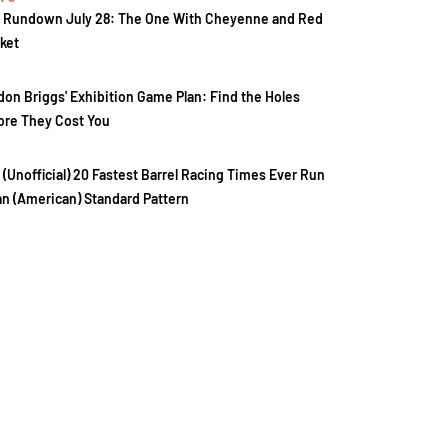
 Rundown July 28: The One With Cheyenne and Red
ket
don Briggs' Exhibition Game Plan: Find the Holes
ore They Cost You
 (Unofficial) 20 Fastest Barrel Racing Times Ever Run
an (American) Standard Pattern