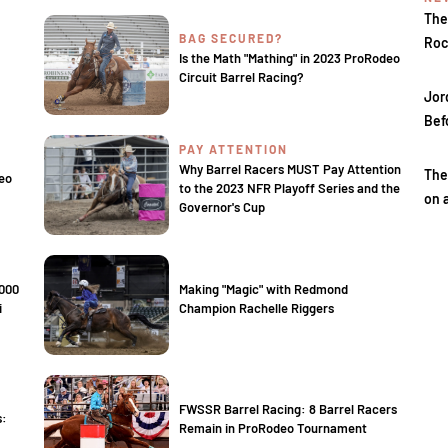
The
BAG SECURED?
Roc
Is the Math "Mathing" in 2023 ProRodeo
Circuit Barrel Racing?
Jor
Bef
PAY ATTENTION
Why Barrel Racers MUST Pay Attention
The
eo
to the 2023 NFR Playoff Series and the
on 
Governor's Cup
,000
Making "Magic" with Redmond
i
Champion Rachelle Riggers
FWSSR Barrel Racing: 8 Barrel Racers
s:
Remain in ProRodeo Tournament