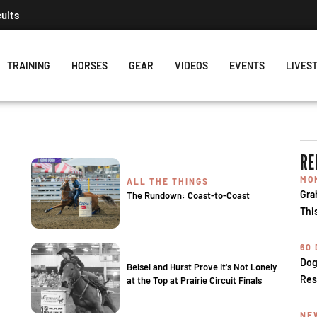
cuits
TRAINING
HORSES
GEAR
VIDEOS
EVENTS
LIVES
RE
MO
ALL THE THINGS
Gra
The Rundown: Coast-to-Coast
Thi
60
Dog
Beisel and Hurst Prove It's Not Lonely
Res
at the Top at Prairie Circuit Finals
NE