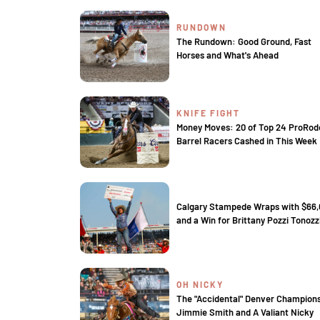
RUNDOWN
The Rundown: Good Ground, Fast
Horses and What's Ahead
KNIFE FIGHT
Money Moves: 20 of Top 24 ProRod
Barrel Racers Cashed in This Week
Calgary Stampede Wraps with $66
and a Win for Brittany Pozzi Tonozz
OH NICKY
The "Accidental" Denver Champion
Jimmie Smith and A Valiant Nicky