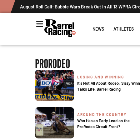
August Roll Call: Bubble Wars Break Out in All 13 WPRA Cir
NEWS
ATHLETES
PRORODEO
LOSING AND WINNING
It's Not All About Rodeo: Sissy Winn
Talks Life, Barrel Racing
AROUND THE COUNTRY
Who Has an Early Lead on the
ProRodeo Circuit Front?