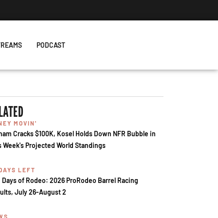
TREAMS
PODCAST
LATED
NEY MOVIN'
ham Cracks $100K, Kosel Holds Down NFR Bubble in
s Week's Projected World Standings
 DAYS LEFT
 Days of Rodeo: 2026 ProRodeo Barrel Racing
ults, July 26-August 2
WS