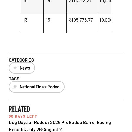
10
14
$111,473.37
10,000
Il
Ri
13
15
$105,775.77
10,000
Ha
Ki
CATEGORIES
News
TAGS
National Finals Rodeo
RELATED
60 DAYS LEFT
Dog Days of Rodeo: 2026 ProRodeo Barrel Racing
Results, July 26-August 2