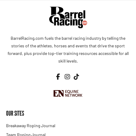
BarrelRacing.com fuels the barrel racing industry by telling the
stories of the athletes, horses and events that drive the sport
forward, plus provide top-tier training resources accessible for all
skill levels.
OUR SITES
Breakaway Roping Journal
Team Roping Journal