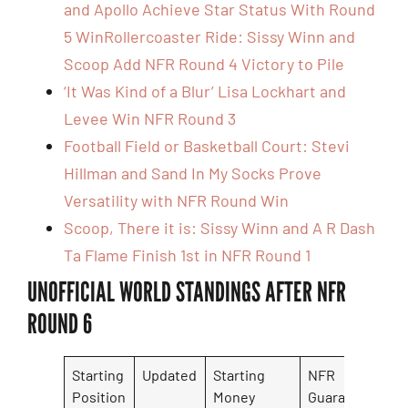
and Apollo Achieve Star Status With Round
5 Win
Rollercoaster Ride: Sissy Winn and
Scoop Add NFR Round 4 Victory to Pile
‘It Was Kind of a Blur’ Lisa Lockhart and
Levee Win NFR Round 3
Football Field or Basketball Court: Stevi
Hillman and Sand In My Socks Prove
Versatility with NFR Round Win
Scoop, There it is: Sissy Winn and A R Dash
Ta Flame Finish 1st in NFR Round 1
UNOFFICIAL WORLD STANDINGS AFTER NFR
ROUND 6
Starting
Updated
Starting
NFR
N
Position
Money
Guarantee