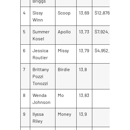
Briggs
4
Sissy
Scoop
13.69
$12,876.88
Winn
5
Summer
Apollo
13.73
$7,924.23
Kosel
6
Jessica
Missy
13.79
$4,952.65
Routier
7
Brittany
Birdie
13.8
Pozzi
Tonozzi
8
Wenda
Mo
13.83
Johnson
9
Ilyssa
Money
13.9
Riley