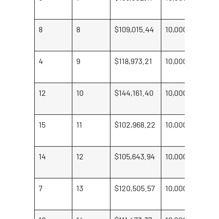
M
8
8
$109,015.44
10,000
St
Hi
4
9
$118,973.21
10,000
Je
Ro
12
10
$144,161.40
10,000
Ta
Ma
15
11
$102,968.22
10,000
Pa
Jo
14
12
$105,643.94
10,000
S
Sm
7
13
$120,505.57
10,000
W
Jo