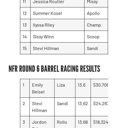
11
Jessica Routier
Missy
12
Summer Kosel
Apollo
13
Ilyssa Riley
Champ
14
Sissy Winn
Scoop
15
Stevi Hillman
Sandi
NFR ROUND 6 BARREL RACING RESULTS
1
Emily
Liza
13.6
$30,706.41
Beisel
2
Stevi
Sandi
13.62
$24,267.97
Hillman
3
Jordon
Rollo
13.68
$18,324.97