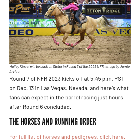
Hailey Kinsel will be back on Sister in Round 7 of the 2023 NFR. Image by Jamie
Arviso.
Round 7 of NFR 2023 kicks off at 5:45 p.m. PST
on Dec. 13 in Las Vegas, Nevada, and here’s what
fans can expect in the barrel racing just hours
after Round 6 concluded.
THE HORSES AND RUNNING ORDER
For full list of horses and pedigrees, click here.