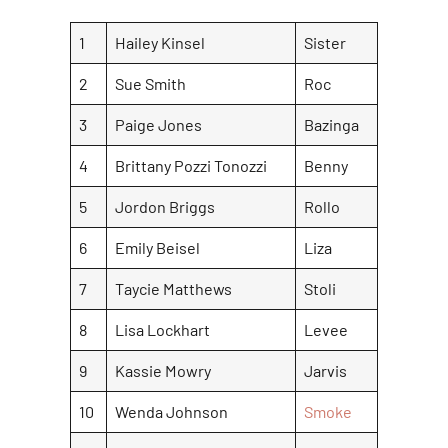
1
Hailey Kinsel
Sister
2
Sue Smith
Roc
3
Paige Jones
Bazinga
4
Brittany Pozzi Tonozzi
Benny
5
Jordon Briggs
Rollo
6
Emily Beisel
Liza
7
Taycie Matthews
Stoli
8
Lisa Lockhart
Levee
9
Kassie Mowry
Jarvis
10
Wenda Johnson
Smoke