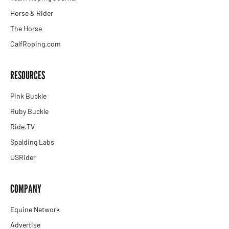
Horse & Rider
The Horse
CalfRoping.com
RESOURCES
Pink Buckle
Ruby Buckle
Ride.TV
Spalding Labs
USRider
COMPANY
Equine Network
Advertise