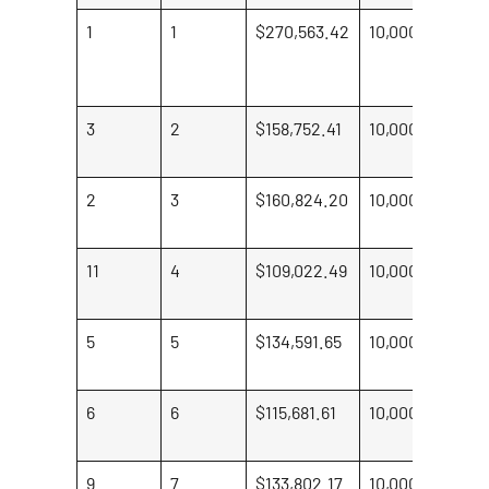
1
1
$270,563.42
10,000
Br
Po
To
3
2
$158,752.41
10,000
Em
Be
2
3
$160,824.20
10,000
Jo
Br
11
4
$109,022.49
10,000
Si
W
5
5
$134,591.65
10,000
Li
Lo
6
6
$115,681.61
10,000
S
Ko
9
7
$133,802.17
10,000
Ka