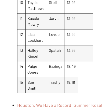
10
Taycie
Stoli
13.92
Matthews
11
Kassie
Jarvis
13.93
Mowry
12
Lisa
Levee
13.95
Lockhart
13
Hailey
Spatch
13.99
Kinsel
14
Paige
Bazinga
18.49
Jones
15
Sue
Trashy
19.18
Smith
Houston, We Have a Record: Summer Kosel