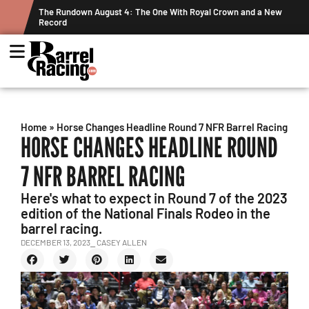
The Rundown August 4: The One With Royal Crown and a New
Grah
Record
Week
Home
»
Horse Changes Headline Round 7 NFR Barrel Racing
HORSE CHANGES HEADLINE ROUND
7 NFR BARREL RACING
Here's what to expect in Round 7 of the 2023
edition of the National Finals Rodeo in the
barrel racing.
DECEMBER 13, 2023
⎯ CASEY ALLEN