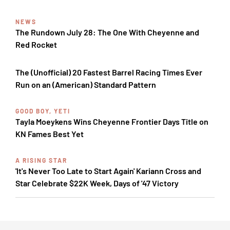
NEWS
The Rundown July 28: The One With Cheyenne and
Red Rocket
The (Unofficial) 20 Fastest Barrel Racing Times Ever
Run on an (American) Standard Pattern
GOOD BOY, YETI
Tayla Moeykens Wins Cheyenne Frontier Days Title on
KN Fames Best Yet
A RISING STAR
'It's Never Too Late to Start Again' Kariann Cross and
Star Celebrate $22K Week, Days of '47 Victory