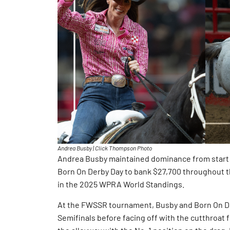
Andrea Busby | Click Thompson Photo
Andrea Busby maintained dominance from start 
Born On Derby Day to bank $27,700 throughout 
in the 2025 WPRA World Standings.
At the FWSSR tournament, Busby and Born On Der
Semifinals before facing off with the cutthroat 