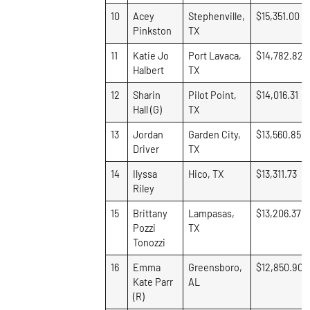
10
Acey
Stephenville,
$15,351.00
Pinkston
TX
11
Katie Jo
Port Lavaca,
$14,782.82
Halbert
TX
12
Sharin
Pilot Point,
$14,016.31
Hall (G)
TX
13
Jordan
Garden City,
$13,560.85
Driver
TX
14
Ilyssa
Hico, TX
$13,311.73
Riley
15
Brittany
Lampasas,
$13,206.37
Pozzi
TX
Tonozzi
16
Emma
Greensboro,
$12,850.90
Kate Parr
AL
(R)