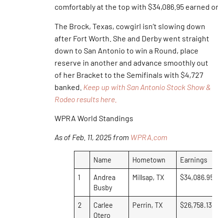
comfortably at the top with $34,086.95 earned o
The Brock, Texas, cowgirl isn’t slowing down
after Fort Worth. She and Derby went straight
down to San Antonio to win a Round, place
reserve in another and advance smoothly out
of her Bracket to the Semifinals with $4,727
banked.
Keep up with San Antonio Stock Show &
Rodeo results here.
WPRA World Standings
As of Feb. 11, 2025 from
WPRA.com
Name
Hometown
Earnings
1
Andrea
Millsap, TX
$34,086.95
Busby
2
Carlee
Perrin, TX
$26,758.13
Otero