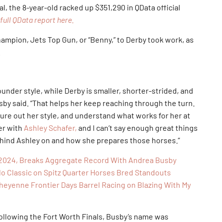
l, the 8-year-old racked up $351,290 in QData official
full QData report here.
pion, Jets Top Gun, or “Benny,” to Derby took work, as
.
ounder style, while Derby is smaller, shorter-strided, and
usby said. “That helps her keep reaching through the turn.
igure out her style, and understand what works for her at
er with
Ashley Schafer,
and I can’t say enough great things
behind Ashley on and how she prepares those horses.”
R 2024, Breaks Aggregate Record With Andrea Busby
o Classic on Spitz Quarter Horses Bred Standouts
eyenne Frontier Days Barrel Racing on Blazing With My
llowing the Fort Worth Finals, Busby’s name was