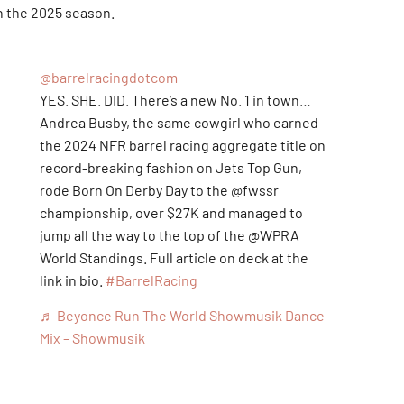
n the 2025 season.
@barrelracingdotcom
YES. SHE. DID. There’s a new No. 1 in town…
Andrea Busby, the same cowgirl who earned
the 2024 NFR barrel racing aggregate title on
record-breaking fashion on Jets Top Gun,
rode Born On Derby Day to the @fwssr
championship, over $27K and managed to
jump all the way to the top of the @WPRA
World Standings. Full article on deck at the
link in bio.
#BarrelRacing
Rodeos
♬ Beyonce Run The World Showmusik Dance
5
Mix – Showmusik
6