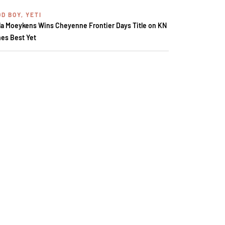
D BOY, YETI
la Moeykens Wins Cheyenne Frontier Days Title on KN
es Best Yet