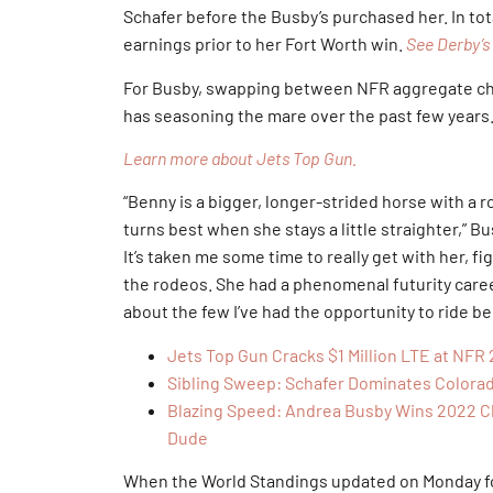
Schafer before the Busby’s purchased her. In tota
earnings prior to her Fort Worth win.
See Derby’s 
For Busby, swapping between NFR aggregate cham
has seasoning the mare over the past few years
Learn more about Jets Top Gun.
“Benny is a bigger, longer-strided horse with a r
turns best when she stays a little straighter,” B
It’s taken me some time to really get with her, f
the rodeos. She had a phenomenal futurity care
about the few I’ve had the opportunity to ride 
Jets Top Gun Cracks $1 Million LTE at NF
Sibling Sweep: Schafer Dominates Colorad
Blazing Speed: Andrea Busby Wins 2022 Ch
Dude
When the World Standings updated on Monday fo