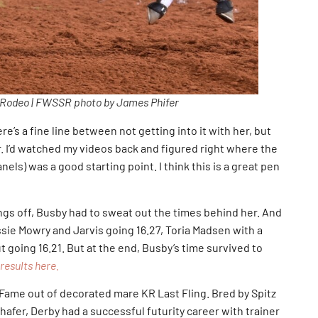
 Rodeo | FWSSR photo by James Phifer
re’s a fine line between not getting into it with her, but
. I’d watched my videos back and figured right where the
els) was a good starting point. I think this is a great pen
ngs off, Busby had to sweat out the times behind her. And
assie Mowry and Jarvis going 16.27, Toria Madsen with a
going 16.21. But at the end, Busby’s time survived to
results here.
 Fame out of decorated mare KR Last Fling. Bred by Spitz
afer, Derby had a successful futurity career with trainer