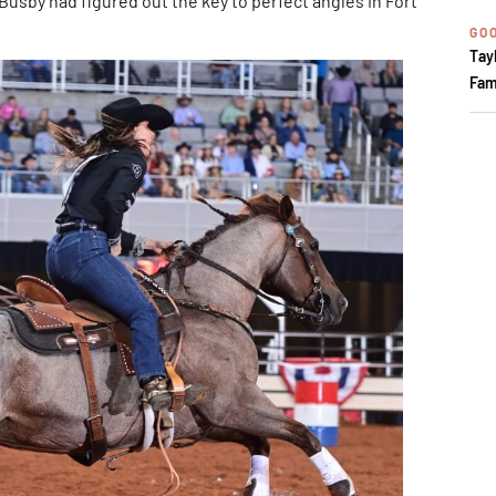
 Busby had figured out the key to perfect angles in Fort
GOO
Tay
Fam