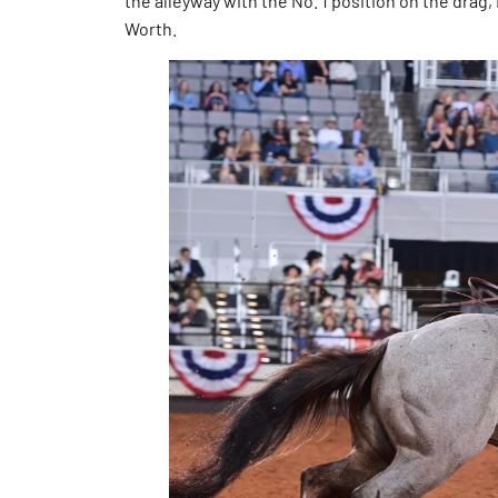
the alleyway with the No. 1 position on the drag,
Worth.