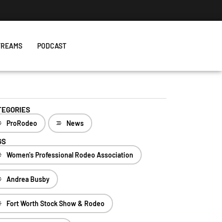
 The One With Royal Crown and a New Record
TREAMS
PODCAST
TEGORIES
ProRodeo
News
GS
Women's Professional Rodeo Association
Andrea Busby
Fort Worth Stock Show & Rodeo