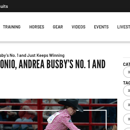
The Rundown August 4:
TRAINING
HORSES
GEAR
VIDEOS
EVENTS
LIVES
by’s No. 1 and Just Keeps Winning
ONIO, ANDREA BUSBY’S NO. 1 AND
CA
TA