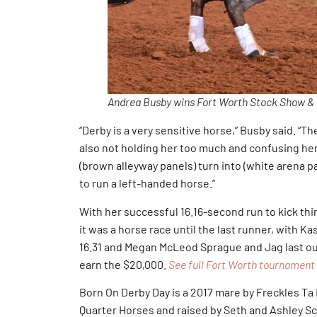
Andrea Busby wins Fort Worth Stock Show &
“Derby is a very sensitive horse,” Busby said. “The
also not holding her too much and confusing her
(brown alleyway panels) turn into (white arena pan
to run a left-handed horse.”
With her successful 16.16-second run to kick thi
it was a horse race until the last runner, with K
16.31 and Megan McLeod Sprague and Jag last out 
earn the $20,000.
See full Fort Worth tournament 
Born On Derby Day is a 2017 mare by Freckles Ta
Quarter Horses and raised by Seth and Ashley Sch