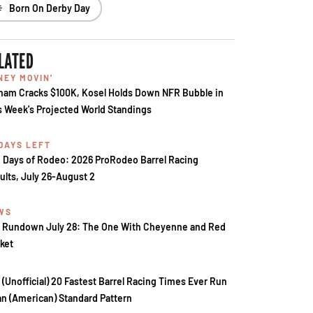
Born On Derby Day
LATED
NEY MOVIN'
ham Cracks $100K, Kosel Holds Down NFR Bubble in
s Week's Projected World Standings
 DAYS LEFT
 Days of Rodeo: 2026 ProRodeo Barrel Racing
ults, July 26-August 2
WS
 Rundown July 28: The One With Cheyenne and Red
ket
 (Unofficial) 20 Fastest Barrel Racing Times Ever Run
an (American) Standard Pattern