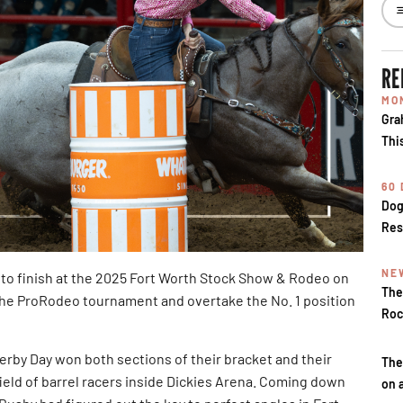
RE
MO
Gra
Thi
60
Dog
Res
NE
to finish at the 2025 Fort Worth Stock Show & Rodeo on
The
the ProRodeo tournament and overtake the No. 1 position
Roc
by Day won both sections of their bracket and their
The
field of barrel racers inside Dickies Arena. Coming down
on 