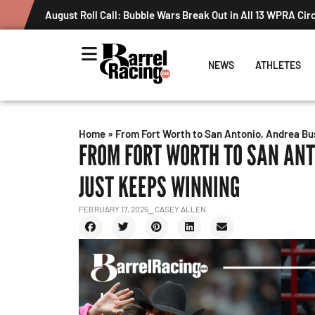
NEWS
ATHLETES
Home
»
From Fort Worth to San Antonio, Andrea Bus
FROM FORT WORTH TO SAN ANT
JUST KEEPS WINNING
FEBRUARY 17, 2025
⎯ CASEY ALLEN