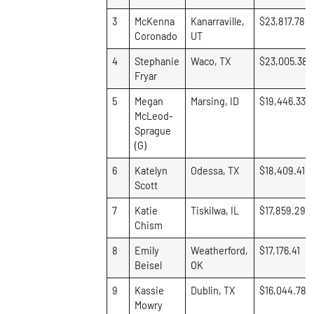
3
McKenna
Kanarraville,
$23,817.78
Coronado
UT
4
Stephanie
Waco, TX
$23,005.38
Fryar
5
Megan
Marsing, ID
$19,446.33
McLeod-
Sprague
(G)
6
Katelyn
Odessa, TX
$18,409.41
Scott
7
Katie
Tiskilwa, IL
$17,859.29
Chism
8
Emily
Weatherford,
$17,176.41
Beisel
OK
9
Kassie
Dublin, TX
$16,044.78
Mowry