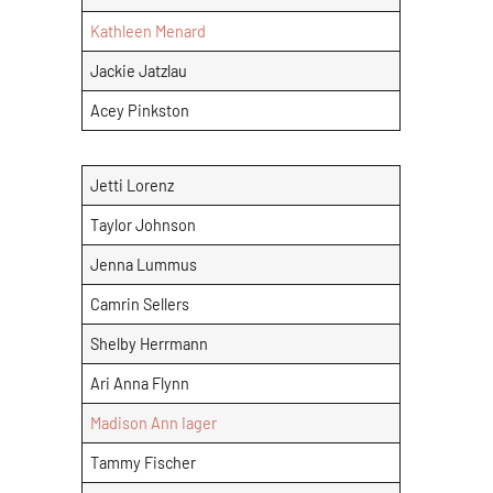
Kathleen Menard
Jackie Jatzlau
Acey Pinkston
Jetti Lorenz
Taylor Johnson
Jenna Lummus
Camrin Sellers
Shelby Herrmann
Ari Anna Flynn
Madison Ann Iager
Tammy Fischer