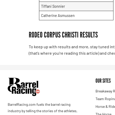
Tiffani Sonnier
Catherine Asmussen
RODEO CORPUS CHRISTI RESULTS
To keep up with results and more, stay tuned in
(that’s where you’re reading this article) and ch
OUR SITES
Breakaway R
Team Roping
BarrelRacing.com fuels the barrel racing
Horse & Rid
industry by telling the stories of the athletes,
The Horse