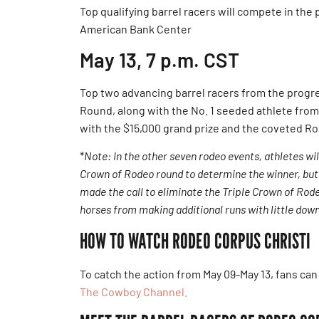
Top qualifying barrel racers will compete in th
American Bank Center
May 13, 7 p.m. CST
Top two advancing barrel racers from the prog
Round, along with the No. 1 seeded athlete fro
with the $15,000 grand prize and the coveted Ro
*
Note: In the other seven rodeo events, athletes w
Crown of Rodeo round to determine the winner, but
made the call to eliminate the Triple Crown of Rode
horses from making additional runs with little dow
HOW TO WATCH RODEO CORPUS CHRISTI
To catch the action from May 09-May 13, fans can
The Cowboy Channel.