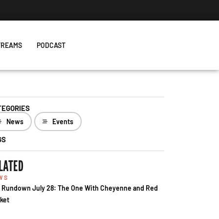
TREAMS
PODCAST
TEGORIES
News
Events
GS
LATED
WS
 Rundown July 28: The One With Cheyenne and Red
ket