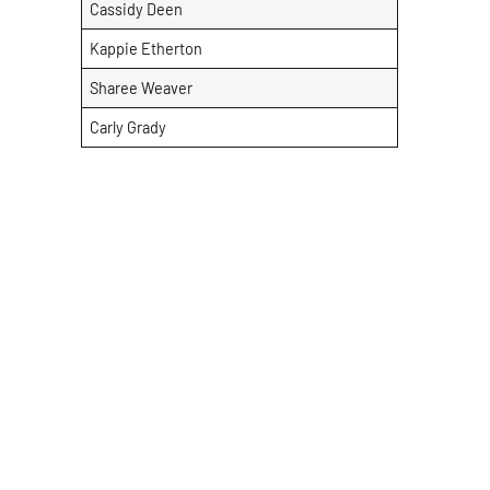
Cassidy Deen
Kappie Etherton
Sharee Weaver
Carly Grady