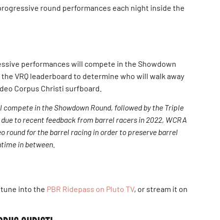
e progressive round performances each night inside the
ressive performances will compete in the Showdown
m the VRQ leaderboard to determine who will walk away
deo Corpus Christi surfboard.
ill compete in the Showdown Round, followed by the Triple
 due to recent feedback from barrel racers in 2022, WCRA
o round for the barrel racing in order to preserve barrel
ntime in between.
 tune into the
PBR Ridepass on Pluto TV
, or stream it on