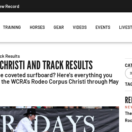
New Record
TRAINING
HORSES
GEAR
VIDEOS
EVENTS
LIVES
ck Results
CHRISTI AND TRACK RESULTS
CA
he coveted surfboard? Here's everything you
ng the WCRA's Rodeo Corpus Christi through May
TA
RE
NE
The
Roc