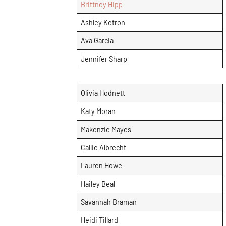
Brittney Hipp
Ashley Ketron
Ava Garcia
Jennifer Sharp
Olivia Hodnett
Katy Moran
Makenzie Mayes
Callie Albrecht
Lauren Howe
Hailey Beal
Savannah Braman
Heidi Tillard