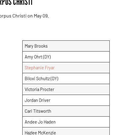
RPUS CHRISTI
rpus Christi on May 09.
Mary Brooks
Amy Ohrt (DY)
Stephanie Fryar
Biloxi Schultz (DY)
Victoria Procter
Jordan Driver
Cari Titsworth
Andee Jo Haden
Hazlee McKenzie