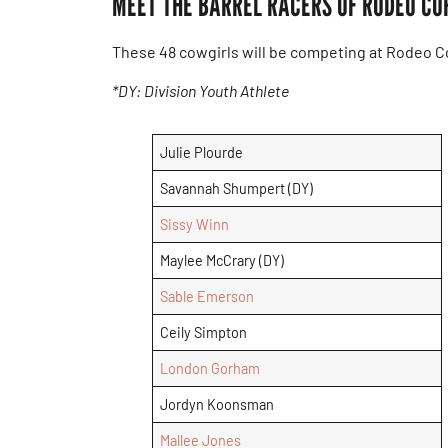
MEET THE BARREL RACERS OF RODEO CO
These 48 cowgirls will be competing at Rodeo Co
*DY: Division Youth Athlete
Julie Plourde
Savannah Shumpert (DY)
Sissy Winn
Maylee McCrary (DY)
Sable Emerson
Ceily Simpton
London Gorham
Jordyn Koonsman
Mallee Jones