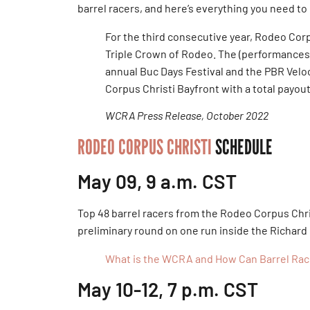
barrel racers, and here’s everything you need to
For the third consecutive year, Rodeo Corp
Triple Crown of Rodeo. The (performances) 
annual Buc Days Festival and the PBR Velo
Corpus Christi Bayfront with a total payou
WCRA Press Release, October 2022
RODEO CORPUS CHRISTI
SCHEDULE
May 09, 9 a.m. CST
Top 48 barrel racers from the Rodeo Corpus Chri
preliminary round on one run inside the Richard
What is the WCRA and How Can Barrel Racer
May 10-12, 7 p.m. CST