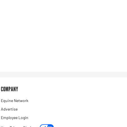
COMPANY
Equine Network
Advertise
Employee Login