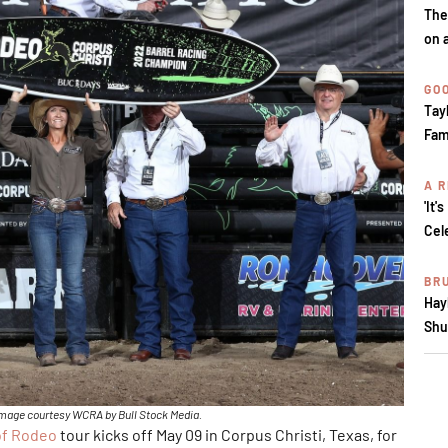
The
on 
GOO
Tay
Fam
A R
'It'
Cel
BR
Hay
Shu
Image courtesy WCRA by Bull Stock Media.
of Rodeo
tour kicks off May 09 in Corpus Christi, Texas, for