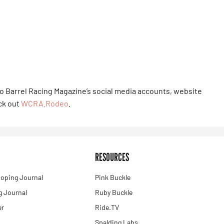
to Barrel Racing Magazine’s social media accounts, website
eck out
WCRA.Rodeo
.
RESOURCES
oping Journal
Pink Buckle
 Journal
Ruby Buckle
er
Ride.TV
Spalding Labs