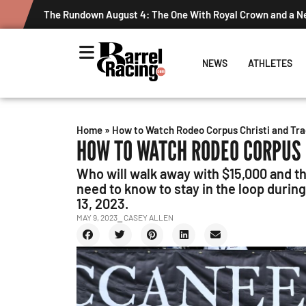
The Rundown August 4: The One With Royal Crown and a 
NEWS
ATHLETES
Home
»
How to Watch Rodeo Corpus Christi and Tra
HOW TO WATCH RODEO CORPUS 
Who will walk away with $15,000 and t
need to know to stay in the loop duri
13, 2023.
MAY 9, 2023
⎯ CASEY ALLEN