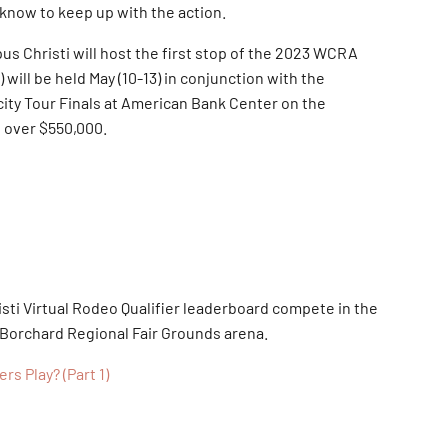
 know to keep up with the action.
us Christi will host the first stop of the 2023 WCRA
will be held May (10-13) in conjunction with the
city Tour Finals at American Bank Center on the
t over $550,000.
sti Virtual Rodeo Qualifier leaderboard compete in the
 Borchard Regional Fair Grounds arena.
s Play? (Part 1)