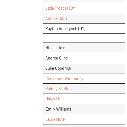
Jada Trosper (DY)
Annika Ruth
Payton Ann Lynch (DY)
Nicole Helm
Andrea Cline
Julie Goodrich
Cheyenne Wimberley
Rainey Skelton
Halyn Lide
Emily Williams
Laura Mote