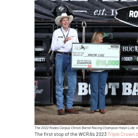
The 2022 Rodeo Corpus Christi Barrel Racing Champion Halyn Lide. 
The first stop of the WCRA’s 2023
Triple Crown 