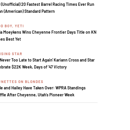
 (Unofficial) 20 Fastest Barrel Racing Times Ever Run
an (American) Standard Pattern
D BOY, YETI
la Moeykens Wins Cheyenne Frontier Days Title on KN
es Best Yet
ISING STAR
s Never Too Late to Start Again' Kariann Cross and Star
ebrate $22K Week, Days of '47 Victory
UNETTES ON BLONDES
le and Hailey Have Taken Over: WPRA Standings
ffle After Cheyenne, Utah's Pioneer Week