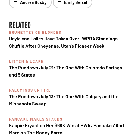
Andrea Busby
Emily Beisel
RELATED
BRUNETTES ON BLONDES
Hayle and Hailey Have Taken Over: WPRA Standings
Shuffle After Cheyenne, Utah's Pioneer Week
LISTEN & LEARN
The Rundown July 21: The One With Colorado Springs
and 5 States
PALOMINOS ON FIRE
The Rundown July 13: The One With Calgary and the
Minnesota Sweep
PANCAKE MAKES STACKS
Kappie Bryant on Her $68K Win at PWR, 'Pancakes' And
More on The Money Barrel