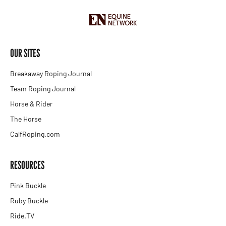
OUR SITES
Breakaway Roping Journal
Team Roping Journal
Horse & Rider
The Horse
CalfRoping.com
RESOURCES
Pink Buckle
Ruby Buckle
Ride.TV