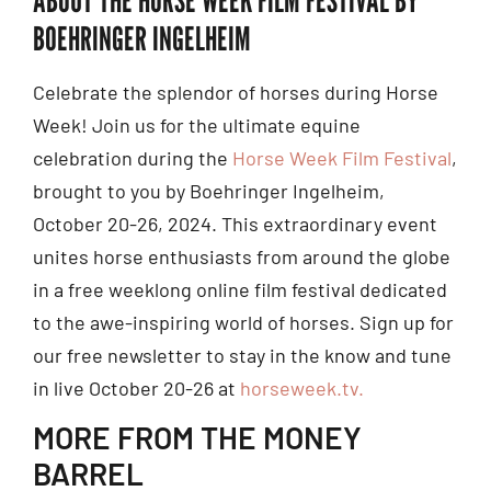
BOEHRINGER INGELHEIM
Celebrate the splendor of horses during Horse
Week! Join us for the ultimate equine
celebration during the
Horse Week Film Festival
,
brought to you by Boehringer Ingelheim,
October 20-26, 2024. This extraordinary event
unites horse enthusiasts from around the globe
in a free weeklong online film festival dedicated
to the awe-inspiring world of horses. Sign up for
our free newsletter to stay in the know and tune
in live October 20-26 at
horseweek.tv.
MORE FROM THE MONEY
BARREL