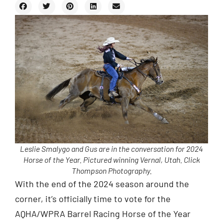
Leslie Smalygo and Gus are in the conversation for 2024
Horse of the Year. Pictured winning Vernal, Utah. Click
Thompson Photography.
With the end of the 2024 season around the
corner, it’s officially time to vote for the
AQHA/WPRA Barrel Racing Horse of the Year