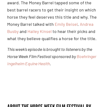
award. The Money Barrel tapped some of the
best barrel racers to get their insight on which
horse they feel deserves this title and why. The
Money Barrel talked with
Emily Beisel
,
Andrea
Busby
and
Hailey Kinsel
to hear their picks and
what they believe qualifies a horse for the title.
This week’s episode is brought to listeners by the
Horse Week Film Festival sponsored by
Boehringer
Ingelheim Equine Health
.
ABOUT THE HORSE WEEK FILM FESTIVAL BY