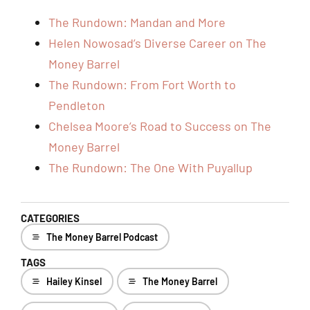
The Rundown: Mandan and More
Helen Nowosad’s Diverse Career on The
Money Barrel
The Rundown: From Fort Worth to
Pendleton
Chelsea Moore’s Road to Success on The
Money Barrel
The Rundown: The One With Puyallup
CATEGORIES
The Money Barrel Podcast
TAGS
Hailey Kinsel
The Money Barrel