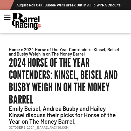
August Roll Call: Bubble Wars Break Out in All 13 WPRA Circuits
Home
»
2024 Horse of the Year Contenders: Kinsel, Beisel
and Busby Weigh in on The Money Barrel
2024 HORSE OF THE YEAR
CONTENDERS: KINSEL, BEISEL AND
BUSBY WEIGH IN ON THE MONEY
BARREL
Emily Beisel, Andrea Busby and Hailey
Kinsel discuss their picks for Horse of the
Year on The Money Barrel.
OCTOBER 8, 2024
⎯ BARRELRACING.COM