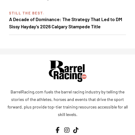
STILL THE BEST.
A Decade of Dominance: The Strategy That Led to DM
Sissy Hayday's 2026 Calgary Stampede Title
BarrelRacing.com fuels the barrel racing industry by telling the
stories of the athletes, horses and events that drive the sport
forward, plus provide top-tier training resources accessible for all
skill levels.