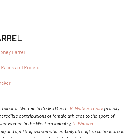
ARREL
oney Barrel
y Races and Rodeos
l
maker
 in honor of Women In Rodeo Month
.
R. Watson Boots
proudly
redible contributions of female athletes to the sport of
ower women in the Western industry,
R. Watson
ng and uplifting women who embody strength, resilience, and