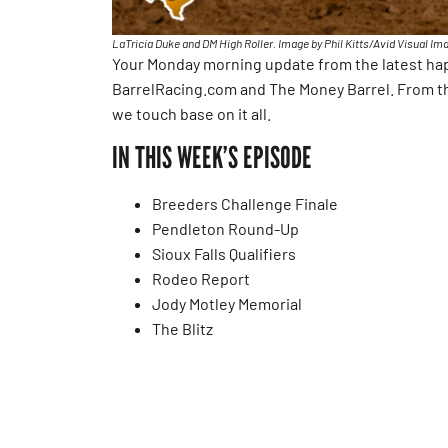
LaTricia Duke and DM High Roller. Image by Phil Kitts/Avid Visual Im
Your Monday morning update from the latest happ
BarrelRacing.com and The Money Barrel. From t
we touch base on it all.
IN THIS WEEK’S EPISODE
Breeders Challenge Finale
Pendleton Round-Up
Sioux Falls Qualifiers
Rodeo Report
Jody Motley Memorial
The Blitz