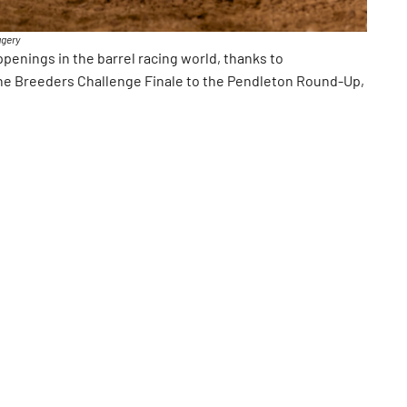
agery
enings in the barrel racing world, thanks to
he Breeders Challenge Finale to the Pendleton Round-Up,