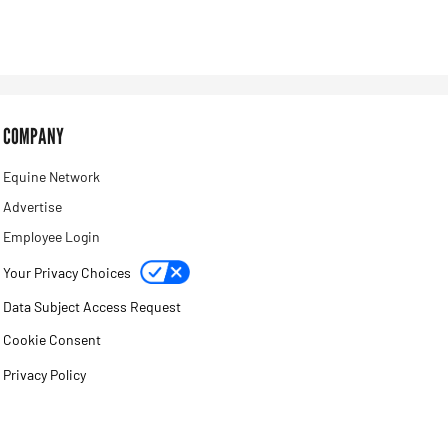
COMPANY
Equine Network
Advertise
Employee Login
Your Privacy Choices
Data Subject Access Request
Cookie Consent
Privacy Policy