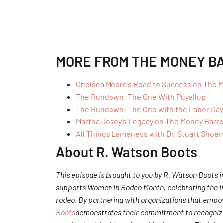
MORE FROM THE MONEY B
Chelsea Moore’s Road to Success on The M
The Rundown: The One With Puyallup
The Rundown: The One with the Labor Da
Martha Josey’s Legacy on The Money Barre
All Things Lameness with Dr. Stuart Shoe
About R. Watson Boots
This episode is brought to you by R. Watson Boots
supports Women in Rodeo Month, celebrating the inc
rodeo. By partnering with organizations that emp
Boots
demonstrates their commitment to recognizi