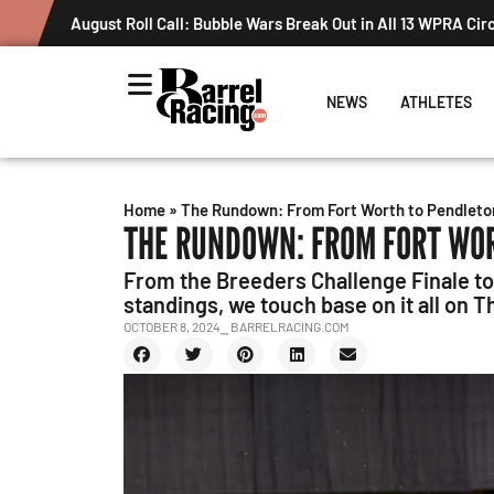
August Roll Call: Bubble Wars Break Out in All 13 WPRA Cir
NEWS
ATHLETES
Home
»
The Rundown: From Fort Worth to Pendleto
THE RUNDOWN: FROM FORT WO
From the Breeders Challenge Finale 
standings, we touch base on it all on 
OCTOBER 8, 2024
⎯ BARRELRACING.COM