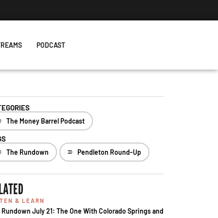
TREAMS
PODCAST
TEGORIES
The Money Barrel Podcast
GS
The Rundown
Pendleton Round-Up
LATED
STEN & LEARN
 Rundown July 21: The One With Colorado Springs and