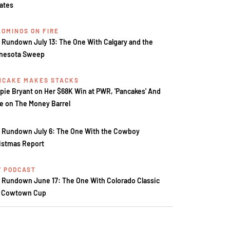
tates
LOMINOS ON FIRE
 Rundown July 13: The One With Calgary and the
nesota Sweep
NCAKE MAKES STACKS
pie Bryant on Her $68K Win at PWR, 'Pancakes' And
e on The Money Barrel
 Rundown July 6: The One With the Cowboy
istmas Report
V PODCAST
 Rundown June 17: The One With Colorado Classic
 Cowtown Cup