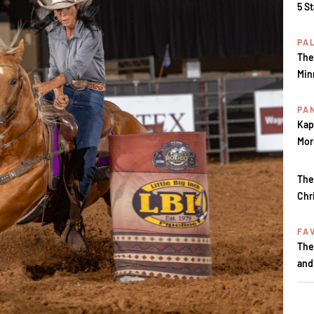
5 S
PA
The
Min
PA
Kap
Mor
The
Chr
FA
The
and