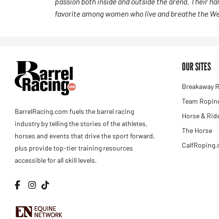
passion both inside and outside the arena. Their han
favorite among women who live and breathe the Wes
OUR SITES
Breakaway R
Team Roping
BarrelRacing.com fuels the barrel racing
Horse & Rid
industry by telling the stories of the athletes,
The Horse
horses and events that drive the sport forward,
CalfRoping
plus provide top-tier training resources
accessible for all skill levels.