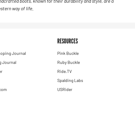
dcrafted boots, known for their durability and style, are a
tern way of life.
RESOURCES
oping Journal
Pink Buckle
 Journal
Ruby Buckle
er
Ride.TV
Spalding Labs
.com
USRider