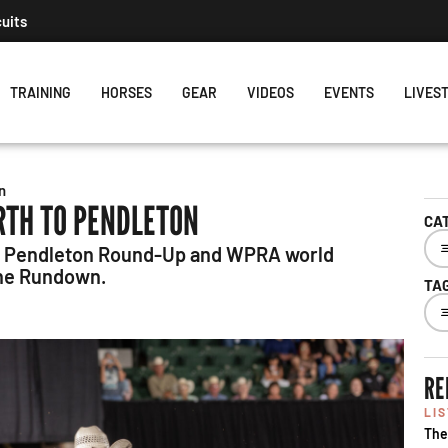
cuits
TRAINING
HORSES
GEAR
VIDEOS
EVENTS
LIVES
n
RTH TO PENDLETON
CA
to Pendleton Round-Up and WPRA world
The Rundown.
TA
RE
LI
The