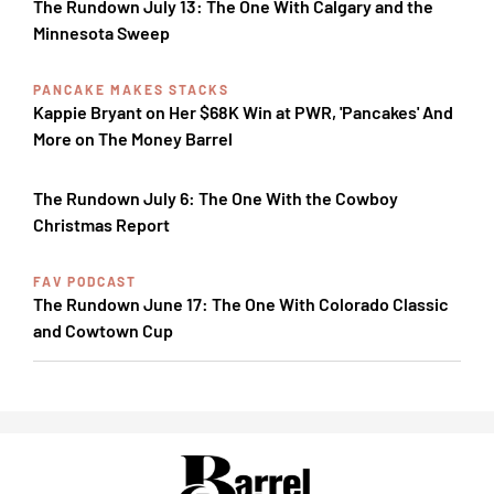
The Rundown July 13: The One With Calgary and the
Minnesota Sweep
PANCAKE MAKES STACKS
Kappie Bryant on Her $68K Win at PWR, 'Pancakes' And
More on The Money Barrel
The Rundown July 6: The One With the Cowboy
Christmas Report
FAV PODCAST
The Rundown June 17: The One With Colorado Classic
and Cowtown Cup