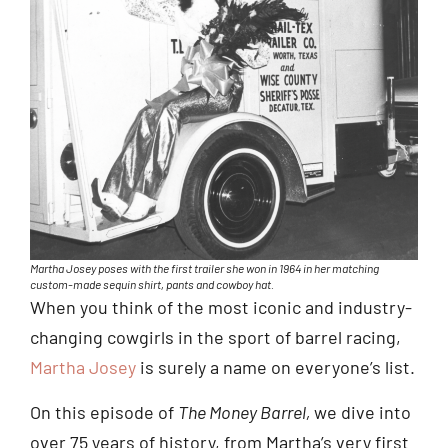
Martha Josey poses with the first trailer she won in 1964 in her matching
custom-made sequin shirt, pants and cowboy hat.
When you think of the most iconic and industry-
changing cowgirls in the sport of barrel racing,
Martha Josey
is surely a name on everyone’s list.
On this episode of
The Money Barrel,
we dive into
over 75 years of history, from Martha’s very first