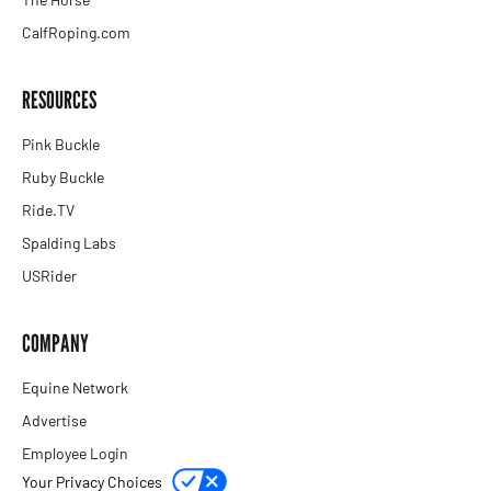
CalfRoping.com
RESOURCES
Pink Buckle
Ruby Buckle
Ride.TV
Spalding Labs
USRider
COMPANY
Equine Network
Advertise
Employee Login
Your Privacy Choices