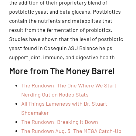
the addition of their proprietary blend of
postbiotic yeast and beta glucans. Postbiotics
contain the nutrients and metabolites that
result from the fermentation of probiotics.
Studies have shown that the level of postbiotic
yeast found in Cosequin ASU Balance helps
support joint, immune, and digestive health
More from The Money Barrel
The Rundown: The One Where We Start
Nerding Out on Rodeo Stats
All Things Lameness with Dr. Stuart
Shoemaker
The Rundown: Breaking it Down
The Rundown Aug. 5: The MEGA Catch-Up