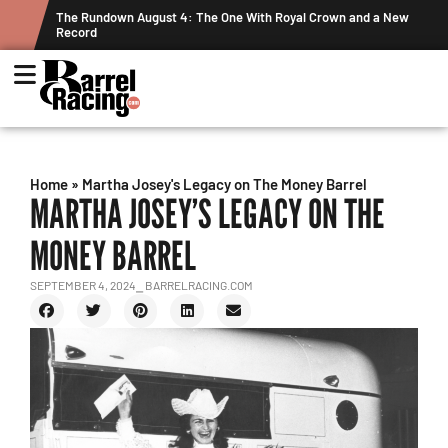
ts
The Rundown August 4: The One With Royal Crown and a New
Record
Home
»
Martha Josey's Legacy on The Money Barrel
MARTHA JOSEY’S LEGACY ON THE
MONEY BARREL
SEPTEMBER 4, 2024
⎯ BARRELRACING.COM