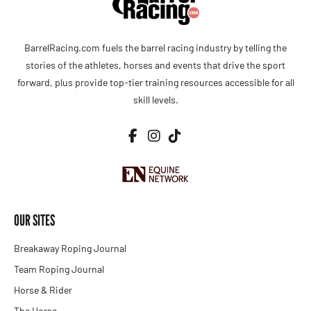
BarrelRacing.com fuels the barrel racing industry by telling the
stories of the athletes, horses and events that drive the sport
forward, plus provide top-tier training resources accessible for all
skill levels.
OUR SITES
Breakaway Roping Journal
Team Roping Journal
Horse & Rider
The Horse