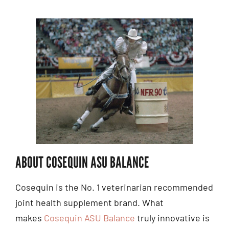
ABOUT COSEQUIN ASU BALANCE
Cosequin is the No. 1 veterinarian recommended
joint health supplement brand. What
makes
Cosequin ASU Balance
truly innovative is