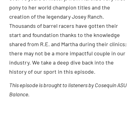
pony to her world champion titles and the
creation of the legendary Josey Ranch.
Thousands of barrel racers have gotten their
start and foundation thanks to the knowledge
shared from R.E. and Martha during their clinics;
there may not be a more impactful couple in our
industry. We take a deep dive back into the
history of our sport in this episode.
This episode is brought to listeners by Cosequin ASU
Balance.