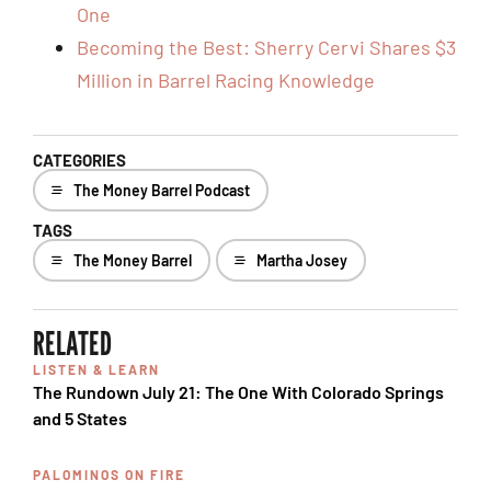
One
Becoming the Best: Sherry Cervi Shares $3
Million in Barrel Racing Knowledge
CATEGORIES
The Money Barrel Podcast
TAGS
The Money Barrel
Martha Josey
RELATED
LISTEN & LEARN
The Rundown July 21: The One With Colorado Springs
and 5 States
PALOMINOS ON FIRE