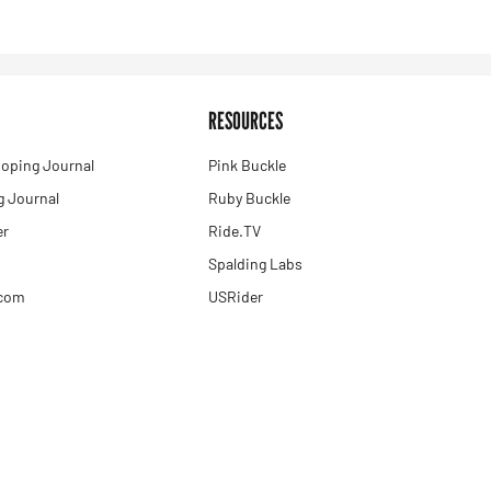
RESOURCES
oping Journal
Pink Buckle
 Journal
Ruby Buckle
er
Ride.TV
Spalding Labs
.com
USRider