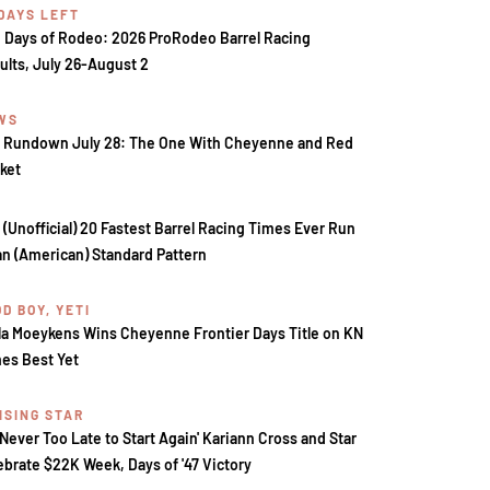
 DAYS LEFT
 Days of Rodeo: 2026 ProRodeo Barrel Racing
ults, July 26-August 2
WS
 Rundown July 28: The One With Cheyenne and Red
ket
 (Unofficial) 20 Fastest Barrel Racing Times Ever Run
an (American) Standard Pattern
D BOY, YETI
la Moeykens Wins Cheyenne Frontier Days Title on KN
es Best Yet
ISING STAR
s Never Too Late to Start Again' Kariann Cross and Star
ebrate $22K Week, Days of '47 Victory