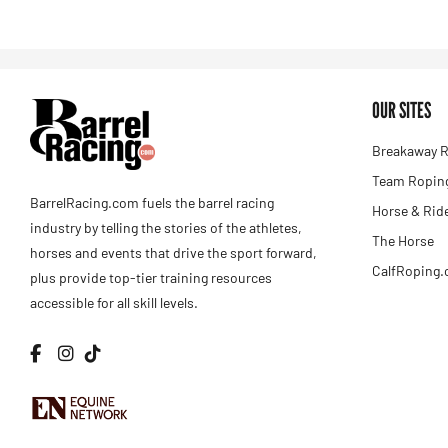
OUR SITES
Breakaway R
Team Roping
BarrelRacing.com fuels the barrel racing
Horse & Rid
industry by telling the stories of the athletes,
The Horse
horses and events that drive the sport forward,
CalfRoping
plus provide top-tier training resources
accessible for all skill levels.