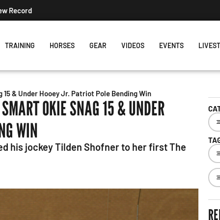
New Record
TRAINING
HORSES
GEAR
VIDEOS
EVENTS
LIVES
 15 & Under Hooey Jr. Patriot Pole Bending Win
 SMART OKIE SNAG 15 & UNDER
CA
ING WIN
TA
ed his jockey Tilden Shofner to her first The
RE