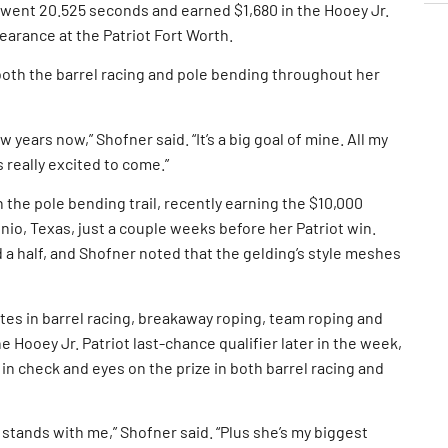
” went 20.525 seconds and earned $1,680 in the Hooey Jr.
pearance at the Patriot Fort Worth.
both the barrel racing and pole bending throughout her
 years now,” Shofner said. “It’s a big goal of mine. All my
s really excited to come.”
the pole bending trail, recently earning the $10,000
nio, Texas, just a couple weeks before her Patriot win.
 a half, and Shofner noted that the gelding’s style meshes
es in barrel racing, breakaway roping, team roping and
e Hooey Jr. Patriot last-chance qualifier later in the week,
in check and eyes on the prize in both barrel racing and
stands with me,” Shofner said. “Plus she’s my biggest