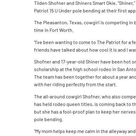
Tilden Shofner and Shiners Smart Okie, “Shiner,
Patriot 15 U Under pole bending at their first ap
The Pleasanton, Texas, cowgirl is competing in 
time in Fort Worth.
“I’ve been wanting to come to The Patriot for a few
friends have talked about how cool it is and I wa
Shofner and 17-year-old Shiner have been hot on 
scholarship at the high school rodeo in San Anto
The team has been together for about a year and
with her riding perfectly from the start.
The all-around cowgirl Shofner, who also compet
has held rodeo queen titles, is coming back to th
but she has a fool-proof plan to keep her nerves 
pole bending.
“My mom helps keep me calm in the alleyway and 