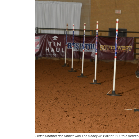
Tilden Shofner and Shiner won The Hooey Jr. Patriot 15U Pole Bendi