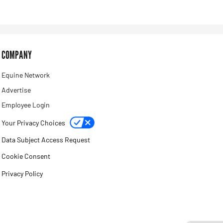
COMPANY
Equine Network
Advertise
Employee Login
Your Privacy Choices
Data Subject Access Request
Cookie Consent
Privacy Policy