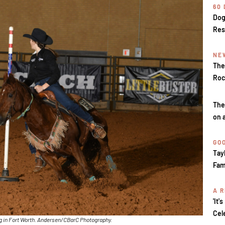
60
Dog
Res
NE
The
Roc
The
on 
GOO
Tay
Fam
A R
'It'
Cel
ng in Fort Worth. Andersen/CBarC Photography.