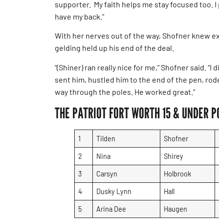
supporter. My faith helps me stay focused too. I 
have my back.”
With her nerves out of the way, Shofner knew exa
gelding held up his end of the deal.
“(Shiner) ran really nice for me,” Shofner said. “I
sent him, hustled him to the end of the pen, ro
way through the poles. He worked great.”
THE PATRIOT FORT WORTH 15 & UNDER P
1
Tilden
Shofner
2
Nina
Shirey
3
Carsyn
Holbrook
4
Dusky Lynn
Hall
5
Arina Dee
Haugen