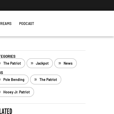
TREAMS
PODCAST
TEGORIES
The Patriot
Jackpot
News
GS
Pole Bending
The Patriot
Hooey Jr. Patriot
LATED