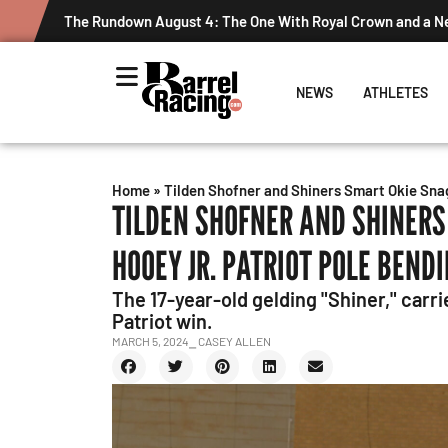
The Rundown August 4: The One With Royal Crown and a 
NEWS
ATHLETES
Home
»
Tilden Shofner and Shiners Smart Okie Snag
TILDEN SHOFNER AND SHINERS
HOOEY JR. PATRIOT POLE BEND
The 17-year-old gelding "Shiner," carri
Patriot win.
MARCH 5, 2024
⎯ CASEY ALLEN