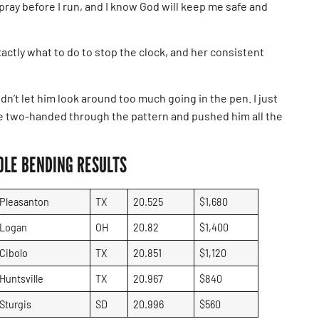
pray before I run, and I know God will keep me safe and
ctly what to do to stop the clock, and her consistent
 didn’t let him look around too much going in the pen. I just
de two-handed through the pattern and pushed him all the
OLE BENDING RESULTS
Pleasanton
TX
20.525
$1,680
Logan
OH
20.82
$1,400
Cibolo
TX
20.851
$1,120
Huntsville
TX
20.967
$840
Sturgis
SD
20.996
$560