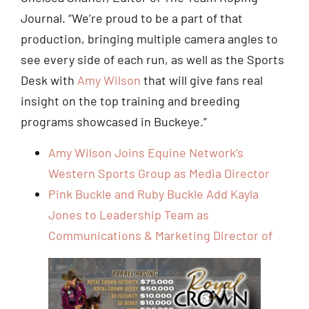
Journal. “We’re proud to be a part of that
production, bringing multiple camera angles to
see every side of each run, as well as the Sports
Desk with
Amy Wilson
that will give fans real
insight on the top training and breeding
programs showcased in Buckeye.”
Amy Wilson Joins Equine Network’s
Western Sports Group as Media Director
Pink Buckle and Ruby Buckle Add Kayla
Jones to Leadership Team as
Communications & Marketing Director of