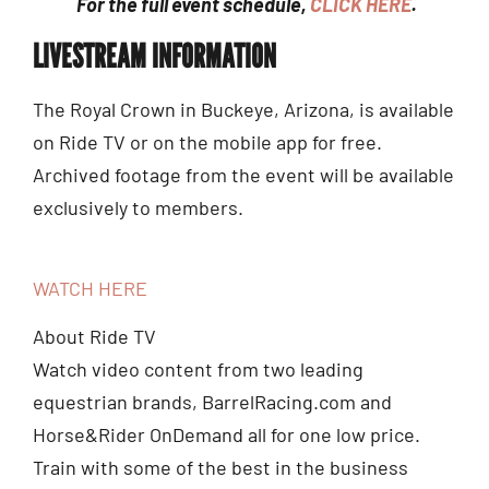
For the full event schedule,
CLICK HERE
.
LIVESTREAM INFORMATION
The Royal Crown in Buckeye, Arizona, is available
on Ride TV or on the mobile app for free.
Archived footage from the event will be available
exclusively to members.
WATCH HERE
About Ride TV
Watch video content from two leading
equestrian brands, BarrelRacing.com and
Horse&Rider OnDemand all for one low price.
Train with some of the best in the business