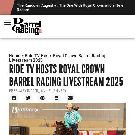
ts
The Rundown August 4: The One With Royal Crown and a New
Record
Home
»
Ride TV Hosts Royal Crown Barrel Racing
Livestream 2025
RIDE TV HOSTS ROYAL CROWN
BARREL RACING LIVESTREAM 2025
FEBRUARY 5, 2025
⎯ ANNIE KENNEDY