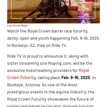
Lexi Smith Media
Watch the Royal Crown barrel race futurity,
derby, open and youth happening Feb. 6-16, 2025
in Buckeye, AZ, free on Ride TV.
Ride TV is proud to announce it, along with
sister streaming site Roping.com, will be the
exclusive livestreaming providers for
Royal
Crown Futurity
,
taking place
Feb. 6-16, 2025
, in
Buckeye, Arizona. As one of the most
prestigious events in the equine industry, the
Royal Crown Futurity showcases the future of
roping and barrel racing and, through top-tier