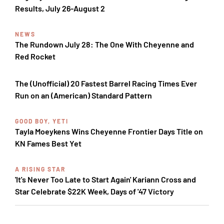
Results, July 26-August 2
NEWS
The Rundown July 28: The One With Cheyenne and
Red Rocket
The (Unofficial) 20 Fastest Barrel Racing Times Ever
Run on an (American) Standard Pattern
GOOD BOY, YETI
Tayla Moeykens Wins Cheyenne Frontier Days Title on
KN Fames Best Yet
A RISING STAR
'It's Never Too Late to Start Again' Kariann Cross and
Star Celebrate $22K Week, Days of '47 Victory