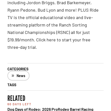
including Jordon Briggs, Brad Barkemeyer,
Ryann Pedone, Bud Lyon and more! PLUS Ride
TV is the official educational video and live-
streaming platform of the Ranch Sorting
National Championships (RSNC) all for just
$19.99/month. Click here to start your free
three-day trial.
CATEGORIES
News
TAGS
RELATED
60 DAYS LEFT
Dog Days of Rodeo: 2026 ProRodeo Barrel Racing