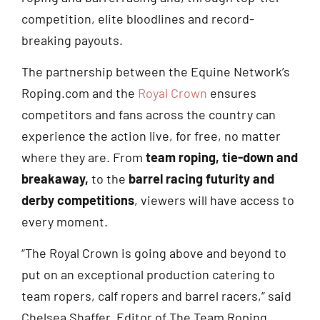
competition, elite bloodlines and record-
breaking payouts.
The partnership between the Equine Network’s
Roping.com and the
Royal Crown
ensures
competitors and fans across the country can
experience the action live, for free, no matter
where they are. From
team roping, tie-down and
breakaway,
to the
barrel racing futurity and
derby competitions
, viewers will have access to
every moment.
“The Royal Crown is going above and beyond to
put on an exceptional production catering to
team ropers, calf ropers and barrel racers,” said
Chelsea Shaffer, Editor of The Team Roping