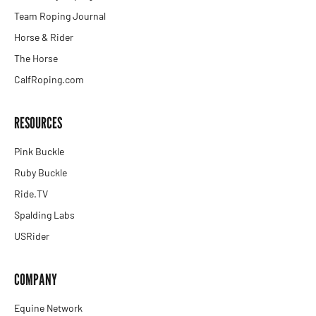
Team Roping Journal
Horse & Rider
The Horse
CalfRoping.com
RESOURCES
Pink Buckle
Ruby Buckle
Ride.TV
Spalding Labs
USRider
COMPANY
Equine Network