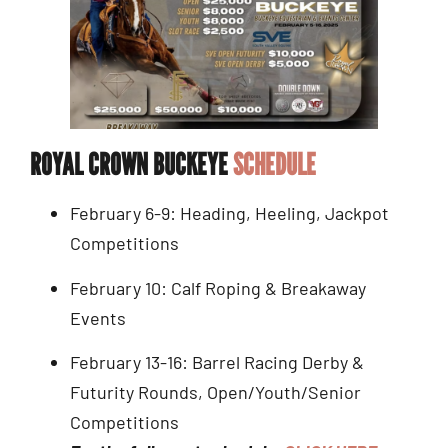
ROYAL CROWN BUCKEYE
SCHEDULE
February 6-9: Heading, Heeling, Jackpot
Competitions
February 10: Calf Roping & Breakaway
Events
February 13-16: Barrel Racing Derby &
Futurity Rounds, Open/Youth/Senior
Competitions