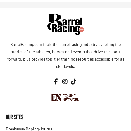
BarrelRacing.com fuels the barrel racing industry by telling the
stories of the athletes, horses and events that drive the sport
forward, plus provide top-tier training resources accessible for all
skill levels.
OUR SITES
Breakaway Roping Journal