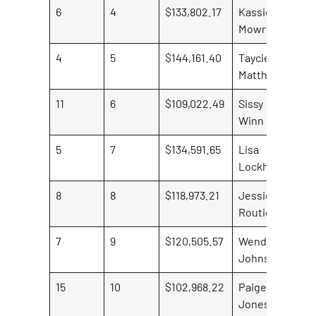
6
4
$133,802.17
Kassie
$18
Mowry
4
5
$144,161.40
Taycie
Matthews
11
6
$109,022.49
Sissy
$30
Winn
5
7
$134,591.65
Lisa
Lockhart
8
8
$118,973.21
Jessica
$7,
Routier
7
9
$120,505.57
Wenda
Johnson
15
10
$102,968.22
Paige
$12
Jones