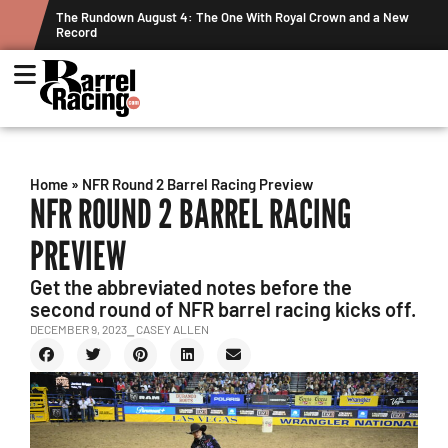
ne With Royal Crown and a New
Graham Cracks $100K, Kosel Holds Dow
Week's Projected World Standings
Home
»
NFR Round 2 Barrel Racing Preview
NFR ROUND 2 BARREL RACING
PREVIEW
Get the abbreviated notes before the
second round of NFR barrel racing kicks off.
DECEMBER 9, 2023
⎯ CASEY ALLEN