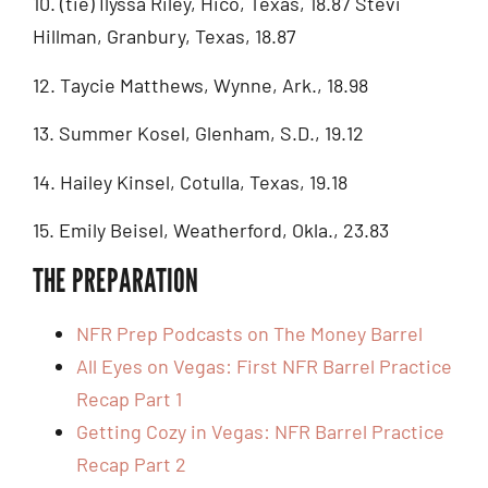
10. (tie) Ilyssa Riley, Hico, Texas, 18.87 Stevi
Hillman, Granbury, Texas, 18.87
12. Taycie Matthews, Wynne, Ark., 18.98
13. Summer Kosel, Glenham, S.D., 19.12
14. Hailey Kinsel, Cotulla, Texas, 19.18
15. Emily Beisel, Weatherford, Okla., 23.83
THE PREPARATION
NFR Prep Podcasts on The Money Barrel
All Eyes on Vegas: First NFR Barrel Practice
Recap Part 1
Getting Cozy in Vegas: NFR Barrel Practice
Recap Part 2