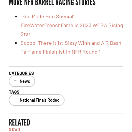
MORE NFR BARREL RACING STORIES
‘God Made Him Special’
FireWaterFrenchFame is 2023 WPRA Rising
Star
Scoop, There it is: Sissy Winn and A R Dash
Ta Flame Finish 1st in NFR Round 1
CATEGORIES
News
TAGS
National Finals Rodeo
RELATED
NEWS