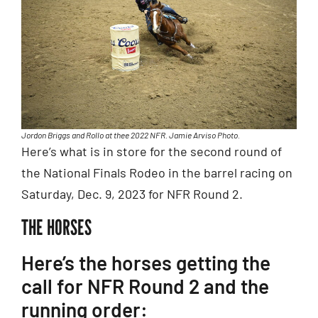
Jordon Briggs and Rollo at thee 2022 NFR. Jamie Arviso Photo.
Here’s what is in store for the second round of
the National Finals Rodeo in the barrel racing on
Saturday, Dec. 9, 2023 for NFR Round 2.
THE HORSES
Here’s the horses getting the
call for NFR Round 2 and the
running order: