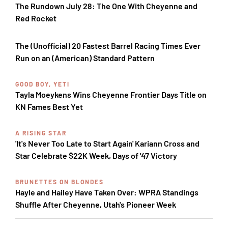
The Rundown July 28: The One With Cheyenne and
Red Rocket
The (Unofficial) 20 Fastest Barrel Racing Times Ever
Run on an (American) Standard Pattern
GOOD BOY, YETI
Tayla Moeykens Wins Cheyenne Frontier Days Title on
KN Fames Best Yet
A RISING STAR
'It's Never Too Late to Start Again' Kariann Cross and
Star Celebrate $22K Week, Days of '47 Victory
BRUNETTES ON BLONDES
Hayle and Hailey Have Taken Over: WPRA Standings
Shuffle After Cheyenne, Utah's Pioneer Week