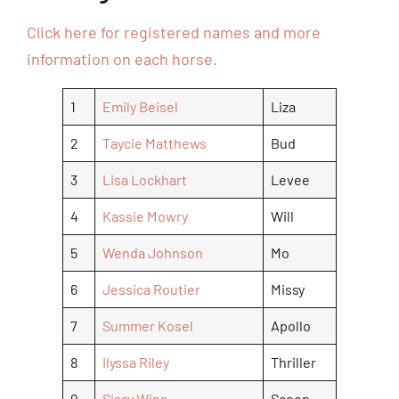
Click here for registered names and more
information on each horse.
1
Emily Beisel
Liza
2
Taycie Matthews
Bud
3
Lisa Lockhart
Levee
4
Kassie Mowry
Will
5
Wenda Johnson
Mo
6
Jessica Routier
Missy
7
Summer Kosel
Apollo
8
Ilyssa Riley
Thriller
9
Sissy Winn
Scoop