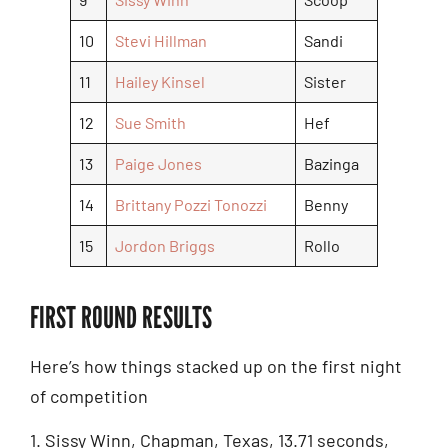
10
Stevi Hillman
Sandi
11
Hailey Kinsel
Sister
12
Sue Smith
Hef
13
Paige Jones
Bazinga
14
Brittany Pozzi Tonozzi
Benny
15
Jordon Briggs
Rollo
FIRST ROUND RESULTS
Here’s how things stacked up on the first night
of competition
1. Sissy Winn, Chapman, Texas, 13.71 seconds,