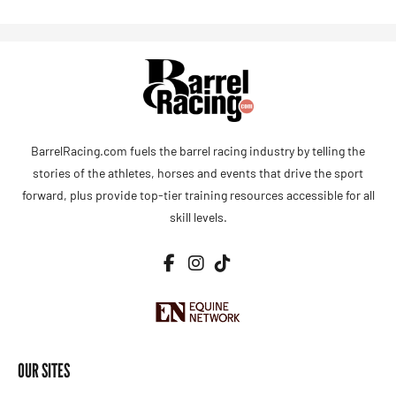
BarrelRacing.com fuels the barrel racing industry by telling the
stories of the athletes, horses and events that drive the sport
forward, plus provide top-tier training resources accessible for all
skill levels.
OUR SITES