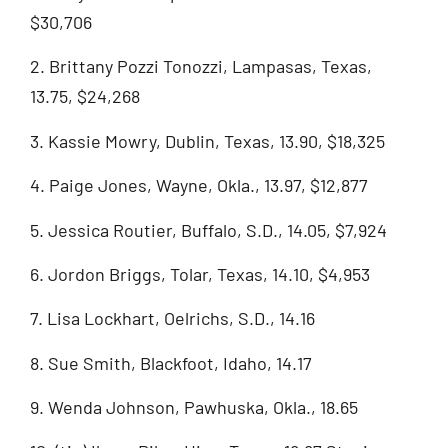
$30,706
2. Brittany Pozzi Tonozzi, Lampasas, Texas,
13.75, $24,268
3. Kassie Mowry, Dublin, Texas, 13.90, $18,325
4. Paige Jones, Wayne, Okla., 13.97, $12,877
5. Jessica Routier, Buffalo, S.D., 14.05, $7,924
6. Jordon Briggs, Tolar, Texas, 14.10, $4,953
7. Lisa Lockhart, Oelrichs, S.D., 14.16
8. Sue Smith, Blackfoot, Idaho, 14.17
9. Wenda Johnson, Pawhuska, Okla., 18.65