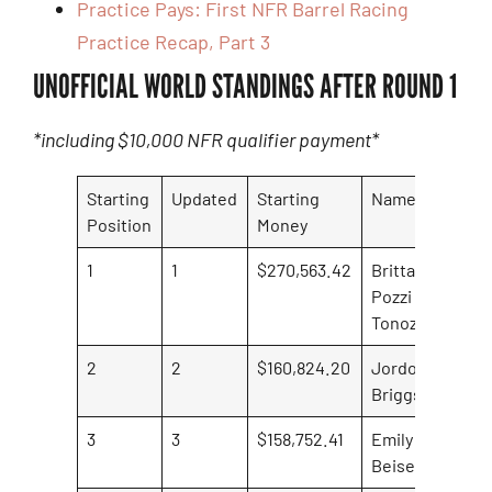
Practice Pays: First NFR Barrel Racing
Practice Recap, Part 3
UNOFFICIAL WORLD STANDINGS AFTER ROUND 1
*including $10,000 NFR qualifier payment*
Starting
Updated
Starting
Name
Ro
Position
Money
ea
1
1
$270,563.42
Brittany
$24
Pozzi
Tonozzi
2
2
$160,824.20
Jordon
$4,
Briggs
3
3
$158,752.41
Emily
Beisel