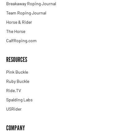
Breakaway Roping Journal
Team Roping Journal
Horse & Rider
The Horse
CalfRoping.com
RESOURCES
Pink Buckle
Ruby Buckle
Ride.TV
Spalding Labs
USRider
COMPANY