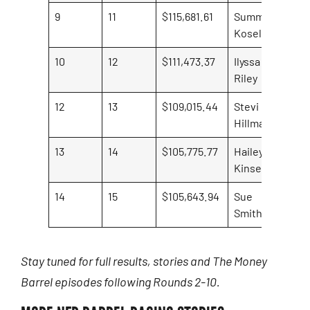
9
11
$115,681.61
Summer
Kosel
10
12
$111,473.37
Ilyssa
Riley
12
13
$109,015.44
Stevi
Hillman
13
14
$105,775.77
Hailey
Kinsel
14
15
$105,643.94
Sue
Smith
Stay tuned for full results, stories and The Money
Barrel episodes following Rounds 2-10.