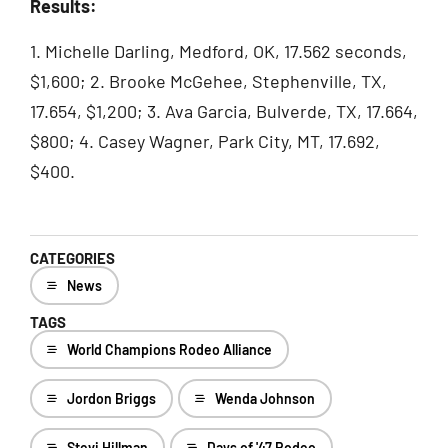
Results:
1. Michelle Darling, Medford, OK, 17.562 seconds,
$1,600; 2. Brooke McGehee, Stephenville, TX,
17.654, $1,200; 3. Ava Garcia, Bulverde, TX, 17.664,
$800; 4. Casey Wagner, Park City, MT, 17.692,
$400.
CATEGORIES
News
TAGS
World Champions Rodeo Alliance
Jordon Briggs
Wenda Johnson
Stevi Hillman
Days of '47 Rodeo