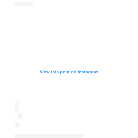
View this post on Instagram