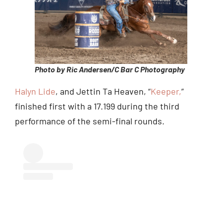
Photo by Ric Andersen/C Bar C Photography
Halyn Lide
, and Jettin Ta Heaven, “
Keeper,
”
finished first with a 17.199 during the third
performance of the semi-final rounds.