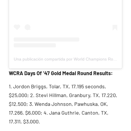
Una publicación compartida por World Champions Rodeo Alliance (@wcrarodeo)
WCRA Days Of ‘47 Gold Medal Round Results:
1. Jordon Briggs, Tolar, TX, 17.195 seconds,
$25,000; 2. Stevi Hillman, Granbury, TX, 17.220,
$12,500; 3. Wenda Johnson, Pawhuska, OK,
17.266, $6,000; 4. Jana Guthrie, Canton, TX,
17.311, $3,000.