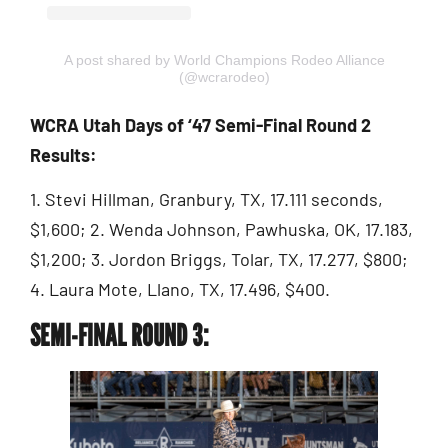
A post shared by World Champions Rodeo Alliance
(@wcrarodeo)
WCRA Utah Days of ‘47 Semi-Final Round 2
Results:
1. Stevi Hillman, Granbury, TX, 17.111 seconds,
$1,600; 2. Wenda Johnson, Pawhuska, OK, 17.183,
$1,200; 3. Jordon Briggs, Tolar, TX, 17.277, $800;
4. Laura Mote, Llano, TX, 17.496, $400.
SEMI-FINAL ROUND 3: