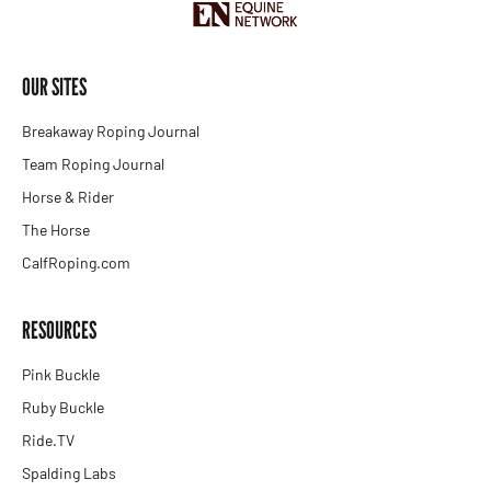
OUR SITES
Breakaway Roping Journal
Team Roping Journal
Horse & Rider
The Horse
CalfRoping.com
RESOURCES
Pink Buckle
Ruby Buckle
Ride.TV
Spalding Labs