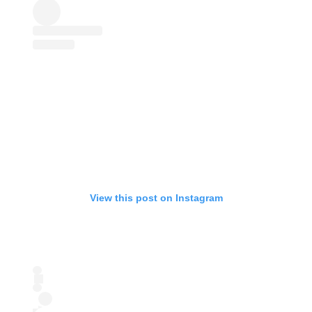
View this post on Instagram