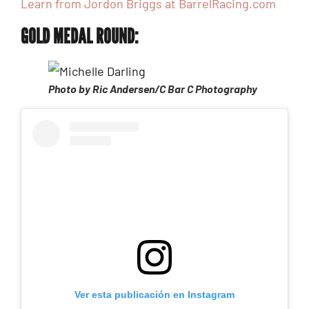
Learn from Jordon Briggs at BarrelRacing.com
GOLD MEDAL ROUND:
Photo by Ric Andersen/C Bar C Photography
Ver esta publicación en Instagram