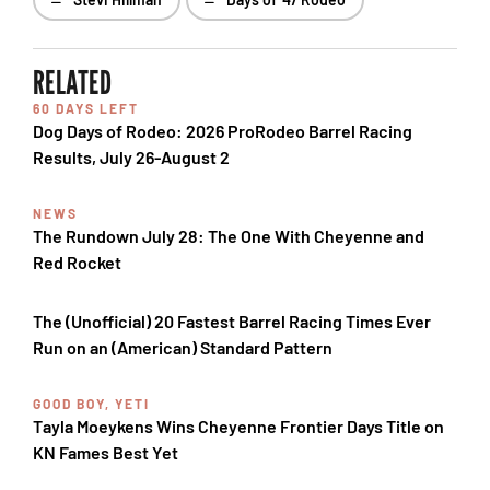
RELATED
60 DAYS LEFT
Dog Days of Rodeo: 2026 ProRodeo Barrel Racing
Results, July 26-August 2
NEWS
The Rundown July 28: The One With Cheyenne and
Red Rocket
The (Unofficial) 20 Fastest Barrel Racing Times Ever
Run on an (American) Standard Pattern
GOOD BOY, YETI
Tayla Moeykens Wins Cheyenne Frontier Days Title on
KN Fames Best Yet