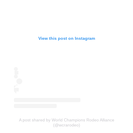
View this post on Instagram
A post shared by World Champions Rodeo Alliance
(@wcrarodeo)