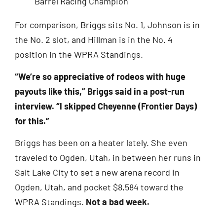
For comparison, Briggs sits No. 1, Johnson is in
the No. 2 slot, and Hillman is in the No. 4
position in the WPRA Standings.
“We’re so appreciative of rodeos with huge
payouts like this,” Briggs said in a post-run
interview. “I skipped Cheyenne (Frontier Days)
for this.”
Briggs has been on a heater lately. She even
traveled to Ogden, Utah, in between her runs in
Salt Lake City to set a new arena record in
Ogden, Utah, and pocket $8,584 toward the
WPRA Standings.
Not a bad week.