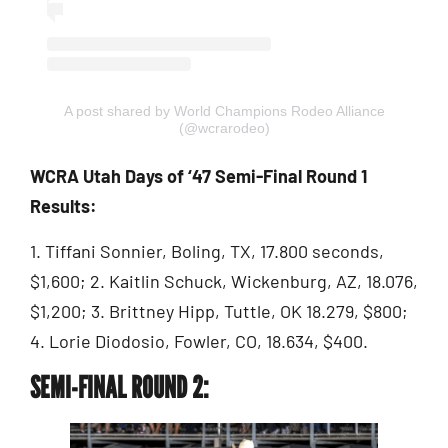
A post shared by World Champions Rodeo Alliance
(@wcrarodeo)
WCRA Utah Days of ‘47 Semi-Final Round 1
Results:
1. Tiffani Sonnier, Boling, TX, 17.800 seconds,
$1,600; 2. Kaitlin Schuck, Wickenburg, AZ, 18.076,
$1,200; 3. Brittney Hipp, Tuttle, OK 18.279, $800;
4. Lorie Diodosio, Fowler, CO, 18.634, $400.
SEMI-FINAL ROUND 2: