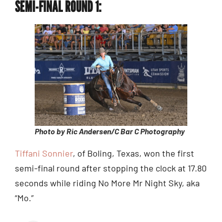
SEMI-FINAL ROUND 1:
Photo by Ric Andersen/C Bar C Photography
Tiffani Sonnier
, of Boling, Texas, won the first
semi-final round after stopping the clock at 17.80
seconds while riding No More Mr Night Sky, aka
“Mo.”