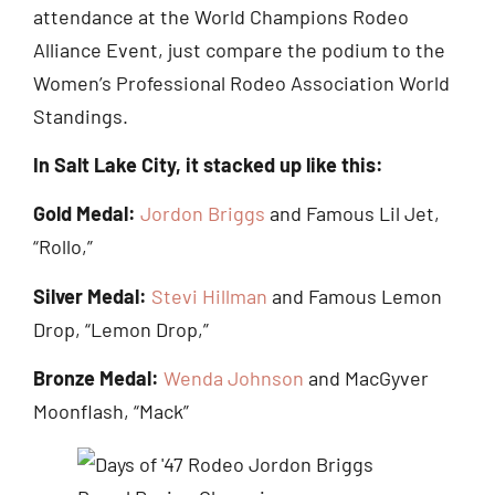
attendance at the World Champions Rodeo
Alliance Event, just compare the podium to the
Women’s Professional Rodeo Association World
Standings.
In Salt Lake City, it stacked up like this:
Gold Medal:
Jordon Briggs
and Famous Lil Jet,
“Rollo,”
Silver Medal:
Stevi Hillman
and Famous Lemon
Drop, “Lemon Drop,”
Bronze Medal:
Wenda Johnson
and MacGyver
Moonflash, “Mack”