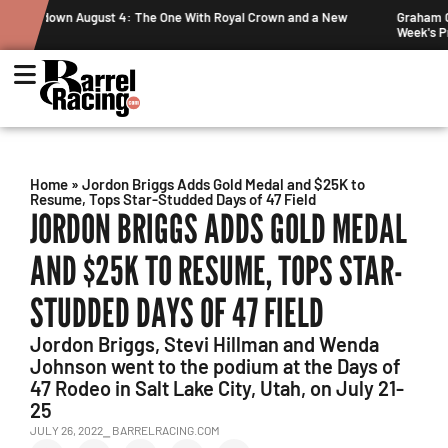
ew
Graham Cracks $100K, Kosel Holds Down NFR Bubble in This
Week's Projected World Standings
Home
»
Jordon Briggs Adds Gold Medal and $25K to
Resume, Tops Star-Studded Days of 47 Field
JORDON BRIGGS ADDS GOLD MEDAL
AND $25K TO RESUME, TOPS STAR-
STUDDED DAYS OF 47 FIELD
Jordon Briggs, Stevi Hillman and Wenda
Johnson went to the podium at the Days of
47 Rodeo in Salt Lake City, Utah, on July 21-
25
JULY 26, 2022
⎯ BARRELRACING.COM