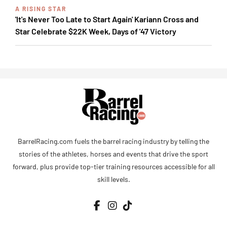
A RISING STAR
'It's Never Too Late to Start Again' Kariann Cross and
Star Celebrate $22K Week, Days of '47 Victory
BarrelRacing.com fuels the barrel racing industry by telling the
stories of the athletes, horses and events that drive the sport
forward, plus provide top-tier training resources accessible for all
skill levels.