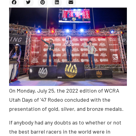
On Monday, July 25, the 2022 edition of WCRA
Utah Days of ’47 Rodeo concluded with the
presentation of gold, silver, and bronze medals.
If anybody had any doubts as to whether or not
the best barrel racers in the world were in