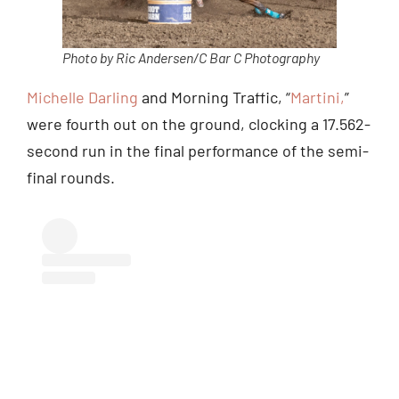
Photo by Ric Andersen/C Bar C Photography
Michelle Darling
and Morning Traffic, “
Martini,
”
were fourth out on the ground, clocking a 17.562-
second run in the final performance of the semi-
final rounds.