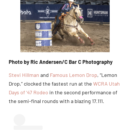
Photo by Ric Andersen/C Bar C Photography
Stevi Hillman
and
Famous Lemon Drop
, “Lemon
Drop,” clocked the fastest run at the
WCRA Utah
Days of ‘47 Rodeo
in the second performance of
the semi-final rounds with a blazing 17.111.