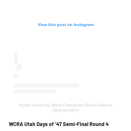
View this post on Instagram
A post shared by World Champions Rodeo Alliance
(@wcrarodeo)
WCRA Utah Days of ’47 Semi-Final Round 4