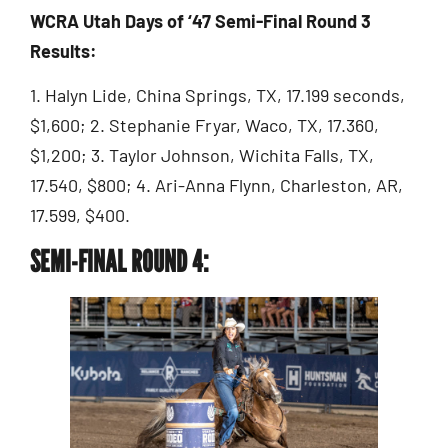
WCRA Utah Days of ‘47 Semi-Final Round 3
Results:
1. Halyn Lide, China Springs, TX, 17.199 seconds,
$1,600; 2. Stephanie Fryar, Waco, TX, 17.360,
$1,200; 3. Taylor Johnson, Wichita Falls, TX,
17.540, $800; 4. Ari-Anna Flynn, Charleston, AR,
17.599, $400.
SEMI-FINAL ROUND 4: