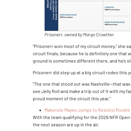
Prisonerr, owned by Margo Crowther
“Prisonerr won most of my circuit money,” she sai
circuit finals, because he is definitely one that w
ground is sometimes different there, and he’s st
Prisonerr did step up at a big circuit rodeo this y
“The one that stood out was Nashville—that was s
see Jelly Roll and make a trip out of it with my f
proud moment of the circuit this year.”
Makenzie Mayes Jumps to Resistol Rookie 
With the team qualifying for the 2026 NFR Ope
the next season are up in the air.