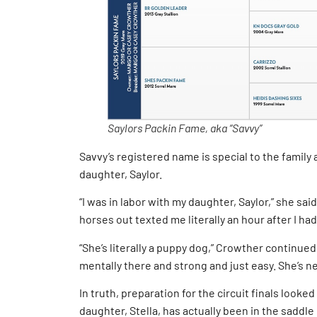
Saylors Packin Fame, aka “Savvy”
Savvy’s registered name is special to the family 
daughter, Saylor.
“I was in labor with my daughter, Saylor,” she said
horses out texted me literally an hour after I had
“She’s literally a puppy dog,” Crowther continued. 
mentally there and strong and just easy. She’s n
In truth, preparation for the circuit finals looked
daughter, Stella, has actually been in the saddl