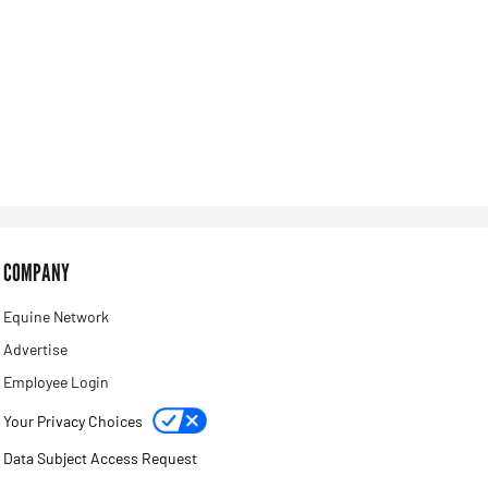
COMPANY
Equine Network
Advertise
Employee Login
Your Privacy Choices
Data Subject Access Request