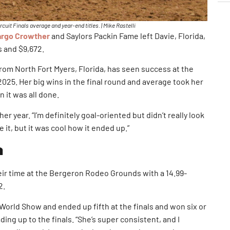
it Finals average and year-end titles. | Mike Rastelli
rgo Crowther
and Saylors Packin Fame left Davie, Florida,
s and $9,672.
rom North Fort Myers, Florida, has seen success at the
 2025. Her big wins in the final round and average took her
n it was all done.
er year. “I’m definitely goal-oriented but didn’t really look
 it, but it was cool how it ended up.”
a
ir time at the Bergeron Rodeo Grounds with a 14.99-
2.
 World Show and ended up fifth at the finals and won six or
ing up to the finals. “She’s super consistent, and I