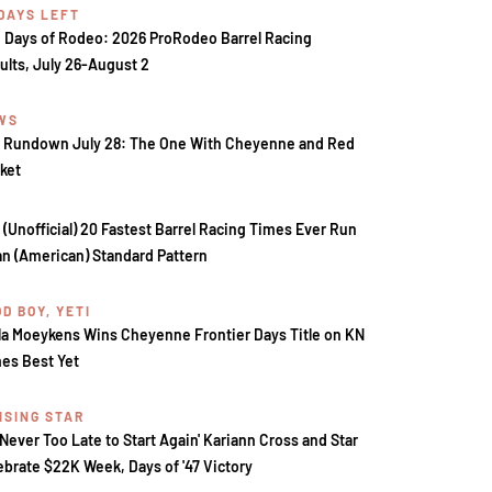
 DAYS LEFT
 Days of Rodeo: 2026 ProRodeo Barrel Racing
ults, July 26-August 2
WS
 Rundown July 28: The One With Cheyenne and Red
ket
 (Unofficial) 20 Fastest Barrel Racing Times Ever Run
an (American) Standard Pattern
D BOY, YETI
la Moeykens Wins Cheyenne Frontier Days Title on KN
es Best Yet
ISING STAR
s Never Too Late to Start Again' Kariann Cross and Star
ebrate $22K Week, Days of '47 Victory