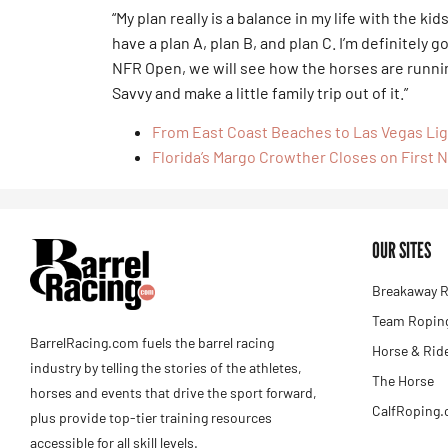
“My plan really is a balance in my life with the k
have a plan A, plan B, and plan C. I’m definitely g
NFR Open, we will see how the horses are running
Savvy and make a little family trip out of it.”
From East Coast Beaches to Las Vegas Li
Florida’s Margo Crowther Closes on First N
OUR SITES
Breakaway R
Team Roping
BarrelRacing.com fuels the barrel racing
Horse & Rid
industry by telling the stories of the athletes,
The Horse
horses and events that drive the sport forward,
CalfRoping
plus provide top-tier training resources
accessible for all skill levels.