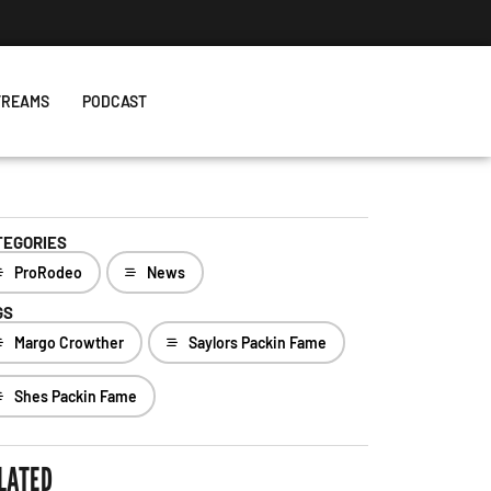
TREAMS
PODCAST
TEGORIES
ProRodeo
News
GS
Margo Crowther
Saylors Packin Fame
Shes Packin Fame
LATED