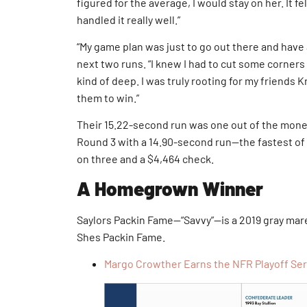
figured for the average, I would stay on her. It fe
handled it really well.”
“My game plan was just to go out there and have a
next two runs. “I knew I had to cut some corners
kind of deep. I was truly rooting for my friends K
them to win.”
Their 15.22-second run was one out of the mone
Round 3 with a 14.90-second run—the fastest of 
on three and a $4,464 check.
A Homegrown Winner
Saylors Packin Fame—“Savvy”—is a 2019 gray mar
Shes Packin Fame.
Margo Crowther Earns the NFR Playoff Se