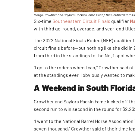
Margo Crowther and Saylors Packin Fame sweep the Southeastern Circu
Six-time
Southeastern Circuit Finals
qualifier
Ma
with third go-round, average, and year-end title
The 2022 National Finals Rodeo (NFR) qualifier f
circuit finals before—but nothing like she did in
from third in the standings to the No. 1 spot whe
“I go to the rodeos when I can,” Crowther said of h
at the standings ever. I obviously wanted to make
A Weekend in South Florid
Crowther and Saylors Packin Fame kicked off the
second run to win second in the round for $2,23
“I went to the National Barrel Horse Association
seven thousand,” Crowther said of their time lead