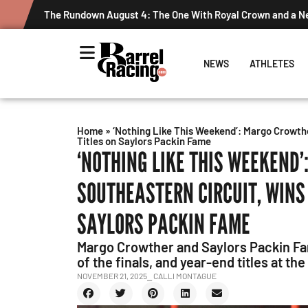
The Rundown August 4: The One With Royal Crown and a 
NEWS
ATHLETES
Home
»
‘Nothing Like This Weekend’: Margo Crowth
Titles on Saylors Packin Fame
‘NOTHING LIKE THIS WEEKEND
SOUTHEASTERN CIRCUIT, WINS
SAYLORS PACKIN FAME
Margo Crowther and Saylors Packin Fam
of the finals, and year-end titles at th
NOVEMBER 21, 2025
⎯ CALLI MONTAGUE