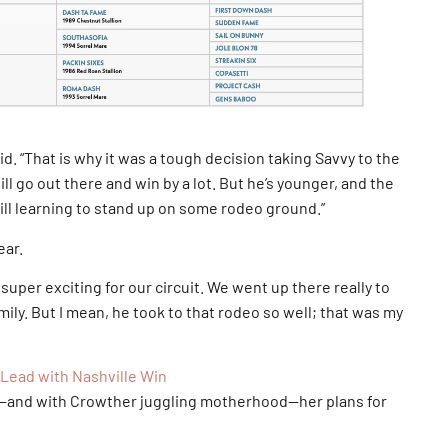
d. “That is why it was a tough decision taking Savvy to the
ill go out there and win by a lot. But he’s younger, and the
ill learning to stand up on some rodeo ground.”
ear.
uper exciting for our circuit. We went up there really to
amily. But I mean, he took to that rodeo so well; that was my
Lead with Nashville Win
n—and with Crowther juggling motherhood—her plans for