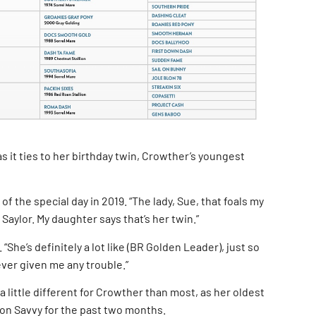
as it ties to her birthday twin, Crowther’s youngest
 of the special day in 2019. “The lady, Sue, that foals my
 Saylor. My daughter says that’s her twin.”
“She’s definitely a lot like (BR Golden Leader), just so
ever given me any trouble.”
 a little different for Crowther than most, as her oldest
e on Savvy for the past two months.