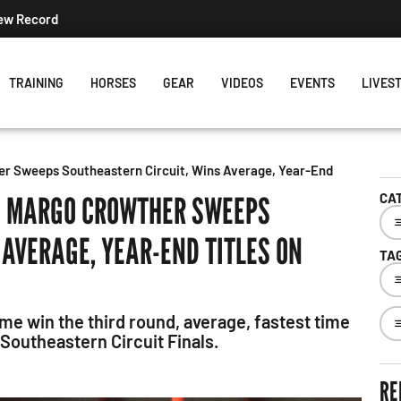
New Record
TRAINING
HORSES
GEAR
VIDEOS
EVENTS
LIVES
er Sweeps Southeastern Circuit, Wins Average, Year-End
’: MARGO CROWTHER SWEEPS
CA
 AVERAGE, YEAR-END TITLES ON
TA
e win the third round, average, fastest time
e Southeastern Circuit Finals.
RE