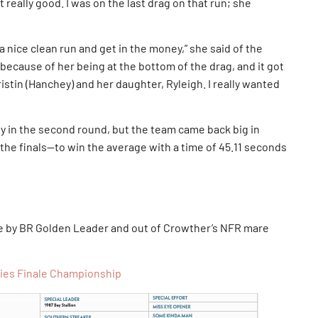
lt really good. I was on the last drag on that run; she
 nice clean run and get in the money,” she said of the
 because of her being at the bottom of the drag, and it got
ristin (Hanchey) and her daughter, Ryleigh. I really wanted
y in the second round, but the team came back big in
the finals—to win the average with a time of 45.11 seconds
e by BR Golden Leader and out of Crowther’s NFR mare
ries Finale Championship