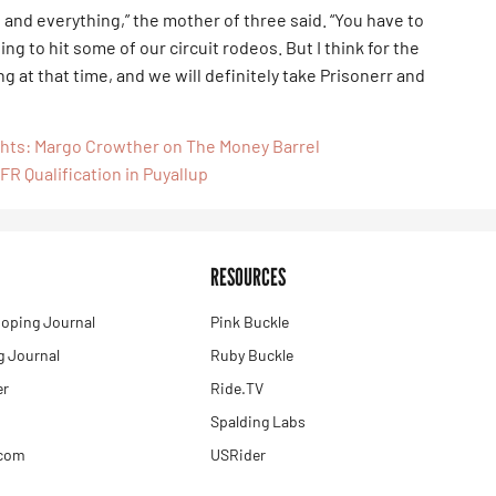
ids and everything,” the mother of three said. “You have to
oing to hit some of our circuit rodeos. But I think for the
 at that time, and we will definitely take Prisonerr and
ghts: Margo Crowther on The Money Barrel
FR Qualification in Puyallup
RESOURCES
oping Journal
Pink Buckle
 Journal
Ruby Buckle
er
Ride.TV
Spalding Labs
.com
USRider