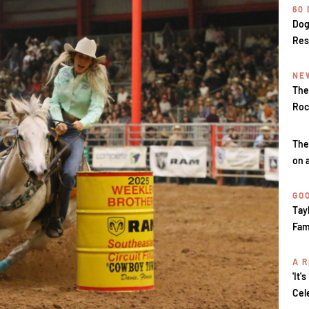
60
Dog
Res
NE
The
Roc
The
on 
GOO
Tay
Fam
A R
'It'
Cel