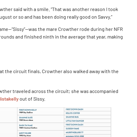
wther said with a smile. “That was another reason I took
gust or so and has been doing really good on Savvy.”
n Fame—“Sissy”—was the mare Crowther rode during her NFR
rounds and finished ninth in the average that year, making
at the circuit finals, Crowther also walked away with the
rowther traveled across the circuit; she was accompanied
istakelly
out of Sissy.