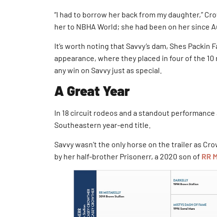
“I had to borrow her back from my daughter,” Cro
her to NBHA World; she had been on her since Au
It’s worth noting that Savvy’s dam, Shes Packi
appearance, where they placed in four of the 10 
any win on Savvy just as special.
A Great Year
In 18 circuit rodeos and a standout performance 
Southeastern year-end title.
Savvy wasn’t the only horse on the trailer as C
by her half-brother Prisonerr, a 2020 son of
RR M