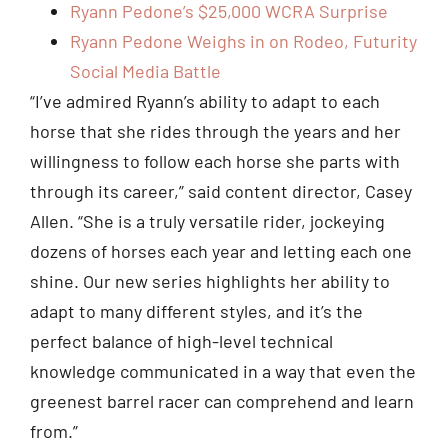
Ryann Pedone’s $25,000 WCRA Surprise
Ryann Pedone Weighs in on Rodeo, Futurity
Social Media Battle
“I’ve admired Ryann’s ability to adapt to each
horse that she rides through the years and her
willingness to follow each horse she parts with
through its career,” said content director, Casey
Allen. “She is a truly versatile rider, jockeying
dozens of horses each year and letting each one
shine. Our new series highlights her ability to
adapt to many different styles, and it’s the
perfect balance of high-level technical
knowledge communicated in a way that even the
greenest barrel racer can comprehend and learn
from.”