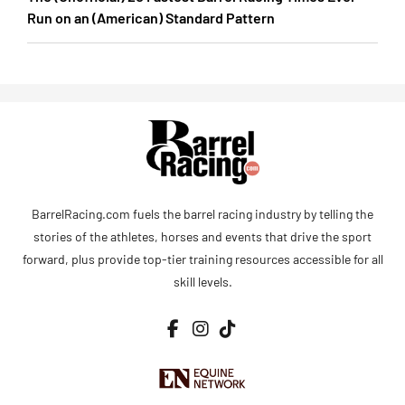
Run on an (American) Standard Pattern
BarrelRacing.com fuels the barrel racing industry by telling the
stories of the athletes, horses and events that drive the sport
forward, plus provide top-tier training resources accessible for all
skill levels.