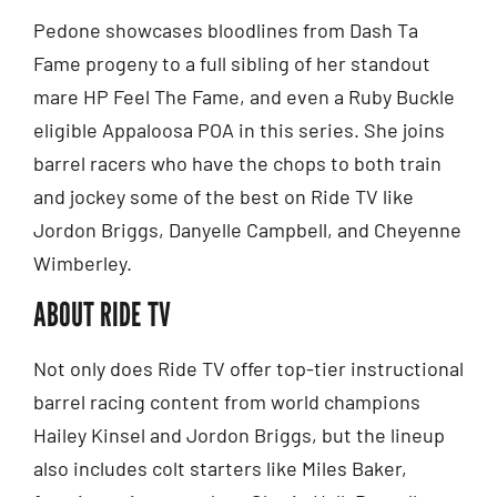
Pedone showcases bloodlines from Dash Ta
Fame progeny to a full sibling of her standout
mare HP Feel The Fame, and even a Ruby Buckle
eligible Appaloosa POA in this series. She joins
barrel racers who have the chops to both train
and jockey some of the best on Ride TV like
Jordon Briggs, Danyelle Campbell, and Cheyenne
Wimberley.
ABOUT RIDE TV
Not only does Ride TV offer top-tier instructional
barrel racing content from world champions
Hailey Kinsel and Jordon Briggs, but the lineup
also includes colt starters like Miles Baker,