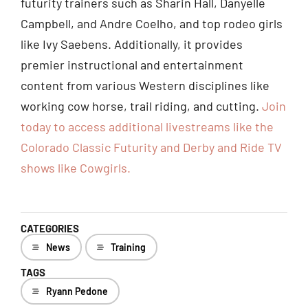
futurity trainers such as Sharin Hall, Danyelle
Campbell, and Andre Coelho, and top rodeo girls
like Ivy Saebens. Additionally, it provides
premier instructional and entertainment
content from various Western disciplines like
working cow horse, trail riding, and cutting.
Join
today to access additional livestreams like the
Colorado Classic Futurity and Derby and Ride TV
shows like Cowgir
ls.
CATEGORIES
News
Training
TAGS
Ryann Pedone