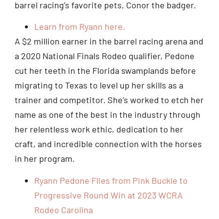
barrel racing’s favorite pets, Conor the badger.
Learn from Ryann here.
A $2 million earner in the barrel racing arena and
a 2020 National Finals Rodeo qualifier, Pedone
cut her teeth in the Florida swamplands before
migrating to Texas to level up her skills as a
trainer and competitor. She’s worked to etch her
name as one of the best in the industry through
her relentless work ethic, dedication to her
craft, and incredible connection with the horses
in her program.
Ryann Pedone Flies from Pink Buckle to
Progressive Round Win at 2023 WCRA
Rodeo Carolina