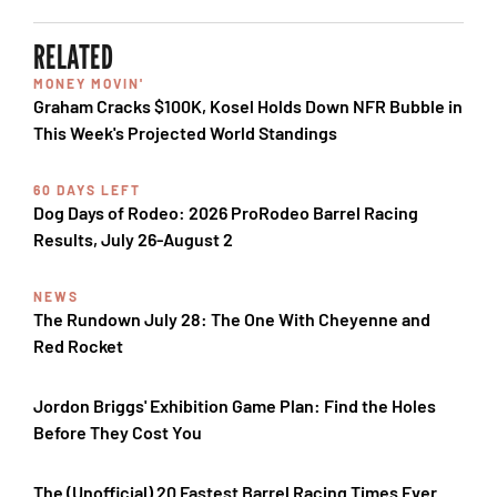
RELATED
MONEY MOVIN'
Graham Cracks $100K, Kosel Holds Down NFR Bubble in
This Week's Projected World Standings
60 DAYS LEFT
Dog Days of Rodeo: 2026 ProRodeo Barrel Racing
Results, July 26-August 2
NEWS
The Rundown July 28: The One With Cheyenne and
Red Rocket
Jordon Briggs' Exhibition Game Plan: Find the Holes
Before They Cost You
The (Unofficial) 20 Fastest Barrel Racing Times Ever