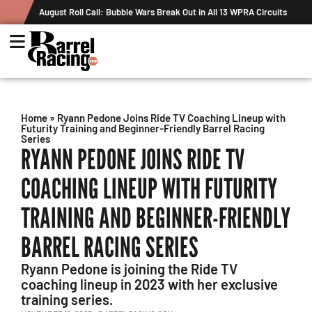
August Roll Call: Bubble Wars Break Out in All 13 WPRA Circuits
Home
»
Ryann Pedone Joins Ride TV Coaching Lineup with
Futurity Training and Beginner-Friendly Barrel Racing
Series
RYANN PEDONE JOINS RIDE TV
COACHING LINEUP WITH FUTURITY
TRAINING AND BEGINNER-FRIENDLY
BARREL RACING SERIES
Ryann Pedone is joining the Ride TV
coaching lineup in 2023 with her exclusive
training series.