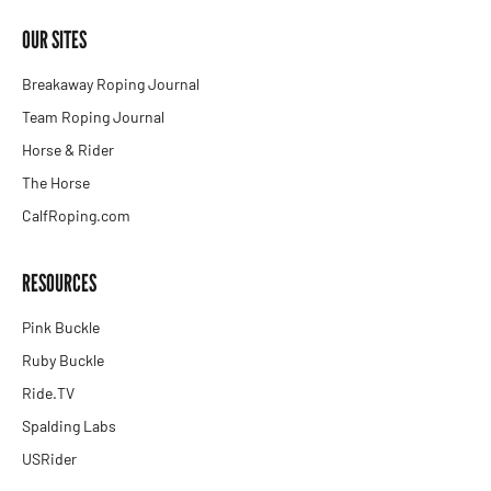
OUR SITES
Breakaway Roping Journal
Team Roping Journal
Horse & Rider
The Horse
CalfRoping.com
RESOURCES
Pink Buckle
Ruby Buckle
Ride.TV
Spalding Labs
USRider