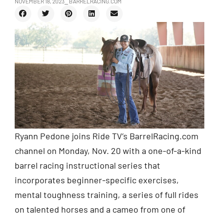
NOVEMBER 18, 2023
⎯ BARRELRACING.COM
Ryann Pedone joins Ride TV’s BarrelRacing.com
channel on Monday, Nov. 20 with a one-of-a-kind
barrel racing instructional series that
incorporates beginner-specific exercises,
mental toughness training, a series of full rides
on talented horses and a cameo from one of