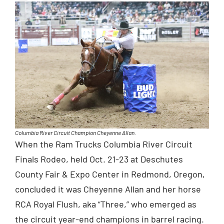
Columbia River Circuit Champion Cheyenne Allan.
When the Ram Trucks Columbia River Circuit
Finals Rodeo, held Oct. 21-23 at Deschutes
County Fair & Expo Center in Redmond, Oregon,
concluded it was Cheyenne Allan and her horse
RCA Royal Flush, aka “Three,” who emerged as
the circuit year-end champions in barrel racing.