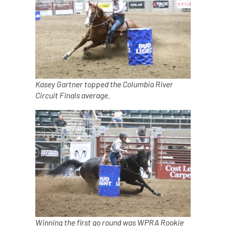
Kasey Gartner topped the Columbia River
Circuit Finals average.
Winning the first go round was WPRA Rookie