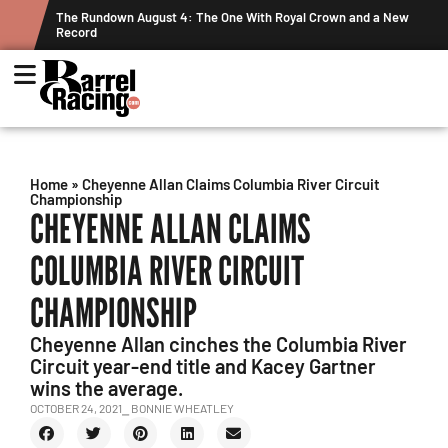
ts
The Rundown August 4: The One With Royal Crown and a New
Record
Home
»
Cheyenne Allan Claims Columbia River Circuit
Championship
CHEYENNE ALLAN CLAIMS
COLUMBIA RIVER CIRCUIT
CHAMPIONSHIP
Cheyenne Allan cinches the Columbia River
Circuit year-end title and Kacey Gartner
wins the average.
OCTOBER 24, 2021
⎯ BONNIE WHEATLEY