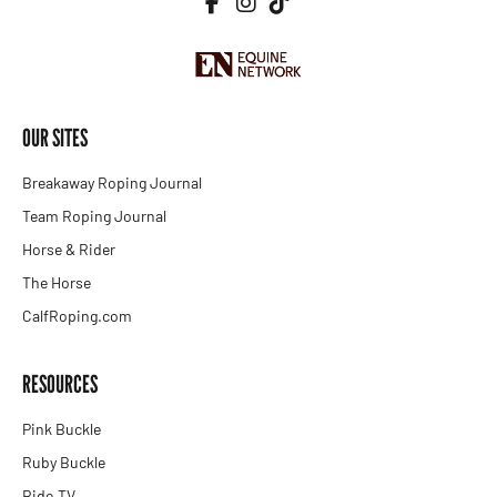
OUR SITES
Breakaway Roping Journal
Team Roping Journal
Horse & Rider
The Horse
CalfRoping.com
RESOURCES
Pink Buckle
Ruby Buckle
Ride.TV