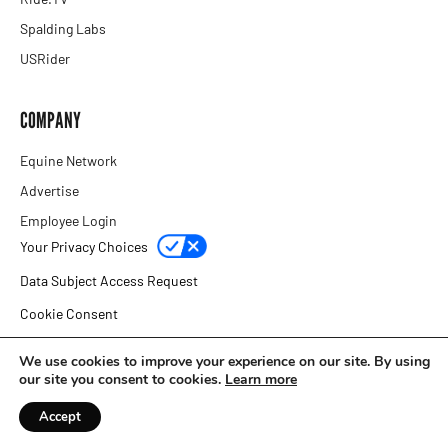
Spalding Labs
USRider
COMPANY
Equine Network
Advertise
Employee Login
Your Privacy Choices
Data Subject Access Request
Cookie Consent
Privacy Policy
We use cookies to improve your experience on our site. By using
our site you consent to cookies.
Learn more
Copyright © 2026 Equine Network
Accept