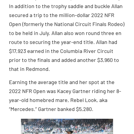
In addition to the trophy saddle and buckle Allan
secured a trip to the million-dollar 2022 NFR
Open (formerly the National Circuit Finals Rodeo)
to be held in July. Allan also won round three en
route to securing the year-end title. Allan had
$17,923 earned in the Columbia River Circuit
prior to the finals and added another $3,960 to
that in Redmond.
Earning the average title and her spot at the
2022 NFR Open was Kacey Gartner riding her 8-
year-old homebred mare, Rebel Look, aka
“Mercedes.” Gartner banked $5,280.