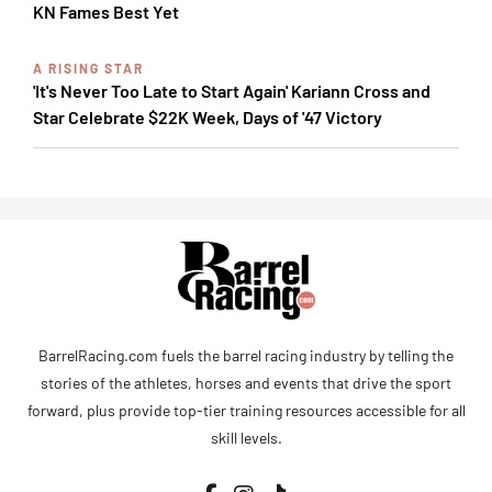
KN Fames Best Yet
A RISING STAR
'It's Never Too Late to Start Again' Kariann Cross and
Star Celebrate $22K Week, Days of '47 Victory
BarrelRacing.com fuels the barrel racing industry by telling the
stories of the athletes, horses and events that drive the sport
forward, plus provide top-tier training resources accessible for all
skill levels.