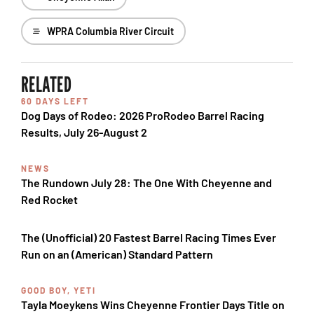
WPRA Columbia River Circuit
RELATED
60 DAYS LEFT
Dog Days of Rodeo: 2026 ProRodeo Barrel Racing
Results, July 26-August 2
NEWS
The Rundown July 28: The One With Cheyenne and
Red Rocket
The (Unofficial) 20 Fastest Barrel Racing Times Ever
Run on an (American) Standard Pattern
GOOD BOY, YETI
Tayla Moeykens Wins Cheyenne Frontier Days Title on