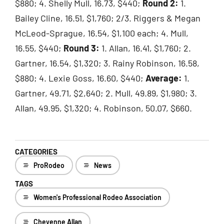
$880; 4. Shelly Mull, 16.73, $440;
Round 2:
1.
Bailey Cline, 16.51, $1,760; 2/3. Riggers & Megan
McLeod-Sprague, 16.54, $1,100 each; 4. Mull,
16.55, $440;
Round 3:
1. Allan, 16.41, $1,760; 2.
Gartner, 16.54, $1,320; 3. Rainy Robinson, 16.58,
$880; 4. Lexie Goss, 16.60, $440;
Average:
1.
Gartner, 49.71, $2,640; 2. Mull, 49.89, $1,980; 3.
Allan, 49.95, $1,320; 4. Robinson, 50.07, $660.
CATEGORIES
ProRodeo
News
TAGS
Women's Professional Rodeo Association
Cheyenne Allan