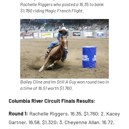
Rachelle Riggers who posted a 16.35 to bank
$1,760 riding Magic French Flight.
Bailey Cline and Im Still A Guy won round two in
a time of 16.51 worth $1,760.
Columbia River Circuit Finals Results:
Round 1:
Rachelle Riggers, 16.35, $1,760; 2. Kacey
Gartner, 16.58, $1,320; 3. Cheyenne Allan, 16.72,