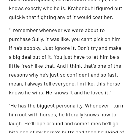
knows exactly who he is. Krahenbuhl figured out
quickly that fighting any of it would cost her.
“I remember whenever we were about to
purchase Sully, it was like, you can’t pick on him
if he’s spooky. Just ignore it. Don’t try and make
a big deal out of it. You just have to let him be a
little fresh like that. And I think that’s one of the
reasons why he’s just so confident and so fast. I
mean, I always tell everyone, I’m like, this horse
knows he wins. He knows it and he loves it.”
“He has the biggest personality. Whenever I turn
him out with horses, he literally knows how to
laugh. He’ll lope around and sometimes he’ll go
bite one of my horse’s butts and then he’ll kind of