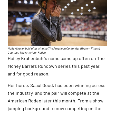
Hailey Krahenbuhl after winning The American Contender Western Finals |
Courtesy The American Rodeo
Hailey Krahenbuhl’s name came up often on The
Money Barrel’s Rundown series this past year,
and for good reason.
Her horse, Saaul Good, has been winning across
the industry, and the pair will compete at the
American Rodeo later this month. From a show
jumping background to now competing on the