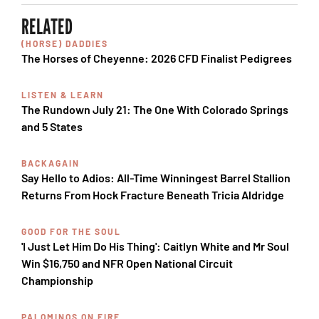
RELATED
(HORSE) DADDIES
The Horses of Cheyenne: 2026 CFD Finalist Pedigrees
LISTEN & LEARN
The Rundown July 21: The One With Colorado Springs
and 5 States
BACKAGAIN
Say Hello to Adios: All-Time Winningest Barrel Stallion
Returns From Hock Fracture Beneath Tricia Aldridge
GOOD FOR THE SOUL
'I Just Let Him Do His Thing': Caitlyn White and Mr Soul
Win $16,750 and NFR Open National Circuit
Championship
PALOMINOS ON FIRE