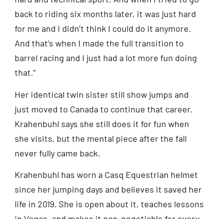
back to riding six months later, it was just hard
for me and I didn’t think I could do it anymore.
And that’s when I made the full transition to
barrel racing and I just had a lot more fun doing
that.”
Her identical twin sister still show jumps and
just moved to Canada to continue that career.
Krahenbuhl says she still does it for fun when
she visits, but the mental piece after the fall
never fully came back.
Krahenbuhl has worn a Casq Equestrian helmet
since her jumping days and believes it saved her
life in 2019. She is open about it, teaches lessons
in Vegas, and makes it non-negotiable for every