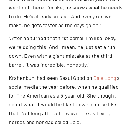
went out there. I’m like, he knows what he needs
to do. He’s already so fast. And every run we
make, he gets faster as the days go on.”
“After he turned that first barrel, I’m like, okay,
we’re doing this. And I mean, he just set a run
down. Even with a giant mistake at the third
barrel, it was incredible, honestly.”
Krahenbuhl had seen Saaul Good on
Dale Long’
s
social media the year before, when he qualified
for The American as a 5-year-old. She thought
about what it would be like to own a horse like
that. Not long after, she was in Texas trying
horses and her dad called Dale.