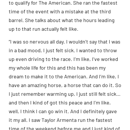
to qualify for The American. She ran the fastest
time of the event with a mistake at the third
barrel. She talks about what the hours leading
up to that run actually felt like.
“I was so nervous all day. I wouldn’t say that I was
in a bad mood, I just felt sick. I wanted to throw
up even driving to the race. I’m like, I’ve worked
my whole life for this and this has been my
dream to make it to the American. And I’m like, I
have an amazing horse, a horse that can do it. So
I just remember warming up, I just still felt sick…
and then I kind of got this peace and I’m like,
well, I think I can go win it. And I definitely gave
it my all. I saw Taylor Armenta run the fastest
time of the weekend before me and I just kind of