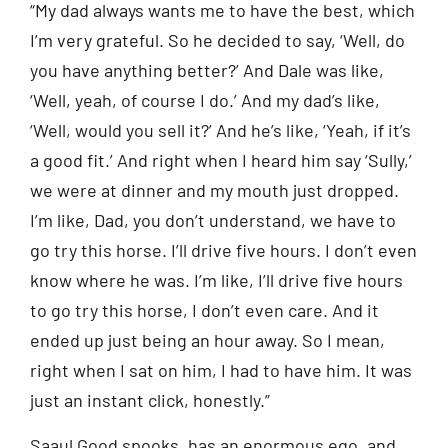
“My dad always wants me to have the best, which
I’m very grateful. So he decided to say, ‘Well, do
you have anything better?’ And Dale was like,
‘Well, yeah, of course I do.’ And my dad’s like,
‘Well, would you sell it?’ And he’s like, ‘Yeah, if it’s
a good fit.’ And right when I heard him say ‘Sully,’
we were at dinner and my mouth just dropped.
I’m like, Dad, you don’t understand, we have to
go try this horse. I’ll drive five hours. I don’t even
know where he was. I’m like, I’ll drive five hours
to go try this horse, I don’t even care. And it
ended up just being an hour away. So I mean,
right when I sat on him, I had to have him. It was
just an instant click, honestly.”
Saaul Good spooks, has an enormous ego, and