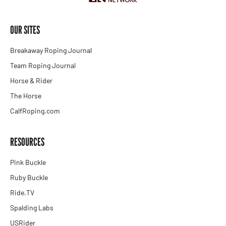
OUR SITES
Breakaway Roping Journal
Team Roping Journal
Horse & Rider
The Horse
CalfRoping.com
RESOURCES
Pink Buckle
Ruby Buckle
Ride.TV
Spalding Labs
USRider