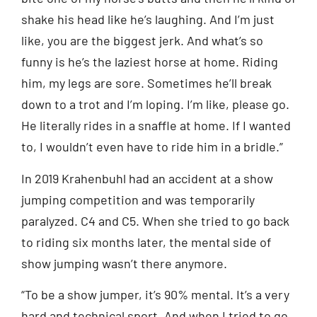
shake his head like he’s laughing. And I’m just
like, you are the biggest jerk. And what’s so
funny is he’s the laziest horse at home. Riding
him, my legs are sore. Sometimes he’ll break
down to a trot and I’m loping. I’m like, please go.
He literally rides in a snaffle at home. If I wanted
to, I wouldn’t even have to ride him in a bridle.”
In 2019 Krahenbuhl had an accident at a show
jumping competition and was temporarily
paralyzed. C4 and C5. When she tried to go back
to riding six months later, the mental side of
show jumping wasn’t there anymore.
“To be a show jumper, it’s 90% mental. It’s a very
hard and technical sport. And when I tried to go