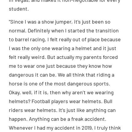
student.
“Since I was a show jumper, it’s just been so
normal. Definitely when I started the transition
to barrel racing, I felt really out of place because
I was the only one wearing a helmet and it just
felt really weird. But actually my parents forced
me to wear one just because they know how
dangerous it can be. We all think that riding a
horse is one of the most dangerous sports.
Okay, well, if it is, then why aren’t we wearing
helmets? Football players wear helmets. Bull
riders wear helmets. It’s just like anything can
happen. Anything can be a freak accident.
Whenever I had my accident in 2019, I truly think