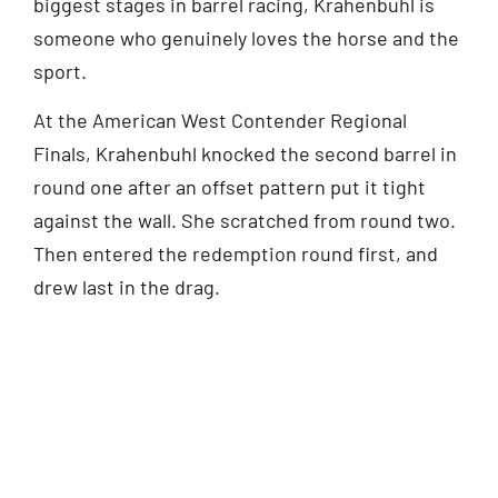
biggest stages in barrel racing, Krahenbuhl is
someone who genuinely loves the horse and the
sport.
At the American West Contender Regional
Finals, Krahenbuhl knocked the second barrel in
round one after an offset pattern put it tight
against the wall. She scratched from round two.
Then entered the redemption round first, and
drew last in the drag.