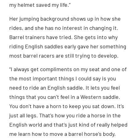
my helmet saved my life.”
Her jumping background shows up in how she
rides, and she has no interest in changing it.
Barrel trainers have tried. She gets into why
riding English saddles early gave her something
most barrel racers are still trying to develop.
“I always get compliments on my seat and one of
the most important things I could say is you
need to ride an English saddle. It lets you feel
things that you can’t feel in a Western saddle.
You don’t have a horn to keep you sat down. It’s
just all legs. That’s how you ride a horse in the
English world and that’s just kind of really helped
me learn how to move a barrel horse’s body,