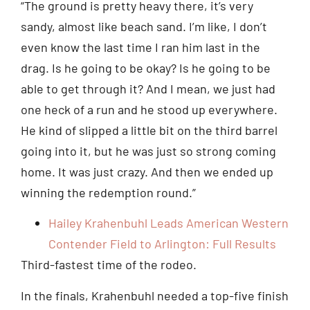
“The ground is pretty heavy there, it’s very
sandy, almost like beach sand. I’m like, I don’t
even know the last time I ran him last in the
drag. Is he going to be okay? Is he going to be
able to get through it? And I mean, we just had
one heck of a run and he stood up everywhere.
He kind of slipped a little bit on the third barrel
going into it, but he was just so strong coming
home. It was just crazy. And then we ended up
winning the redemption round.”
Hailey Krahenbuhl Leads American Western
Contender Field to Arlington: Full Results
Third-fastest time of the rodeo.
In the finals, Krahenbuhl needed a top-five finish