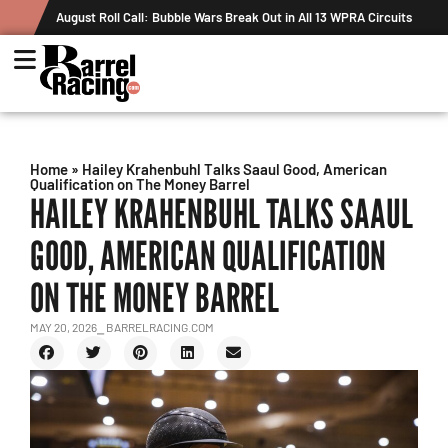
ak Out in All 13 WPRA Circuits
The Rundown August 4: The One With R
Record
Home
»
Hailey Krahenbuhl Talks Saaul Good, American
Qualification on The Money Barrel
HAILEY KRAHENBUHL TALKS SAAUL
GOOD, AMERICAN QUALIFICATION
ON THE MONEY BARREL
MAY 20, 2026
⎯ BARRELRACING.COM