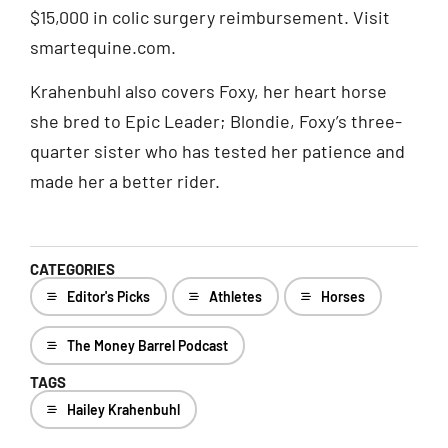
$15,000 in colic surgery reimbursement. Visit
smartequine.com.
Krahenbuhl also covers Foxy, her heart horse
she bred to Epic Leader; Blondie, Foxy’s three-
quarter sister who has tested her patience and
made her a better rider.
CATEGORIES
Editor's Picks
Athletes
Horses
The Money Barrel Podcast
TAGS
Hailey Krahenbuhl