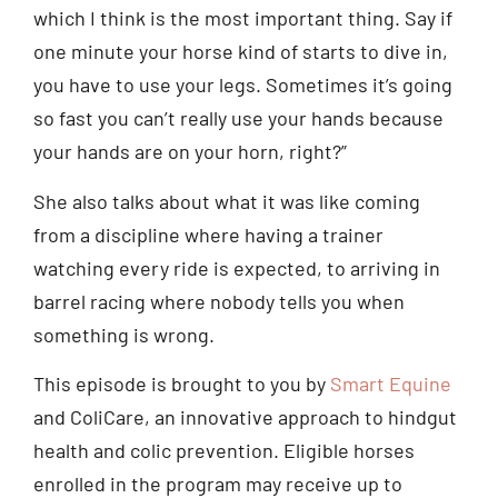
which I think is the most important thing. Say if
one minute your horse kind of starts to dive in,
you have to use your legs. Sometimes it’s going
so fast you can’t really use your hands because
your hands are on your horn, right?”
She also talks about what it was like coming
from a discipline where having a trainer
watching every ride is expected, to arriving in
barrel racing where nobody tells you when
something is wrong.
This episode is brought to you by
Smart Equine
and ColiCare, an innovative approach to hindgut
health and colic prevention. Eligible horses
enrolled in the program may receive up to