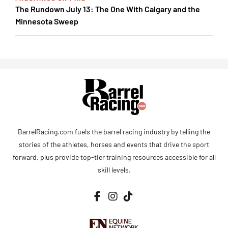
The Rundown July 13: The One With Calgary and the
Minnesota Sweep
BarrelRacing.com fuels the barrel racing industry by telling the
stories of the athletes, horses and events that drive the sport
forward, plus provide top-tier training resources accessible for all
skill levels.