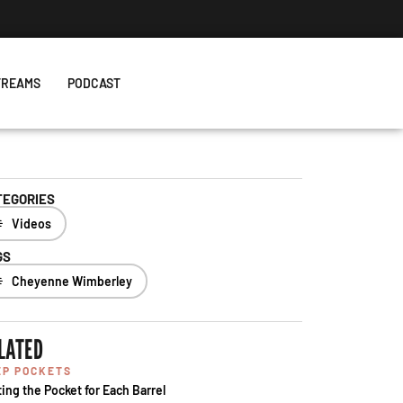
TREAMS
PODCAST
TEGORIES
Videos
GS
Cheyenne Wimberley
LATED
EP POCKETS
ting the Pocket for Each Barrel