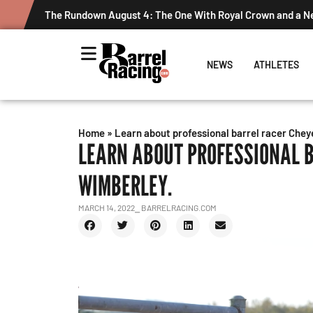
The Rundown August 4: The One With Royal Crown and a 
NEWS
ATHLETES
Home
»
Learn about professional barrel racer Che
LEARN ABOUT PROFESSIONAL 
WIMBERLEY.
MARCH 14, 2022
⎯ BARRELRACING.COM