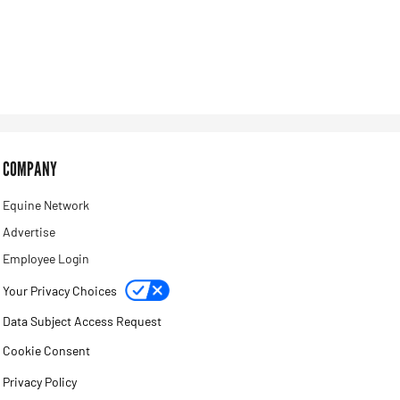
COMPANY
Equine Network
Advertise
Employee Login
Your Privacy Choices
Data Subject Access Request
Cookie Consent
Privacy Policy