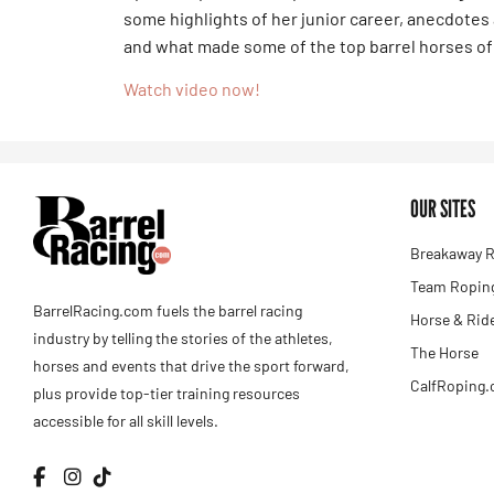
some highlights of her junior career, anecdote
and what made some of the top barrel horses of 
Watch video now!
OUR SITES
Breakaway R
Team Roping
BarrelRacing.com fuels the barrel racing
Horse & Rid
industry by telling the stories of the athletes,
The Horse
horses and events that drive the sport forward,
CalfRoping
plus provide top-tier training resources
accessible for all skill levels.