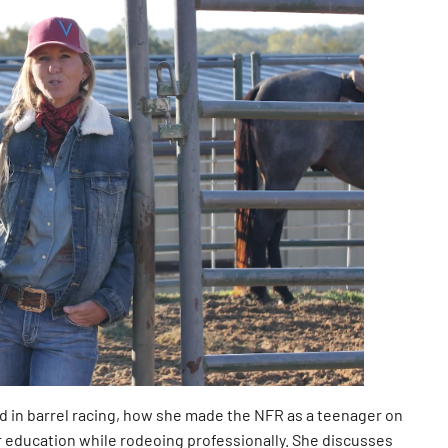
 in barrel racing, how she made the NFR as a teenager on
 education while rodeoing professionally. She discusses