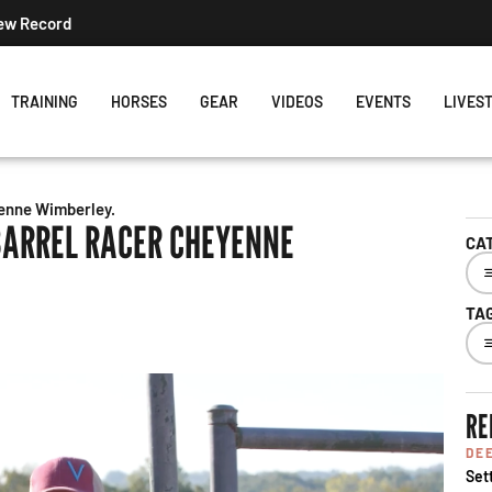
New Record
TRAINING
HORSES
GEAR
VIDEOS
EVENTS
LIVES
yenne Wimberley.
BARREL RACER CHEYENNE
CA
TA
RE
DE
Set