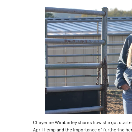
Cheyenne Wimberley shares how she got started
April Hemp and the importance of furthering her