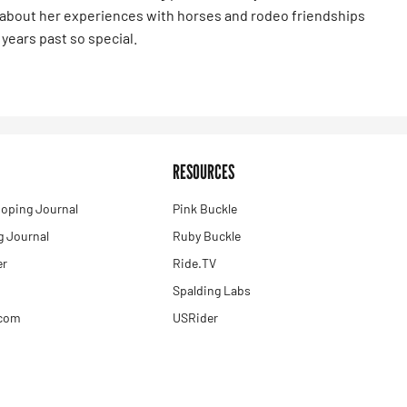
s about her experiences with horses and rodeo friendships
years past so special.
RESOURCES
oping Journal
Pink Buckle
 Journal
Ruby Buckle
er
Ride.TV
Spalding Labs
.com
USRider