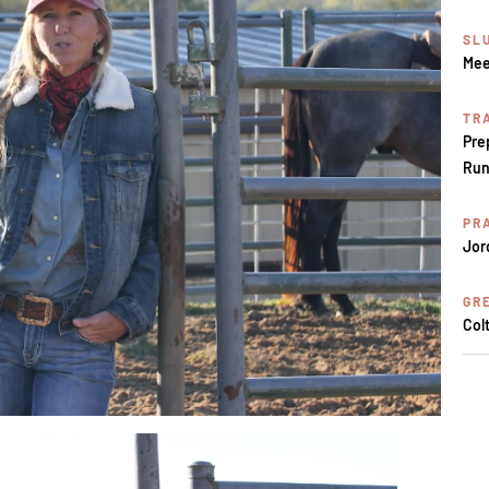
SL
Mee
TR
Pre
Run
PR
Jor
GR
Col