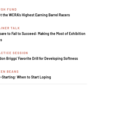
USH FUND
t the WCRA's Highest Earning Barrel Racers
AINER TALK
pare to Fail to Succeed: Making the Most of Exhibition
s
ACTICE SESSION
don Briggs' Favorite Drill for Developing Softness
EEN BEANS
t-Starting: When to Start Loping