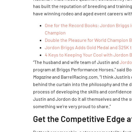
has built the reputation of breeding and traini
have winning rodeo and aged event careers with
One for the Record Books: Jordon Briggs 
Champion
Double the Pleasure for World Champion 
Jordon Briggs Adds Gold Medal and $25K t
4 Keys to Keeping Your Cool with Jordon 
“The husband and wife team of Justin and
Jordo
program at Briggs Performance Horses,” said Bo
Magazine
and BarrelRacing.com. “I think Justin’s 
behind the curtain into the philosophy and the d
process of developing the skills and confidence
Justin and Jordon do it all themselves and the 
something we’re very proud to share.”
Get the Competitive Edge 