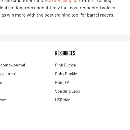
ter and smoother runs.
BarrelRacing.com
offers training
 instruction from undoubtedly the most respected voices
 as win more with the best training tool for barrel racers.
RESOURCES
oping Journal
Pink Buckle
 Journal
Ruby Buckle
er
Ride.TV
Spalding Labs
.com
USRider