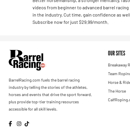
Better horsemanship, a stronger mentality, fas
videos from beginner to advanced barrel racing
in the industry. Cut time, gain confidence as well
Subscribe now for just $29.99/month.
OUR SITES
Breakaway R
Team Roping
BarrelRacing.com fuels the barrel racing
Horse & Rid
industry by telling the stories of the athletes,
The Horse
horses and events that drive the sport forward,
CalfRoping
plus provide top-tier training resources
accessible for all skill levels.