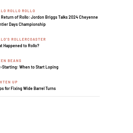
LLO ROLLO ROLLO
 Return of Rollo: Jordon Briggs Talks 2024 Cheyenne
ntier Days Championship
LLO'S ROLLERCOASTER
t Happened to Rollo?
EEN BEANS
t-Starting: When to Start Loping
GHTEN UP
ips for Fixing Wide Barrel Turns