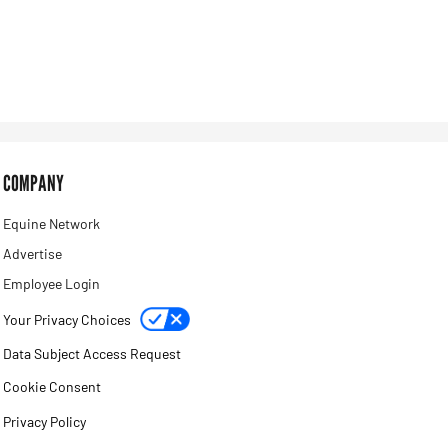
COMPANY
Equine Network
Advertise
Employee Login
Your Privacy Choices
Data Subject Access Request
Cookie Consent
Privacy Policy