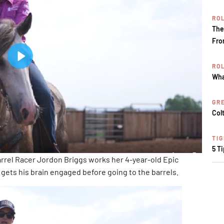
RO
The
Fro
RO
Wha
GR
Col
TI
5 T
rel Racer Jordon Briggs works her 4-year-old Epic
gets his brain engaged before going to the barrels.