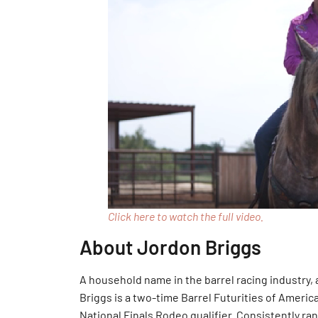
Click here to watch the full video.
About Jordon Briggs
A household name in the barrel racing industry
Briggs is a two-time Barrel Futurities of Ameri
National Finals Rodeo qualifier. Consistently ra