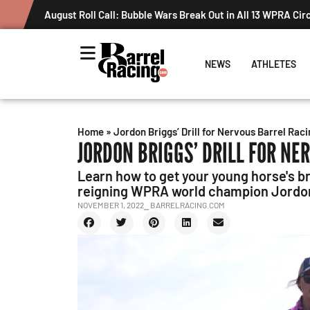
August Roll Call: Bubble Wars Break Out in All 13 WPRA Cir
NEWS
ATHLETES
Home
»
Jordon Briggs’ Drill for Nervous Barrel Raci
JORDON BRIGGS’ DRILL FOR NE
Learn how to get your young horse's b
reigning WPRA world champion Jordon
NOVEMBER 1, 2022
⎯ BARRELRACING.COM