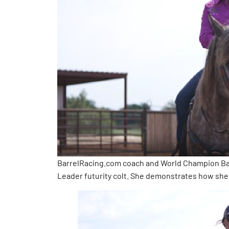
BarrelRacing.com coach and World Champion Bar
Leader futurity colt. She demonstrates how she 