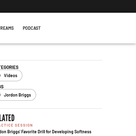
TREAMS
PODCAST
TEGORIES
Videos
GS
Jordon Briggs
LATED
ACTICE SESSION
don Briggs' Favorite Drill for Developing Softness