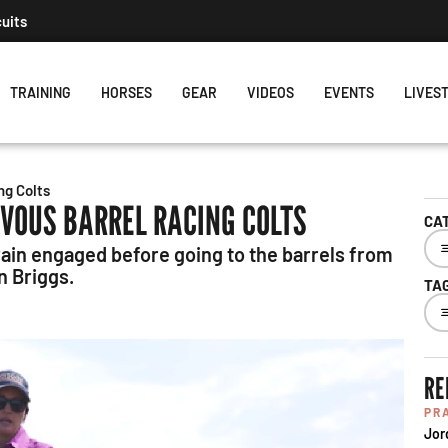
cuits
TRAINING
HORSES
GEAR
VIDEOS
EVENTS
LIVES
ng Colts
RVOUS BARREL RACING COLTS
CA
rain engaged before going to the barrels from
 Briggs.
TA
RE
PR
Jor