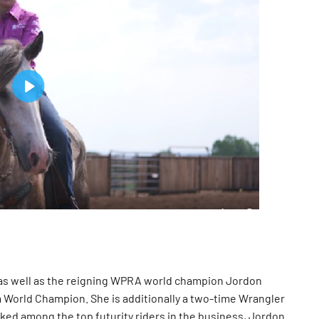
, as well as the reigning WPRA world champion Jordon
ca World Champion. She is additionally a two-time Wrangler
nked among the top futurity riders in the business, Jordon