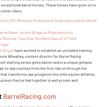
ng exceptional barrel horses. These horses have gone on to
 other riders.
is the 2021 Women’s Professional Rodeo Association World
Barrel Racer Jordon Briggs at RodeoHouston
o Resume, Tops Star-Studded Days of 47 Field
Briggs
n Briggs
have worked to establish an unrivaled training
nnie Wheatley, content director for
Barrel Racing
colt starting series gives barrel racers a unique glimpse
ay-to-day routines from the first ride on through the
 that transforms raw prospects into elite equine athletes.
success they’ve had together is well proven and
at
BarrelRacing.com