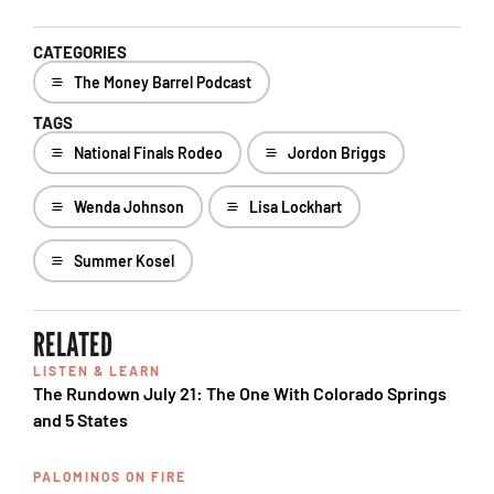
CATEGORIES
The Money Barrel Podcast
TAGS
National Finals Rodeo
Jordon Briggs
Wenda Johnson
Lisa Lockhart
Summer Kosel
RELATED
LISTEN & LEARN
The Rundown July 21: The One With Colorado Springs
and 5 States
PALOMINOS ON FIRE