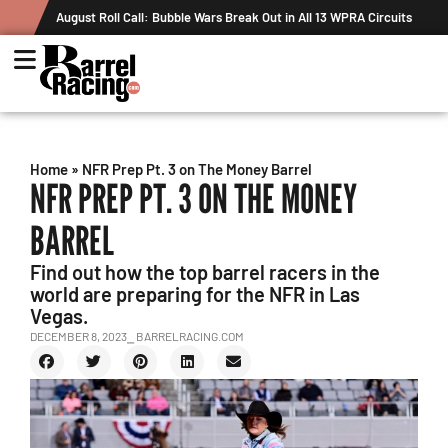
August Roll Call: Bubble Wars Break Out in All 13 WPRA Circuits
Home
»
NFR Prep Pt. 3 on The Money Barrel
NFR PREP PT. 3 ON THE MONEY
BARREL
Find out how the top barrel racers in the
world are preparing for the NFR in Las
Vegas.
DECEMBER 8, 2023
⎯ BARRELRACING.COM