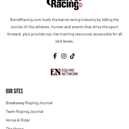
BarrelRacing.com fuels the barrel racing industry by telling the
stories of the athletes, horses and events that drive the sport
forward, plus provide top-tier training resources accessible for all
skill levels.
OUR SITES
Breakaway Roping Journal
Team Roping Journal
Horse & Rider
The Horse