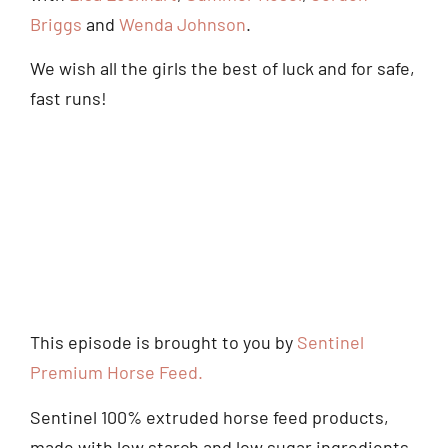
Briggs
and
Wenda Johnson
.
We wish all the girls the best of luck and for safe,
fast runs!
This episode is brought to you by
Sentinel
Premium Horse Feed.
Sentinel 100% extruded horse feed products,
made with low starch and low sugar ingredients,