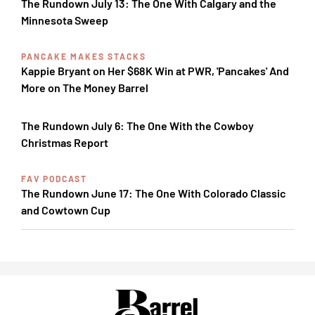
The Rundown July 13: The One With Calgary and the
Minnesota Sweep
PANCAKE MAKES STACKS
Kappie Bryant on Her $68K Win at PWR, 'Pancakes' And
More on The Money Barrel
The Rundown July 6: The One With the Cowboy
Christmas Report
FAV PODCAST
The Rundown June 17: The One With Colorado Classic
and Cowtown Cup