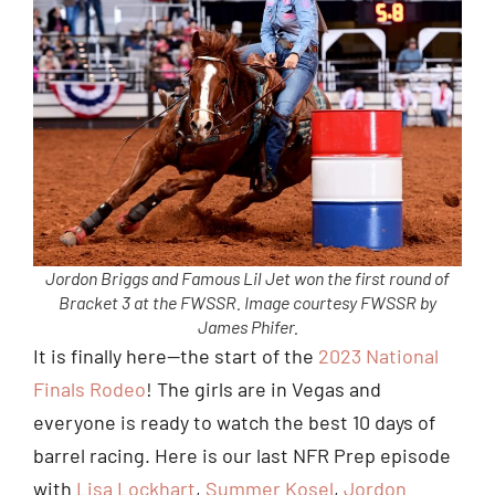
Jordon Briggs and Famous Lil Jet won the first round of
Bracket 3 at the FWSSR. Image courtesy FWSSR by
James Phifer.
It is finally here—the start of the
2023 National
Finals Rodeo
! The girls are in Vegas and
everyone is ready to watch the best 10 days of
barrel racing. Here is our last NFR Prep episode
with
Lisa Lockhart
,
Summer Kosel
,
Jordon