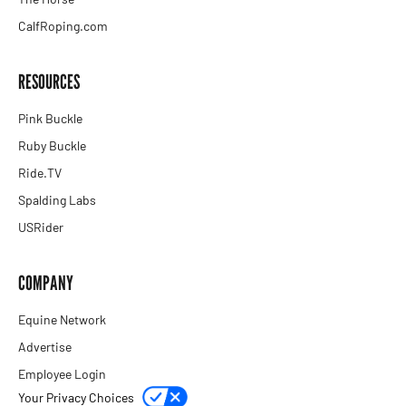
CalfRoping.com
RESOURCES
Pink Buckle
Ruby Buckle
Ride.TV
Spalding Labs
USRider
COMPANY
Equine Network
Advertise
Employee Login
Your Privacy Choices