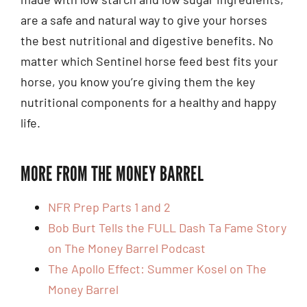
are a safe and natural way to give your horses
the best nutritional and digestive benefits. No
matter which Sentinel horse feed best fits your
horse, you know you’re giving them the key
nutritional components for a healthy and happy
life.
MORE FROM THE MONEY BARREL
NFR Prep Parts 1 and 2
Bob Burt Tells the FULL Dash Ta Fame Story
on The Money Barrel Podcast
The Apollo Effect: Summer Kosel on The
Money Barrel