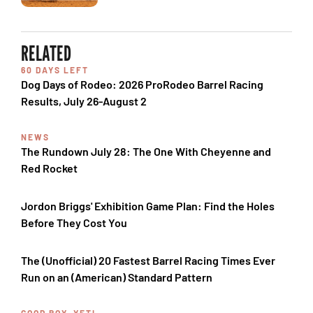
RELATED
60 DAYS LEFT
Dog Days of Rodeo: 2026 ProRodeo Barrel Racing
Results, July 26-August 2
NEWS
The Rundown July 28: The One With Cheyenne and
Red Rocket
Jordon Briggs' Exhibition Game Plan: Find the Holes
Before They Cost You
The (Unofficial) 20 Fastest Barrel Racing Times Ever
Run on an (American) Standard Pattern
GOOD BOY, YETI