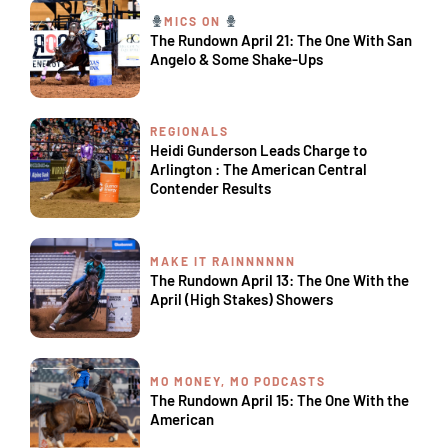
MICS ON
The Rundown April 21: The One With San
Angelo & Some Shake-Ups
REGIONALS
Heidi Gunderson Leads Charge to
Arlington : The American Central
Contender Results
MAKE IT RAINNNNNN
The Rundown April 13: The One With the
April (High Stakes) Showers
MO MONEY, MO PODCASTS
The Rundown April 15: The One With the
American