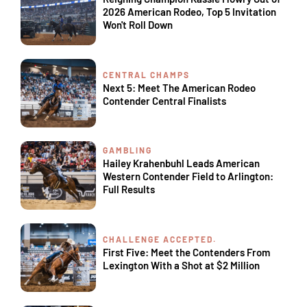
2026 American Rodeo, Top 5 Invitation
Won't Roll Down
CENTRAL CHAMPS
Next 5: Meet The American Rodeo
Contender Central Finalists
GAMBLING
Hailey Krahenbuhl Leads American
Western Contender Field to Arlington:
Full Results
CHALLENGE ACCEPTED.
First Five: Meet the Contenders From
Lexington With a Shot at $2 Million