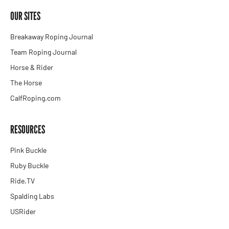
OUR SITES
Breakaway Roping Journal
Team Roping Journal
Horse & Rider
The Horse
CalfRoping.com
RESOURCES
Pink Buckle
Ruby Buckle
Ride.TV
Spalding Labs
USRider