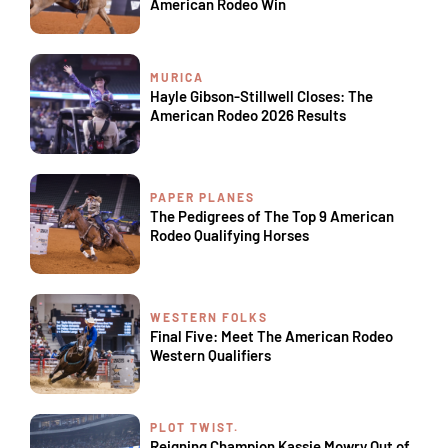
American Rodeo Win
MURICA
Hayle Gibson-Stillwell Closes: The
American Rodeo 2026 Results
PAPER PLANES
The Pedigrees of The Top 9 American
Rodeo Qualifying Horses
WESTERN FOLKS
Final Five: Meet The American Rodeo
Western Qualifiers
PLOT TWIST.
Reigning Champion Kassie Mowry Out of