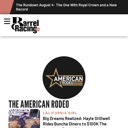
ts
The Rundown August 4: The One With Royal Crown and a New
Record
THE AMERICAN RODEO
CALIFORNIA GIRL
Big Dreams Realized: Hayle Stillwell
Rides Buncha Dinero to $100K The