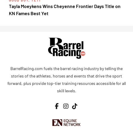
Tayla Moeykens Wins Cheyenne Frontier Days Title on
KN Fames Best Yet
BarrelRacing.com fuels the barrel racing industry by telling the
stories of the athletes, horses and events that drive the sport
forward, plus provide top-tier training resources accessible for all
skill levels.