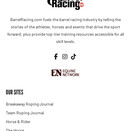
BarrelRacing.com fuels the barrel racing industry by telling the
stories of the athletes, horses and events that drive the sport
forward, plus provide top-tier training resources accessible for all
skill levels.
OUR SITES
Breakaway Roping Journal
Team Roping Journal
Horse & Rider
The Horse