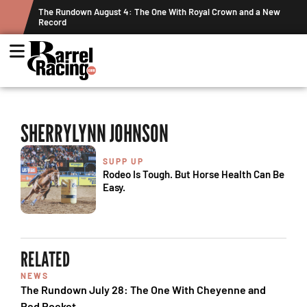
ts
The Rundown August 4: The One With Royal Crown and a New
Record
SHERRYLYNN JOHNSON
SUPP UP
Rodeo Is Tough. But Horse Health Can Be
Easy.
RELATED
NEWS
The Rundown July 28: The One With Cheyenne and
Red Rocket