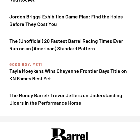
Jordon Briggs' Exhibition Game Plan: Find the Holes
Before They Cost You
The (Unofficial) 20 Fastest Barrel Racing Times Ever
Run on an (American) Standard Pattern
GOOD BOY, YETI
Tayla Moeykens Wins Cheyenne Frontier Days Title on
KN Fames Best Yet
The Money Barrel: Trevor Jeffers on Understanding
Ulcers in the Performance Horse