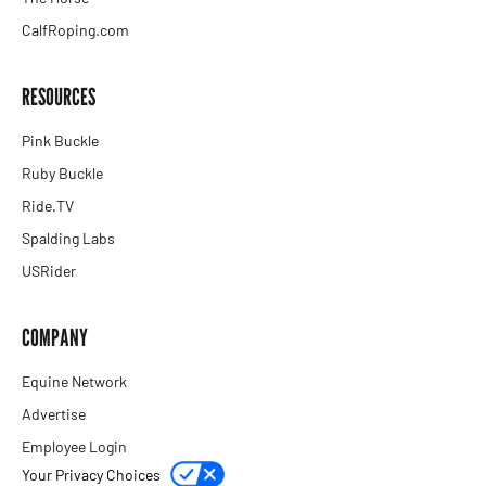
CalfRoping.com
RESOURCES
Pink Buckle
Ruby Buckle
Ride.TV
Spalding Labs
USRider
COMPANY
Equine Network
Advertise
Employee Login
Your Privacy Choices