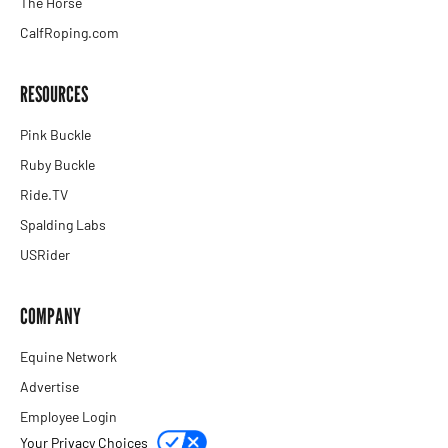
The Horse
CalfRoping.com
RESOURCES
Pink Buckle
Ruby Buckle
Ride.TV
Spalding Labs
USRider
COMPANY
Equine Network
Advertise
Employee Login
Your Privacy Choices