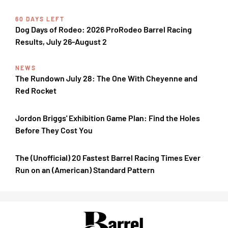
60 DAYS LEFT
Dog Days of Rodeo: 2026 ProRodeo Barrel Racing
Results, July 26-August 2
NEWS
The Rundown July 28: The One With Cheyenne and
Red Rocket
Jordon Briggs' Exhibition Game Plan: Find the Holes
Before They Cost You
The (Unofficial) 20 Fastest Barrel Racing Times Ever
Run on an (American) Standard Pattern