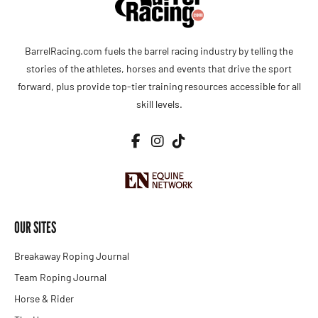
BarrelRacing.com fuels the barrel racing industry by telling the
stories of the athletes, horses and events that drive the sport
forward, plus provide top-tier training resources accessible for all
skill levels.
OUR SITES
Breakaway Roping Journal
Team Roping Journal
Horse & Rider