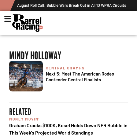
August Roll Call: Bubble Wars Break Out in All 13 WPRA Circuits
MINDY HOLLOWAY
CENTRAL CHAMPS
Next 5: Meet The American Rodeo
Contender Central Finalists
RELATED
MONEY MOVIN'
Graham Cracks $100K, Kosel Holds Down NFR Bubble in
This Week's Projected World Standings