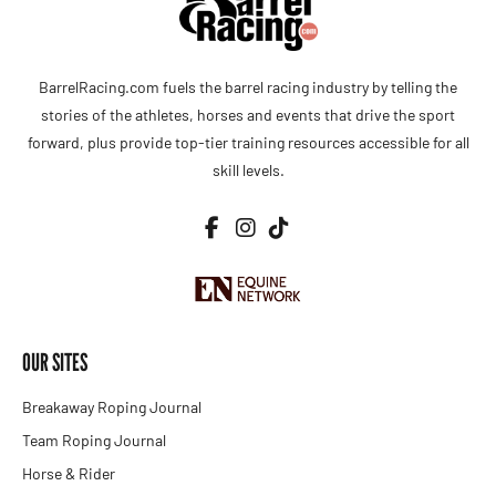
BarrelRacing.com fuels the barrel racing industry by telling the
stories of the athletes, horses and events that drive the sport
forward, plus provide top-tier training resources accessible for all
skill levels.
OUR SITES
Breakaway Roping Journal
Team Roping Journal
Horse & Rider