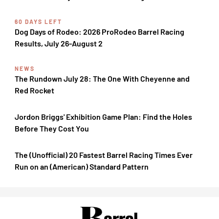
60 DAYS LEFT
Dog Days of Rodeo: 2026 ProRodeo Barrel Racing
Results, July 26-August 2
NEWS
The Rundown July 28: The One With Cheyenne and
Red Rocket
Jordon Briggs' Exhibition Game Plan: Find the Holes
Before They Cost You
The (Unofficial) 20 Fastest Barrel Racing Times Ever
Run on an (American) Standard Pattern