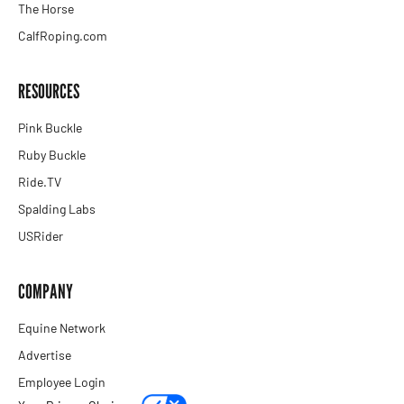
The Horse
CalfRoping.com
RESOURCES
Pink Buckle
Ruby Buckle
Ride.TV
Spalding Labs
USRider
COMPANY
Equine Network
Advertise
Employee Login