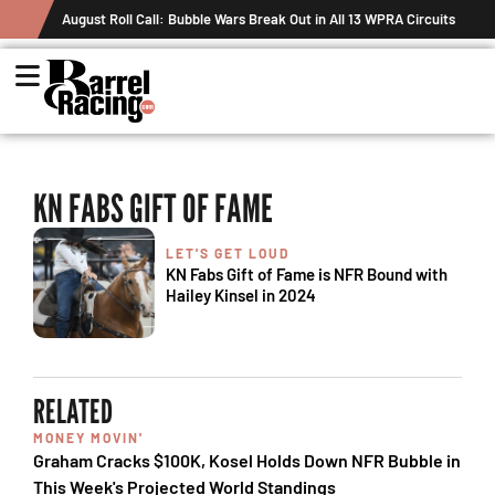
August Roll Call: Bubble Wars Break Out in All 13 WPRA Circuits
KN FABS GIFT OF FAME
LET'S GET LOUD
KN Fabs Gift of Fame is NFR Bound with
Hailey Kinsel in 2024
RELATED
MONEY MOVIN'
Graham Cracks $100K, Kosel Holds Down NFR Bubble in
This Week's Projected World Standings