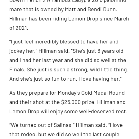
mare that is owned by Matt and Bendi Dunn.
Hillman has been riding Lemon Drop since March
of 2021.
“I just feel incredibly blessed to have her and
jockey her,” Hillman said. “She’s just 6 years old
and I had her last year and she did so well at the
Finals. She just is such a strong, wild little thing.
And she’s just so fun to run. I love having her.”
As they prepare for Monday’s Gold Medal Round
and their shot at the $25,000 prize, Hillman and
Lemon Drop will enjoy some well-deserved rest.
“We turned out of Salinas,” Hillman said. “I love
that rodeo, but we did so well the last couple