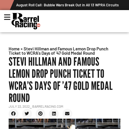
August Roll Call: Bubble Wars Break Out in All 13 WPRA Circuits
Home
»
Stevi Hillman and Famous Lemon Drop Punch
Ticket to WCRA's Days of '47 Gold Medal Round
STEVI HILLMAN AND FAMOUS
LEMON DROP PUNCH TICKET TO
WCRA’S DAYS OF ’47 GOLD MEDAL
ROUND
JULY 22, 2022
⎯ BARRELRACING.COM