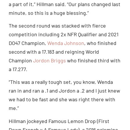
a part of it,” Hillman said. “Our plans changed last
minute, so this is a huge blessing.”
The second round was stacked with fierce
competition including 2x NFR Qualifier and 2021
DO47 Champion,
Wenda Johnson
, who finished
second with a 17.183 and reigning World
Champion
Jordon Briggs
who finished third with
a 17.277.
“This was a really tough set, you know, Wenda
ran in and ran a .1 and Jordon a .2 and I just knew
we had to be fast and she was right there with
me.”
Hillman jockeyed Famous Lemon Drop (First
Down French x A Famous Lady), a 2016 palomino