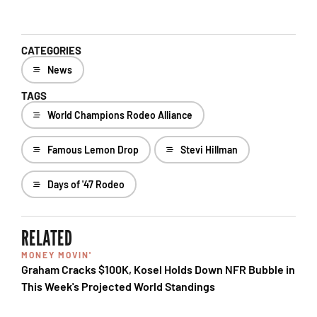
CATEGORIES
News
TAGS
World Champions Rodeo Alliance
Famous Lemon Drop
Stevi Hillman
Days of '47 Rodeo
RELATED
MONEY MOVIN'
Graham Cracks $100K, Kosel Holds Down NFR Bubble in
This Week's Projected World Standings