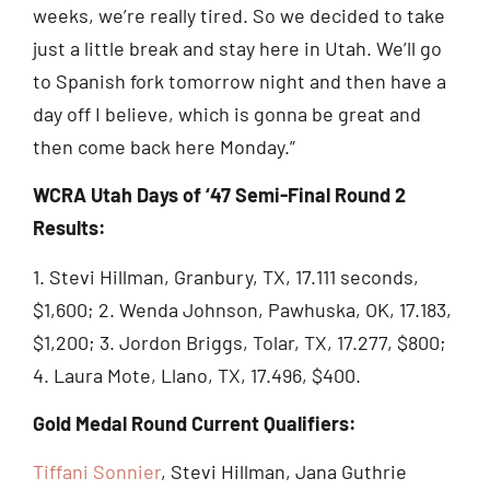
weeks, we’re really tired. So we decided to take
just a little break and stay here in Utah. We’ll go
to Spanish fork tomorrow night and then have a
day off I believe, which is gonna be great and
then come back here Monday.”
WCRA Utah Days of ‘47 Semi-Final Round 2
Results:
1. Stevi Hillman, Granbury, TX, 17.111 seconds,
$1,600; 2. Wenda Johnson, Pawhuska, OK, 17.183,
$1,200; 3. Jordon Briggs, Tolar, TX, 17.277, $800;
4. Laura Mote, Llano, TX, 17.496, $400.
Gold Medal Round Current Qualifiers:
Tiffani Sonnier
, Stevi Hillman, Jana Guthrie