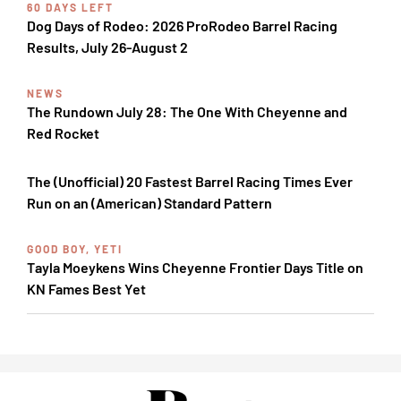
60 DAYS LEFT
Dog Days of Rodeo: 2026 ProRodeo Barrel Racing
Results, July 26-August 2
NEWS
The Rundown July 28: The One With Cheyenne and
Red Rocket
The (Unofficial) 20 Fastest Barrel Racing Times Ever
Run on an (American) Standard Pattern
GOOD BOY, YETI
Tayla Moeykens Wins Cheyenne Frontier Days Title on
KN Fames Best Yet