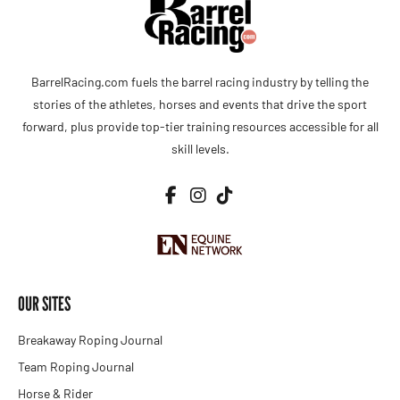
BarrelRacing.com fuels the barrel racing industry by telling the
stories of the athletes, horses and events that drive the sport
forward, plus provide top-tier training resources accessible for all
skill levels.
OUR SITES
Breakaway Roping Journal
Team Roping Journal
Horse & Rider