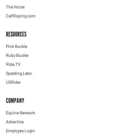
The Horse
CalfRoping.com
RESOURCES
Pink Buckle
Ruby Buckle
Ride.TV
Spalding Labs
USRider
COMPANY
Equine Network
Advertise
Employee Login