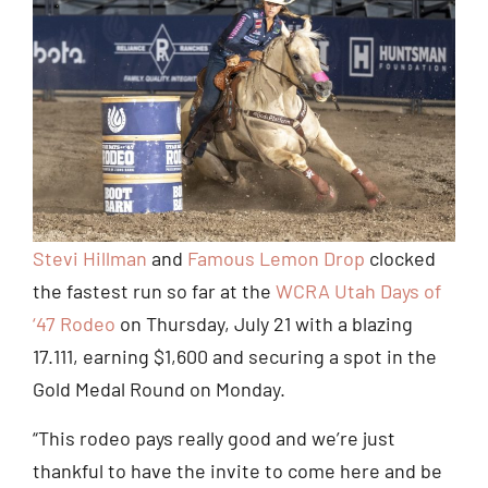
Stevi Hillman
and
Famous Lemon Drop
clocked
the fastest run so far at the
WCRA Utah Days of
‘47 Rodeo
on Thursday, July 21 with a blazing
17.111, earning $1,600 and securing a spot in the
Gold Medal Round on Monday.
“This rodeo pays really good and we’re just
thankful to have the invite to come here and be