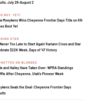
ults, July 26-August 2
D BOY, YETI
la Moeykens Wins Cheyenne Frontier Days Title on KN
es Best Yet
ISING STAR
s Never Too Late to Start Again' Kariann Cross and Star
ebrate $22K Week, Days of '47 Victory
UNETTES ON BLONDES
le and Hailey Have Taken Over: WPRA Standings
ffle After Cheyenne, Utah's Pioneer Week
ykens Seals the Deal: Cheyenne Frontier Days
ults