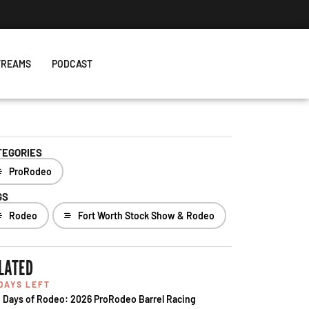
TREAMS
PODCAST
TEGORIES
ProRodeo
GS
Rodeo
Fort Worth Stock Show & Rodeo
LATED
 DAYS LEFT
 Days of Rodeo: 2026 ProRodeo Barrel Racing