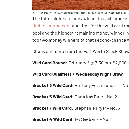
Brittany Pozzi Tonozzi and Keith Nelleson bought back Babe On The Cha
The third-highest money winner in each bracket
Rodeo Tournament
qualifies for the wild card r
pool and the highest remaining money winner in 
top two money winners of that second-chance wi
Check out more from the Fort Worth Stock Sho
Wild Card Round:
February 2 @ 7:30 pm, $2,000
Wild Card Qualifiers / Wednesday Night Draw
Bracket 3 Wild Card:
Brittany Pozzi-Tonozzi – No.
Bracket 5 Wild Card:
Dona Kay Rule – No. 2
Bracket 7 Wild Card:
Stephanie Fryar – No. 3
Bracket 4 Wild Card:
Ivy Saebens – No. 4