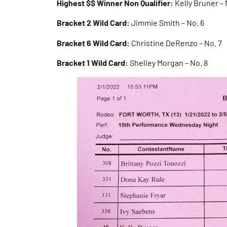
Highest $$ Winner Non Qualifier:
Kelly Bruner – 
Bracket 2 Wild Card:
Jimmie Smith – No. 6
Bracket 6 Wild Card:
Christine DeRenzo – No. 7
Bracket 1 Wild Card:
Shelley Morgan – No. 8