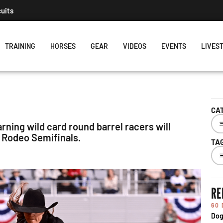
cuits
TRAINING
HORSES
GEAR
VIDEOS
EVENTS
LIVES
CA
rning wild card round barrel racers will
 Rodeo Semifinals.
TA
RE
60
Dog