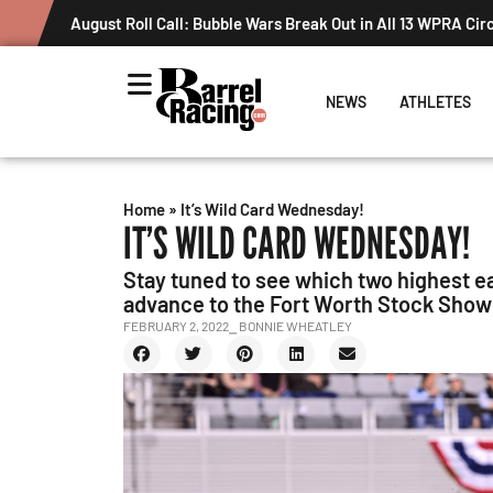
August Roll Call: Bubble Wars Break Out in All 13 WPRA Cir
NEWS
ATHLETES
Home
»
It’s Wild Card Wednesday!
IT’S WILD CARD WEDNESDAY!
Stay tuned to see which two highest ea
advance to the Fort Worth Stock Show
FEBRUARY 2, 2022
⎯ BONNIE WHEATLEY