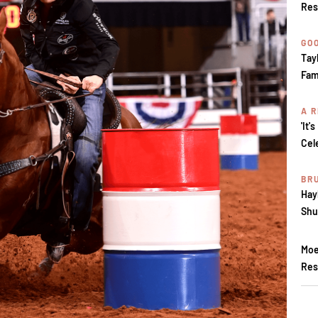
Res
GOO
Tay
Fam
A R
'It'
Cel
BR
Hay
Shu
Moe
Res