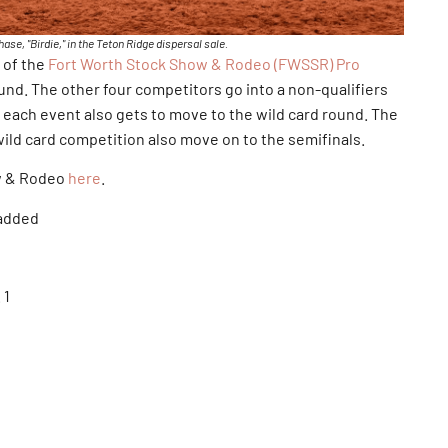
se, "Birdie," in the Teton Ridge dispersal sale.
 of the
Fort Worth Stock Show & Rodeo (FWSSR) Pro
ound. The other four competitors go into a non-qualifiers
each event also gets to move to the wild card round. The
ld card competition also move on to the semifinals.
w & Rodeo
here
.
 added
 1