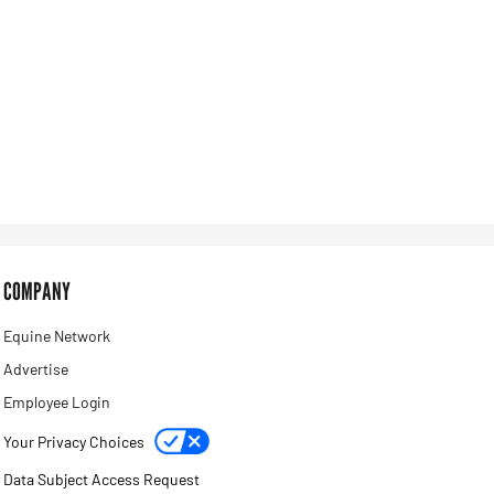
COMPANY
Equine Network
Advertise
Employee Login
Your Privacy Choices
Data Subject Access Request