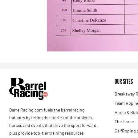
OUR SITES
Breakaway R
Team Roping
BarrelRacing.com fuels the barrel racing
Horse & Rid
industry by telling the stories of the athletes,
The Horse
horses and events that drive the sport forward,
CalfRoping
plus provide top-tier training resources