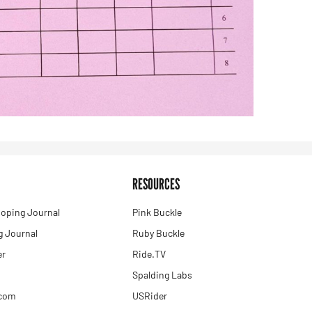
RESOURCES
oping Journal
Pink Buckle
 Journal
Ruby Buckle
er
Ride.TV
Spalding Labs
.com
USRider