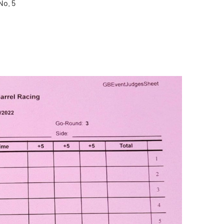
No. 5