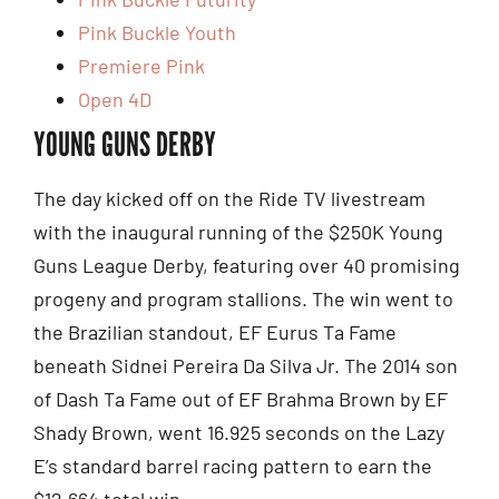
Pink Buckle Youth
Premiere Pink
Open 4D
YOUNG GUNS DERBY
The day kicked off on the Ride TV livestream
with the inaugural running of the $250K Young
Guns League Derby, featuring over 40 promising
progeny and program stallions. The win went to
the Brazilian standout, EF Eurus Ta Fame
beneath Sidnei Pereira Da Silva Jr. The 2014 son
of Dash Ta Fame out of EF Brahma Brown by EF
Shady Brown, went 16.925 seconds on the Lazy
E’s standard barrel racing pattern to earn the
$12,664 total win.