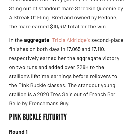
Sting out of standout mare Streakin Queenie by
A Streak Of Fling. Bred and owned by Pedone,
the mare earned $10,313 total for the win.
In the
aggregate
,
Tricia Aldridge’s
second-place
finishes on both days in 17.065 and 17.110,
respectively earned her the aggregate victory
on two runs and added over $28K to the
stallion’s lifetime earnings before rollovers to
the Pink Buckle classes. The standout young
stallion is a 2020 Tres Seis out of French Bar
Belle by Frenchmans Guy.
PINK BUCKLE FUTURITY
Round 1