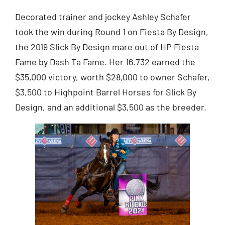
Decorated trainer and jockey Ashley Schafer
took the win during Round 1 on Fiesta By Design,
the 2019 Slick By Design mare out of HP Fiesta
Fame by Dash Ta Fame. Her 16.732 earned the
$35,000 victory, worth $28,000 to owner Schafer,
$3,500 to Highpoint Barrel Horses for Slick By
Design, and an additional $3,500 as the breeder.