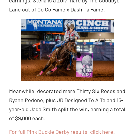
earnings. Stella is a 2017 mare by The Goodbye
Lane out of Go Go Fame x Dash Ta Fame.
Meanwhile, decorated mare Thirty Six Roses and
Ryann Pedone, plus JD Designed To A Te and 15-
year-old Jada Smith split the win, earning a total
of $9,000 each.
For full Pink Buckle Derby results, click here.