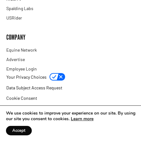
Spalding Labs
USRider
COMPANY
Equine Network
Advertise
Employee Login
Your Privacy Choices
Data Subject Access Request
Cookie Consent
Privacy Policy
We use cookies to improve your experience on our site. By using
our site you consent to cookies.
Learn more
Copyright © 2026 Equine Network
Accept