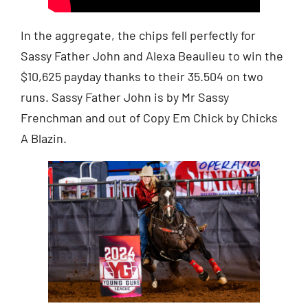
In the aggregate, the chips fell perfectly for
Sassy Father John and Alexa Beaulieu to win the
$10,625 payday thanks to their 35.504 on two
runs. Sassy Father John is by Mr Sassy
Frenchman and out of Copy Em Chick by Chicks
A Blazin.