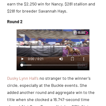
earn the $2,250 win for Nancy, $281 stallion and
$281 for breeder Savannah Hays.
Round 2
Dusky Lynn Hall’s
no stranger to the winner’s
circle, especially at the Buckle events. She
added another round and aggregate win to the
title when she clocked a 16.747-second time