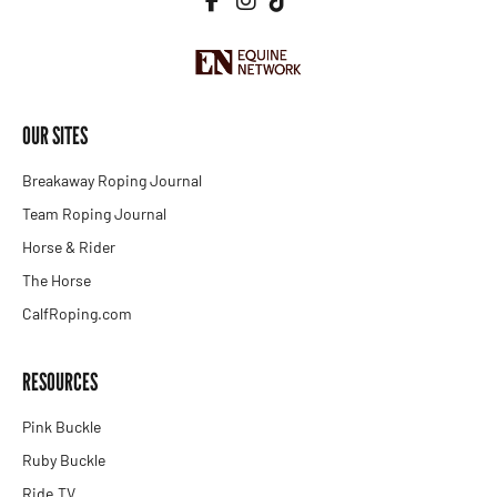
OUR SITES
Breakaway Roping Journal
Team Roping Journal
Horse & Rider
The Horse
CalfRoping.com
RESOURCES
Pink Buckle
Ruby Buckle
Ride.TV