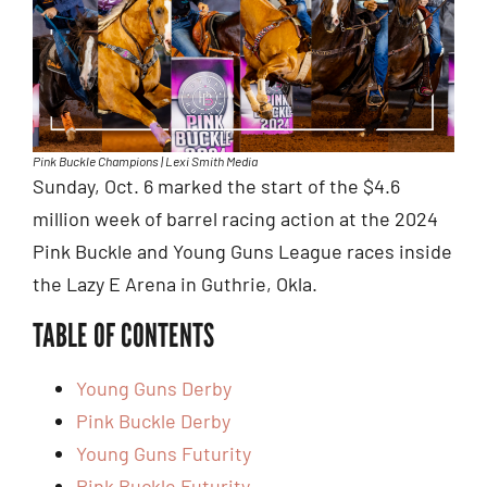
Pink Buckle Champions | Lexi Smith Media
Sunday, Oct. 6 marked the start of the $4.6
million week of barrel racing action at the 2024
Pink Buckle and Young Guns League races inside
the Lazy E Arena in Guthrie, Okla.
TABLE OF CONTENTS
Young Guns Derby
Pink Buckle Derby
Young Guns Futurity
Pink Buckle Futurity