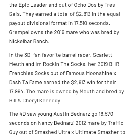
the Epic Leader and out of Ocho Dos by Tres
Seis. They earned a total of $2,813 in the equal
payout divisional format in 17.510 seconds.
Grempel owns the 2019 mare who was bred by
Nickelbar Ranch.
In the 3D, fan favorite barrel racer, Scarlett
Meuth and Im Rockin The Socks, her 2019 BHR
Frenchies Socks out of Famous Moonshine x
Dash Ta Fame earned the $2,813 win for their
17.994. The mare is owned by Meuth and bred by
Bill & Cheryl Kennedy.
The 4D saw young Austin Bednarz go 18.570
seconds on Nancy Bednarz’ 2012 mare by Traffic
Guy out of Smashed Ultra x Ultimate Smasher to