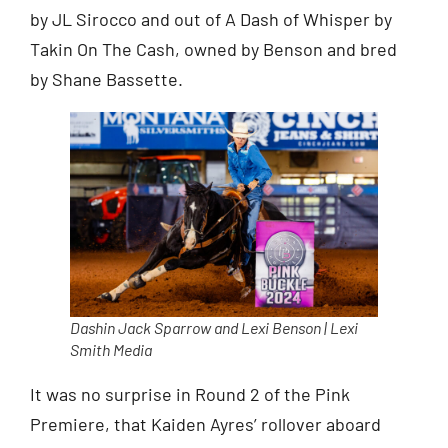
by JL Sirocco and out of A Dash of Whisper by
Takin On The Cash, owned by Benson and bred
by Shane Bassette.
Dashin Jack Sparrow and Lexi Benson | Lexi
Smith Media
It was no surprise in Round 2 of the Pink
Premiere, that Kaiden Ayres’ rollover aboard