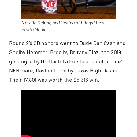
Natalie Deking and Deking of Flings | Lexi
Smith Media
Round 2’s 2D honors went to Dude Can Cash and
Shelby Hemmer. Bred by Britany Diaz, the 2019
gelding is by HP Dash Ta Fiesta and out of Diaz’
NFR mare, Dasher Dude by Texas High Dasher.
Their 17.801 was worth the $5,313 win.