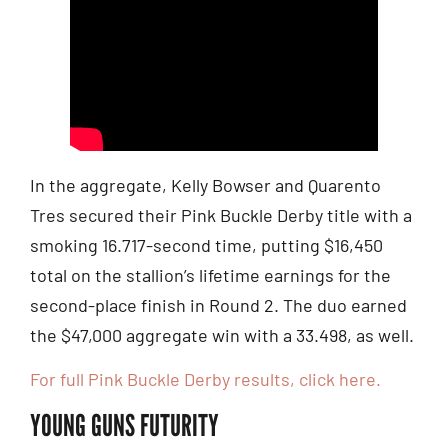
In the aggregate, Kelly Bowser and Quarento
Tres secured their Pink Buckle Derby title with a
smoking 16.717-second time, putting $16,450
total on the stallion’s lifetime earnings for the
second-place finish in Round 2. The duo earned
the $47,000 aggregate win with a 33.498, as well.
For full Pink Buckle Derby results, click here.
YOUNG GUNS FUTURITY