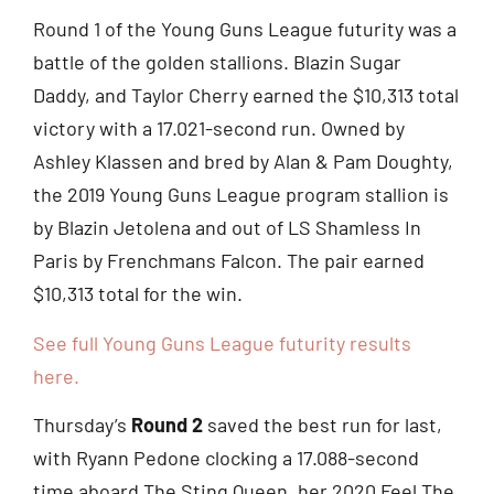
Round 1 of the Young Guns League futurity was a
battle of the golden stallions. Blazin Sugar
Daddy, and Taylor Cherry earned the $10,313 total
victory with a 17.021-second run. Owned by
Ashley Klassen and bred by Alan & Pam Doughty,
the 2019 Young Guns League program stallion is
by Blazin Jetolena and out of LS Shamless In
Paris by Frenchmans Falcon. The pair earned
$10,313 total for the win.
See full Young Guns League futurity results
here.
Thursday’s
Round 2
saved the best run for last,
with Ryann Pedone clocking a 17.088-second
time aboard The Sting Queen, her 2020 Feel The