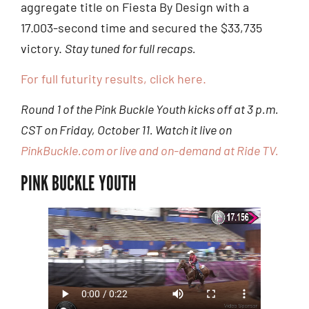
aggregate title on Fiesta By Design with a
17.003-second time and secured the $33,735
victory.
Stay tuned for full recaps.
For full futurity results, click here.
Round 1 of the Pink Buckle Youth kicks off at 3 p.m.
CST on Friday, October 11. Watch it live on
PinkBuckle.com or live and on-demand at Ride TV.
PINK BUCKLE YOUTH