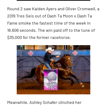
Round 2 saw Kaiden Ayers and Oliver Cromwell, a
2019 Tres Seis out of Dash Ta Moon x Dash Ta
Fame smoke the fastest time of the week in
16.606 seconds. The win paid off to the tune of
$35,000 for the former racehorse.
Meanwhile, Ashley Schafer clinched her