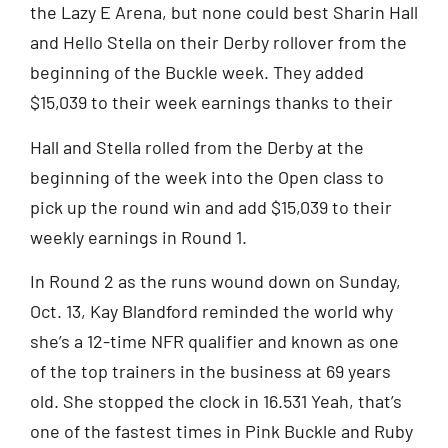
the Lazy E Arena, but none could best Sharin Hall
and Hello Stella on their Derby rollover from the
beginning of the Buckle week. They added
$15,039 to their week earnings thanks to their
Hall and Stella rolled from the Derby at the
beginning of the week into the Open class to
pick up the round win and add $15,039 to their
weekly earnings in Round 1.
In Round 2 as the runs wound down on Sunday,
Oct. 13, Kay Blandford reminded the world why
she’s a 12-time NFR qualifier and known as one
of the top trainers in the business at 69 years
old. She stopped the clock in 16.531 Yeah, that’s
one of the fastest times in Pink Buckle and Ruby