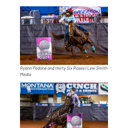
Ryann Pedone and thirty Six Roses | Lexi Smith
Media