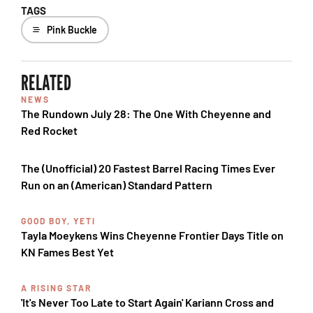
TAGS
Pink Buckle
RELATED
NEWS
The Rundown July 28: The One With Cheyenne and
Red Rocket
The (Unofficial) 20 Fastest Barrel Racing Times Ever
Run on an (American) Standard Pattern
GOOD BOY, YETI
Tayla Moeykens Wins Cheyenne Frontier Days Title on
KN Fames Best Yet
A RISING STAR
'It's Never Too Late to Start Again' Kariann Cross and