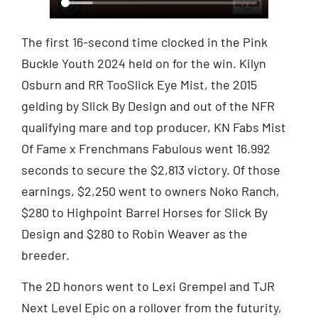
The first 16-second time clocked in the Pink
Buckle Youth 2024 held on for the win. Kilyn
Osburn and RR TooSlick Eye Mist, the 2015
gelding by Slick By Design and out of the NFR
qualifying mare and top producer, KN Fabs Mist
Of Fame x Frenchmans Fabulous went 16.992
seconds to secure the $2,813 victory. Of those
earnings, $2,250 went to owners Noko Ranch,
$280 to Highpoint Barrel Horses for Slick By
Design and $280 to Robin Weaver as the
breeder.
The 2D honors went to Lexi Grempel and TJR
Next Level Epic on a rollover from the futurity,