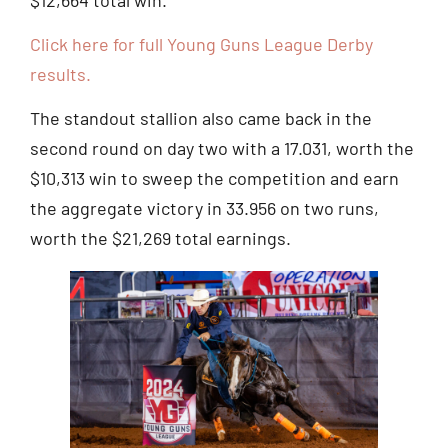
Click here for full Young Guns League Derby
results.
The standout stallion also came back in the
second round on day two with a 17.031, worth the
$10,313 win to sweep the competition and earn
the aggregate victory in 33.956 on two runs,
worth the $21,269 total earnings.