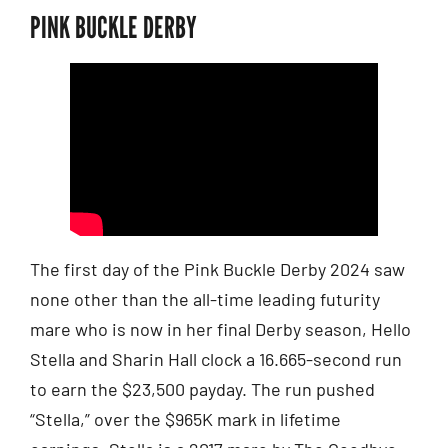
PINK BUCKLE DERBY
The first day of the Pink Buckle Derby 2024 saw
none other than the all-time leading futurity
mare who is now in her final Derby season, Hello
Stella and Sharin Hall clock a 16.665-second run
to earn the $23,500 payday. The run pushed
“Stella,” over the $965K mark in lifetime