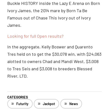
Buckle HISTORY inside the Lazy E Arena on Born
Ivory James, the 2014 mare by Born Ta Be
Famous out of Chase This Ivory out of Ivory
James.
Looking for full Open results?
In the aggregate, Kelly Boswer and Quarento
Tres held on to get the $30,078 win, with $24,063
alotted to owners Chad and Mandi West, $3,008
to Tres Seis and $3,008 to breeders Blessed
River, LTD.
CATEGORIES
Futurity
Jackpot
News