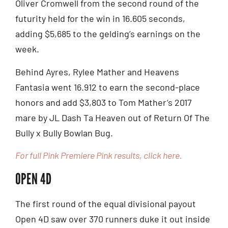
Oliver Cromwell from the second round of the
futurity held for the win in 16.605 seconds,
adding $5,685 to the gelding’s earnings on the
week.
Behind Ayres, Rylee Mather and Heavens
Fantasia went 16.912 to earn the second-place
honors and add $3,803 to Tom Mather’s 2017
mare by JL Dash Ta Heaven out of Return Of The
Bully x Bully Bowlan Bug.
For full Pink Premiere Pink results, click here.
OPEN 4D
The first round of the equal divisional payout
Open 4D saw over 370 runners duke it out inside