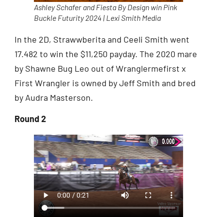
Ashley Schafer and Fiesta By Design win Pink
Buckle Futurity 2024 | Lexi Smith Media
In the 2D, Strawwberita and Ceeli Smith went
17.482 to win the $11,250 payday. The 2020 mare
by Shawne Bug Leo out of Wranglermefirst x
First Wrangler is owned by Jeff Smith and bred
by Audra Masterson.
Round 2