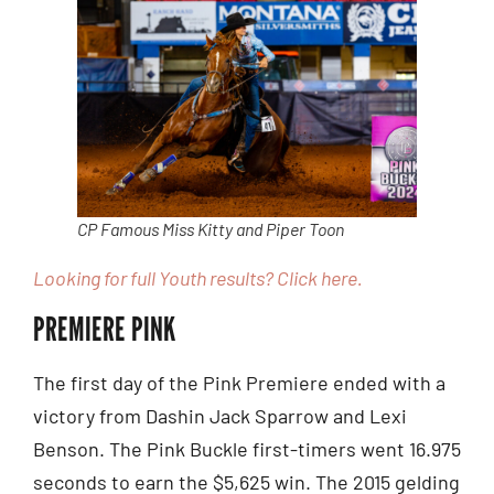
CP Famous Miss Kitty and Piper Toon
Looking for full Youth results? Click here.
PREMIERE PINK
The first day of the Pink Premiere ended with a
victory from Dashin Jack Sparrow and Lexi
Benson. The Pink Buckle first-timers went 16.975
seconds to earn the $5,625 win. The 2015 gelding