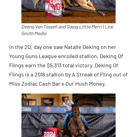
Deena Van Tassell and Sassy Little Merri | Lexi
Smith Media
In the 2D, day one saw Natalie Deking on her
Young Guns League enrolled stallion, Deking Of
Flings earn the $5,313 total victory. Deking Of
Flings is a 2018 stallion by A Streak of Fling out of
Miss Zodiac Cash Bar x Our Hush Money.