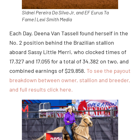
Sidnei Pereira Da Silva Jr. and EF Eurus Ta
Fame | Lexi Smith Media
Each Day, Deena Van Tassell found herself in the
No. 2 position behind the Brazilian stallion
aboard Sassy Little Merri, who clocked times of
17.327 and 17.055 for a total of 34.382 on two, and
combined earnings of $29,858.
To see the payout
breakdown between owner, stallion and breeder,
and full results click here.