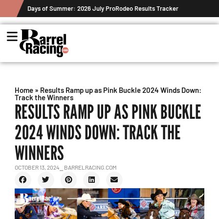
Days of Summer: 2026 July ProRodeo Results Tracker
Home
»
Results Ramp up as Pink Buckle 2024 Winds Down:
Track the Winners
RESULTS RAMP UP AS PINK BUCKLE
2024 WINDS DOWN: TRACK THE
WINNERS
OCTOBER 13, 2024
⎯ BARRELRACING.COM