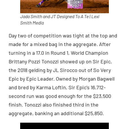
Jada Smith and JT Designed To A Te | Lexi
Smith Media
Day two of competition was tight at the top and
made for a mixed bag in the aggregate. After
turning in a 17.0 in Round 1, World Champion
Brittany Pozzi Tonozzi showed up on Sir Epic,
the 2018 gelding by JL Sirocco out of So Very
Epic by Epic Leader. Owned by Morgan Bagwell
and bred by Karma Loftin, Sir Epic’s 16.712-
second run was good enough for the $23,500
finish. Tonozzi also finished third in the
aggregate, banking an additional $25,850.