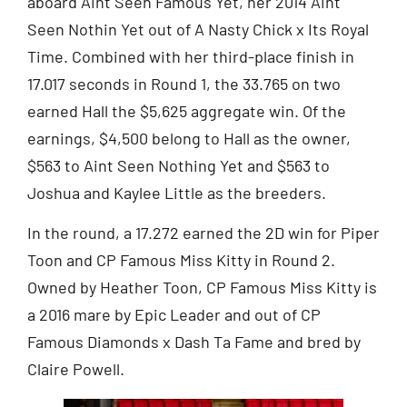
aboard Aint Seen Famous Yet, her 2014 Aint
Seen Nothin Yet out of A Nasty Chick x Its Royal
Time. Combined with her third-place finish in
17.017 seconds in Round 1, the 33.765 on two
earned Hall the $5,625 aggregate win. Of the
earnings, $4,500 belong to Hall as the owner,
$563 to Aint Seen Nothing Yet and $563 to
Joshua and Kaylee Little as the breeders.
In the round, a 17.272 earned the 2D win for Piper
Toon and CP Famous Miss Kitty in Round 2.
Owned by Heather Toon, CP Famous Miss Kitty is
a 2016 mare by Epic Leader and out of CP
Famous Diamonds x Dash Ta Fame and bred by
Claire Powell.