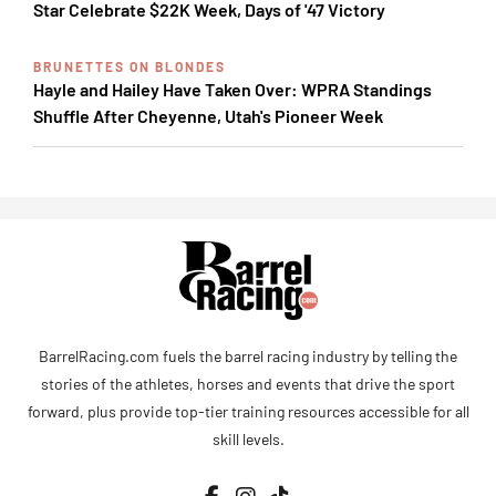
Star Celebrate $22K Week, Days of '47 Victory
BRUNETTES ON BLONDES
Hayle and Hailey Have Taken Over: WPRA Standings
Shuffle After Cheyenne, Utah's Pioneer Week
BarrelRacing.com fuels the barrel racing industry by telling the
stories of the athletes, horses and events that drive the sport
forward, plus provide top-tier training resources accessible for all
skill levels.